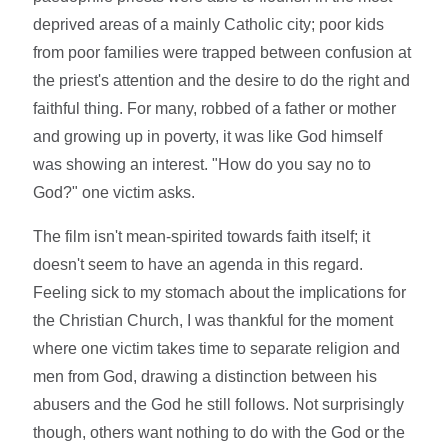
deprived areas of a mainly Catholic city; poor kids
from poor families were trapped between confusion at
the priest's attention and the desire to do the right and
faithful thing. For many, robbed of a father or mother
and growing up in poverty, it was like God himself
was showing an interest. "How do you say no to
God?" one victim asks.
The film isn't mean-spirited towards faith itself; it
doesn't seem to have an agenda in this regard.
Feeling sick to my stomach about the implications for
the Christian Church, I was thankful for the moment
where one victim takes time to separate religion and
men from God, drawing a distinction between his
abusers and the God he still follows. Not surprisingly
though, others want nothing to do with the God or the