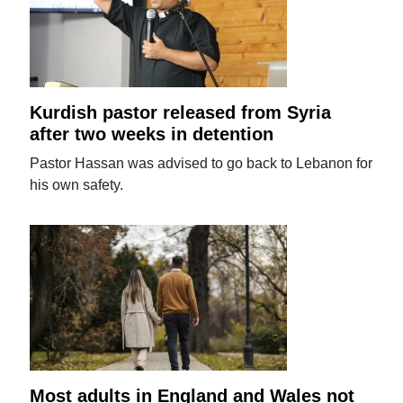
Kurdish pastor released from Syria
after two weeks in detention
Pastor Hassan was advised to go back to Lebanon for
his own safety.
Most adults in England and Wales not