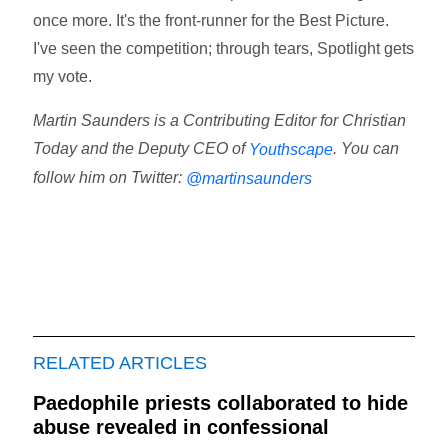
once more. It's the front-runner for the Best Picture.
I've seen the competition; through tears, Spotlight gets
my vote.
Martin Saunders is a Contributing Editor for Christian
Today and the Deputy CEO of
. You can
Youthscape
follow him on Twitter:
@martinsaunders
RELATED ARTICLES
Paedophile priests collaborated to hide
abuse revealed in confessional