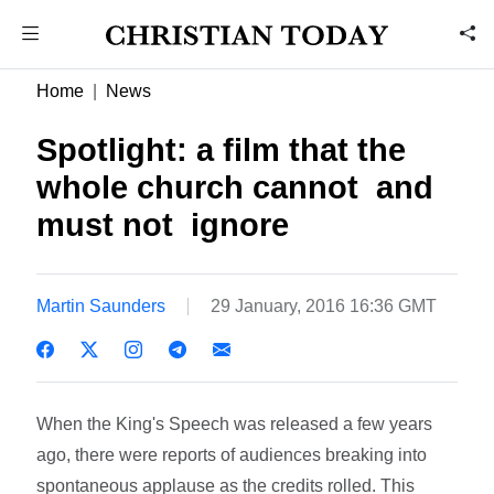
Home
News
Spotlight: a film that the
whole church cannot  and
must not  ignore
Martin Saunders
29 January, 2016 16:36 GMT
When the King's Speech was released a few years
ago, there were reports of audiences breaking into
spontaneous applause as the credits rolled. This