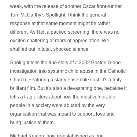
week, with the release of another Oscar front-runner,
Tom McCarthy's Spotlight, I think the general
response at that same moment might be rather
different. As I left a packed screening, there was no
excited chattering or roars of appreciation. We
shuffled out in total, shocked silence.
Spotlight tells the true story of a 2002 Boston Globe
investigation into systemic child abuse in the Catholic
Church. Featuring a starry ensemble cast, it's a truly
brilliant film. But it's also a devastating one, because it
tells a tragic story about how the most vulnerable
people in a society were abused by the very
organisation that was meant to support, love and
bring justice to them.
Michael Keaton, now re-established as true