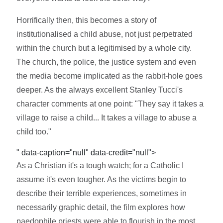
Horrifically then, this becomes a story of
institutionalised a child abuse, not just perpetrated
within the church but a legitimised by a whole city.
The church, the police, the justice system and even
the media become implicated as the rabbit-hole goes
deeper. As the always excellent Stanley Tucci's
character comments at one point: "They say it takes a
village to raise a child... It takes a village to abuse a
child too."
" data-caption="null" data-credit="null">
As a Christian it's a tough watch; for a Catholic I
assume it's even tougher. As the victims begin to
describe their terrible experiences, sometimes in
necessarily graphic detail, the film explores how
paedophile priests were able to flourish in the most