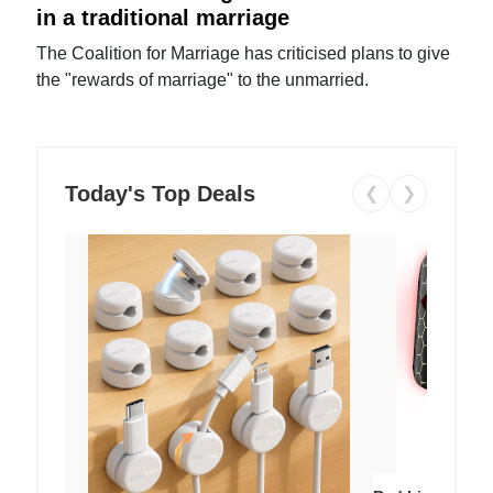
in a traditional marriage
The Coalition for Marriage has criticised plans to give
the "rewards of marriage" to the unmarried.
Today's Top Deals
❮
❯