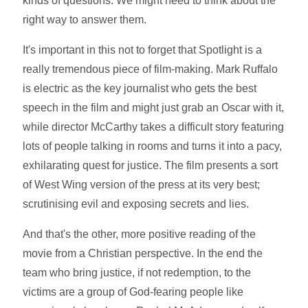
kinds of questions. We might need to think about the
right way to answer them.
It's important in this not to forget that Spotlight is a
really tremendous piece of film-making. Mark Ruffalo
is electric as the key journalist who gets the best
speech in the film and might just grab an Oscar with it,
while director McCarthy takes a difficult story featuring
lots of people talking in rooms and turns it into a pacy,
exhilarating quest for justice. The film presents a sort
of West Wing version of the press at its very best;
scrutinising evil and exposing secrets and lies.
And that's the other, more positive reading of the
movie from a Christian perspective. In the end the
team who bring justice, if not redemption, to the
victims are a group of God-fearing people like