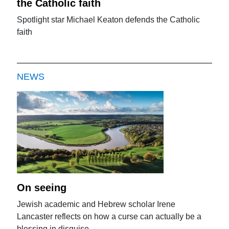
the Catholic faith
Spotlight star Michael Keaton defends the Catholic
faith
NEWS
On seeing
Jewish academic and Hebrew scholar Irene
Lancaster reflects on how a curse can actually be a
blessing in disguise.