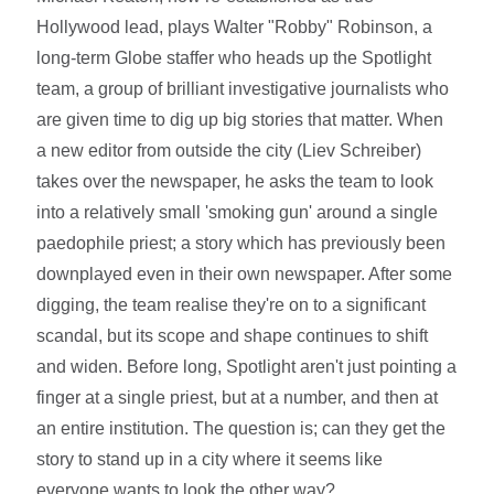
Hollywood lead, plays Walter "Robby" Robinson, a
long-term Globe staffer who heads up the Spotlight
team, a group of brilliant investigative journalists who
are given time to dig up big stories that matter. When
a new editor from outside the city (Liev Schreiber)
takes over the newspaper, he asks the team to look
into a relatively small 'smoking gun' around a single
paedophile priest; a story which has previously been
downplayed even in their own newspaper. After some
digging, the team realise they're on to a significant
scandal, but its scope and shape continues to shift
and widen. Before long, Spotlight aren't just pointing a
finger at a single priest, but at a number, and then at
an entire institution. The question is; can they get the
story to stand up in a city where it seems like
everyone wants to look the other way?