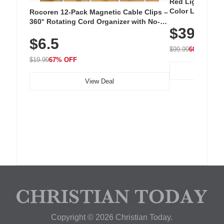
Red Light Thera
Color LED Silic
Rocoren 12-Pack Magnetic Cable Clips –
Cordless Recha
360° Rotating Cord Organizer with No-
$39.99
with 240 LEDs f
Residue Adhesive, Cord Holder for Desk,
$6.5
Nightstand, Wall, Car & Office, White
$99.99
60% OFF
$19.99
67% OFF
View Deal
Copyright © 2026 Christian Today.