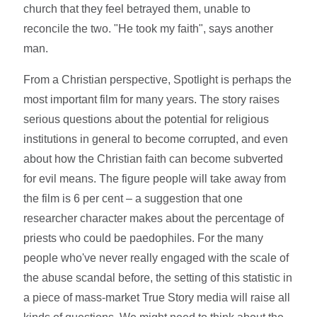
church that they feel betrayed them, unable to
reconcile the two. "He took my faith", says another
man.
From a Christian perspective, Spotlight is perhaps the
most important film for many years. The story raises
serious questions about the potential for religious
institutions in general to become corrupted, and even
about how the Christian faith can become subverted
for evil means. The figure people will take away from
the film is 6 per cent – a suggestion that one
researcher character makes about the percentage of
priests who could be paedophiles. For the many
people who've never really engaged with the scale of
the abuse scandal before, the setting of this statistic in
a piece of mass-market True Story media will raise all