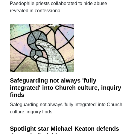
Paedophile priests collaborated to hide abuse
revealed in confessional
Safeguarding not always 'fully
integrated' into Church culture, inquiry
finds
Safeguarding not always 'fully integrated' into Church
culture, inquiry finds
Spotlight star Michael Keaton defends