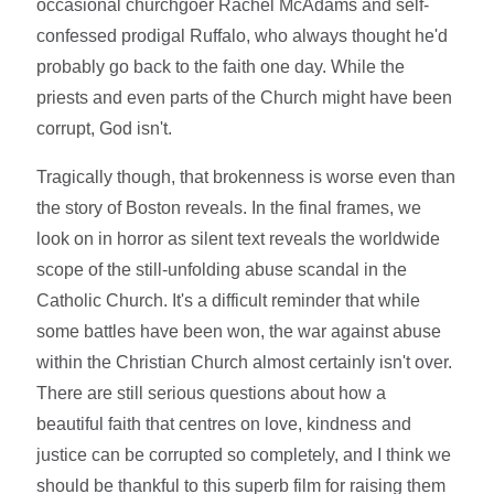
occasional churchgoer Rachel McAdams and self-
confessed prodigal Ruffalo, who always thought he'd
probably go back to the faith one day. While the
priests and even parts of the Church might have been
corrupt, God isn't.
Tragically though, that brokenness is worse even than
the story of Boston reveals. In the final frames, we
look on in horror as silent text reveals the worldwide
scope of the still-unfolding abuse scandal in the
Catholic Church. It's a difficult reminder that while
some battles have been won, the war against abuse
within the Christian Church almost certainly isn't over.
There are still serious questions about how a
beautiful faith that centres on love, kindness and
justice can be corrupted so completely, and I think we
should be thankful to this superb film for raising them