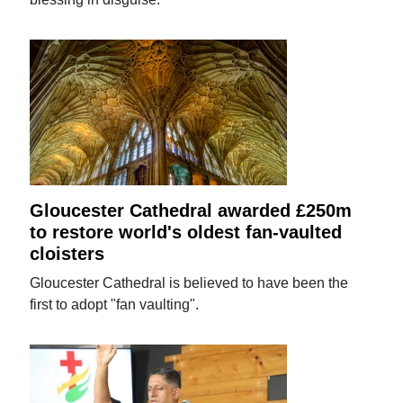
Gloucester Cathedral awarded £250m
to restore world's oldest fan-vaulted
cloisters
Gloucester Cathedral is believed to have been the
first to adopt "fan vaulting".