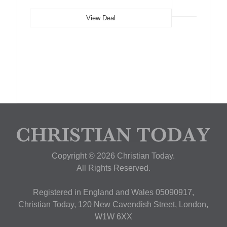
View Deal
Copyright © 2026 Christian Today.
All Rights Reserved.
Registered in England and Wales 05090917,
Christian Today, 120 New Cavendish Street, London,
W1W 6XX