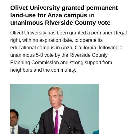
Olivet University granted permanent
land-use for Anza campus in
unanimous Riverside County vote
Olivet University has been granted a permanent legal
right, with no expiration date, to operate its
educational campus in Anza, California, following a
unanimous 5-0 vote by the Riverside County
Planning Commission and strong support from
neighbors and the community.