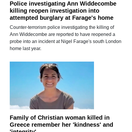
Police investigating Ann Widdecombe
killing reopen investigation into
attempted burglary at Farage's home
Counter-terrorism police investigating the killing of
Ann Widdecombe are reported to have reopened a
probe into an incident at Nigel Farage's south London
home last year.
Family of Christian woman killed in
Greece remember her 'kindness' and
'integrity'