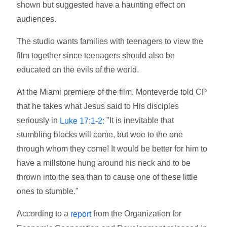
shown but suggested have a haunting effect on
audiences.
The studio wants families with teenagers to view the
film together since teenagers should also be
educated on the evils of the world.
At the Miami premiere of the film, Monteverde told CP
that he takes what Jesus said to His disciples
seriously in
"It is inevitable that
Luke 17:1-2:
stumbling blocks will come, but woe to the one
through whom they come! It would be better for him to
have a millstone hung around his neck and to be
thrown into the sea than to cause one of these little
ones to stumble."
According to a
from the Organization for
report