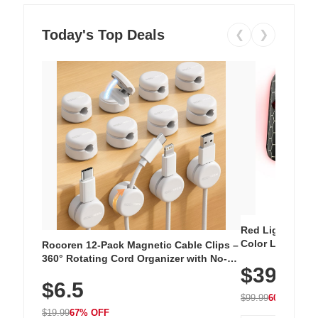
Today's Top Deals
❮
❯
Red Light Thera
Color LED Silic
Rocoren 12-Pack Magnetic Cable Clips –
Cordless Recha
360° Rotating Cord Organizer with No-
$39.99
with 240 LEDs f
Residue Adhesive, Cord Holder for Desk,
$6.5
Nightstand, Wall, Car & Office, White
$99.99
60% OFF
$19.99
67% OFF