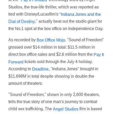
Studios, the true-life thriller, which was reported as
tied with Disney/Lucasfilm's
"Indiana Jones and the
," actually beat out the studio giant for
Dial of Destiny
the No.1 spot at the box office on Independence Day.
As recorded by
, "Sound of Freedom"
Box Office Mojo
grossed over $14 million in total: $11.5 million in
direct box office sales and $2.6 million from the
Pay It
tickets sold through the July 4 holiday.
Forward
According to
"Indiana Jones" brought in
Deadline,
$11.698M in total despite showing in double the
amount of theaters.
"Sound of Freedom," shown in only 2,600 theaters,
tells the true story of one man's journey to combat
child sex trafficking. The
film is based
Angel Studios