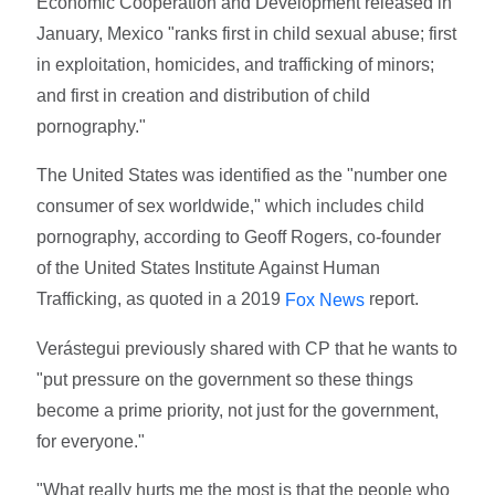
Economic Cooperation and Development released in
January, Mexico "ranks first in child sexual abuse; first
in exploitation, homicides, and trafficking of minors;
and first in creation and distribution of child
pornography."
The United States was identified as the "number one
consumer of sex worldwide," which includes child
pornography, according to Geoff Rogers, co-founder
of the United States Institute Against Human
Trafficking, as quoted in a 2019
report.
Fox News
Verástegui previously shared with CP that he wants to
"put pressure on the government so these things
become a prime priority, not just for the government,
for everyone."
"What really hurts me the most is that the people who