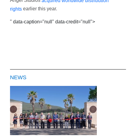
Angel Studios
acquired worldwide distribution
earlier this year.
rights
" data-caption="null" data-credit="null">
NEWS