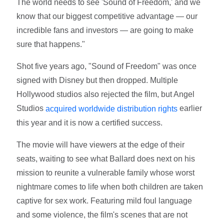
The world needs to see 'Sound of Freedom,' and we
know that our biggest competitive advantage — our
incredible fans and investors — are going to make
sure that happens."
Shot five years ago, "Sound of Freedom" was once
signed with Disney but then dropped. Multiple
Hollywood studios also rejected the film, but Angel
Studios
earlier
acquired worldwide distribution rights
this year and it is now a certified success.
The movie will have viewers at the edge of their
seats, waiting to see what Ballard does next on his
mission to reunite a vulnerable family whose worst
nightmare comes to life when both children are taken
captive for sex work. Featuring mild foul language
and some violence, the film's scenes that are not