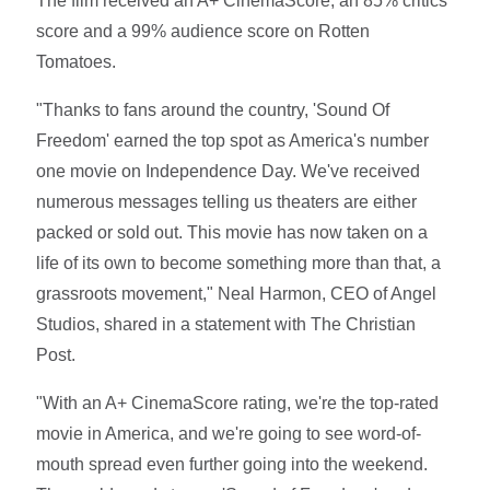
The film received an A+ CinemaScore, an 85% critics
score and a 99% audience score on Rotten
Tomatoes.
"Thanks to fans around the country, 'Sound Of
Freedom' earned the top spot as America's number
one movie on Independence Day. We've received
numerous messages telling us theaters are either
packed or sold out. This movie has now taken on a
life of its own to become something more than that, a
grassroots movement," Neal Harmon, CEO of Angel
Studios, shared in a statement with The Christian
Post.
"With an A+ CinemaScore rating, we're the top-rated
movie in America, and we're going to see word-of-
mouth spread even further going into the weekend.