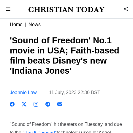
Home
News
'Sound of Freedom' No.1
movie in USA; Faith-based
film beats Disney's new
'Indiana Jones'
Jeannie Law
11 July, 2023 22:30 BST
"Sound of Freedom" hit theaters on Tuesday, and due
to the "
technology used by Angel
Pay It Forward"