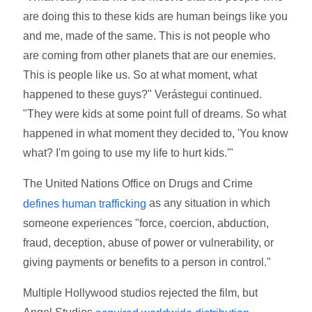
are doing this to these kids are human beings like you
and me, made of the same. This is not people who
are coming from other planets that are our enemies.
This is people like us. So at what moment, what
happened to these guys?" Verástegui continued.
"They were kids at some point full of dreams. So what
happened in what moment they decided to, 'You know
what? I'm going to use my life to hurt kids.'"
The United Nations Office on Drugs and Crime
as any situation in which
defines human trafficking
someone experiences "force, coercion, abduction,
fraud, deception, abuse of power or vulnerability, or
giving payments or benefits to a person in control."
Multiple Hollywood studios rejected the film, but