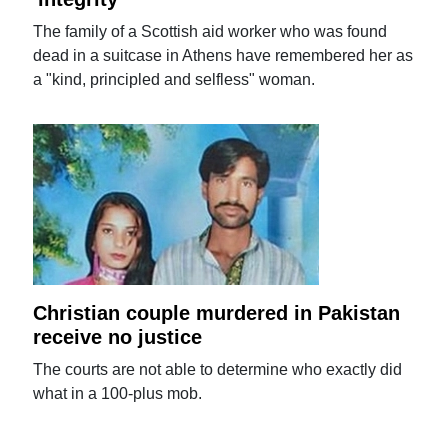
The family of a Scottish aid worker who was found
dead in a suitcase in Athens have remembered her as
a "kind, principled and selfless" woman.
Christian couple murdered in Pakistan
receive no justice
The courts are not able to determine who exactly did
what in a 100-plus mob.