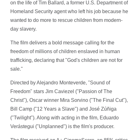
on the life of Tim Ballard, a former U.S. Department of
Homeland Security agent who left his job because he
wanted to do more to rescue children from modern-
day slavery.
The film delivers a bold message calling for the
freedom of millions of children enslaved in human
trafficking, declaring that "God's children are not for
sale."
Directed by Alejandro Monteverde, "Sound of
Freedom" stars Jim Caviezel ("Passion of The
Christ"), Oscar winner Mira Sorvino ("The Final Cut"),
Bill Camp ("12 Years a Slave") and José Zúñiga
("Twilight"). Along with acting in the film, Eduardo
Verástegui ("Unplanned") is the film's producer.