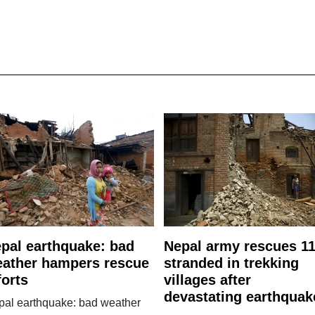
pal earthquake: bad
Nepal army rescues 1
ather hampers rescue
stranded in trekking
forts
villages after
devastating earthquak
pal earthquake: bad weather