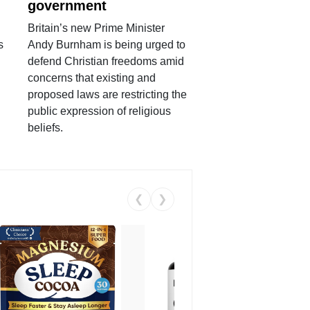
government
Britain’s new Prime Minister
s
Andy Burnham is being urged to
defend Christian freedoms amid
concerns that existing and
proposed laws are restricting the
public expression of religious
beliefs.
❮
❯