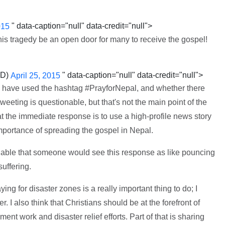
" data-caption="null" data-credit="null">
015
this tragedy be an open door for many to receive the gospel!
SD)
" data-caption="null" data-credit="null">
April 25, 2015
e) have used the hashtag #PrayforNepal, and whether there
eeting is questionable, but that's not the main point of the
 that the immediate response is to use a high-profile news story
mportance of spreading the gospel in Nepal.
onable that someone would see this response as like pouncing
suffering.
ying for disaster zones is a really important thing to do; I
I also think that Christians should be at the forefront of
nt work and disaster relief efforts. Part of that is sharing