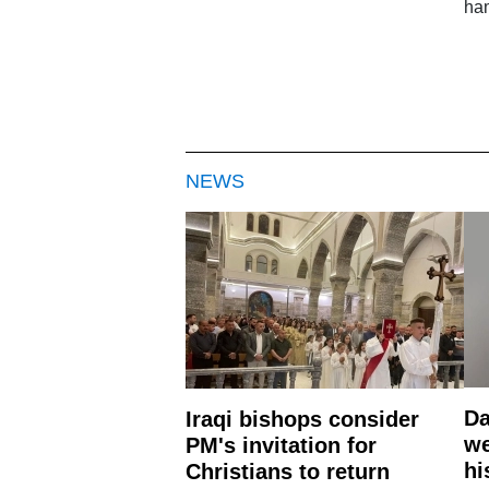
ham
NEWS
Da
Iraqi bishops consider
we
PM's invitation for
hi
Christians to return