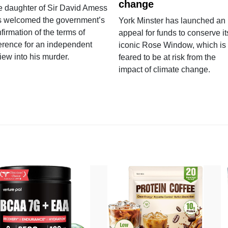
change
e daughter of Sir David Amess
s welcomed the government’s
York Minster has launched an
firmation of the terms of
appeal for funds to conserve it
erence for an independent
iconic Rose Window, which is
iew into his murder.
feared to be at risk from the
impact of climate change.