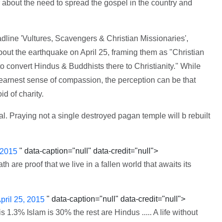
 about the need to spread the gospel in the country and
line 'Vultures, Scavengers & Christian Missionaries',
out the earthquake on April 25, framing them as "Christian
to convert Hindus & Buddhists there to Christianity." While
arnest sense of compassion, the perception can be that
d of charity.
al. Praying not a single destroyed pagan temple will b rebuilt
" data-caption="null" data-credit="null">
 2015
 are proof that we live in a fallen world that awaits its
" data-caption="null" data-credit="null">
pril 25, 2015
is 1.3% Islam is 30% the rest are Hindus ..... A life without