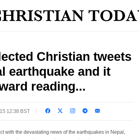
ected Christian tweets
l earthquake and it
ard reading...
015 12:38 BST
ct with the devastating news of the earthquakes in Nepal,