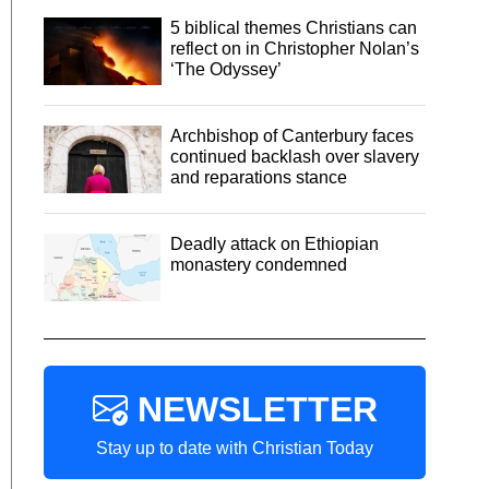
5 biblical themes Christians can
reflect on in Christopher Nolan’s
‘The Odyssey’
Archbishop of Canterbury faces
continued backlash over slavery
and reparations stance
Deadly attack on Ethiopian
monastery condemned
NEWSLETTER
Stay up to date with Christian Today