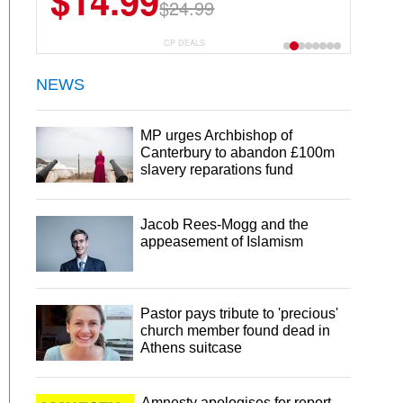
$14.99
$24.99
CP DEALS
NEWS
MP urges Archbishop of
Canterbury to abandon £100m
slavery reparations fund
Jacob Rees-Mogg and the
appeasement of Islamism
Pastor pays tribute to 'precious'
church member found dead in
Athens suitcase
Amnesty apologises for report