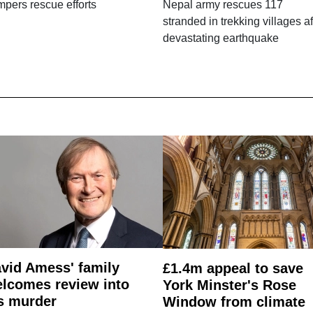
pers rescue efforts
Nepal army rescues 117
stranded in trekking villages af
devastating earthquake
vid Amess' family
£1.4m appeal to save
lcomes review into
York Minster's Rose
s murder
Window from climate