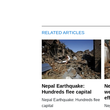
RELATED ARTICLES
Nepal Earthquake:
Ne
Hundreds flee capital
we
ef
Nepal Earthquake: Hundreds flee
capital
Ne