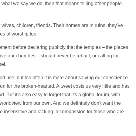
e what we say we do, then that means telling other people
wives, children, friends. Their homes are in ruins, they've
ces of worship too.
oment before declaring publicly that the temples – the places
e our churches – should never be rebuilt, or calling for
el.
 use, but too often it is more about salving our conscience
on for the broken-hearted. A tweet costs us very little and has
 But it's also easy to forget that it's a global forum, with
worldview from our own. And we definitely don't want the
're insensitive and lacking in compassion for those who are