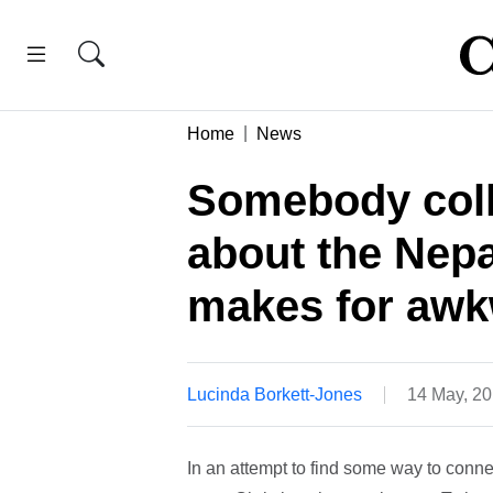
Home
News
Somebody coll
about the Nepa
makes for awkw
Lucinda Borkett-Jones
14 May, 2
In an attempt to find some way to conne