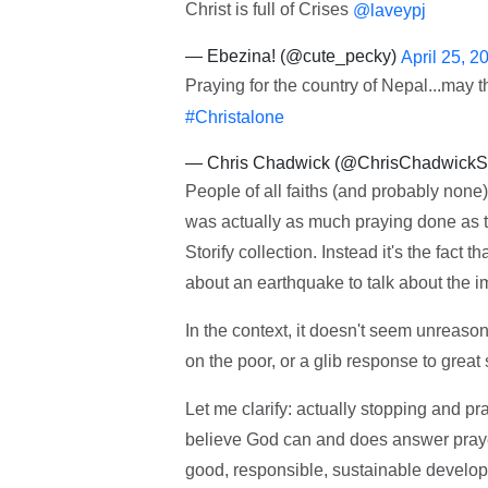
Christ is full of Crises
@laveypj
— Ebezina! (@cute_pecky)
April 25, 2
Praying for the country of Nepal...may 
#Christalone
— Chris Chadwick (@ChrisChadwick
People of all faiths (and probably non
was actually as much praying done as tw
Storify collection. Instead it's the fact
about an earthquake to talk about the i
In the context, it doesn't seem unreas
on the poor, or a glib response to great 
Let me clarify: actually stopping and pra
believe God can and does answer prayer. 
good, responsible, sustainable developme