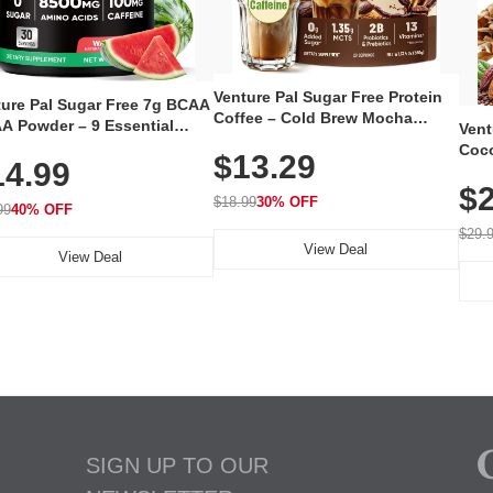
Venture Pal Sugar Free Protein
ture Pal Sugar Free 7g BCAA
Coffee – Cold Brew Mocha
A Powder – 9 Essential
Vent
Instant Iced Coffee with MCT
no Acids with L-Glutamine,
Coco
$13.29
Oil, Probiotics, Fiber & 13
14.99
eine, Electrolytes & Vitamins
12 S
Vitamins, 70mg Caffeine, Keto &
Muscle Recovery, Growth &
$2
Magn
Gluten-Free, 20 Servings
$18.99
30% OFF
ration
99
40% OFF
Thea
Reis
$29.
View Deal
Coco
View Deal
SIGN UP TO OUR