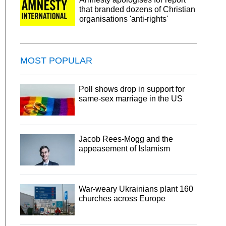
that branded dozens of Christian
organisations 'anti-rights'
MOST POPULAR
Poll shows drop in support for
same-sex marriage in the US
Jacob Rees-Mogg and the
appeasement of Islamism
War-weary Ukrainians plant 160
churches across Europe