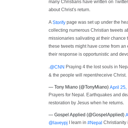
many Christians have written on Twitter
about Christ's return.
A
page was set up under the head
Storify
collecting numerous Christian tweets ab
missionaries salivating at their chance 
these tweets might have come from an e
their response is opportunistic and devoi
.
Praying 4 the lost souls in Nep
@CNN
& the people will repent/receive Christ.
— Tony Miano (@TonyMiano)
April 25,
Prayers for Nepal. Earthquakes and death
restoration by Jesus when he returns.
— Gospel Applied (@GospelApplied)
A
I learn in
Christianity 
@laveypj
#Nepal