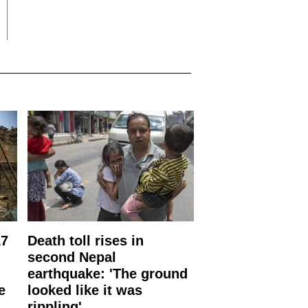
17
Death toll rises in
second Nepal
earthquake: 'The ground
e
looked like it was
rippling'