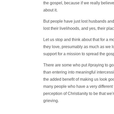
the gospel, because if we really believ
about it.
But people have just lost husbands and 
lost their livelihoods, and yes, their pla
Let us stop and think about that for a m
they love, presumably as much as we lov
support for a mission to spread the gosp
There are some who put #praying to good
than entering into meaningful intercessi
the added benefit of making us look good.
many people who have a very different 
perception of Christianity to be that we
grieving.