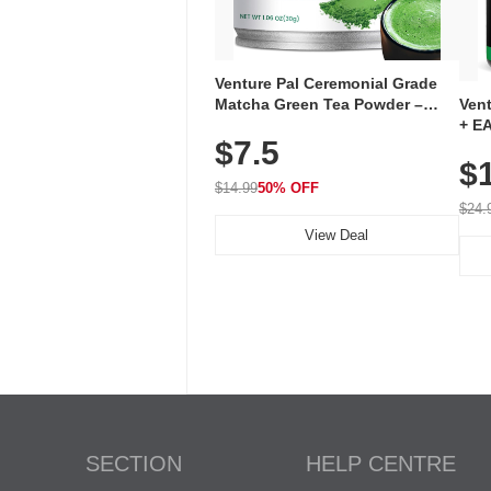
Venture Pal Ceremonial Grade
Ven
Matcha Green Tea Powder –
+ EA
First Harvest, Shade Grown,
$7.5
Ami
100% Pure with No Additives,
$
Caff
Unsweetened, Vegan & Gluten-
for 
Free, 30g Tin
$14.99
50% OFF
Hyd
$24.
View Deal
SECTION
HELP CENTRE