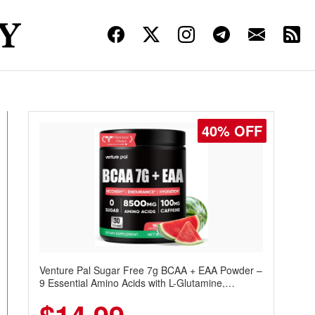
40% OFF
Venture Pal Sugar Free 7g BCAA + EAA Powder –
9 Essential Amino Acids with L-Glutamine,
Caffeine, Electrolytes & Vitamins for Muscle
Recovery, Growth & Hydration