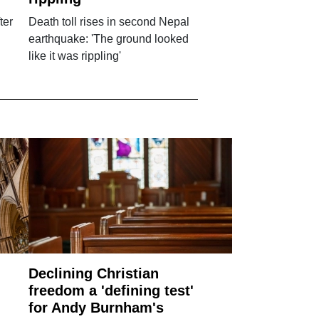
ter
Death toll rises in second Nepal
earthquake: 'The ground looked
like it was rippling'
Declining Christian
freedom a 'defining test'
for Andy Burnham's