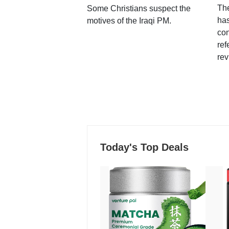
Th
Some Christians suspect the
ha
motives of the Iraqi PM.
con
ref
rev
Today's Top Deals