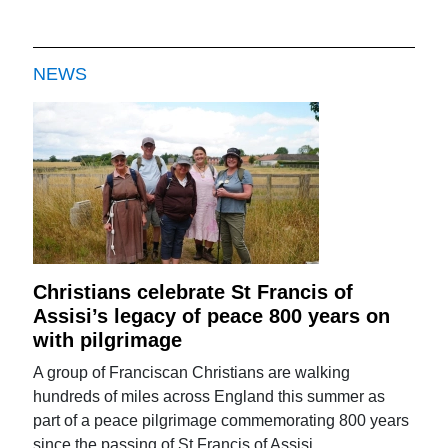
NEWS
Christians celebrate St Francis of
Assisi’s legacy of peace 800 years on
with pilgrimage
A group of Franciscan Christians are walking
hundreds of miles across England this summer as
part of a peace pilgrimage commemorating 800 years
since the passing of St Francis of Assisi.