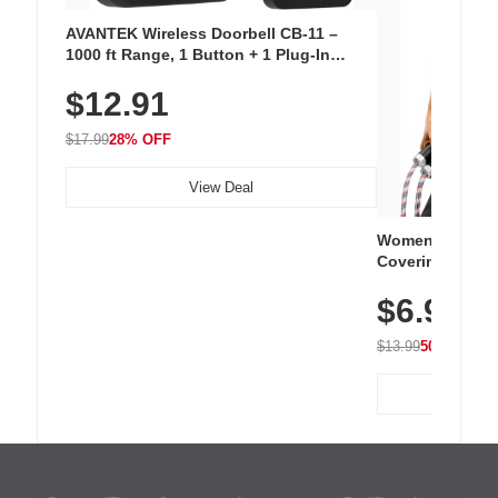
AVANTEK Wireless Doorbell CB-11 –
1000 ft Range, 1 Button + 1 Plug-In
Receiver, 115 dB Volume, LED Flash, 52
$12.91
Chimes, Waterproof, 3-Year Battery
$17.99
28% OFF
View Deal
Women's Workou
Covering Length
Tops, Lightweig
$6.99
Athletic, Hikin
Wear
$13.99
50% OFF