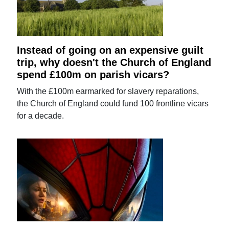
Instead of going on an expensive guilt
trip, why doesn't the Church of England
spend £100m on parish vicars?
With the £100m earmarked for slavery reparations,
the Church of England could fund 100 frontline vicars
for a decade.