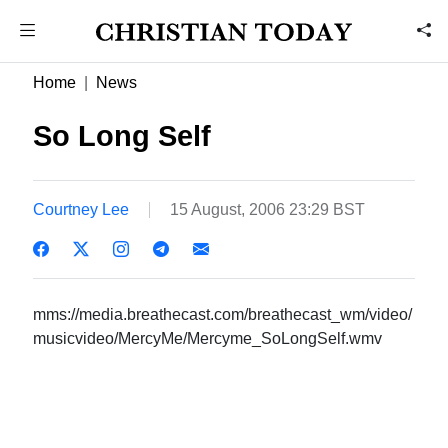
Home
News
So Long Self
Courtney Lee
15 August, 2006 23:29 BST
mms://media.breathecast.com/breathecast_wm/video/
musicvideo/MercyMe/Mercyme_SoLongSelf.wmv