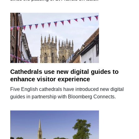
Cathedrals use new digital guides to
enhance visitor experience
Five English cathedrals have introduced new digital
guides in partnership with Bloomberg Connects.