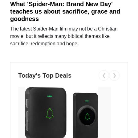
What 'Spider-Man: Brand New Day'
teaches us about sacrifice, grace and
goodness
The latest Spider-Man film may not be a Christian
movie, but it reflects many biblical themes like
sacrifice, redemption and hope.
Today's Top Deals
❮
❯