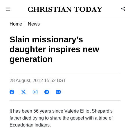
Home
News
Slain missionary's
daughter inspires new
generation
28 August, 2012 15:52 BST
It has been 56 years since Valerie Elliot Shepard's
father died trying to share the gospel with a tribe of
Ecuadorian Indians.