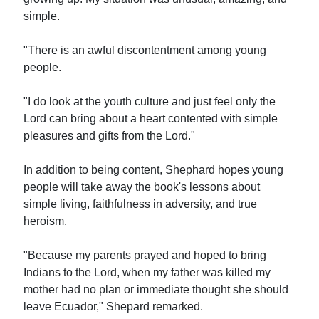
simple.
"There is an awful discontentment among young
people.
"I do look at the youth culture and just feel only the
Lord can bring about a heart contented with simple
pleasures and gifts from the Lord."
In addition to being content, Shephard hopes young
people will take away the book's lessons about
simple living, faithfulness in adversity, and true
heroism.
"Because my parents prayed and hoped to bring
Indians to the Lord, when my father was killed my
mother had no plan or immediate thought she should
leave Ecuador," Shepard remarked.