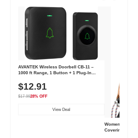
AVANTEK Wireless Doorbell CB-11 –
1000 ft Range, 1 Button + 1 Plug-In
Receiver, 115 dB Volume, LED Flash, 52
$12.91
Chimes, Waterproof, 3-Year Battery
$17.99
28% OFF
View Deal
Women's Workou
Covering Length
Tops, Lightweig