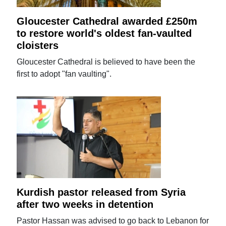
Gloucester Cathedral awarded £250m
to restore world's oldest fan-vaulted
cloisters
Gloucester Cathedral is believed to have been the
first to adopt "fan vaulting".
Kurdish pastor released from Syria
after two weeks in detention
Pastor Hassan was advised to go back to Lebanon for