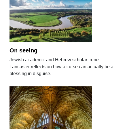
On seeing
Jewish academic and Hebrew scholar Irene
Lancaster reflects on how a curse can actually be a
blessing in disguise.