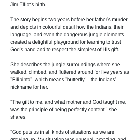
Jim Elliot's birth.
The story begins two years before her father's murder
and depicts in colourful detail how the Indians, their
language, and even the dangerous jungle elements
created a delightful playground for learning to trust
God's hand and to respect the simplest of His gift.
She describes the jungle surroundings where she
walked, climbed, and fluttered around for five years as
"Pilipinto", which means "butterfly" - the Indians'
nickname for her.
"The gift to me, and what mother and God taught me,
was the principle of being perfectly content," she
shares.
"God puts us in all kinds of situations as we are
growing up. My situation was unusual, amazing, and