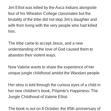
Jim Elliot was killed by the Auca Indians alongside
four of his Wheaton College classmates but the
brutality of the tribe did not stop Jim's daughter and
wife from living with the very people who had killed
him.
The tribe came to accept Jesus, and a new
understanding of the love of God caused them to
abandon their violent ways.
Now Valerie wants to share the experience of her
unique jungle childhood amidst the Waodani people.
Her story is told through the curious eyes of a child in
her new children's book, Pilipinto's Happiness: The
Jungle Childhood of Valerie Elliot.
The book is out on 8 October, the 85th anniversary of