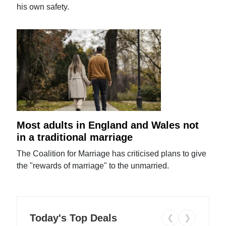
his own safety.
Most adults in England and Wales not
in a traditional marriage
The Coalition for Marriage has criticised plans to give
the "rewards of marriage" to the unmarried.
Today's Top Deals
❮
❯