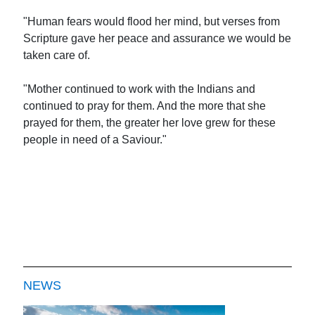
"Human fears would flood her mind, but verses from
Scripture gave her peace and assurance we would be
taken care of.
"Mother continued to work with the Indians and
continued to pray for them. And the more that she
prayed for them, the greater her love grew for these
people in need of a Saviour."
NEWS