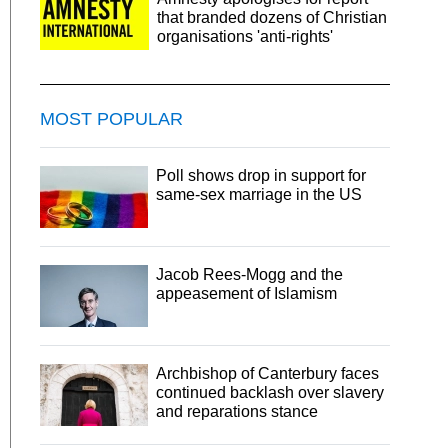
that branded dozens of Christian
organisations 'anti-rights'
MOST POPULAR
Poll shows drop in support for
same-sex marriage in the US
Jacob Rees-Mogg and the
appeasement of Islamism
Archbishop of Canterbury faces
continued backlash over slavery
and reparations stance