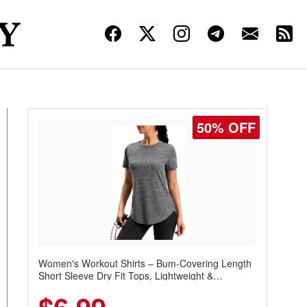
50% OFF
Women's Workout Shirts – Bum-Covering Length
Short Sleeve Dry Fit Tops, Lightweight &
Breathable for Athletic, Hiking, Running &
Summer Wear