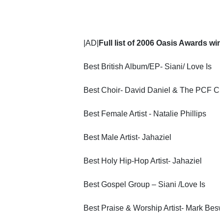
|AD|
Full list of 2006 Oasis Awards w
Best British Album/EP- Siani/ Love Is
Best Choir- David Daniel & The PCF C
Best Female Artist - Natalie Phillips
Best Male Artist- Jahaziel
Best Holy Hip-Hop Artist- Jahaziel
Best Gospel Group – Siani /Love Is
Best Praise & Worship Artist- Mark Be