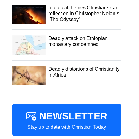
5 biblical themes Christians can
reflect on in Christopher Nolan’s
‘The Odyssey’
Deadly attack on Ethiopian
monastery condemned
Deadly distortions of Christianity
in Africa
NEWSLETTER
Stay up to date with Christian Today