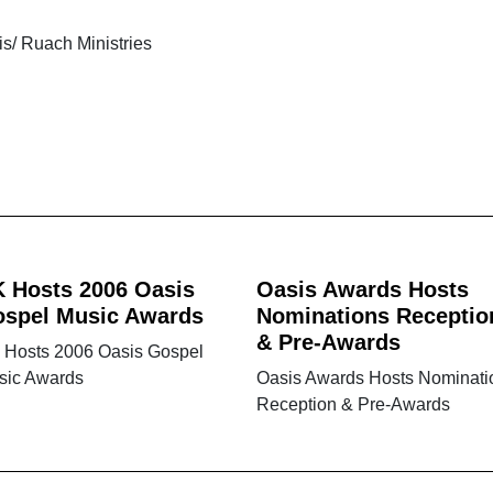
is/ Ruach Ministries
 Hosts 2006 Oasis
Oasis Awards Hosts
spel Music Awards
Nominations Receptio
& Pre-Awards
 Hosts 2006 Oasis Gospel
sic Awards
Oasis Awards Hosts Nominati
Reception & Pre-Awards