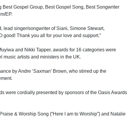
ng Best Gospel Group, Best Gospel Song, Best Songwriter
um/EP.
d, lead singer/songwriter of Siani, Simone Stewart,
O good! Thank you all for your love and support.”
uyiwa and Nikki Tapper, awards for 16 categories were
l music artists and ministers in the UK.
mance by Andre ‘Saxman’ Brown, who stirred up the
ement.
ds were cordially presented by sponsors of the Oasis Awards
Praise & Worship Song (“Here I am to Worship”) and Natalie