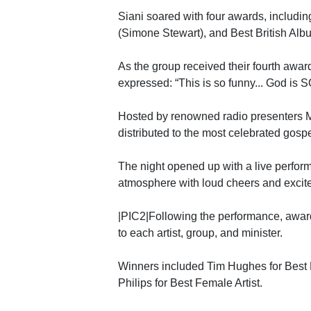
Siani soared with four awards, includi
(Simone Stewart), and Best British Alb
As the group received their fourth awar
expressed: “This is so funny... God is S
Hosted by renowned radio presenters M
distributed to the most celebrated gospe
The night opened up with a live perfor
atmosphere with loud cheers and excit
|PIC2|Following the performance, awar
to each artist, group, and minister.
Winners included Tim Hughes for Best 
Philips for Best Female Artist.