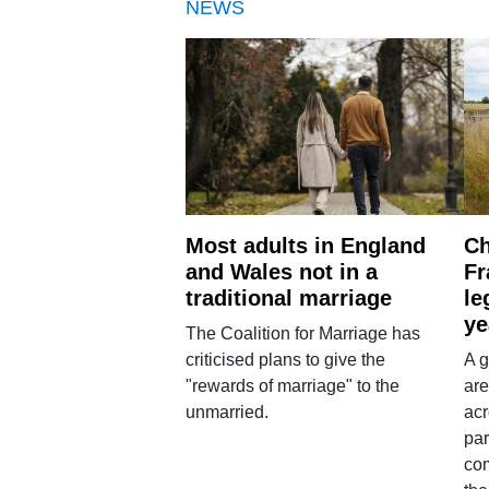
NEWS
Most adults in England
Ch
and Wales not in a
Fr
traditional marriage
le
ye
The Coalition for Marriage has
criticised plans to give the
A g
"rewards of marriage" to the
are
unmarried.
ac
par
co