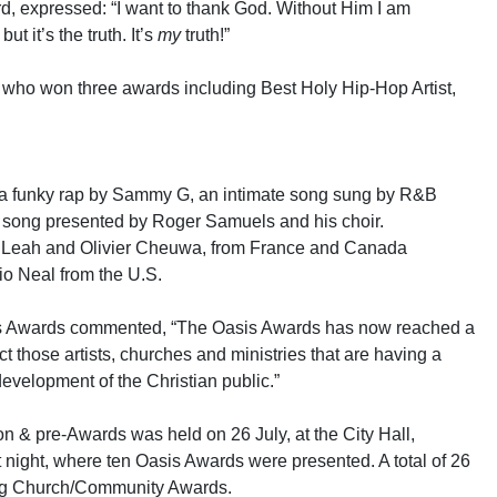
rd, expressed: “I want to thank God. Without Him I am
ut it’s the truth. It’s
my
truth!”
 who won three awards including Best Holy Hip-Hop Artist,
 a funky rap by Sammy G, an intimate song sung by R&B
g’ song presented by Roger Samuels and his choir.
y Leah and Olivier Cheuwa, from France and Canada
io Neal from the U.S.
is Awards commented, “The Oasis Awards has now reached a
t those artists, churches and ministries that are having a
development of the Christian public.”
 & pre-Awards was held on 26 July, at the City Hall,
 night, where ten Oasis Awards were presented. A total of 26
ing Church/Community Awards.