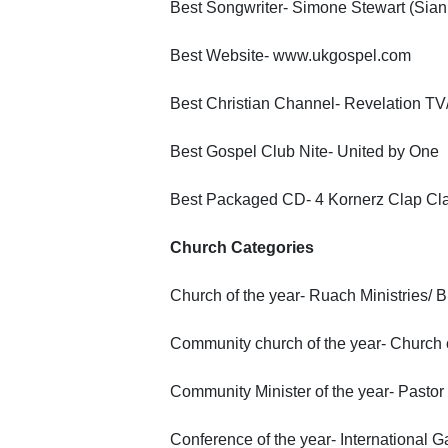
Best Songwriter- Simone Stewart (Siani)
Best Website- www.ukgospel.com
Best Christian Channel- Revelation T
Best Gospel Club Nite- United by One
Best Packaged CD- 4 Kornerz Clap Cl
Church Categories
Church of the year- Ruach Ministries/ 
Community church of the year- Church 
Community Minister of the year- Pasto
Conference of the year- International