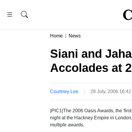
Home
News
Siani and Jaha
Accolades at 
Courtney Lee
28 July, 2006 16:4
|PIC1|The 2006 Oasis Awards, the 'firs
night at the Hackney Empire in London,
multiple awards.