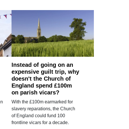
Instead of going on an
expensive guilt trip, why
doesn't the Church of
England spend £100m
on parish vicars?
in
With the £100m earmarked for
slavery reparations, the Church
of England could fund 100
frontline vicars for a decade.