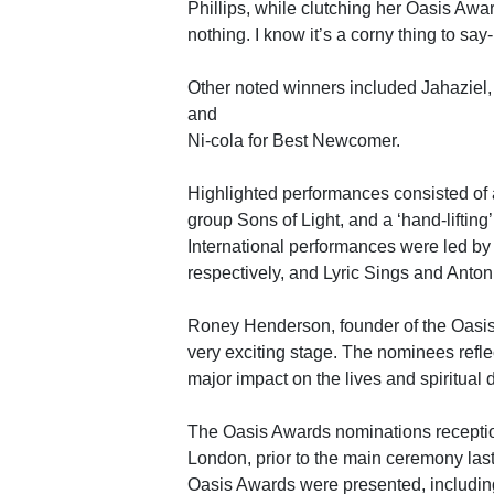
Phillips, while clutching her Oasis Awa
nothing. I know it’s a corny thing to say- b
Other noted winners included Jahaziel,
and
Ni-cola for Best Newcomer.
Highlighted performances consisted of
group Sons of Light, and a ‘hand-liftin
International performances were led b
respectively, and Lyric Sings and Anton
Roney Henderson, founder of the Oas
very exciting stage. The nominees reflec
major impact on the lives and spiritual 
The Oasis Awards nominations reception
London, prior to the main ceremony last
Oasis Awards were presented, includ