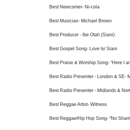
Best Newcomer- Ni-cola
Best Musician- Michael Brown
Best Producer - Ibe Otah (Siani)
Best Gospel Song- Love Is/ Siani
Best Praise & Worship Song- “Here I a
Best Radio Presenter - London & SE- 
Best Radio Presenter - Midlands & Nor
Best Reggae Artist- Witness
Best Reggae/Hip Hop Song- “No Shame