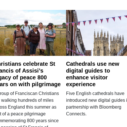
ristians celebrate St
Cathedrals use new
ancis of Assisi’s
digital guides to
gacy of peace 800
enhance visitor
ars on with pilgrimage
experience
roup of Franciscan Christians
Five English cathedrals have
 walking hundreds of miles
introduced new digital guides 
ross England this summer as
partnership with Bloomberg
t of a peace pilgrimage
Connects.
mmemorating 800 years since