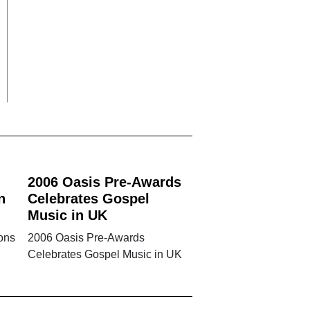
2006 Oasis Pre-Awards
n
Celebrates Gospel
Music in UK
ons
2006 Oasis Pre-Awards
Celebrates Gospel Music in UK