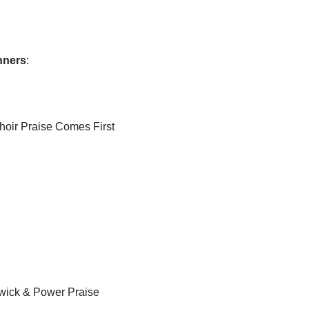
inners
:
hoir Praise Comes First
swick & Power Praise