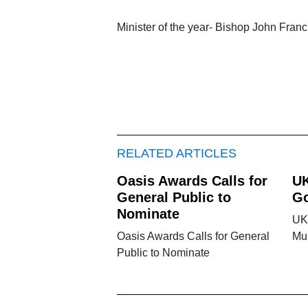
Minister of the year- Bishop John Franc
RELATED ARTICLES
Oasis Awards Calls for
UK
General Public to
Go
Nominate
UK
Oasis Awards Calls for General
Mu
Public to Nominate