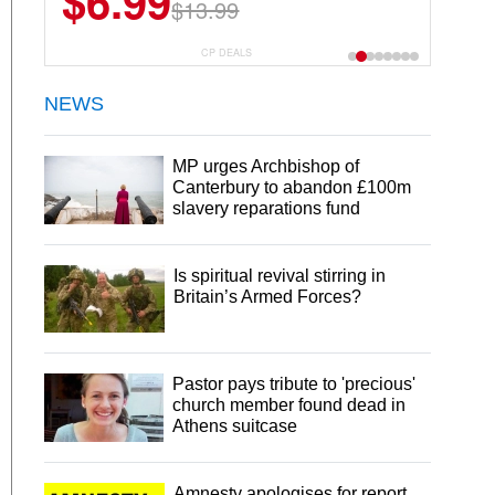
$6.99
$13.99
CP DEALS
NEWS
MP urges Archbishop of
Canterbury to abandon £100m
slavery reparations fund
Is spiritual revival stirring in
Britain’s Armed Forces?
Pastor pays tribute to 'precious'
church member found dead in
Athens suitcase
Amnesty apologises for report