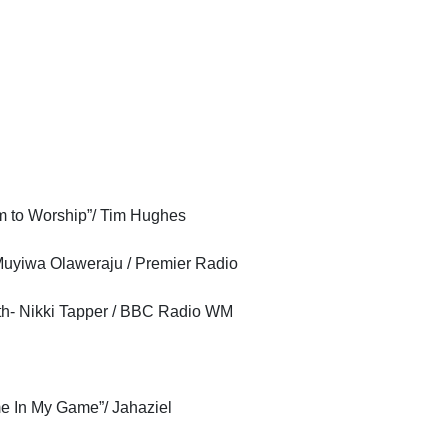
m to Worship”/ Tim Hughes
Muyiwa Olaweraju / Premier Radio
th- Nikki Tapper / BBC Radio WM
 In My Game”/ Jahaziel