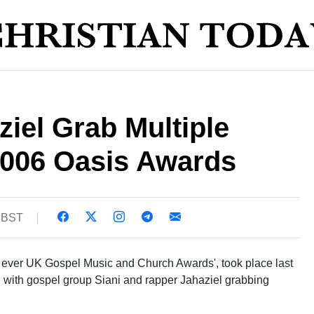
ziel Grab Multiple
2006 Oasis Awards
2 BST
t ever UK Gospel Music and Church Awards', took place last
 with gospel group Siani and rapper Jahaziel grabbing