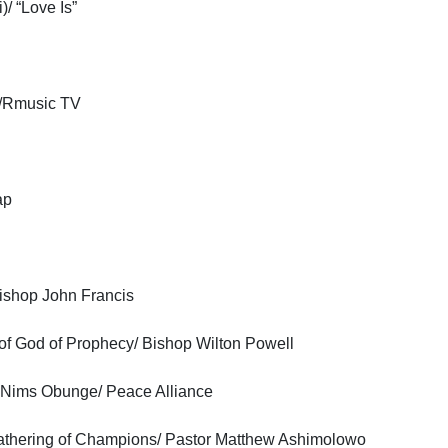
/ “Love Is”
V/Rmusic TV
ap
Bishop John Francis
of God of Prophecy/ Bishop Wilton Powell
r Nims Obunge/ Peace Alliance
 Gathering of Champions/ Pastor Matthew Ashimolowo