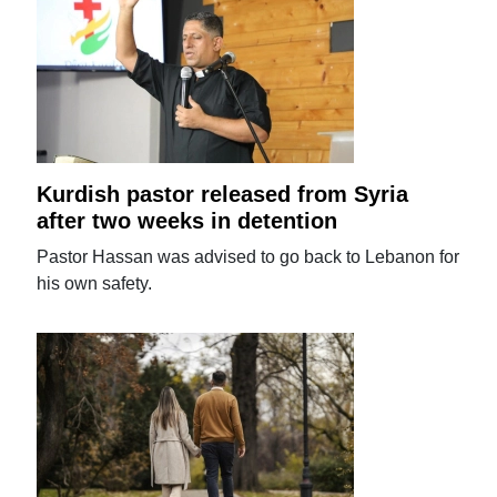
Kurdish pastor released from Syria
after two weeks in detention
Pastor Hassan was advised to go back to Lebanon for
his own safety.