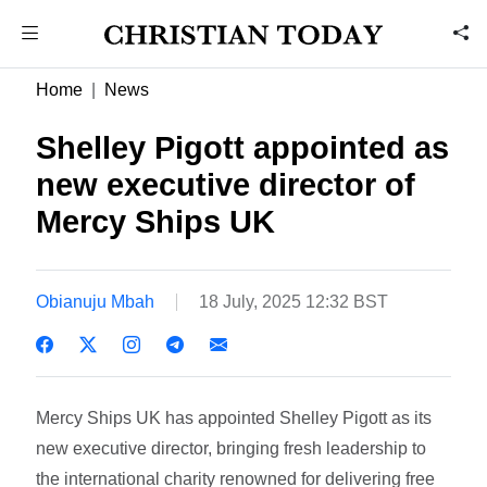
Home
News
Shelley Pigott appointed as
new executive director of
Mercy Ships UK
Obianuju Mbah
18 July, 2025 12:32 BST
Mercy Ships UK has appointed Shelley Pigott as its
new executive director, bringing fresh leadership to
the international charity renowned for delivering free