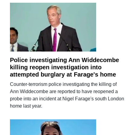
Police investigating Ann Widdecombe
killing reopen investigation into
attempted burglary at Farage's home
Counter-terrorism police investigating the killing of
Ann Widdecombe are reported to have reopened a
probe into an incident at Nigel Farage's south London
home last year.