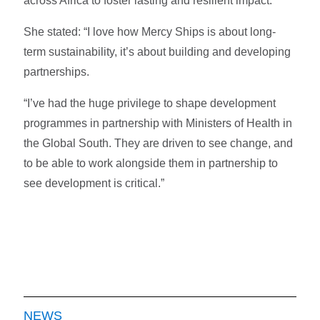
across Africa to foster lasting and resilient impact.
She stated: “I love how Mercy Ships is about long-
term sustainability, it’s about building and developing
partnerships.
“I’ve had the huge privilege to shape development
programmes in partnership with Ministers of Health in
the Global South. They are driven to see change, and
to be able to work alongside them in partnership to
see development is critical.”
NEWS