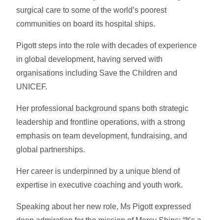
surgical care to some of the world’s poorest
communities on board its hospital ships.
Pigott steps into the role with decades of experience
in global development, having served with
organisations including Save the Children and
UNICEF.
Her professional background spans both strategic
leadership and frontline operations, with a strong
emphasis on team development, fundraising, and
global partnerships.
Her career is underpinned by a unique blend of
expertise in executive coaching and youth work.
Speaking about her new role, Ms Pigott expressed