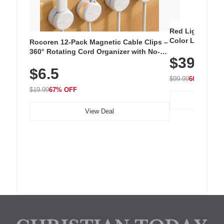
Red Light Thera
Color LED Silic
Rocoren 12-Pack Magnetic Cable Clips –
Cordless Recha
360° Rotating Cord Organizer with No-
$39.99
with 240 LEDs f
Residue Adhesive, Cord Holder for Desk,
$6.5
Nightstand, Wall, Car & Office, White
$99.99
60% OFF
$19.99
67% OFF
View Deal