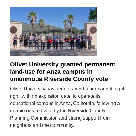
Olivet University granted permanent
land-use for Anza campus in
unanimous Riverside County vote
Olivet University has been granted a permanent legal
right, with no expiration date, to operate its
educational campus in Anza, California, following a
unanimous 5-0 vote by the Riverside County
Planning Commission and strong support from
neighbors and the community.