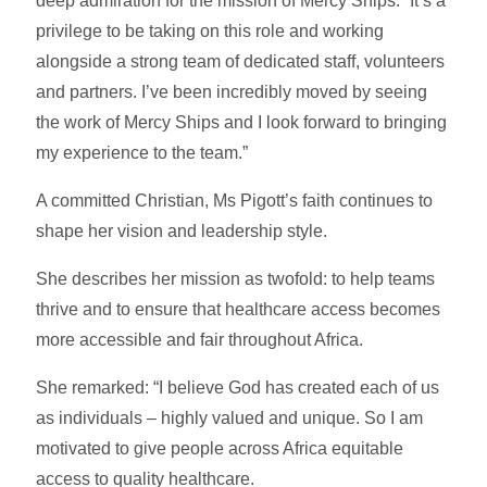
deep admiration for the mission of Mercy Ships: “It’s a
privilege to be taking on this role and working
alongside a strong team of dedicated staff, volunteers
and partners. I’ve been incredibly moved by seeing
the work of Mercy Ships and I look forward to bringing
my experience to the team.”
A committed Christian, Ms Pigott’s faith continues to
shape her vision and leadership style.
She describes her mission as twofold: to help teams
thrive and to ensure that healthcare access becomes
more accessible and fair throughout Africa.
She remarked: “I believe God has created each of us
as individuals – highly valued and unique. So I am
motivated to give people across Africa equitable
access to quality healthcare.