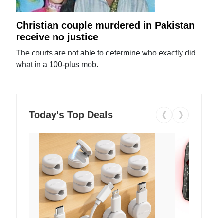
Christian couple murdered in Pakistan
receive no justice
The courts are not able to determine who exactly did
what in a 100-plus mob.
Today's Top Deals
❮
❯