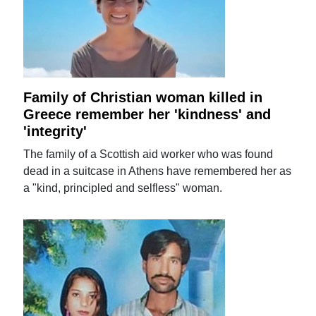
Family of Christian woman killed in
Greece remember her 'kindness' and
'integrity'
The family of a Scottish aid worker who was found
dead in a suitcase in Athens have remembered her as
a "kind, principled and selfless" woman.