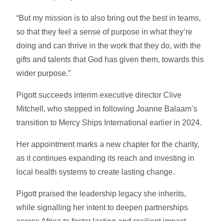
“But my mission is to also bring out the best in teams,
so that they feel a sense of purpose in what they’re
doing and can thrive in the work that they do, with the
gifts and talents that God has given them, towards this
wider purpose.”
Pigott succeeds interim executive director Clive
Mitchell, who stepped in following Joanne Balaam’s
transition to Mercy Ships International earlier in 2024.
Her appointment marks a new chapter for the charity,
as it continues expanding its reach and investing in
local health systems to create lasting change.
Pigott praised the leadership legacy she inherits,
while signalling her intent to deepen partnerships