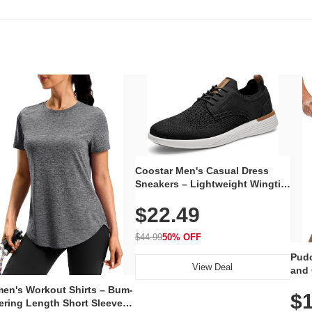
Coostar Men's Casual Dress
Sneakers – Lightweight Wingtip
Oxford Style with Breathable
$22.49
Knit Upper, Rubber Sole & Slip-
On Elastic Collar, Business &
Walking Shoe
$44.99
50% OFF
Pudo
View Deal
and 
Poc
en's Workout Shirts – Bum-
$1
ering Length Short Sleeve