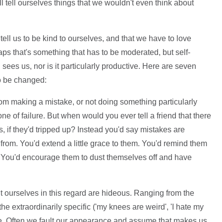
ll tell ourselves things that we wouldn't even think about
tell us to be kind to ourselves, and that we have to love
aps that's something that has to be moderated, but self-
 sees us, nor is it particularly productive. Here are seven
o be changed:
om making a mistake, or not doing something particularly
 one of failure. But when would you ever tell a friend that there
, if they'd tripped up? Instead you'd say mistakes are
from. You'd extend a little grace to them. You'd remind them
nt. You'd encourage them to dust themselves off and have
 ourselves in this regard are hideous. Ranging from the
o the extraordinarily specific ('my knees are weird', 'I hate my
rrible. Often we fault our appearance and assume that makes us