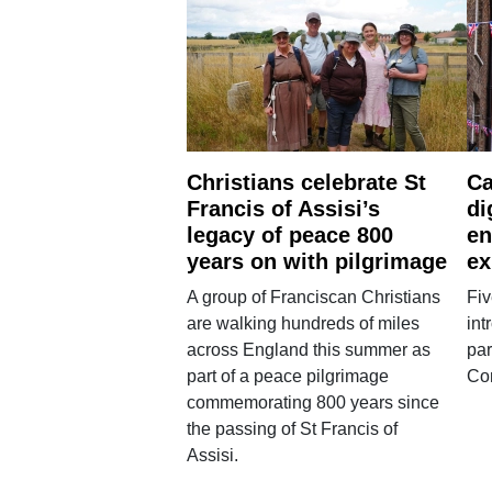
Christians celebrate St
Ca
Francis of Assisi’s
di
legacy of peace 800
en
years on with pilgrimage
ex
A group of Franciscan Christians
Fiv
are walking hundreds of miles
int
across England this summer as
par
part of a peace pilgrimage
Co
commemorating 800 years since
the passing of St Francis of
Assisi.