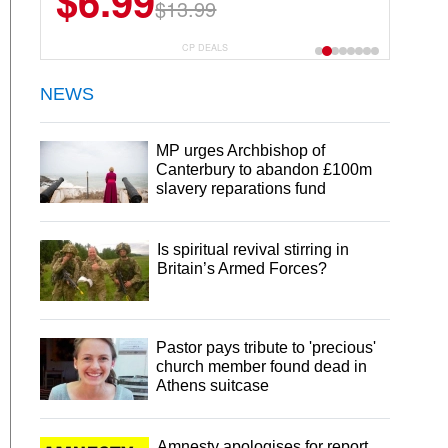
$6.99
$22.49
$13.99
$44.99
CP DEALS
NEWS
MP urges Archbishop of
Canterbury to abandon £100m
slavery reparations fund
Is spiritual revival stirring in
Britain’s Armed Forces?
Pastor pays tribute to 'precious'
church member found dead in
Athens suitcase
Amnesty apologises for report