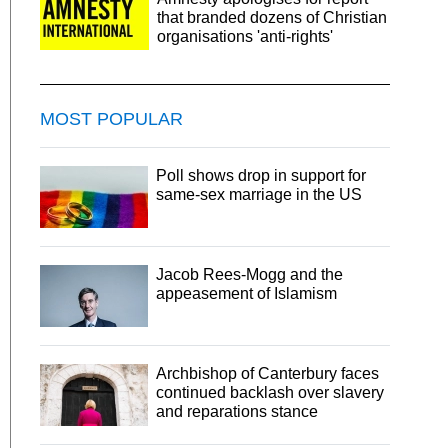
that branded dozens of Christian
organisations 'anti-rights'
MOST POPULAR
Poll shows drop in support for
same-sex marriage in the US
Jacob Rees-Mogg and the
appeasement of Islamism
Archbishop of Canterbury faces
continued backlash over slavery
and reparations stance