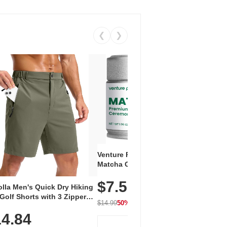
❮
❯
Venture Pal Ceremonial Grade
Vent
Matcha Green Tea Powder –
+ EA
First Harvest, Shade Grown,
$7.5
Amin
100% Pure with No Additives,
lla Men's Quick Dry Hiking
$1
Caff
Unsweetened, Vegan & Gluten-
Golf Shorts with 3 Zipper
for 
Free, 30g Tin
$14.99
50% OFF
kets
Hydr
$24.9
4.84
View Deal