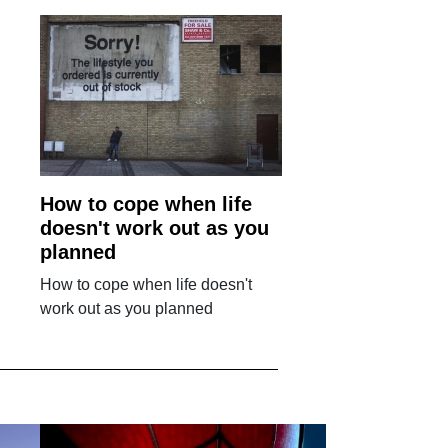
How to cope when life
doesn't work out as you
planned
How to cope when life doesn't
work out as you planned