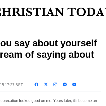
ou say about yourself
ream of saying about
015 17:27 BST
deprecation looked good on me. Years later, it's become an