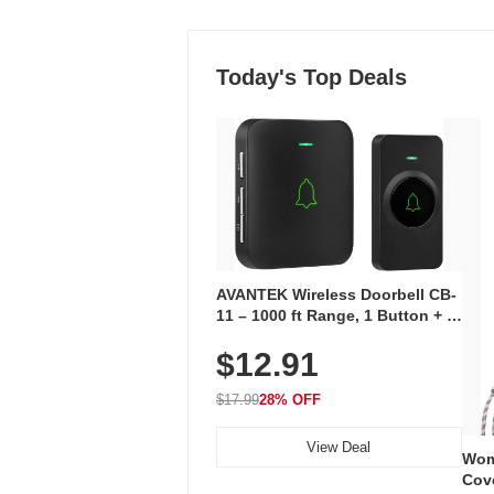
Today's Top Deals
AVANTEK Wireless Doorbell CB-
11 – 1000 ft Range, 1 Button + 1
Plug-In Receiver, 115 dB
$12.91
Volume, LED Flash, 52 Chimes,
Waterproof, 3-Year Battery
$17.99
28% OFF
View Deal
Wom
Cov