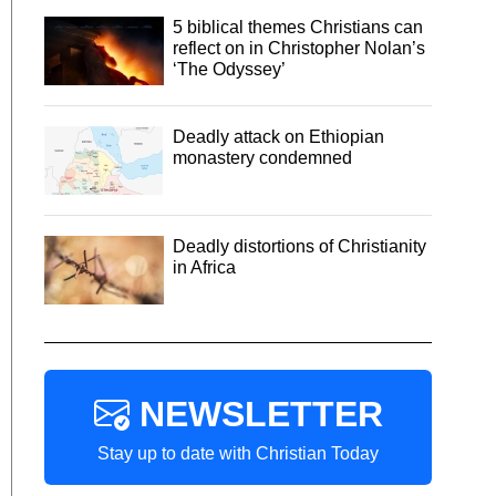
5 biblical themes Christians can
reflect on in Christopher Nolan’s
‘The Odyssey’
Deadly attack on Ethiopian
monastery condemned
Deadly distortions of Christianity
in Africa
NEWSLETTER
Stay up to date with Christian Today