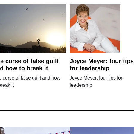
e curse of false guilt
Joyce Meyer: four tips
d how to break it
for leadership
 curse of false guilt and how
Joyce Meyer: four tips for
break it
leadership