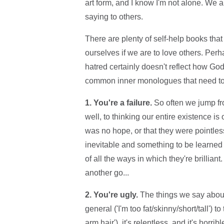
art form, and I know I'm not alone. We a
saying to others.
There are plenty of self-help books that 
ourselves if we are to love others. Perh
hatred certainly doesn't reflect how God
common inner monologues that need t
1. You're a failure.
So often we jump fr
well, to thinking our entire existence is
was no hope, or that they were pointless
inevitable and something to be learned 
of all the ways in which they're brillia
another go...
2. You're ugly.
The things we say about
general ('I'm too fat/skinny/short/tall') t
arm hair'), it's relentless, and it's ho