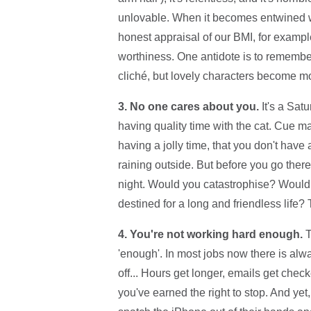
unlovable. When it becomes entwined wit
honest appraisal of our BMI, for example
worthiness. One antidote is to remember
cliché, but lovely characters become mo
3. No one cares about you.
It's a Sat
having quality time with the cat. Cue ma
having a jolly time, that you don't have 
raining outside. But before you go there
night. Would you catastrophise? Would
destined for a long and friendless life? T
4. You're not working hard enough.
T
'enough'. In most jobs now there is alw
off... Hours get longer, emails get chec
you've earned the right to stop. And yet,