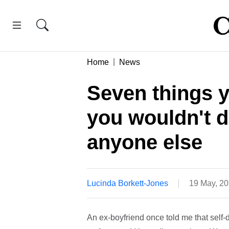
Home
News
Seven things y
you wouldn't d
anyone else
Lucinda Borkett-Jones
19 May, 2
An ex-boyfriend once told me that self-