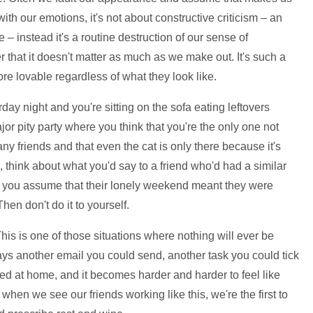
h our emotions, it's not about constructive criticism – an
 – instead it's a routine destruction of our sense of
 that it doesn't matter as much as we make out. It's such a
re lovable regardless of what they look like.
urday night and you're sitting on the sofa eating leftovers
jor pity party where you think that you're the only one not
any friends and that even the cat is only there because it's
, think about what you'd say to a friend who'd had a similar
 you assume that their lonely weekend meant they were
hen don't do it to yourself.
his is one of those situations where nothing will ever be
ays another email you could send, another task you could tick
ked at home, and it becomes harder and harder to feel like
 when we see our friends working like this, we're the first to