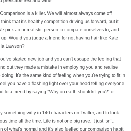
d prescribe rest and wine.
Comparison is a killer. We will almost always come off
ink that it's healthy competition driving us forward, but it
e pick an unrealistic person to compare ourselves to, and
 up. Would you judge a friend for not having hair like Kate
ella Lawson?
ou've started new job and you can't escape the feeling that
 find out they made a mistake in employing you and realise
doing. It's the same kind of feeling when you're trying to fit in
feel you have a flashing light over your head telling everyone
d to a friend by saying "Why on earth shouldn't you?" or
ay something witty in 140 characters on Twitter, and to look
s time all the time. Life is not one big rave. It just isn't.
of what's normal and it's also fuelled our comparison habit.