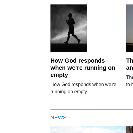
How God responds
Th
when we're running on
an
empty
The
How God responds when we're
to 
running on empty
NEWS