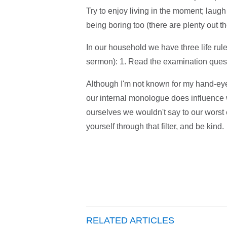
Try to enjoy living in the moment; lau
being boring too (there are plenty out th
In our household we have three life rul
sermon): 1. Read the examination questi
Although I'm not known for my hand-eye c
our internal monologue does influence 
ourselves we wouldn't say to our worst 
yourself through that filter, and be kind.
RELATED ARTICLES