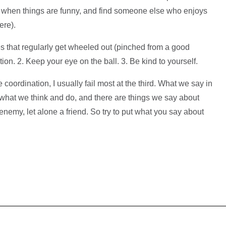
gh when things are funny, and find someone else who enjoys
ere).
es that regularly get wheeled out (pinched from a good
on. 2. Keep your eye on the ball. 3. Be kind to yourself.
oordination, I usually fail most at the third. What we say in
what we think and do, and there are things we say about
enemy, let alone a friend. So try to put what you say about