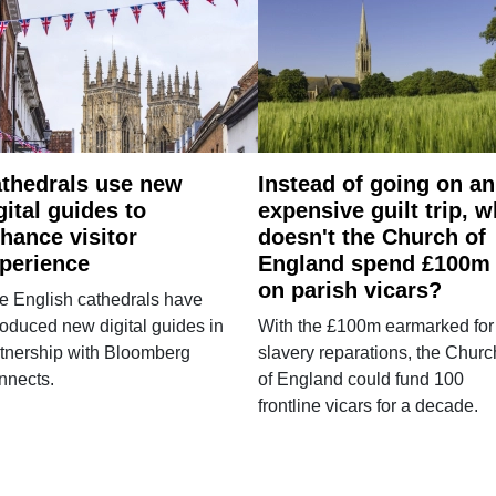
thedrals use new
Instead of going on an
gital guides to
expensive guilt trip, 
hance visitor
doesn't the Church of
perience
England spend £100m
on parish vicars?
e English cathedrals have
roduced new digital guides in
With the £100m earmarked for
tnership with Bloomberg
slavery reparations, the Churc
nnects.
of England could fund 100
frontline vicars for a decade.