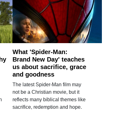
What 'Spider-Man:
why
Brand New Day' teaches
us about sacrifice, grace
and goodness
The latest Spider-Man film may
not be a Christian movie, but it
h
reflects many biblical themes like
sacrifice, redemption and hope.