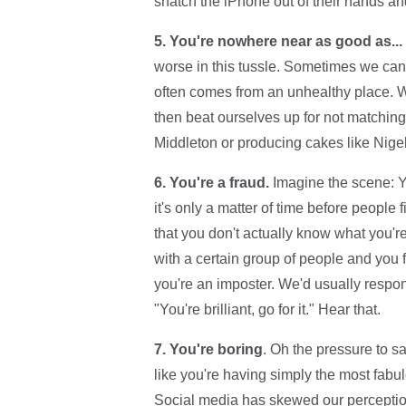
snatch the iPhone out of their hands an
5. You're nowhere near as good as...
worse in this tussle. Sometimes we can th
often comes from an unhealthy place. W
then beat ourselves up for not matching
Middleton or producing cakes like Nig
6. You're a fraud.
Imagine the scene: Y
it's only a matter of time before people
that you don't actually know what you're 
with a certain group of people and you 
you're an imposter. We'd usually respon
"You're brilliant, go for it." Hear that.
7. You're boring
. Oh the pressure to s
like you're having simply the most fabulou
Social media has skewed our perception 