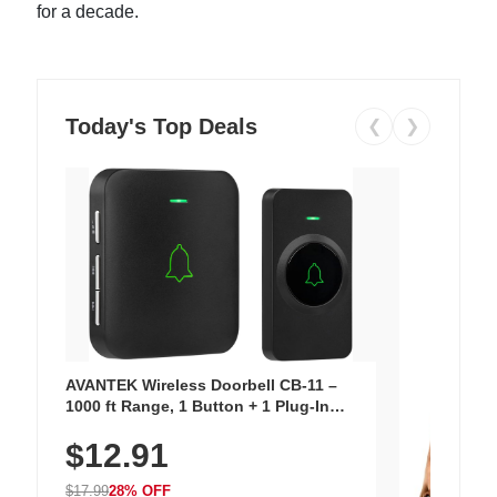
for a decade.
Today's Top Deals
❮
❯
AVANTEK Wireless Doorbell CB-11 –
1000 ft Range, 1 Button + 1 Plug-In
Receiver, 115 dB Volume, LED Flash, 52
$12.91
Chimes, Waterproof, 3-Year Battery
$17.99
28% OFF