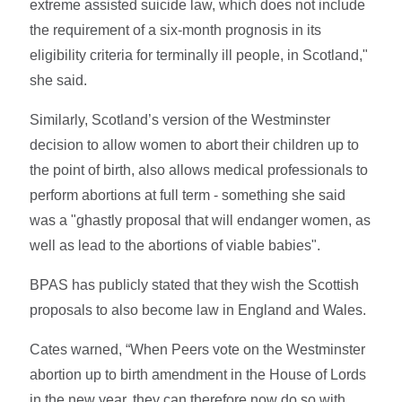
extreme assisted suicide law, which does not include
the requirement of a six-month prognosis in its
eligibility criteria for terminally ill people, in Scotland,"
she said.
Similarly, Scotland’s version of the Westminster
decision to allow women to abort their children up to
the point of birth, also allows medical professionals to
perform abortions at full term - something she said
was a "ghastly proposal that will endanger women, as
well as lead to the abortions of viable babies".
BPAS has publicly stated that they wish the Scottish
proposals to also become law in England and Wales.
Cates warned, “When Peers vote on the Westminster
abortion up to birth amendment in the House of Lords
in the new year, they can therefore now do so with