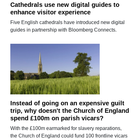
Cathedrals use new digital guides to
enhance visitor experience
Five English cathedrals have introduced new digital
guides in partnership with Bloomberg Connects.
Instead of going on an expensive guilt
trip, why doesn't the Church of England
spend £100m on parish vicars?
With the £100m earmarked for slavery reparations,
the Church of England could fund 100 frontline vicars