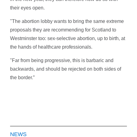
their eyes open.
"The abortion lobby wants to bring the same extreme
proposals they are recommending for Scotland to
Westminster too: sex-selective abortion, up to birth, at
the hands of healthcare professionals.
"Far from being progressive, this is barbaric and
backwards, and should be rejected on both sides of
the border.”
NEWS