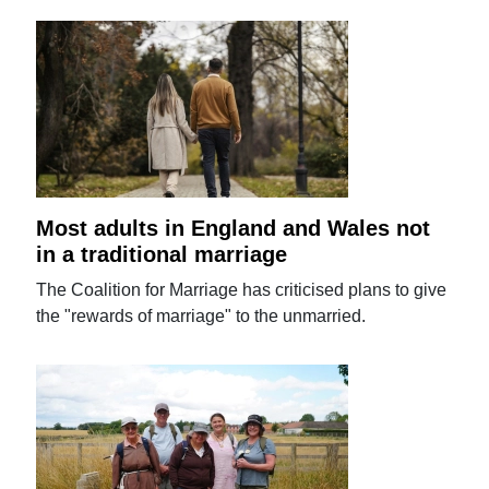
Most adults in England and Wales not
in a traditional marriage
The Coalition for Marriage has criticised plans to give
the "rewards of marriage" to the unmarried.