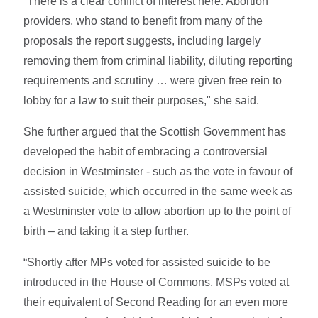
“There is a clear conflict of interest here. Abortion
providers, who stand to benefit from many of the
proposals the report suggests, including largely
removing them from criminal liability, diluting reporting
requirements and scrutiny … were given free rein to
lobby for a law to suit their purposes," she said.
She further argued that the Scottish Government has
developed the habit of embracing a controversial
decision in Westminster - such as the vote in favour of
assisted suicide, which occurred in the same week as
a Westminster vote to allow abortion up to the point of
birth – and taking it a step further.
“Shortly after MPs voted for assisted suicide to be
introduced in the House of Commons, MSPs voted at
their equivalent of Second Reading for an even more