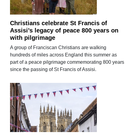
Christians celebrate St Francis of
Assisi’s legacy of peace 800 years on
with pilgrimage
A group of Franciscan Christians are walking
hundreds of miles across England this summer as
part of a peace pilgrimage commemorating 800 years
since the passing of St Francis of Assisi.