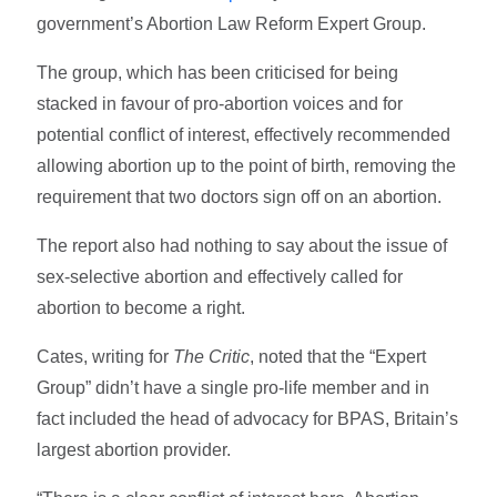
government’s Abortion Law Reform Expert Group.
The group, which has been criticised for being
stacked in favour of pro-abortion voices and for
potential conflict of interest, effectively recommended
allowing abortion up to the point of birth, removing the
requirement that two doctors sign off on an abortion.
The report also had nothing to say about the issue of
sex-selective abortion and effectively called for
abortion to become a right.
Cates, writing for
The Critic
, noted that the “Expert
Group” didn’t have a single pro-life member and in
fact included the head of advocacy for BPAS, Britain’s
largest abortion provider.