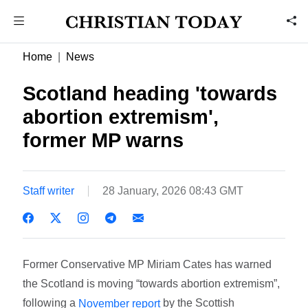
Home
News
Scotland heading 'towards
abortion extremism',
former MP warns
Staff writer
28 January, 2026 08:43 GMT
Former Conservative MP Miriam Cates has warned
the Scotland is moving “towards abortion extremism”,
following a
by the Scottish
November report