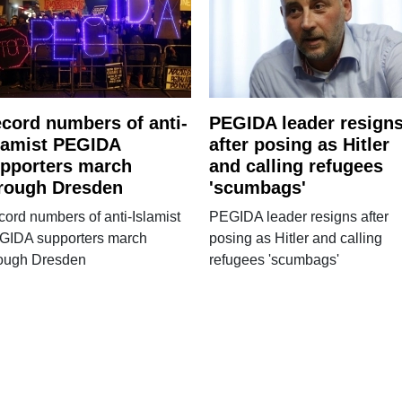
cord numbers of anti-
PEGIDA leader resign
lamist PEGIDA
after posing as Hitler
pporters march
and calling refugees
rough Dresden
'scumbags'
ord numbers of anti-Islamist
PEGIDA leader resigns after
GIDA supporters march
posing as Hitler and calling
rough Dresden
refugees 'scumbags'