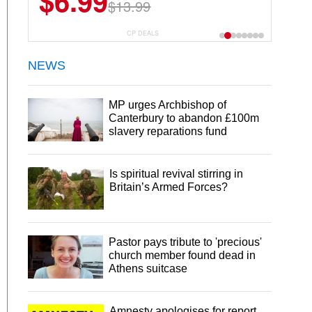
$6.99
$22.49
$13.99
$44.99
CP DEALS
NEWS
MP urges Archbishop of
Canterbury to abandon £100m
slavery reparations fund
Is spiritual revival stirring in
Britain’s Armed Forces?
Pastor pays tribute to 'precious'
church member found dead in
Athens suitcase
Amnesty apologises for report