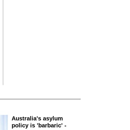
Australia's asylum
policy is 'barbaric' -