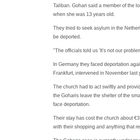
Taliban. Gohari said a member of the l
when she was 13 years old.
They tried to seek asylum in the Nethe
be deported.
"The officials told us 'It's not our pro
In Germany they faced deportation agai
Frankfurt, intervened in November last 
The church had to act swiftly and provide 
the Goharis leave the shelter of the sm
face deportation.
Their stay has cost the church about €3,
with their shopping and anything that r