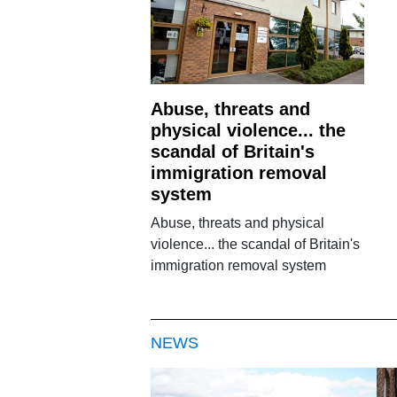
Abuse, threats and
physical violence... the
scandal of Britain's
immigration removal
system
Abuse, threats and physical
violence... the scandal of Britain's
immigration removal system
NEWS