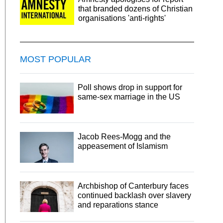
that branded dozens of Christian
organisations 'anti-rights'
MOST POPULAR
Poll shows drop in support for
same-sex marriage in the US
Jacob Rees-Mogg and the
appeasement of Islamism
Archbishop of Canterbury faces
continued backlash over slavery
and reparations stance