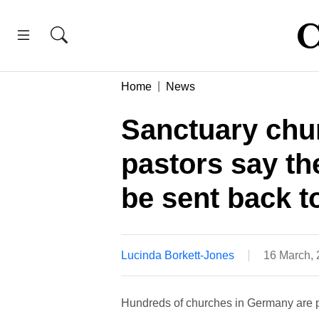
Home
News
Sanctuary chu
pastors say th
be sent back t
Lucinda Borkett-Jones
16 March,
Hundreds of churches in Germany are pr