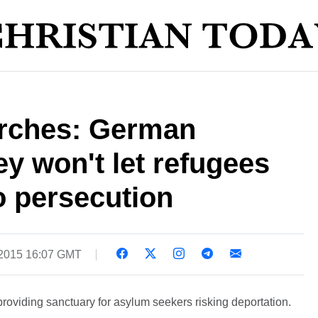
rches: German
ey won't let refugees
o persecution
 2015 16:07 GMT
oviding sanctuary for asylum seekers risking deportation.