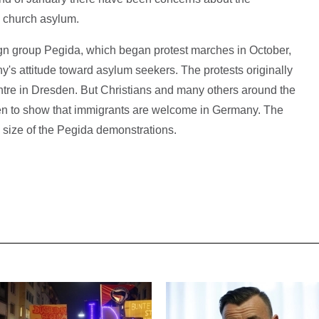
n church asylum.
gn group Pegida, which began protest marches in October,
's attitude toward asylum seekers. The protests originally
entre in Dresden. But Christians and many others around the
een to show that immigrants are welcome in Germany. The
 size of the Pegida demonstrations.