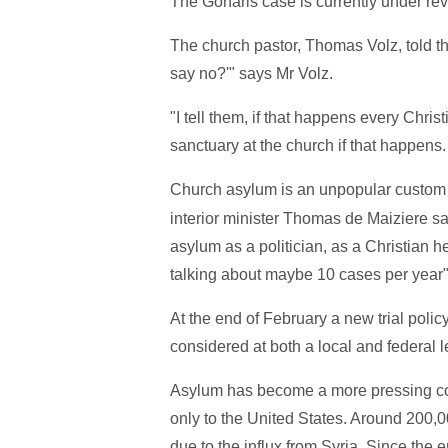
The Goharis case is currently under rev
The church pastor, Thomas Volz, told t
say no?'" says Mr Volz.
"I tell them, if that happens every Chri
sanctuary at the church if that happens.
Church asylum is an unpopular custom
interior minister Thomas de Maiziere sa
asylum as a politician, as a Christian 
talking about maybe 10 cases per year"
At the end of February a new trial pol
considered at both a local and federal l
Asylum has become a more pressing co
only to the United States. Around 200,00
due to the influx from Syria. Since the