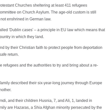
otestant Churches sheltering at least 411 refugees
mmittee on Church Asylum. The age-old custom is still
is not enshrined in German law.
alled 'Dublin cases' – a principle in EU law which means that
ountry in which they land.
d by their Christian faith to protect people from deportation
safe return.
 refugees and the authorities to try and bring about a re-
 family described their six-year-long journey through Europe
nother.
, and their children Husnia, 7, and Ali, 1, landed in
mily are Hazaras, a Shia Afghan minority persecuted by the