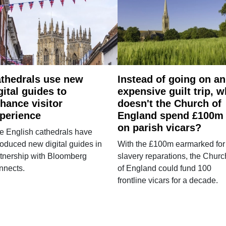
thedrals use new
Instead of going on an
gital guides to
expensive guilt trip, 
hance visitor
doesn't the Church of
perience
England spend £100m
on parish vicars?
e English cathedrals have
roduced new digital guides in
With the £100m earmarked for
tnership with Bloomberg
slavery reparations, the Churc
nnects.
of England could fund 100
frontline vicars for a decade.