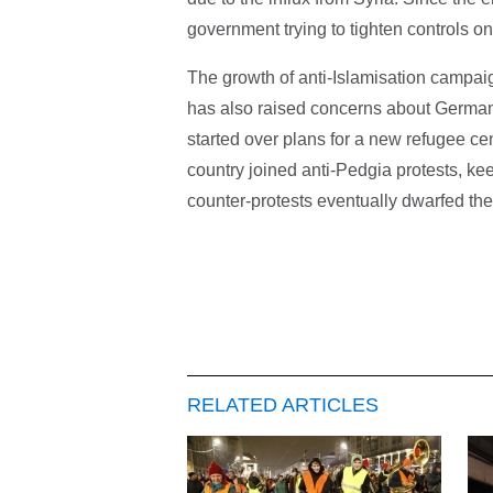
government trying to tighten controls o
The growth of anti-Islamisation campai
has also raised concerns about Germany
started over plans for a new refugee c
country joined anti-Pedgia protests, k
counter-protests eventually dwarfed the
RELATED ARTICLES