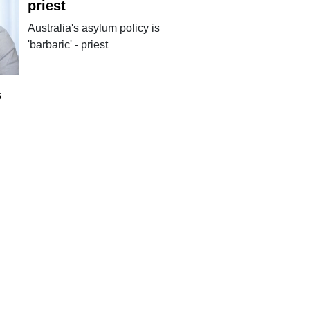
priest
Australia's asylum policy is
'barbaric' - priest
s