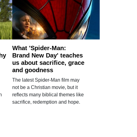
What 'Spider-Man:
why
Brand New Day' teaches
us about sacrifice, grace
and goodness
The latest Spider-Man film may
not be a Christian movie, but it
h
reflects many biblical themes like
sacrifice, redemption and hope.