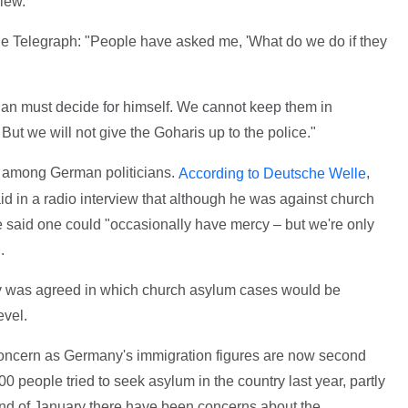
iew.
he Telegraph: "People have asked me, 'What do we do if they
stian must decide for himself. We cannot keep them in
 But we will not give the Goharis up to the police."
 among German politicians.
,
According to Deutsche Welle
id in a radio interview that although he was against church
he said one could "occasionally have mercy – but we're only
.
icy was agreed in which church asylum cases would be
evel.
ncern as Germany's immigration figures are now second
0 people tried to seek asylum in the country last year, partly
 end of January there have been concerns about the