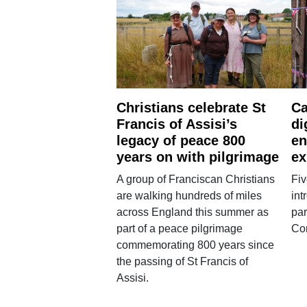
Christians celebrate St
Ca
Francis of Assisi’s
di
legacy of peace 800
en
years on with pilgrimage
ex
A group of Franciscan Christians
Fiv
are walking hundreds of miles
int
across England this summer as
par
part of a peace pilgrimage
Co
commemorating 800 years since
the passing of St Francis of
Assisi.