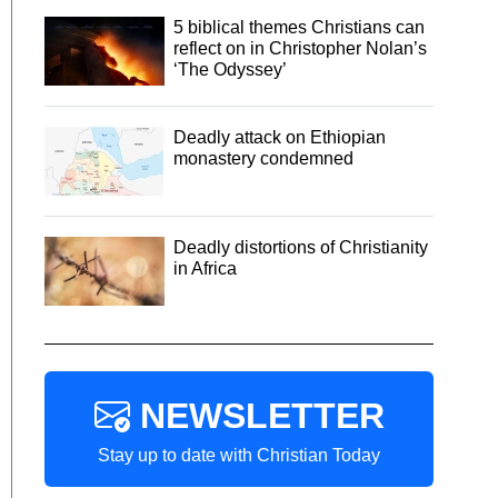
5 biblical themes Christians can
reflect on in Christopher Nolan’s
‘The Odyssey’
Deadly attack on Ethiopian
monastery condemned
Deadly distortions of Christianity
in Africa
NEWSLETTER
Stay up to date with Christian Today