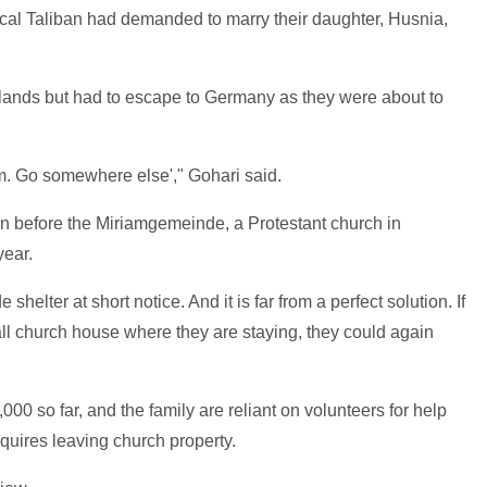
ocal Taliban had demanded to marry their daughter, Husnia,
rlands but had to escape to Germany as they were about to
blem. Go somewhere else'," Gohari said.
n before the Miriamgemeinde, a Protestant church in
year.
shelter at short notice. And it is far from a perfect solution. If
all church house where they are staying, they could again
000 so far, and the family are reliant on volunteers for help
equires leaving church property.