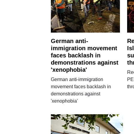
German anti-
Re
immigration movement
Is
faces backlash in
su
demonstrations against
th
'xenophobia'
Rec
German anti-immigration
PE
movement faces backlash in
th
demonstrations against
'xenophobia'