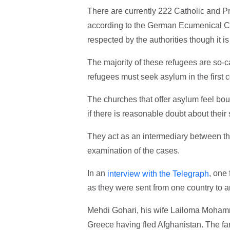
There are currently 222 Catholic and Pr
according to the German Ecumenical Co
respected by the authorities though it 
The majority of these refugees are so-c
refugees must seek asylum in the first c
The churches that offer asylum feel boun
if there is reasonable doubt about their 
They act as an intermediary between the
examination of the cases.
In an
, one
interview with the Telegraph
as they were sent from one country to a
Mehdi Gohari, his wife Lailoma Mohammdi
Greece having fled Afghanistan. The fa