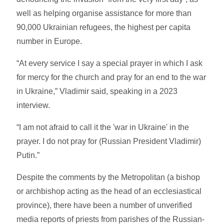
well as helping organise assistance for more than
90,000 Ukrainian refugees, the highest per capita
number in Europe.
“At every service I say a special prayer in which I ask
for mercy for the church and pray for an end to the war
in Ukraine,” Vladimir said, speaking in a 2023
interview.
“I am not afraid to call it the 'war in Ukraine' in the
prayer. I do not pray for (Russian President Vladimir)
Putin.”
Despite the comments by the Metropolitan (a bishop
or archbishop acting as the head of an ecclesiastical
province), there have been a number of unverified
media reports of priests from parishes of the Russian-