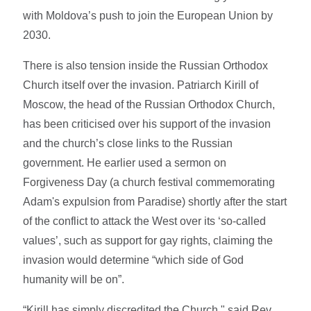
with Moldova’s push to join the European Union by
2030.
There is also tension inside the Russian Orthodox
Church itself over the invasion. Patriarch Kirill of
Moscow, the head of the Russian Orthodox Church,
has been criticised over his support of the invasion
and the church’s close links to the Russian
government. He earlier used a sermon on
Forgiveness Day (a church festival commemorating
Adam's expulsion from Paradise) shortly after the start
of the conflict to attack the West over its ‘so-called
values’, such as support for gay rights, claiming the
invasion would determine “which side of God
humanity will be on”.
“Kirill has simply discredited the Church," said Rev