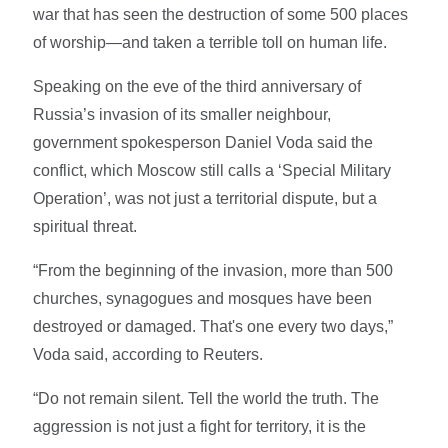
war that has seen the destruction of some 500 places
of worship—and taken a terrible toll on human life.
Speaking on the eve of the third anniversary of
Russia’s invasion of its smaller neighbour,
government spokesperson Daniel Voda said the
conflict, which Moscow still calls a ‘Special Military
Operation’, was not just a territorial dispute, but a
spiritual threat.
“From the beginning of the invasion, more than 500
churches, synagogues and mosques have been
destroyed or damaged. That's one every two days,”
Voda said, according to Reuters.
“Do not remain silent. Tell the world the truth. The
aggression is not just a fight for territory, it is the