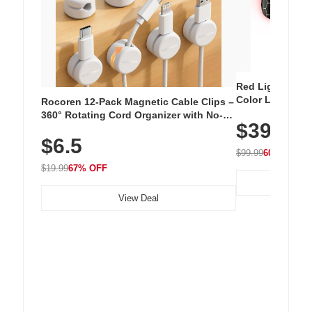
Red Light Thera
Color LED Silic
Rocoren 12-Pack Magnetic Cable Clips –
Cordless Recha
360° Rotating Cord Organizer with No-
$39.99
with 240 LEDs f
Residue Adhesive, Cord Holder for Desk,
$6.5
Nightstand, Wall, Car & Office, White
$99.99
60% OFF
$19.99
67% OFF
View Deal