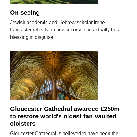
On seeing
Jewish academic and Hebrew scholar Irene
Lancaster reflects on how a curse can actually be a
blessing in disguise.
Gloucester Cathedral awarded £250m
to restore world's oldest fan-vaulted
cloisters
Gloucester Cathedral is believed to have been the