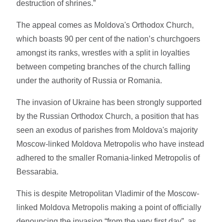
destruction of shrines.”
The appeal comes as Moldova's Orthodox Church,
which boasts 90 per cent of the nation’s churchgoers
amongst its ranks, wrestles with a split in loyalties
between competing branches of the church falling
under the authority of Russia or Romania.
The invasion of Ukraine has been strongly supported
by the Russian Orthodox Church, a position that has
seen an exodus of parishes from Moldova's majority
Moscow-linked Moldova Metropolis who have instead
adhered to the smaller Romania-linked Metropolis of
Bessarabia.
This is despite Metropolitan Vladimir of the Moscow-
linked Moldova Metropolis making a point of officially
denouncing the invasion “from the very first day”, as