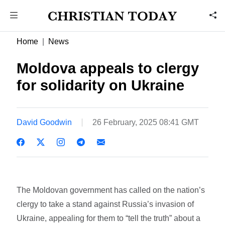
Home
News
Moldova appeals to clergy
for solidarity on Ukraine
David Goodwin
26 February, 2025 08:41 GMT
The Moldovan government has called on the nation’s
clergy to take a stand against Russia’s invasion of
Ukraine, appealing for them to “tell the truth” about a