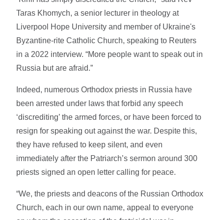
Taras Khomych, a senior lecturer in theology at
Liverpool Hope University and member of Ukraine's
Byzantine-rite Catholic Church, speaking to Reuters
in a 2022 interview. “More people want to speak out in
Russia but are afraid.”
Indeed, numerous Orthodox priests in Russia have
been arrested under laws that forbid any speech
‘discrediting’ the armed forces, or have been forced to
resign for speaking out against the war. Despite this,
they have refused to keep silent, and even
immediately after the Patriarch’s sermon around 300
priests signed an open letter calling for peace.
“We, the priests and deacons of the Russian Orthodox
Church, each in our own name, appeal to everyone