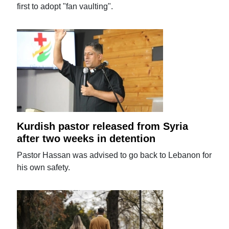
first to adopt "fan vaulting".
Kurdish pastor released from Syria
after two weeks in detention
Pastor Hassan was advised to go back to Lebanon for
his own safety.