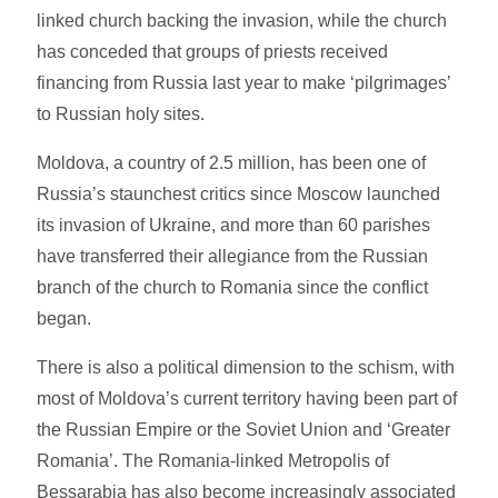
linked church backing the invasion, while the church
has conceded that groups of priests received
financing from Russia last year to make ‘pilgrimages’
to Russian holy sites.
Moldova, a country of 2.5 million, has been one of
Russia’s staunchest critics since Moscow launched
its invasion of Ukraine, and more than 60 parishes
have transferred their allegiance from the Russian
branch of the church to Romania since the conflict
began.
There is also a political dimension to the schism, with
most of Moldova’s current territory having been part of
the Russian Empire or the Soviet Union and ‘Greater
Romania’. The Romania-linked Metropolis of
Bessarabia has also become increasingly associated