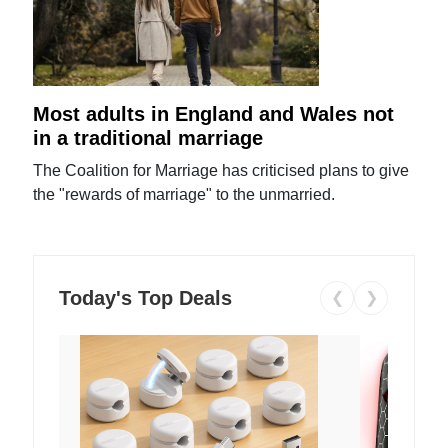
Most adults in England and Wales not
in a traditional marriage
The Coalition for Marriage has criticised plans to give
the "rewards of marriage" to the unmarried.
Today's Top Deals
❮
❯