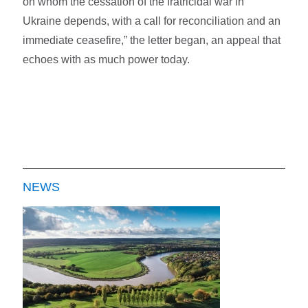
on whom the cessation of the fratricidal war in
Ukraine depends, with a call for reconciliation and an
immediate ceasefire,” the letter began, an appeal that
echoes with as much power today.
NEWS