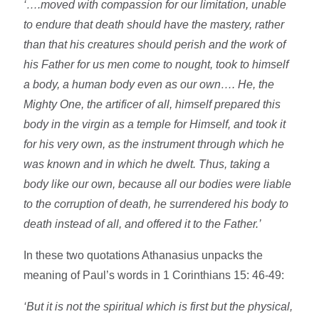
‘….moved with compassion for our limitation, unable
to endure that death should have the mastery, rather
than that his creatures should perish and the work of
his Father for us men come to nought, took to himself
a body, a human body even as our own…. He, the
Mighty One, the artificer of all, himself prepared this
body in the virgin as a temple for Himself, and took it
for his very own, as the instrument through which he
was known and in which he dwelt. Thus, taking a
body like our own, because all our bodies were liable
to the corruption of death, he surrendered his body to
death instead of all, and offered it to the Father.’
In these two quotations Athanasius unpacks the
meaning of Paul’s words in 1 Corinthians 15: 46-49:
‘But it is not the spiritual which is first but the physical,