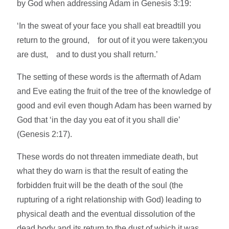
by God when addressing Adam in Genesis 3:19:
‘In the sweat of your face you shall eat breadtill you
return to the ground, for out of it you were taken;you
are dust, and to dust you shall return.’
The setting of these words is the aftermath of Adam
and Eve eating the fruit of the tree of the knowledge of
good and evil even though Adam has been warned by
God that ‘in the day you eat of it you shall die’
(Genesis 2:17).
These words do not threaten immediate death, but
what they do warn is that the result of eating the
forbidden fruit will be the death of the soul (the
rupturing of a right relationship with God) leading to
physical death and the eventual dissolution of the
dead body and its return to the dust of which it was