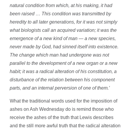
natural condition from which, at his making, it had
been raised … This condition was transmitted by
heredity to all later generations, for it was not simply
what biologists call an acquired variation; it was the
emergence of a new kind of man — a new species,
never made by God, had sinned itself into existence.
The change which man had undergone was not
parallel to the development of a new organ or a new
habit; it was a radical alteration of his constitution, a
disturbance of the relation between his component
parts, and an internal perversion of one of them.’
What the traditional words used for the imposition of
ashes on Ash Wednesday do is remind those who
receive the ashes of the truth that Lewis describes
and the still more awful truth that the radical alteration