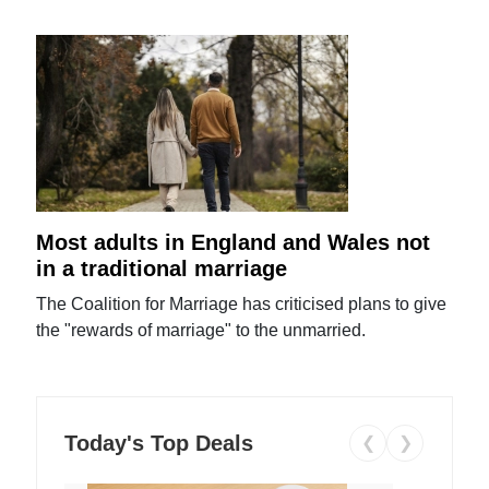
Most adults in England and Wales not
in a traditional marriage
The Coalition for Marriage has criticised plans to give
the "rewards of marriage" to the unmarried.
Today's Top Deals
❮
❯