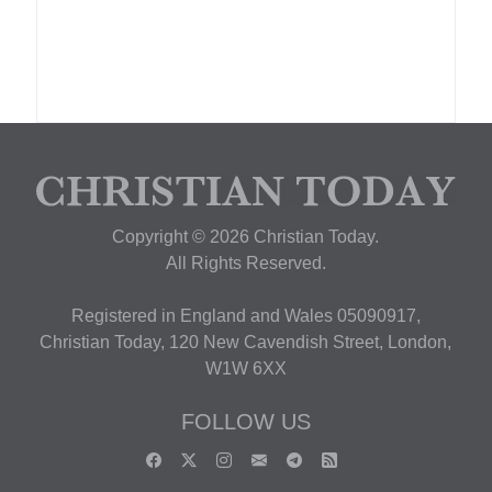
Copyright © 2026 Christian Today.
All Rights Reserved.
Registered in England and Wales 05090917,
Christian Today, 120 New Cavendish Street, London,
W1W 6XX
FOLLOW US