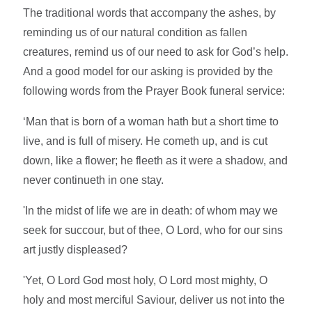
The traditional words that accompany the ashes, by
reminding us of our natural condition as fallen
creatures, remind us of our need to ask for God’s help.
And a good model for our asking is provided by the
following words from the Prayer Book funeral service:
‘Man that is born of a woman hath but a short time to
live, and is full of misery. He cometh up, and is cut
down, like a flower; he fleeth as it were a shadow, and
never continueth in one stay.
'In the midst of life we are in death: of whom may we
seek for succour, but of thee, O Lord, who for our sins
art justly displeased?
'Yet, O Lord God most holy, O Lord most mighty, O
holy and most merciful Saviour, deliver us not into the