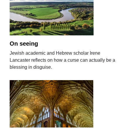
On seeing
Jewish academic and Hebrew scholar Irene
Lancaster reflects on how a curse can actually be a
blessing in disguise.