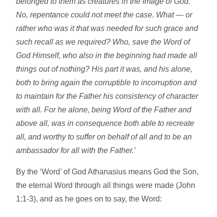
belonged to them as creatures in the Image of God.
No, repentance could not meet the case. What — or
rather who was it that was needed for such grace and
such recall as we required? Who, save the Word of
God Himself, who also in the beginning had made all
things out of nothing? His part it was, and his alone,
both to bring again the corruptible to incorruption and
to maintain for the Father his consistency of character
with all. For he alone, being Word of the Father and
above all, was in consequence both able to recreate
all, and worthy to suffer on behalf of all and to be an
ambassador for all with the Father.’
By the ‘Word’ of God Athanasius means God the Son,
the eternal Word through all things were made (John
1:1-3), and as he goes on to say, the Word: