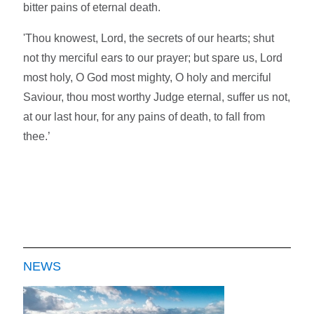
bitter pains of eternal death.
'Thou knowest, Lord, the secrets of our hearts; shut
not thy merciful ears to our prayer; but spare us, Lord
most holy, O God most mighty, O holy and merciful
Saviour, thou most worthy Judge eternal, suffer us not,
at our last hour, for any pains of death, to fall from
thee.’
NEWS