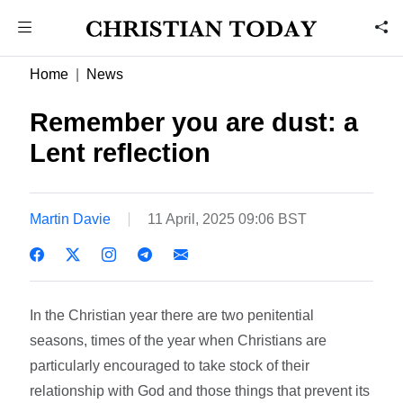
Home
News
Remember you are dust: a
Lent reflection
Martin Davie
11 April, 2025 09:06 BST
In the Christian year there are two penitential
seasons, times of the year when Christians are
particularly encouraged to take stock of their
relationship with God and those things that prevent its