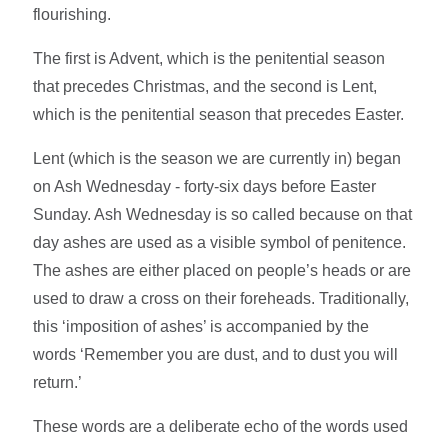
flourishing.
The first is Advent, which is the penitential season
that precedes Christmas, and the second is Lent,
which is the penitential season that precedes Easter.
Lent (which is the season we are currently in) began
on Ash Wednesday - forty-six days before Easter
Sunday. Ash Wednesday is so called because on that
day ashes are used as a visible symbol of penitence.
The ashes are either placed on people’s heads or are
used to draw a cross on their foreheads. Traditionally,
this ‘imposition of ashes’ is accompanied by the
words ‘Remember you are dust, and to dust you will
return.’
These words are a deliberate echo of the words used