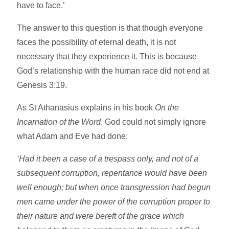
have to face.’
The answer to this question is that though everyone
faces the possibility of eternal death, it is not
necessary that they experience it. This is because
God’s relationship with the human race did not end at
Genesis 3:19.
As St Athanasius explains in his book
On the
Incarnation of the Word
, God could not simply ignore
what Adam and Eve had done:
‘Had it been a case of a trespass only, and not of a
subsequent corruption, repentance would have been
well enough; but when once transgression had begun
men came under the power of the corruption proper to
their nature and were bereft of the grace which