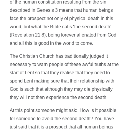
of the human constitution resulting from the sin
described in Genesis 3 means that human beings
face the prospect not only of physical death in this
world, but what the Bible calls ‘the second death’
(Revelation 21:8), being forever alienated from God
and all this is good in the world to come.
The Christian Church has traditionally judged it
necessary to warn people of these awful truths at the
start of Lent so that they realise that they need to
spend Lent making sure that their relationship with
God is such that although they may die physically
they will not then experience the second death.
At this point someone might ask: ‘How is it possible
for someone to avoid the second death? You have
just said that it is a prospect that all human beings