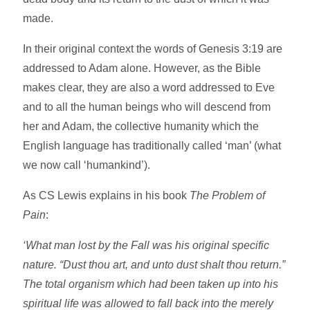
made.
In their original context the words of Genesis 3:19 are
addressed to Adam alone. However, as the Bible
makes clear, they are also a word addressed to Eve
and to all the human beings who will descend from
her and Adam, the collective humanity which the
English language has traditionally called ‘man’ (what
we now call ‘humankind’).
As CS Lewis explains in his book
The Problem of
Pain
:
‘What man lost by the Fall was his original specific
nature. “Dust thou art, and unto dust shalt thou return.”
The total organism which had been taken up into his
spiritual life was allowed to fall back into the merely