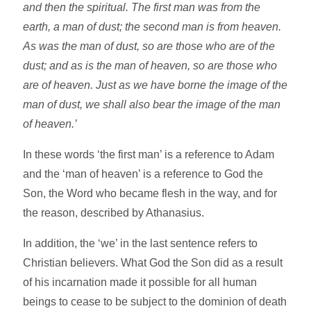
and then the spiritual. The first man was from the
earth, a man of dust; the second man is from heaven.
As was the man of dust, so are those who are of the
dust; and as is the man of heaven, so are those who
are of heaven. Just as we have borne the image of the
man of dust, we shall also bear the image of the man
of heaven.’
In these words ‘the first man’ is a reference to Adam
and the ‘man of heaven’ is a reference to God the
Son, the Word who became flesh in the way, and for
the reason, described by Athanasius.
In addition, the ‘we’ in the last sentence refers to
Christian believers. What God the Son did as a result
of his incarnation made it possible for all human
beings to cease to be subject to the dominion of death