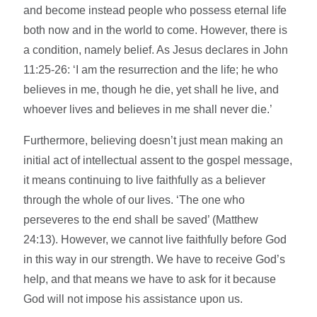
and become instead people who possess eternal life
both now and in the world to come. However, there is
a condition, namely belief. As Jesus declares in John
11:25-26: ‘I am the resurrection and the life; he who
believes in me, though he die, yet shall he live, and
whoever lives and believes in me shall never die.’
Furthermore, believing doesn’t just mean making an
initial act of intellectual assent to the gospel message,
it means continuing to live faithfully as a believer
through the whole of our lives. ‘The one who
perseveres to the end shall be saved’ (Matthew
24:13). However, we cannot live faithfully before God
in this way in our strength. We have to receive God’s
help, and that means we have to ask for it because
God will not impose his assistance upon us.