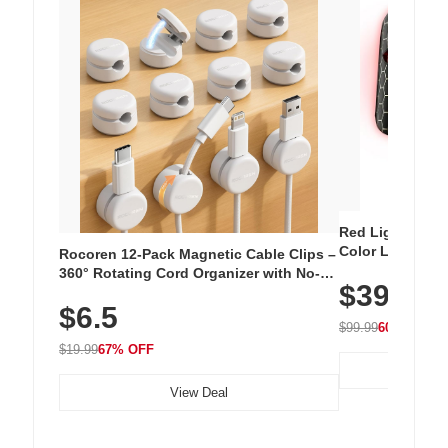
Red Light Thera
Color LED Silic
Rocoren 12-Pack Magnetic Cable Clips –
Cordless Recha
360° Rotating Cord Organizer with No-
$39.99
with 240 LEDs f
Residue Adhesive, Cord Holder for Desk,
$6.5
Nightstand, Wall, Car & Office, White
$99.99
60% OFF
$19.99
67% OFF
View Deal