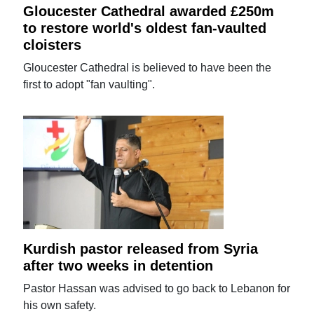
Gloucester Cathedral awarded £250m
to restore world's oldest fan-vaulted
cloisters
Gloucester Cathedral is believed to have been the
first to adopt "fan vaulting".
Kurdish pastor released from Syria
after two weeks in detention
Pastor Hassan was advised to go back to Lebanon for
his own safety.