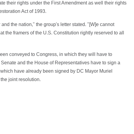
te their rights under the First Amendment as well their rights
storation Act of 1993.
 and the nation," the group's letter stated. "[W]e cannot
t the framers of the U.S. Constitution rightly reserved to all
been conveyed to Congress, in which they will have to
 Senate and the House of Representatives have to sign a
lls, which have already been signed by DC Mayor Muriel
he joint resolution.