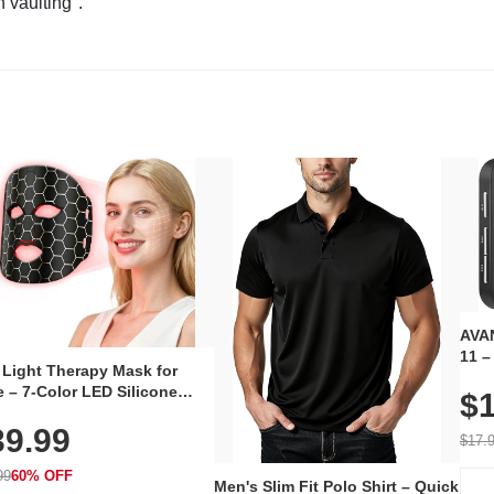
n vaulting".
AVAN
11 –
 Light Therapy Mask for
Plug
 – 7-Color LED Silicone
$1
Volu
al Mask, Cordless
Wate
39.99
hargeable Skincare Device
$17.
 240 LEDs for Home & Travel
99
60% OFF
Men's Slim Fit Polo Shirt – Quick