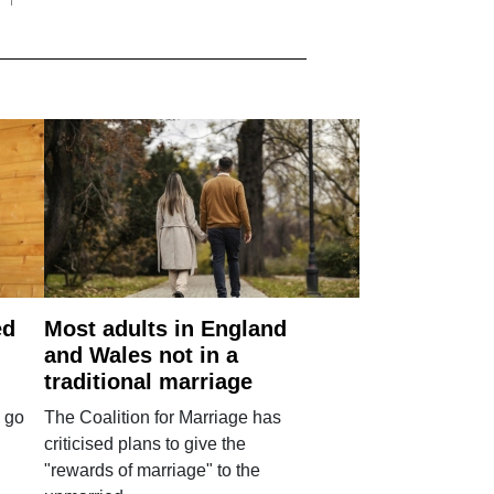
ed
Most adults in England
and Wales not in a
traditional marriage
 go
The Coalition for Marriage has
criticised plans to give the
"rewards of marriage" to the