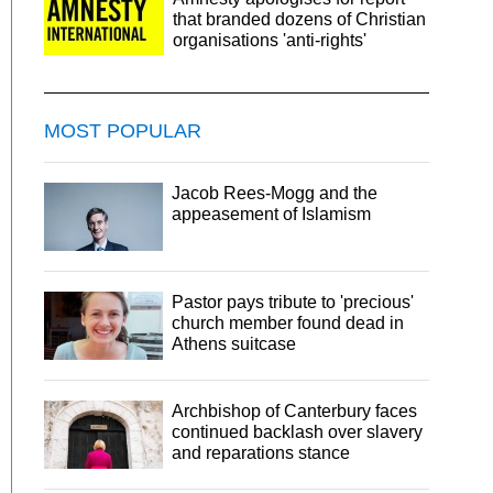
that branded dozens of Christian
organisations 'anti-rights'
MOST POPULAR
Jacob Rees-Mogg and the
appeasement of Islamism
Pastor pays tribute to 'precious'
church member found dead in
Athens suitcase
Archbishop of Canterbury faces
continued backlash over slavery
and reparations stance