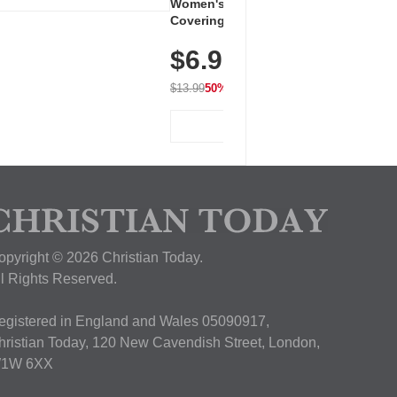
Women's Workout Shirts – Bum-
Covering Length Short Sleeve
Dry Fit Tops, Lightweight &
$6.99
Breathable for Athletic, Hiking,
Running & Summer Wear
$13.99
50% OFF
View Deal
opyright © 2026 Christian Today.
ll Rights Reserved.
egistered in England and Wales 05090917,
hristian Today, 120 New Cavendish Street, London,
1W 6XX