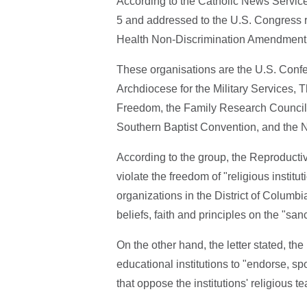
According to the Catholic News Service
5 and addressed to the U.S. Congress r
Health Non-Discrimination Amendment 
These organisations are the U.S. Confe
Archdiocese for the Military Services, 
Freedom, the Family Research Council,
Southern Baptist Convention, and the N
According to the group, the Reproduct
violate the freedom of "religious instit
organizations in the District of Columb
beliefs, faith and principles on the "sanc
On the other hand, the letter stated, t
educational institutions to "endorse, s
that oppose the institutions' religious 