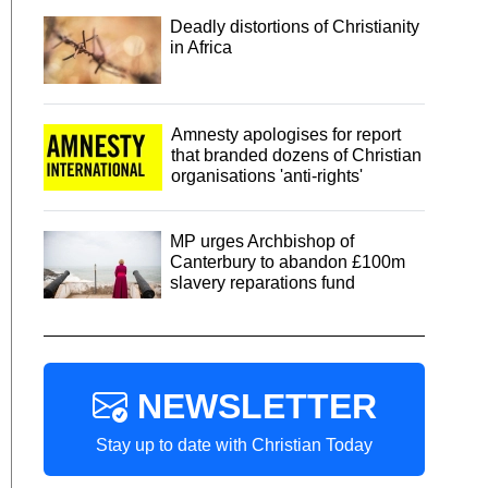
Deadly distortions of Christianity
in Africa
Amnesty apologises for report
that branded dozens of Christian
organisations 'anti-rights'
MP urges Archbishop of
Canterbury to abandon £100m
slavery reparations fund
NEWSLETTER
Stay up to date with Christian Today