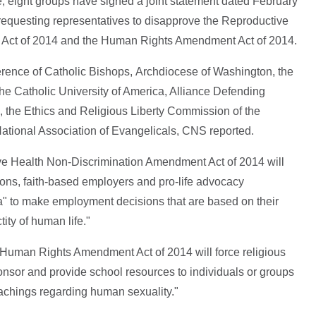
, eight groups have signed a joint statement dated February
equesting representatives to disapprove the Reproductive
Act of 2014 and the Human Rights Amendment Act of 2014.
rence of Catholic Bishops, Archdiocese of Washington, the
The Catholic University of America, Alliance Defending
 the Ethics and Religious Liberty Commission of the
ational Association of Evangelicals, CNS reported.
ive Health Non-Discrimination Amendment Act of 2014 will
utions, faith-based employers and pro-life advocacy
ia" to make employment decisions that are based on their
tity of human life."
he Human Rights Amendment Act of 2014 will force religious
ponsor and provide school resources to individuals or groups
teachings regarding human sexuality."