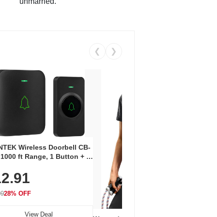
unmarried.
❮
❯
Coos
Snea
TEK Wireless Doorbell CB-
Oxfo
 1000 ft Range, 1 Button + 1
$2
Knit
-In Receiver, 115 dB
On E
2.91
me, LED Flash, 52 Chimes,
Walk
$44.9
rproof, 3-Year Battery
99
28% OFF
View Deal