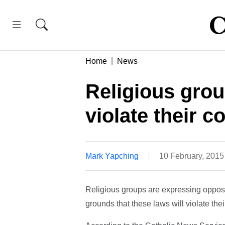
Home
News
Religious gro
violate their c
Mark Yapching
10 February, 201
Religious groups are expressing opposi
grounds that these laws will violate thei