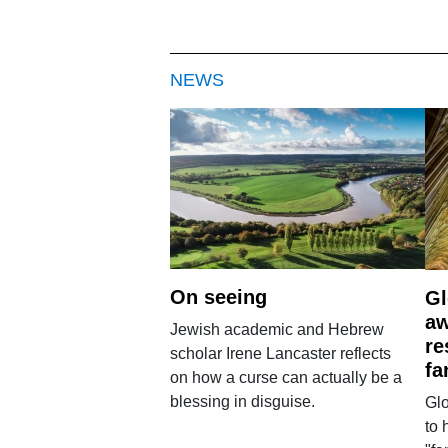
NEWS
On seeing
Gl
aw
Jewish academic and Hebrew
re
scholar Irene Lancaster reflects
fa
on how a curse can actually be a
blessing in disguise.
Glo
to 