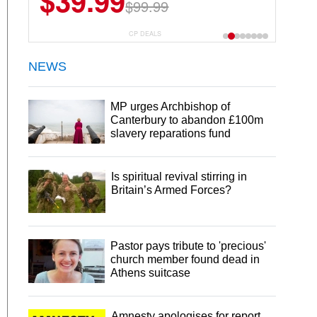
$39.99
$99.99
CP DEALS
NEWS
MP urges Archbishop of
Canterbury to abandon £100m
slavery reparations fund
Is spiritual revival stirring in
Britain’s Armed Forces?
Pastor pays tribute to 'precious'
church member found dead in
Athens suitcase
Amnesty apologises for report