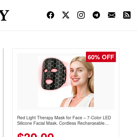
60% OFF
Red Light Therapy Mask for Face – 7-Color LED
Silicone Facial Mask, Cordless Rechargeable
Skincare Device with 240 LEDs for Home & Travel