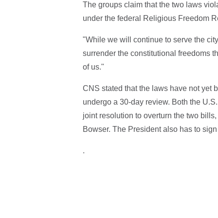
The groups claim that the two laws viola
under the federal Religious Freedom Re
"While we will continue to serve the city
surrender the constitutional freedoms tha
of us."
CNS stated that the laws have not yet 
undergo a 30-day review. Both the U.S.
joint resolution to overturn the two bi
Bowser. The President also has to sign t
.