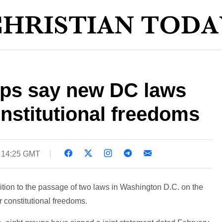
ups say new DC laws
onstitutional freedoms
5 14:25 GMT
tion to the passage of two laws in Washington D.C. on the
r constitutional freedoms.