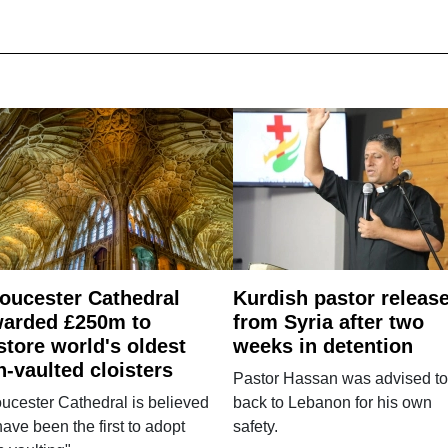
oucester Cathedral
Kurdish pastor releas
arded £250m to
from Syria after two
store world's oldest
weeks in detention
n-vaulted cloisters
Pastor Hassan was advised to
ucester Cathedral is believed
back to Lebanon for his own
have been the first to adopt
safety.