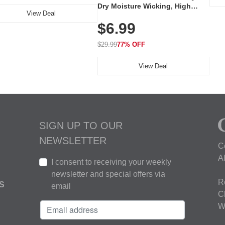
Dry Moisture Wicking, High
View Deal
Elasticity, Athletic Fit Polo for
$6.99
Golf, Tennis, Work & Casual
Wear (Runs Small, Size Up)
$29.99
77% OFF
View Deal
SIGN UP TO OUR
NEWSLETTER
C
A
I consent to receiving your weekly
newsletter and special offers via
R
S
email
C
W