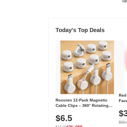
"fa
Today's Top Deals
Red
Rocoren 12-Pack Magnetic
Face
Cable Clips – 360° Rotating
Faci
Cord Organizer with No-Residue
$
Rec
$6.5
Adhesive, Cord Holder for Desk,
with
Nightstand, Wall, Car & Office,
$99.