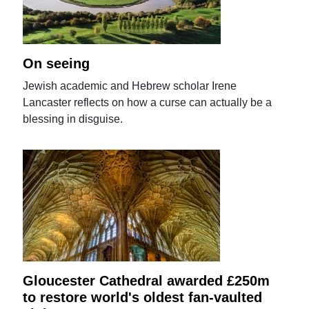
On seeing
Jewish academic and Hebrew scholar Irene
Lancaster reflects on how a curse can actually be a
blessing in disguise.
Gloucester Cathedral awarded £250m
to restore world's oldest fan-vaulted