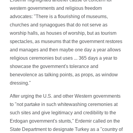
western governments and religious freedom
advocates: "There is a flourishing of museums,
churches and synagogues that do not serve as
worship halls, as houses of worship, but as tourism
spectacles, as museums that the government restores
and manages and then maybe one day a year allows
religious ceremonies but uses ... 365 days a year to
showcase the government's tolerance and
benevolence as talking points, as props, as window
dressing."
After urging the U.S. and other Western governments
to "not partake in such whitewashing ceremonies at
such sites and give legitimacy and credibility to the
Erdogan government's stunts," Erdemir called on the
State Department to designate Turkey as a "country of