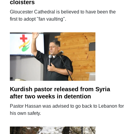
cloisters
Gloucester Cathedral is believed to have been the
first to adopt "fan vaulting".
Kurdish pastor released from Syria
after two weeks in detention
Pastor Hassan was advised to go back to Lebanon for
his own safety.