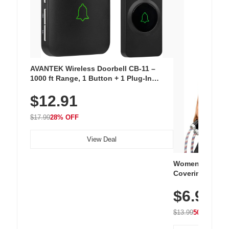
AVANTEK Wireless Doorbell CB-11 –
1000 ft Range, 1 Button + 1 Plug-In
Receiver, 115 dB Volume, LED Flash, 52
$12.91
Chimes, Waterproof, 3-Year Battery
$17.99
28% OFF
View Deal
Women's Workou
Covering Length
Tops, Lightweig
$6.99
Athletic, Hikin
Wear
$13.99
50% OFF