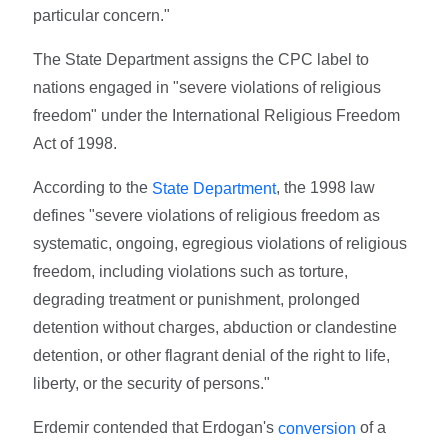
particular concern."
The State Department assigns the CPC label to
nations engaged in "severe violations of religious
freedom" under the International Religious Freedom
Act of 1998.
According to the
, the 1998 law
State Department
defines "severe violations of religious freedom as
systematic, ongoing, egregious violations of religious
freedom, including violations such as torture,
degrading treatment or punishment, prolonged
detention without charges, abduction or clandestine
detention, or other flagrant denial of the right to life,
liberty, or the security of persons."
Erdemir contended that Erdogan's
of a
conversion