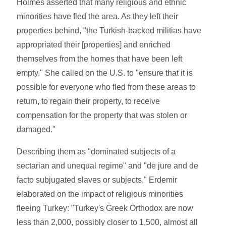
Holmes asserted that many religious and ethnic
minorities have fled the area. As they left their
properties behind, "the Turkish-backed militias have
appropriated their [properties] and enriched
themselves from the homes that have been left
empty." She called on the U.S. to "ensure that it is
possible for everyone who fled from these areas to
return, to regain their property, to receive
compensation for the property that was stolen or
damaged."
Describing them as "dominated subjects of a
sectarian and unequal regime" and "de jure and de
facto subjugated slaves or subjects," Erdemir
elaborated on the impact of religious minorities
fleeing Turkey: "Turkey's Greek Orthodox are now
less than 2,000, possibly closer to 1,500, almost all