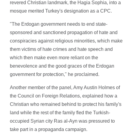
revered Christian landmark, the Hagia Sophia, into a
mosque merited Turkey's designation as a CPC.
"The Erdogan government needs to end state-
sponsored and sanctioned propagation of hate and
conspiracies against religious minorities, which make
them victims of hate crimes and hate speech and
which then make even more reliant on the
benevolence and the good graces of the Erdogan
government for protection," he proclaimed.
Another member of the panel, Amy Austin Holmes of
the Council on Foreign Relations, explained how a
Christian who remained behind to protect his family's
land while the rest of the family fled the Turkish-
occupied Syrian city Ras al-Ayn was pressured to
take part in a propaganda campaign.