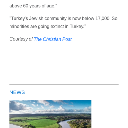
above 60 years of age."
"Turkey's Jewish community is now below 17,000. So
minorities are going extinct in Turkey."
Courtesy of
The Christian Post
NEWS