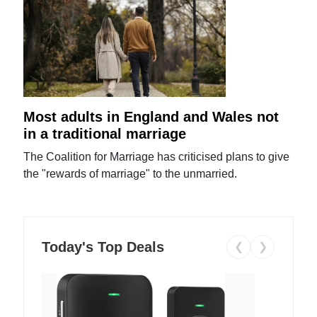
Most adults in England and Wales not
in a traditional marriage
The Coalition for Marriage has criticised plans to give
the "rewards of marriage" to the unmarried.
Today's Top Deals
❮
❯