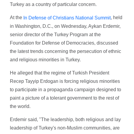
Turkey as a country of particular concern.
At the
, held
In Defense of Christians National Summit
in Washington, D.C., on Wednesday, Aykan Erdemir,
senior director of the Turkey Program at the
Foundation for Defense of Democracies, discussed
the latest trends concerning the persecution of ethnic
and religious minorities in Turkey.
He alleged that the regime of Turkish President
Recep Tayyip Erdogan is forcing religious minorities
to participate in a propaganda campaign designed to
paint a picture of a tolerant government to the rest of
the world.
Erdemir said, "The leadership, both religious and lay
leadership of Turkey's non-Muslim communities, are