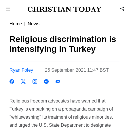
Home
News
Religious discrimination is
intensifying in Turkey
Ryan Foley
25 September, 2021 11:47 BST
Religious freedom advocates have warned that
Turkey is embarking on a propaganda campaign of
"whitewashing" its treatment of religious minorities,
and urged the U.S. State Department to designate