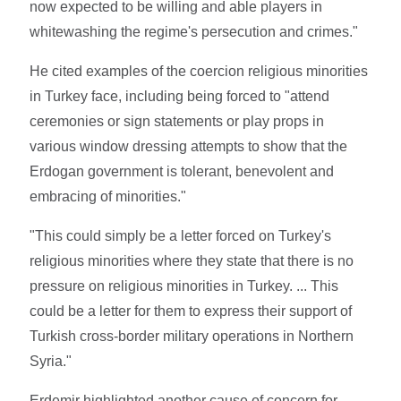
now expected to be willing and able players in
whitewashing the regime's persecution and crimes."
He cited examples of the coercion religious minorities
in Turkey face, including being forced to "attend
ceremonies or sign statements or play props in
various window dressing attempts to show that the
Erdogan government is tolerant, benevolent and
embracing of minorities."
"This could simply be a letter forced on Turkey's
religious minorities where they state that there is no
pressure on religious minorities in Turkey. ... This
could be a letter for them to express their support of
Turkish cross-border military operations in Northern
Syria."
Erdemir highlighted another cause of concern for