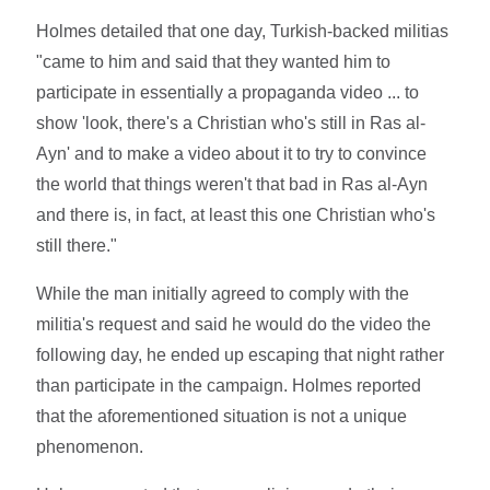
Holmes detailed that one day, Turkish-backed militias
"came to him and said that they wanted him to
participate in essentially a propaganda video ... to
show 'look, there's a Christian who's still in Ras al-
Ayn' and to make a video about it to try to convince
the world that things weren't that bad in Ras al-Ayn
and there is, in fact, at least this one Christian who's
still there."
While the man initially agreed to comply with the
militia's request and said he would do the video the
following day, he ended up escaping that night rather
than participate in the campaign. Holmes reported
that the aforementioned situation is not a unique
phenomenon.