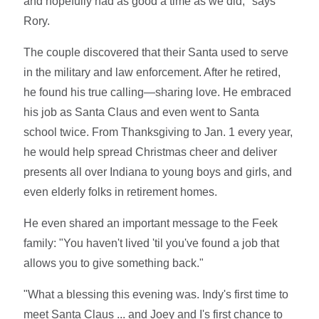
and hopefully had as good a time as we did," says
Rory.
The couple discovered that their Santa used to serve
in the military and law enforcement. After he retired,
he found his true calling—sharing love. He embraced
his job as Santa Claus and even went to Santa
school twice. From Thanksgiving to Jan. 1 every year,
he would help spread Christmas cheer and deliver
presents all over Indiana to young boys and girls, and
even elderly folks in retirement homes.
He even shared an important message to the Feek
family: "You haven't lived 'til you've found a job that
allows you to give something back."
"What a blessing this evening was. Indy's first time to
meet Santa Claus ... and Joey and I's first chance to