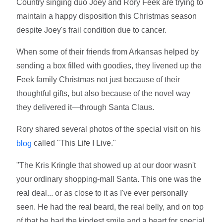
Country singing duo Joey and Rory Feek are trying to
maintain a happy disposition this Christmas season
despite Joey's frail condition due to cancer.
When some of their friends from Arkansas helped by
sending a box filled with goodies, they livened up the
Feek family Christmas not just because of their
thoughtful gifts, but also because of the novel way
they delivered it—through Santa Claus.
Rory shared several photos of the special visit on his
called "This Life I Live."
blog
"The Kris Kringle that showed up at our door wasn't
your ordinary shopping-mall Santa. This one was the
real deal... or as close to it as I've ever personally
seen. He had the real beard, the real belly, and on top
of that he had the kindest smile and a heart for special