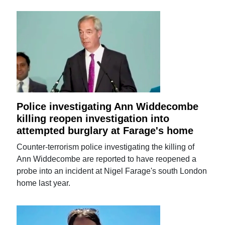
Police investigating Ann Widdecombe
killing reopen investigation into
attempted burglary at Farage's home
Counter-terrorism police investigating the killing of
Ann Widdecombe are reported to have reopened a
probe into an incident at Nigel Farage's south London
home last year.