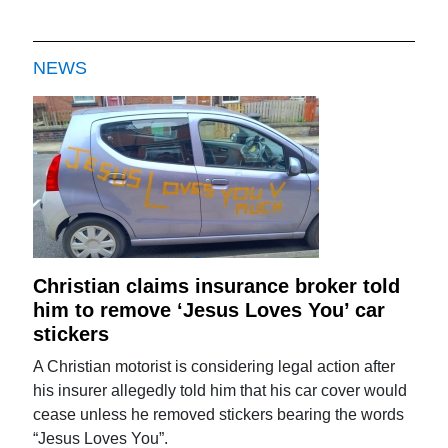
NEWS
Christian claims insurance broker told
him to remove ‘Jesus Loves You’ car
stickers
A Christian motorist is considering legal action after
his insurer allegedly told him that his car cover would
cease unless he removed stickers bearing the words
“Jesus Loves You”.