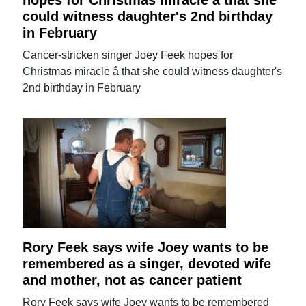
could witness daughter's 2nd birthday
in February
Cancer-stricken singer Joey Feek hopes for
Christmas miracle â that she could witness daughter's
2nd birthday in February
Rory Feek says wife Joey wants to be
remembered as a singer, devoted wife
and mother, not as cancer patient
Rory Feek says wife Joey wants to be remembered