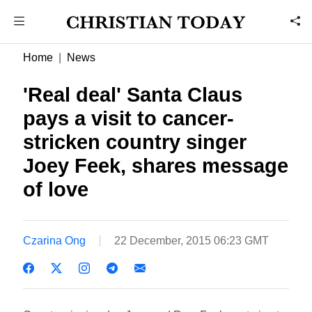
Home
News
'Real deal' Santa Claus
pays a visit to cancer-
stricken country singer
Joey Feek, shares message
of love
Czarina Ong
22 December, 2015 06:23 GMT