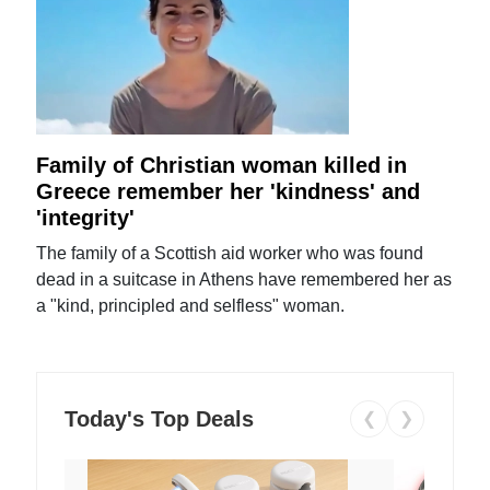
Family of Christian woman killed in
Greece remember her 'kindness' and
'integrity'
The family of a Scottish aid worker who was found
dead in a suitcase in Athens have remembered her as
a "kind, principled and selfless" woman.
Today's Top Deals
❮
❯