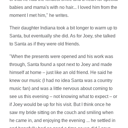
babies and mama's with no hair... I loved him from the
moment I met him," he writes.
Their daughter Indiana took a bit longer to warm up to
Santa, but eventually she did. As for Joey, she talked
to Santa as if they were old friends.
"When the presents were opened and his work was
through, Santa found a spot next to Joey and made
himself at home – just like an old friend. He said he
knew our music (I had no idea Santa was a country
music fan) and was a little nervous about coming to
see us this evening – not knowing what to expect – or
if Joey would be up for his visit. But I think once he
saw my bride sitting on the couch and smiling when
he came in, and enjoying the evening ... he settled in