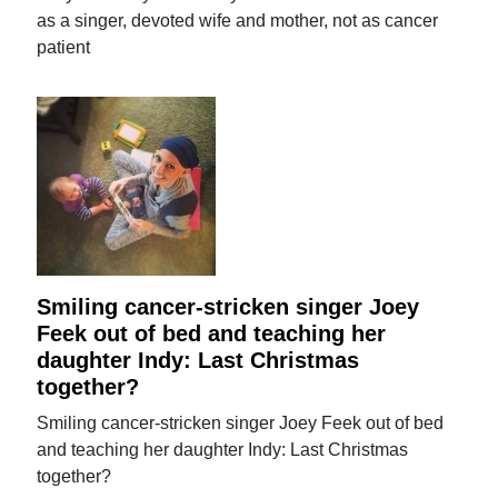
as a singer, devoted wife and mother, not as cancer
patient
Smiling cancer-stricken singer Joey
Feek out of bed and teaching her
daughter Indy: Last Christmas
together?
Smiling cancer-stricken singer Joey Feek out of bed
and teaching her daughter Indy: Last Christmas
together?