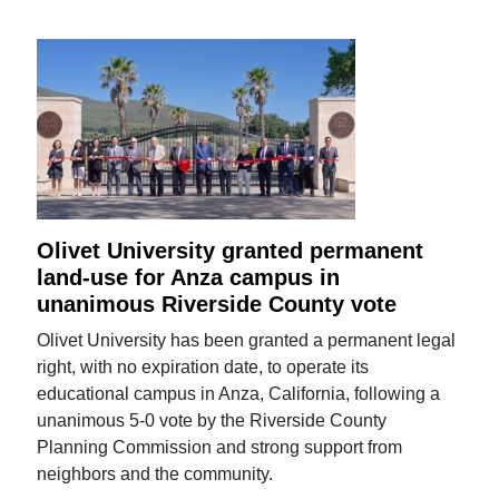
Olivet University granted permanent
land-use for Anza campus in
unanimous Riverside County vote
Olivet University has been granted a permanent legal
right, with no expiration date, to operate its
educational campus in Anza, California, following a
unanimous 5-0 vote by the Riverside County
Planning Commission and strong support from
neighbors and the community.