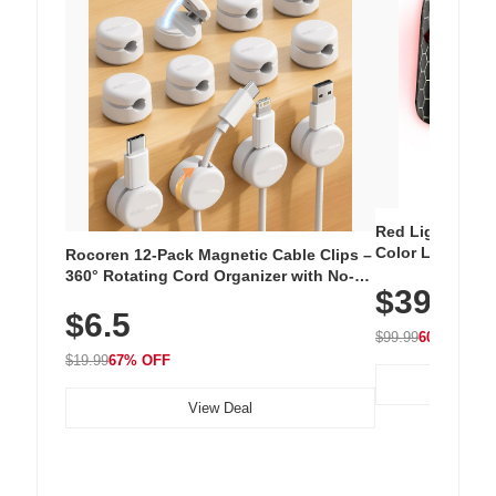
Red Light Thera
Color LED Silic
Rocoren 12-Pack Magnetic Cable Clips –
Cordless Recha
360° Rotating Cord Organizer with No-
$39.99
with 240 LEDs f
Residue Adhesive, Cord Holder for Desk,
$6.5
Nightstand, Wall, Car & Office, White
$99.99
60% OFF
$19.99
67% OFF
View Deal