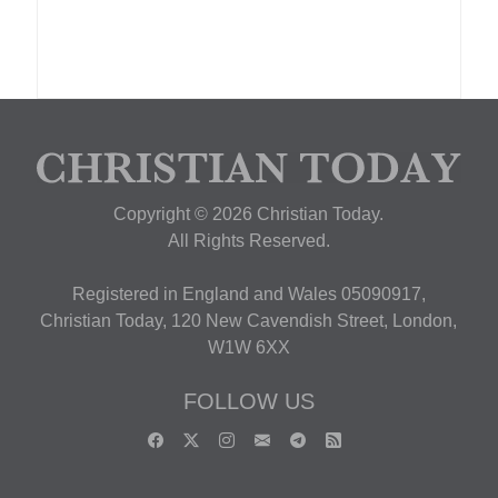
Copyright © 2026 Christian Today.
All Rights Reserved.
Registered in England and Wales 05090917,
Christian Today, 120 New Cavendish Street, London,
W1W 6XX
FOLLOW US