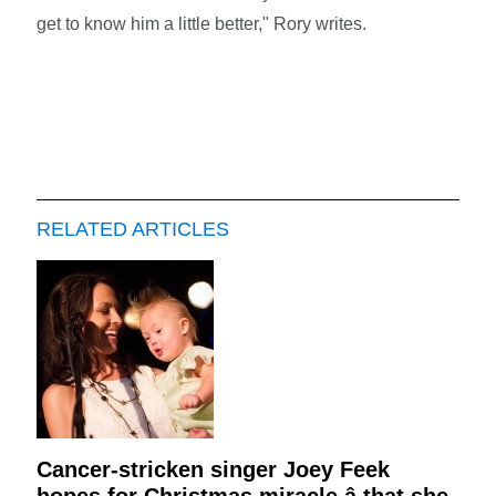
get to know him a little better," Rory writes.
RELATED ARTICLES
Cancer-stricken singer Joey Feek
hopes for Christmas miracle â that she