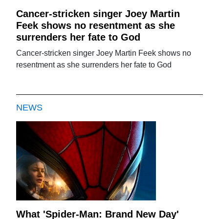
Cancer-stricken singer Joey Martin
Feek shows no resentment as she
surrenders her fate to God
Cancer-stricken singer Joey Martin Feek shows no
resentment as she surrenders her fate to God
NEWS
What 'Spider-Man: Brand New Day'