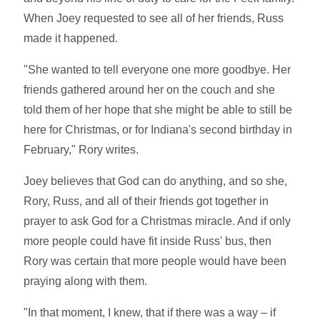
When Joey requested to see all of her friends, Russ
made it happened.
"She wanted to tell everyone one more goodbye. Her
friends gathered around her on the couch and she
told them of her hope that she might be able to still be
here for Christmas, or for Indiana's second birthday in
February," Rory writes.
Joey believes that God can do anything, and so she,
Rory, Russ, and all of their friends got together in
prayer to ask God for a Christmas miracle. And if only
more people could have fit inside Russ' bus, then
Rory was certain that more people would have been
praying along with them.
"In that moment, I knew, that if there was a way – if