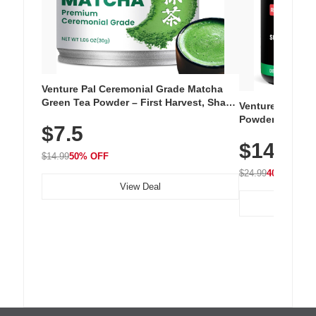
Venture Pal Ceremonial Grade Matcha
Green Tea Powder – First Harvest, Shade
Venture Pal Su
Grown, 100% Pure with No Additives,
Powder – 9 Esse
$7.5
Unsweetened, Vegan & Gluten-Free, 30g
L-Glutamine, Ca
Tin
$14.99
Vitamins for Mu
$14.99
50% OFF
Hydration
$24.99
40% OFF
View Deal