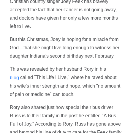
Christian country singer Joey Feek has bravely
accepted the fact that her cancer is not going away,
and doctors have given her only a few more months
left to live.
But this Christmas, Joey is hoping for a miracle from
God—that she might live long enough to witness her
daughter Indiana's second birthday next February.
This was revealed by her husband Rory in his
called "This Life I Live," where he raved about
blog
his wife's inner strength and hope, which "no amount
of pain or medicine" can touch.
Rory also shared just how special their bus driver
Russ is to their family in the post he entitled "A Bus
Full of Joy." According to Rory, Russ has gone above
and beyond his line of duty to care for the Feek family.