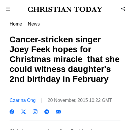
Home
News
Cancer-stricken singer
Joey Feek hopes for
Christmas miracle  that she
could witness daughter's
2nd birthday in February
Czarina Ong
20 November, 2015 10:22 GMT