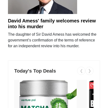
David Amess' family welcomes review
into his murder
The daughter of Sir David Amess has welcomed the
government’s confirmation of the terms of reference
for an independent review into his murder.
Today's Top Deals
❮
❯