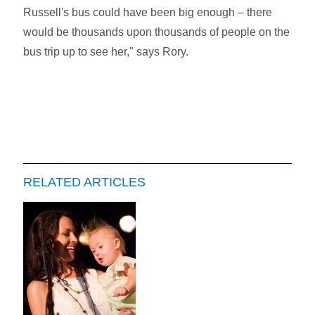
Russell's bus could have been big enough – there
would be thousands upon thousands of people on the
bus trip up to see her," says Rory.
RELATED ARTICLES