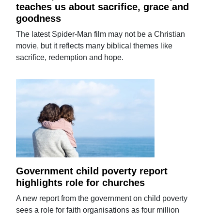
teaches us about sacrifice, grace and
goodness
The latest Spider-Man film may not be a Christian
movie, but it reflects many biblical themes like
sacrifice, redemption and hope.
Government child poverty report
highlights role for churches
A new report from the government on child poverty
sees a role for faith organisations as four million