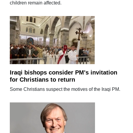
children remain affected.
Iraqi bishops consider PM's invitation
for Christians to return
Some Christians suspect the motives of the Iraqi PM.