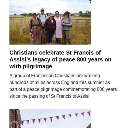
Christians celebrate St Francis of
Assisi’s legacy of peace 800 years on
with pilgrimage
A group of Franciscan Christians are walking
hundreds of miles across England this summer as
part of a peace pilgrimage commemorating 800 years
since the passing of St Francis of Assisi.