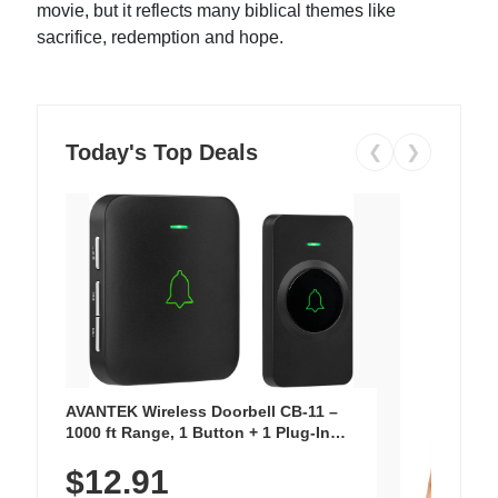
movie, but it reflects many biblical themes like
sacrifice, redemption and hope.
Today's Top Deals
❮
❯
AVANTEK Wireless Doorbell CB-11 –
1000 ft Range, 1 Button + 1 Plug-In
Receiver, 115 dB Volume, LED Flash, 52
$12.91
Chimes, Waterproof, 3-Year Battery