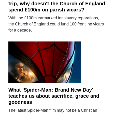
trip, why doesn't the Church of England
spend £100m on parish vicars?
With the £100m earmarked for slavery reparations,
the Church of England could fund 100 frontline vicars
for a decade.
What 'Spider-Man: Brand New Day'
teaches us about sacrifice, grace and
goodness
The latest Spider-Man film may not be a Christian