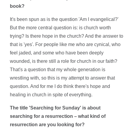
book?
It's been spun as is the question 'Am I evangelical?'
But the more central question is: is church worth
trying? Is there hope in the church? And the answer to
that is 'yes'. For people like me who are cynical, who
feel jaded, and some who have been deeply
wounded, is there still a role for church in our faith?
That's a question that my whole generation is
wrestling with, so this is my attempt to answer that
question. And for me I do think there's hope and
healing in church in spite of everything.
The title 'Searching for Sunday' is about
searching for a resurrection – what kind of
resurrection are you looking for?