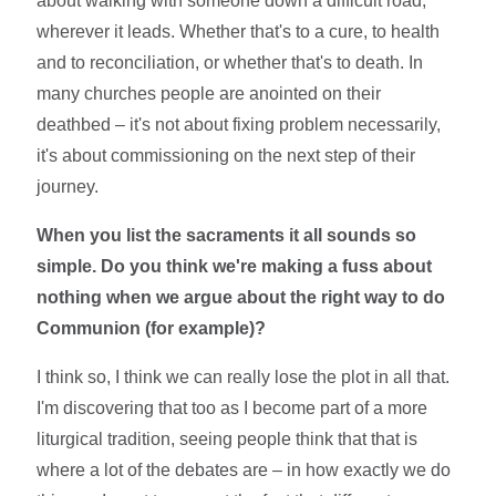
about walking with someone down a difficult road,
wherever it leads. Whether that's to a cure, to health
and to reconciliation, or whether that's to death. In
many churches people are anointed on their
deathbed – it's not about fixing problem necessarily,
it's about commissioning on the next step of their
journey.
When you list the sacraments it all sounds so
simple. Do you think we're making a fuss about
nothing when we argue about the right way to do
Communion (for example)?
I think so, I think we can really lose the plot in all that.
I'm discovering that too as I become part of a more
liturgical tradition, seeing people think that that is
where a lot of the debates are – in how exactly we do