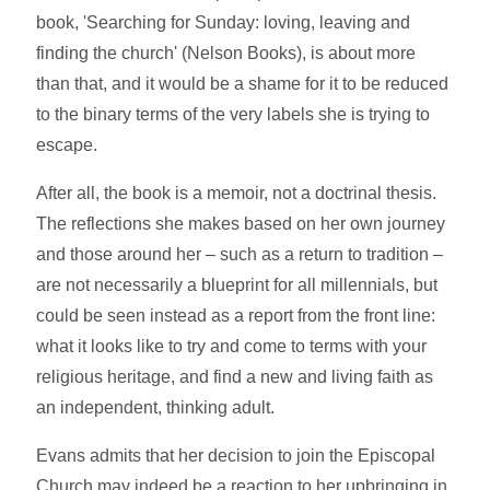
book, 'Searching for Sunday: loving, leaving and
finding the church' (Nelson Books), is about more
than that, and it would be a shame for it to be reduced
to the binary terms of the very labels she is trying to
escape.
After all, the book is a memoir, not a doctrinal thesis.
The reflections she makes based on her own journey
and those around her – such as a return to tradition –
are not necessarily a blueprint for all millennials, but
could be seen instead as a report from the front line:
what it looks like to try and come to terms with your
religious heritage, and find a new and living faith as
an independent, thinking adult.
Evans admits that her decision to join the Episcopal
Church may indeed be a reaction to her upbringing in