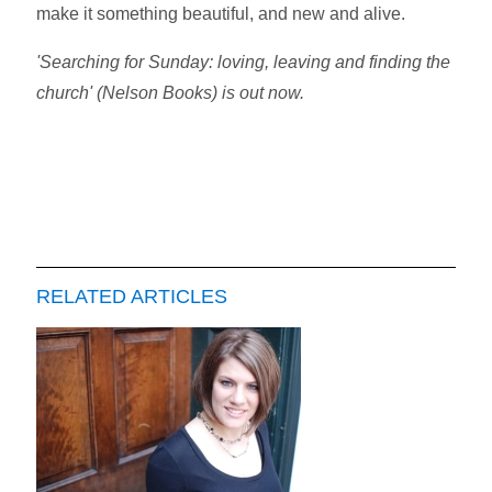
make it something beautiful, and new and alive.
'Searching for Sunday: loving, leaving and finding the
church' (Nelson Books) is out now.
RELATED ARTICLES