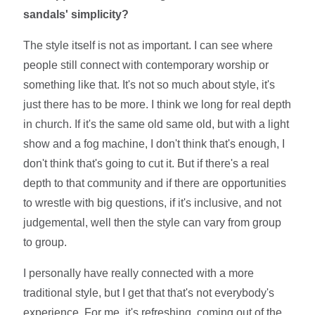
sandals' simplicity?
The style itself is not as important. I can see where
people still connect with contemporary worship or
something like that. It's not so much about style, it's
just there has to be more. I think we long for real depth
in church. If it's the same old same old, but with a light
show and a fog machine, I don't think that's enough, I
don't think that's going to cut it. But if there's a real
depth to that community and if there are opportunities
to wrestle with big questions, if it's inclusive, and not
judgemental, well then the style can vary from group
to group.
I personally have really connected with a more
traditional style, but I get that that's not everybody's
experience. For me, it's refreshing, coming out of the