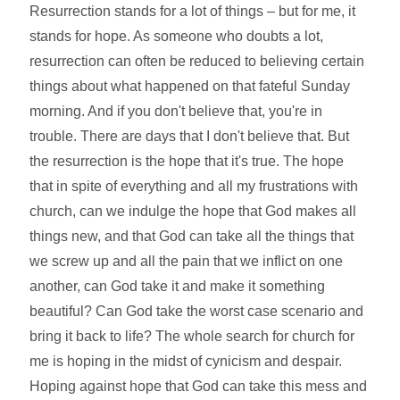
Resurrection stands for a lot of things – but for me, it
stands for hope. As someone who doubts a lot,
resurrection can often be reduced to believing certain
things about what happened on that fateful Sunday
morning. And if you don't believe that, you're in
trouble. There are days that I don't believe that. But
the resurrection is the hope that it's true. The hope
that in spite of everything and all my frustrations with
church, can we indulge the hope that God makes all
things new, and that God can take all the things that
we screw up and all the pain that we inflict on one
another, can God take it and make it something
beautiful? Can God take the worst case scenario and
bring it back to life? The whole search for church for
me is hoping in the midst of cynicism and despair.
Hoping against hope that God can take this mess and