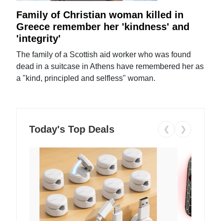
Family of Christian woman killed in
Greece remember her 'kindness' and
'integrity'
The family of a Scottish aid worker who was found
dead in a suitcase in Athens have remembered her as
a "kind, principled and selfless" woman.
Today's Top Deals
❮
❯