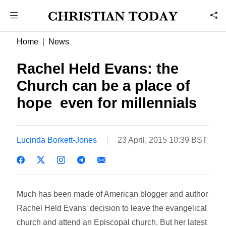
Home
News
Rachel Held Evans: the
Church can be a place of
hope  even for millennials
Lucinda Borkett-Jones
23 April, 2015 10:39 BST
Much has been made of American blogger and author
Rachel Held Evans' decision to leave the evangelical
church and attend an Episcopal church. But her latest