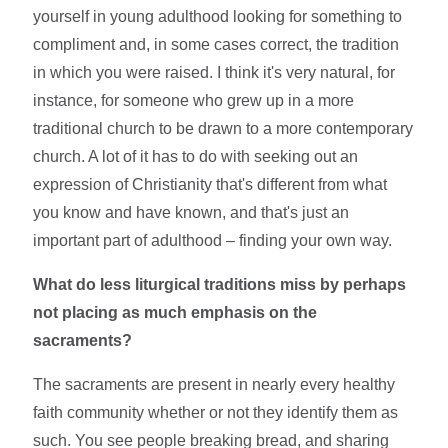
yourself in young adulthood looking for something to
compliment and, in some cases correct, the tradition
in which you were raised. I think it's very natural, for
instance, for someone who grew up in a more
traditional church to be drawn to a more contemporary
church. A lot of it has to do with seeking out an
expression of Christianity that's different from what
you know and have known, and that's just an
important part of adulthood – finding your own way.
What do less liturgical traditions miss by perhaps
not placing as much emphasis on the
sacraments?
The sacraments are present in nearly every healthy
faith community whether or not they identify them as
such. You see people breaking bread, and sharing