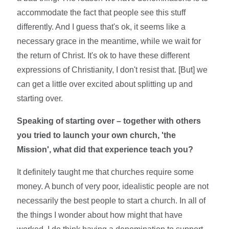
accommodate the fact that people see this stuff
differently. And I guess that's ok, it seems like a
necessary grace in the meantime, while we wait for
the return of Christ. It's ok to have these different
expressions of Christianity, I don't resist that. [But] we
can get a little over excited about splitting up and
starting over.
Speaking of starting over – together with others
you tried to launch your own church, 'the
Mission', what did that experience teach you?
It definitely taught me that churches require some
money. A bunch of very poor, idealistic people are not
necessarily the best people to start a church. In all of
the things I wonder about how might that have