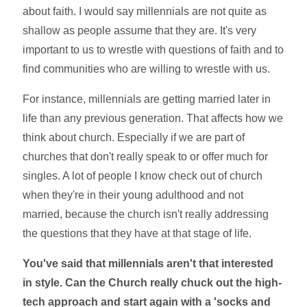
about faith. I would say millennials are not quite as
shallow as people assume that they are. It's very
important to us to wrestle with questions of faith and to
find communities who are willing to wrestle with us.
For instance, millennials are getting married later in
life than any previous generation. That affects how we
think about church. Especially if we are part of
churches that don't really speak to or offer much for
singles. A lot of people I know check out of church
when they're in their young adulthood and not
married, because the church isn't really addressing
the questions that they have at that stage of life.
You've said that millennials aren't that interested
in style. Can the Church really chuck out the high-
tech approach and start again with a 'socks and