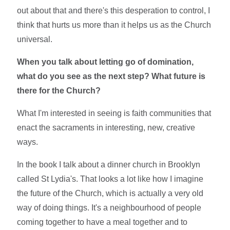
out about that and there's this desperation to control, I
think that hurts us more than it helps us as the Church
universal.
When you talk about letting go of domination,
what do you see as the next step? What future is
there for the Church?
What I'm interested in seeing is faith communities that
enact the sacraments in interesting, new, creative
ways.
In the book I talk about a dinner church in Brooklyn
called St Lydia's. That looks a lot like how I imagine
the future of the Church, which is actually a very old
way of doing things. It's a neighbourhood of people
coming together to have a meal together and to