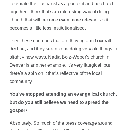
celebrate the Eucharist as a part of it and be church
together. I think that's an interesting way of doing
church that will become even more relevant as it
becomes a little less institutionalised.
I see these churches that are thriving amid overall
decline, and they seem to be doing very old things in
slightly new ways. Nadia Bolz-Weber's church in
Denver is another example. It's very liturgical, but
there's a spin on it that's reflective of the local
community.
You've stopped attending an evangelical church,
but do you still believe we need to spread the
gospel?
Absolutely. So much of the press coverage around