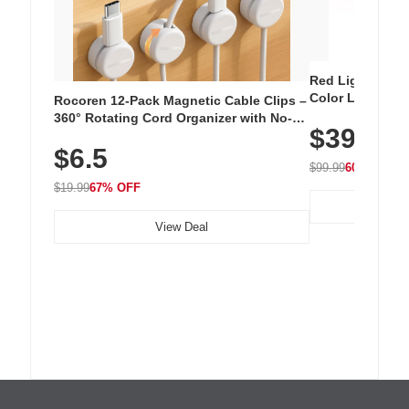
Red Light Thera
Color LED Silic
Rocoren 12-Pack Magnetic Cable Clips –
Cordless Recha
360° Rotating Cord Organizer with No-
$39.99
with 240 LEDs f
Residue Adhesive, Cord Holder for Desk,
$6.5
Nightstand, Wall, Car & Office, White
$99.99
60% OFF
$19.99
67% OFF
View Deal