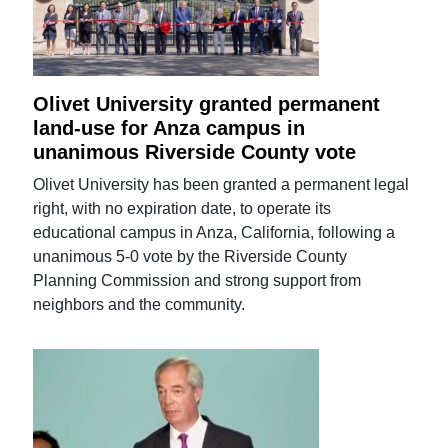
Olivet University granted permanent
land-use for Anza campus in
unanimous Riverside County vote
Olivet University has been granted a permanent legal
right, with no expiration date, to operate its
educational campus in Anza, California, following a
unanimous 5-0 vote by the Riverside County
Planning Commission and strong support from
neighbors and the community.