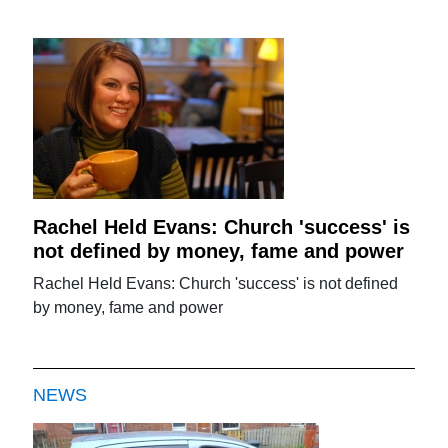
Rachel Held Evans: Church 'success' is
not defined by money, fame and power
Rachel Held Evans: Church 'success' is not defined
by money, fame and power
NEWS