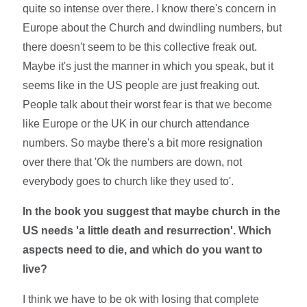
quite so intense over there. I know there's concern in
Europe about the Church and dwindling numbers, but
there doesn't seem to be this collective freak out.
Maybe it's just the manner in which you speak, but it
seems like in the US people are just freaking out.
People talk about their worst fear is that we become
like Europe or the UK in our church attendance
numbers. So maybe there's a bit more resignation
over there that 'Ok the numbers are down, not
everybody goes to church like they used to'.
In the book you suggest that maybe church in the
US needs 'a little death and resurrection'. Which
aspects need to die, and which do you want to
live?
I think we have to be ok with losing that complete