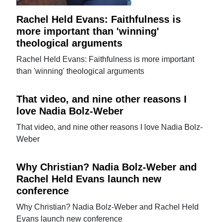
Rachel Held Evans: Faithfulness is
more important than 'winning'
theological arguments
Rachel Held Evans: Faithfulness is more important
than 'winning' theological arguments
That video, and nine other reasons I
love Nadia Bolz-Weber
That video, and nine other reasons I love Nadia Bolz-
Weber
Why Christian? Nadia Bolz-Weber and
Rachel Held Evans launch new
conference
Why Christian? Nadia Bolz-Weber and Rachel Held
Evans launch new conference