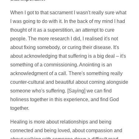
When I got to that sacrament I wasn't really sure what
I was going to do with it. In the back of my mind I had
thought of it as a superstition, an attempt to cure
people. The more research I did, I realised it's not
about fixing somebody, or curing their disease. It's
about acknowledging that suffering is a big deal – it's
something of a commissioning. Anointing is an
acknowledgment of a call. There's something really
counter-cultural and beautiful about coming alongside
someone who's suffering. [Saying] we can find
holiness together in this experience, and find God
together.
Healing is more about relationships and being
connected and being loved, about compassion and