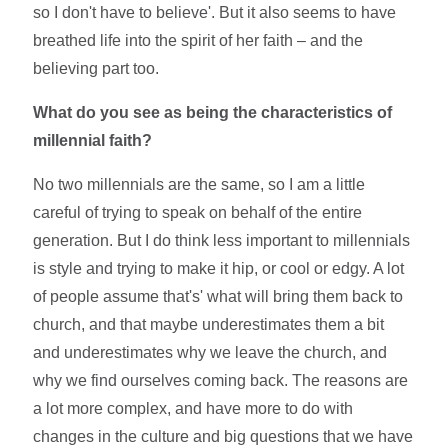
so I don't have to believe'. But it also seems to have
breathed life into the spirit of her faith – and the
believing part too.
What do you see as being the characteristics of
millennial faith?
No two millennials are the same, so I am a little
careful of trying to speak on behalf of the entire
generation. But I do think less important to millennials
is style and trying to make it hip, or cool or edgy. A lot
of people assume that's' what will bring them back to
church, and that maybe underestimates them a bit
and underestimates why we leave the church, and
why we find ourselves coming back. The reasons are
a lot more complex, and have more to do with
changes in the culture and big questions that we have