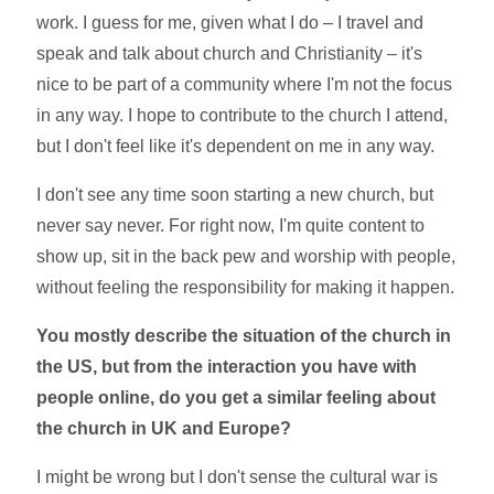
work. I guess for me, given what I do – I travel and
speak and talk about church and Christianity – it's
nice to be part of a community where I'm not the focus
in any way. I hope to contribute to the church I attend,
but I don't feel like it's dependent on me in any way.
I don't see any time soon starting a new church, but
never say never. For right now, I'm quite content to
show up, sit in the back pew and worship with people,
without feeling the responsibility for making it happen.
You mostly describe the situation of the church in
the US, but from the interaction you have with
people online, do you get a similar feeling about
the church in UK and Europe?
I might be wrong but I don't sense the cultural war is