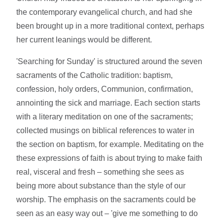
the contemporary evangelical church, and had she
been brought up in a more traditional context, perhaps
her current leanings would be different.
'Searching for Sunday' is structured around the seven
sacraments of the Catholic tradition: baptism,
confession, holy orders, Communion, confirmation,
annointing the sick and marriage. Each section starts
with a literary meditation on one of the sacraments;
collected musings on biblical references to water in
the section on baptism, for example. Meditating on the
these expressions of faith is about trying to make faith
real, visceral and fresh – something she sees as
being more about substance than the style of our
worship. The emphasis on the sacraments could be
seen as an easy way out – 'give me something to do