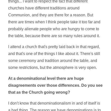
things... I want to respect the fact that different
churches have different traditions around
Communion, and they are there for a reason. But
there are times when I think people take it too far and
probably alienate people who are hungry to come to
the table, because there are so many rules around it.
I attend a church that's pretty laid back in that regard,
and that's one of the things I like about it. There's still
some ceremony and tradition around the table, and
some restrictions, but the atmosphere is very open.
At a denominational level there are huge
disagreements over those differences. Do you see
that as the Church going wrong?
I don't know that denominationalism in and of itself is
a bad thing. The reason we have denominations is to