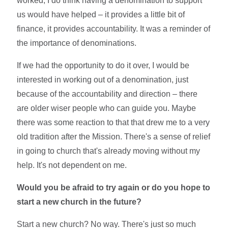
worked, I do think having a denomination to support
us would have helped – it provides a little bit of
finance, it provides accountability. It was a reminder of
the importance of denominations.
If we had the opportunity to do it over, I would be
interested in working out of a denomination, just
because of the accountability and direction – there
are older wiser people who can guide you. Maybe
there was some reaction to that that drew me to a very
old tradition after the Mission. There's a sense of relief
in going to church that's already moving without my
help. It's not dependent on me.
Would you be afraid to try again or do you hope to
start a new church in the future?
Start a new church? No way. There's just so much