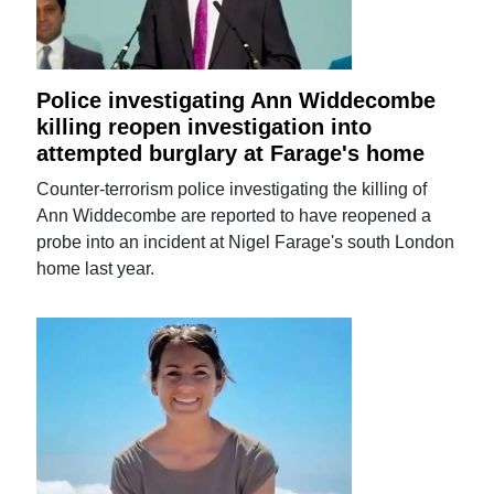
Police investigating Ann Widdecombe
killing reopen investigation into
attempted burglary at Farage's home
Counter-terrorism police investigating the killing of
Ann Widdecombe are reported to have reopened a
probe into an incident at Nigel Farage's south London
home last year.