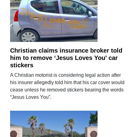
Christian claims insurance broker told
him to remove ‘Jesus Loves You’ car
stickers
A Christian motorist is considering legal action after
his insurer allegedly told him that his car cover would
cease unless he removed stickers bearing the words
“Jesus Loves You”.