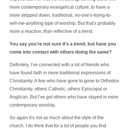
more contemporary evangelical culture, to have a
more stripped down, traditional, no-one's-trying-to-
sell-me-anything type of worship. But that's probably
more a reaction, than reflective of a trend.
You say you're not sure it's a trend, but have you
come into contact with others doing the same?
Definitely. I've connected with a lot of friends who
have found faith in more traditional expressions of
Christianity. A few who have gone to gone to Orthodox
Christianity, others Catholic, others Episcopal or
Anglican. But I've got others who have stayed in more
contemporary worship.
So again it's not as much about the style of the
church. I do think that for a lot of people you find