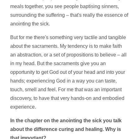
meals together, you see people baptising sinners,
surrounding the suffering – that's really the essence of
anointing the sick.
But for me there's something very tactile and tangible
about the sacraments. My tendency is to make faith
an abstraction, or a set of propositions to believe – all
in my head. But the sacraments give you an
opportunity to get God out of your head and into your
hands; experiencing God in a way you can taste,
touch, smell and feel. For me that was an important
discovery, to have that very hands-on and embodied
experience.
In the chapter on the anointing the sick you talk
about the difference curing and healing. Why is
that important?