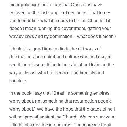
monopoly over the culture that Christians have
enjoyed for the last couple of centuries. That forces
you to redefine what it means to be the Church: if it
doesn't mean running the government, getting your
way by laws and by domination – what does it mean?
I think it's a good time to die to the old ways of
domination and control and culture war, and maybe
see if there's something to be said about living in the
way of Jesus, which is service and humility and
sacrifice.
In the book I say that "Death is something empires
worry about, not something that resurrection people
worry about." We have the hope that the gates of hell
will not prevail against the Church. We can survive a
little bit of a decline in numbers. The more we freak