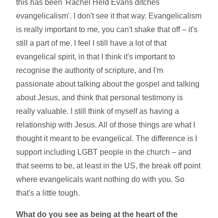
this has been 'Rachel Held Evans ditches
evangelicalism'. I don't see it that way. Evangelicalism
is really important to me, you can't shake that off – it's
still a part of me. I feel I still have a lot of that
evangelical spirit, in that I think it's important to
recognise the authority of scripture, and I'm
passionate about talking about the gospel and talking
about Jesus, and think that personal testimony is
really valuable. I still think of myself as having a
relationship with Jesus. All of those things are what I
thought it meant to be evangelical. The difference is I
support including LGBT people in the church – and
that seems to be, at least in the US, the break off point
where evangelicals want nothing do with you. So
that's a little tough.
What do you see as being at the heart of the