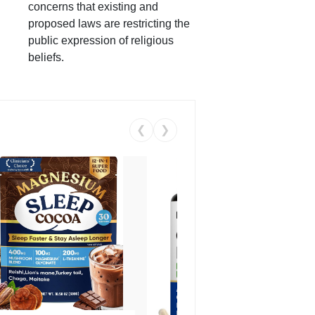
concerns that existing and
proposed laws are restricting the
public expression of religious
beliefs.
❮
❯