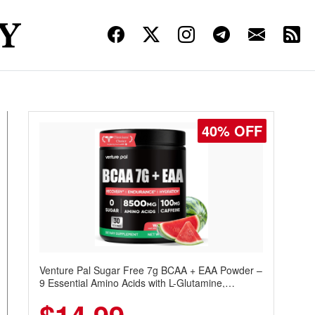
40% OFF
Venture Pal Sugar Free 7g BCAA + EAA Powder –
9 Essential Amino Acids with L-Glutamine,
Caffeine, Electrolytes & Vitamins for Muscle
Recovery, Growth & Hydration