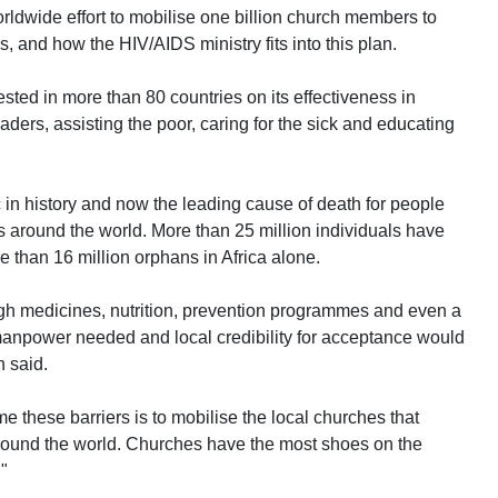
orldwide effort to mobilise one billion church members to
, and how the HIV/AIDS ministry fits into this plan.
ested in more than 80 countries on its effectiveness in
ders, assisting the poor, caring for the sick and educating
 in history and now the leading cause of death for people
s around the world. More than 25 million individuals have
e than 16 million orphans in Africa alone.
ough medicines, nutrition, prevention programmes and even a
 manpower needed and local credibility for acceptance would
n said.
e these barriers is to mobilise the local churches that
 around the world. Churches have the most shoes on the
"