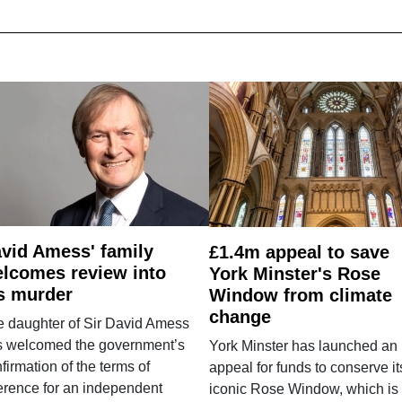
vid Amess' family
£1.4m appeal to save
lcomes review into
York Minster's Rose
s murder
Window from climate
change
e daughter of Sir David Amess
s welcomed the government’s
York Minster has launched an
firmation of the terms of
appeal for funds to conserve it
erence for an independent
iconic Rose Window, which is