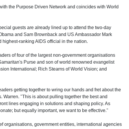
 with the Purpose Driven Network and coincides with World
ecial guests are already lined up to attend the two-day
k Obama and Sam Brownback and US Ambassador Mark
highest-ranking AIDS official in the nation.
aders of four of the largest non-government organisations
Samaritan's Purse and son of world renowned evangelist
ion International; Rich Stearns of World Vision; and
eaders getting together to wring our hands and fret about the
. Warren. "This is about pulling together the best and
front lines engaging in solutions and shaping policy. As
onate; but equally important, we want to be effective."
ef organisations, government entities, international agencies