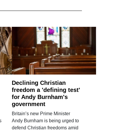
Declining Christian
freedom a 'defining test'
for Andy Burnham's
government
Britain’s new Prime Minister
s
Andy Burnham is being urged to
defend Christian freedoms amid