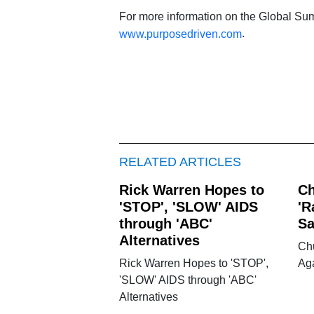
For more information on the Global Sum
.
www.purposedriven.com
RELATED ARTICLES
Rick Warren Hopes to
Ch
'STOP', 'SLOW' AIDS
'R
through 'ABC'
Sa
Alternatives
Ch
Rick Warren Hopes to 'STOP',
Aga
'SLOW' AIDS through 'ABC'
Alternatives