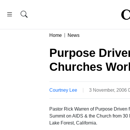
Home
News
Purpose Driven
Churches Worl
Courtney Lee
3 November, 2006 
Pastor Rick Warren of Purpose Driven f
Summit on AIDS & the Church from 30 
Lake Forest, California.