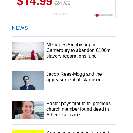
$14.99
$24.99
CP DEALS
NEWS
MP urges Archbishop of
Canterbury to abandon £100m
slavery reparations fund
Jacob Rees-Mogg and the
appeasement of Islamism
Pastor pays tribute to 'precious'
church member found dead in
Athens suitcase
Amnesty apologises for report