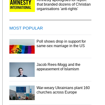
that branded dozens of Christian
organisations 'anti-rights'
MOST POPULAR
Poll shows drop in support for
same-sex marriage in the US
Jacob Rees-Mogg and the
appeasement of Islamism
War-weary Ukrainians plant 160
churches across Europe