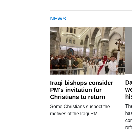
NEWS
Da
Iraqi bishops consider
we
PM's invitation for
hi
Christians to return
Th
Some Christians suspect the
ha
motives of the Iraqi PM.
con
ref