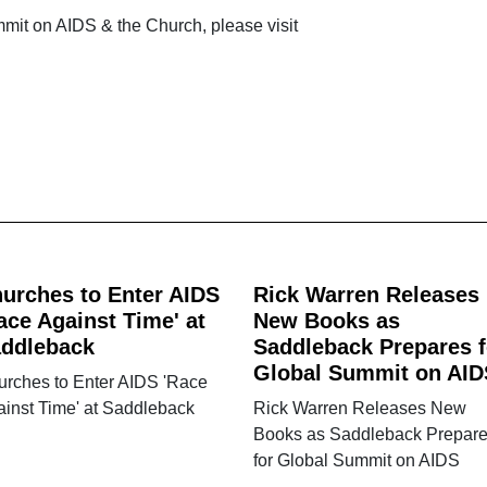
mit on AIDS & the Church, please visit
urches to Enter AIDS
Rick Warren Releases
ace Against Time' at
New Books as
ddleback
Saddleback Prepares f
Global Summit on AID
urches to Enter AIDS 'Race
inst Time' at Saddleback
Rick Warren Releases New
Books as Saddleback Prepar
for Global Summit on AIDS