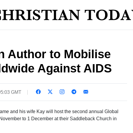
 Author to Mobilise
dwide Against AIDS
05:03 GMT
ame and his wife Kay will host the second annual Global
November to 1 December at their Saddleback Church in