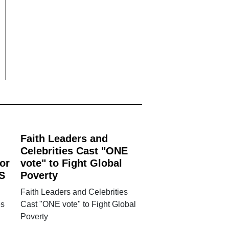
Faith Leaders and
Celebrities Cast "ONE
or
vote" to Fight Global
S
Poverty
Faith Leaders and Celebrities
es
Cast "ONE vote" to Fight Global
Poverty