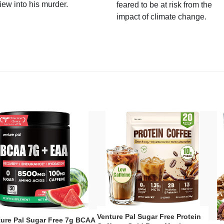
iew into his murder.
feared to be at risk from the
impact of climate change.
Venture Pal Sugar Free Protein
ture Pal Sugar Free 7g BCAA