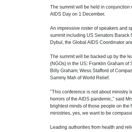
The summit will be held in conjunction
AIDS Day on 1 December.
An impressive roster of speakers and sp
summit including US Senators Barac
Dybul, the Global AIDS Coordinator and 
The summit will be backed up by the le
(NGOs) in the US: Franklin Graham of 
Billy Graham; Wess Stafford of Compass
Sammy Mah of World Relief.
"This conference is not about ministry l
horrors of the AIDS pandemic," said Mrs
brightest minds of those people on the 
ministries, yes, we want to be compassi
Leading authorities from health and reli