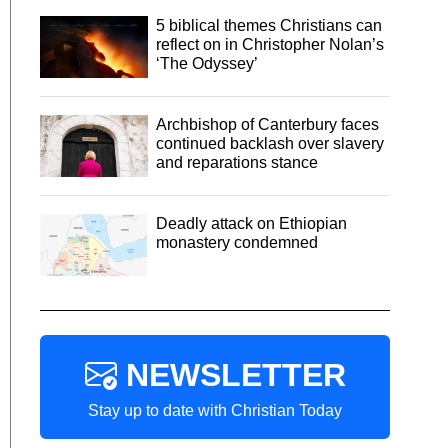
5 biblical themes Christians can
reflect on in Christopher Nolan’s
‘The Odyssey’
Archbishop of Canterbury faces
continued backlash over slavery
and reparations stance
Deadly attack on Ethiopian
monastery condemned
NEWSLETTER
Stay up to date with Christian Today