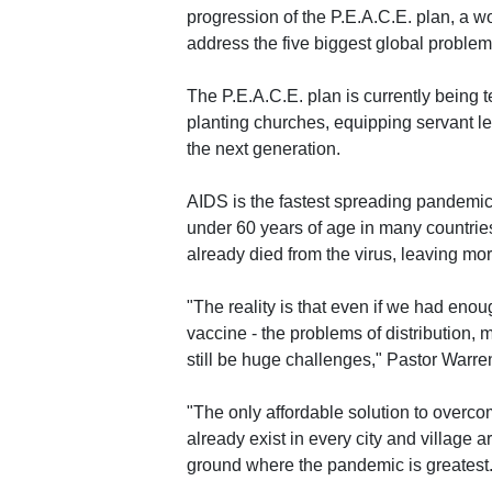
progression of the P.E.A.C.E. plan, a w
address the five biggest global problems
The P.E.A.C.E. plan is currently being t
planting churches, equipping servant lea
the next generation.
AIDS is the fastest spreading pandemic
under 60 years of age in many countrie
already died from the virus, leaving mor
"The reality is that even if we had en
vaccine - the problems of distribution,
still be huge challenges," Pastor Warre
"The only affordable solution to overcom
already exist in every city and village
ground where the pandemic is greatest.