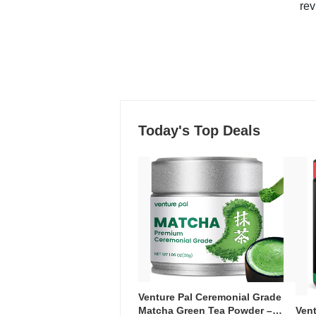
rev
Today's Top Deals
Venture Pal Ceremonial Grade
Ven
Matcha Green Tea Powder –