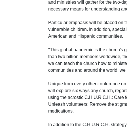
and ministries will gather for the two-d
necessary means for understanding an
Particular emphasis will be placed on
vulnerable children. In addition, special
American and Hispanic communities.
"This global pandemic is the church's g
than two billion members worldwide, the 
we can teach the church how to ministe
communities and around the world, we ca
Unique from every other conference on
will explore six ways any church, regard
using the acrostic C.H.U.R.C.H.: Care f
Unleash volunteers; Remove the stigma
medications.
In addition to the C.H.U.R.C.H. strategy