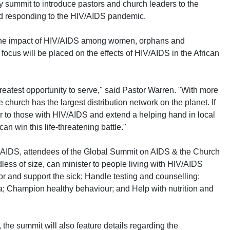
ay summit to introduce pastors and church leaders to the
d responding to the HIV/AIDS pandemic.
 the impact of HIV/AIDS among women, orphans and
 focus will be placed on the effects of HIV/AIDS in the African
reatest opportunity to serve," said Pastor Warren. "With more
church has the largest distribution network on the planet. If
r to those with HIV/AIDS and extend a helping hand in local
n win this life-threatening battle."
 AIDS, attendees of the Global Summit on AIDS & the Church
less of size, can minister to people living with HIV/AIDS
or and support the sick; Handle testing and counselling;
; Champion healthy behaviour; and Help with nutrition and
, the summit will also feature details regarding the