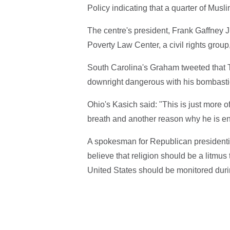
Policy indicating that a quarter of Musl
The centre's president, Frank Gaffney J
Poverty Law Center, a civil rights grou
South Carolina's Graham tweeted that
downright dangerous with his bombastic
Ohio's Kasich said: "This is just more o
breath and another reason why he is ent
A spokesman for Republican presidenti
believe that religion should be a litmus 
United States should be monitored durin