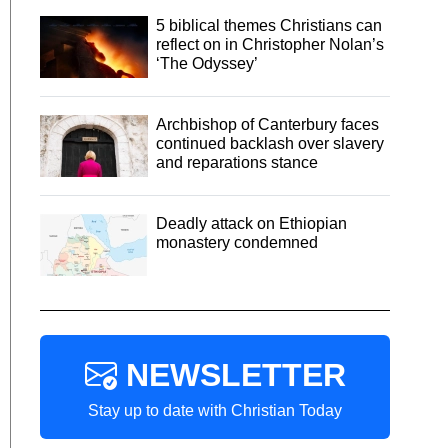
5 biblical themes Christians can
reflect on in Christopher Nolan’s
‘The Odyssey’
Archbishop of Canterbury faces
continued backlash over slavery
and reparations stance
Deadly attack on Ethiopian
monastery condemned
NEWSLETTER
Stay up to date with Christian Today