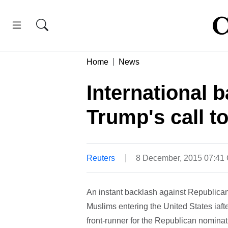
Home
News
International 
Trump's call 
Reuters
8 December, 2015 07:41
An instant backlash against Republican 
Muslims entering the United States iaft
front-runner for the Republican nomina