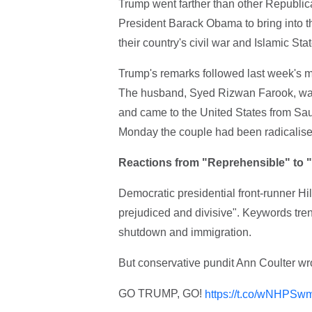
Trump went farther than other Republic
President Barack Obama to bring into t
their country's civil war and Islamic Stat
Trump's remarks followed last week's m
The husband, Syed Rizwan Farook, was
and came to the United States from Sau
Monday the couple had been radicalise
Reactions from "Reprehensible" to
Democratic presidential front-runner Hi
prejudiced and divisive". Keywords tren
shutdown and immigration.
But conservative pundit Ann Coulter w
GO TRUMP, GO!
https://t.co/wNHPSw