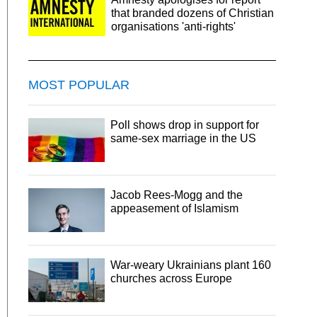
that branded dozens of Christian
organisations 'anti-rights'
MOST POPULAR
Poll shows drop in support for
same-sex marriage in the US
Jacob Rees-Mogg and the
appeasement of Islamism
War-weary Ukrainians plant 160
churches across Europe