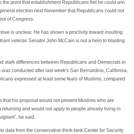
o the point that establishment Republicans fret he could win
 general election next November that Republicans could not
rol of Congress.
move is unclear. He has shown a proclivity toward insulting
etnam veteran Senator John McCain is not a hero to blasting
und stark differences between Republicans and Democrats in
 was conducted after last week's San Bernardino, California,
ublicans expressed at least some fears of Muslims, compared
s that his proposal would not prevent Muslims who are
 returning and would not apply to people already living in
igilant", he said.
to data from the conservative think-tank Center for Security