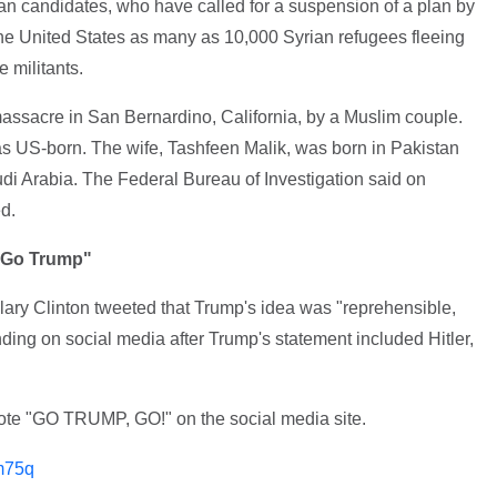
an candidates, who have called for a suspension of a plan by
he United States as many as 10,000 Syrian refugees fleeing
e militants.
assacre in San Bernardino, California, by a Muslim couple.
 US-born. The wife, Tashfeen Malik, was born in Pakistan
di Arabia. The Federal Bureau of Investigation said on
d.
 "Go Trump"
llary Clinton tweeted that Trump's idea was "reprehensible,
ding on social media after Trump's statement included Hitler,
rote "GO TRUMP, GO!" on the social media site.
m75q