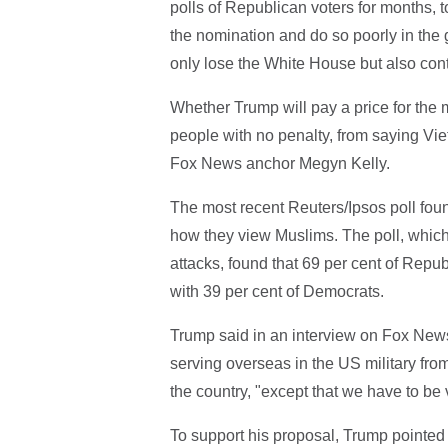
polls of Republican voters for months, t
the nomination and do so poorly in the
only lose the White House but also cont
Whether Trump will pay a price for the 
people with no penalty, from saying Vi
Fox News anchor Megyn Kelly.
The most recent Reuters/Ipsos poll fo
how they view Muslims. The poll, which
attacks, found that 69 per cent of Rep
with 39 per cent of Democrats.
Trump said in an interview on Fox New
serving overseas in the US military from
the country, "except that we have to be v
To support his proposal, Trump pointed 