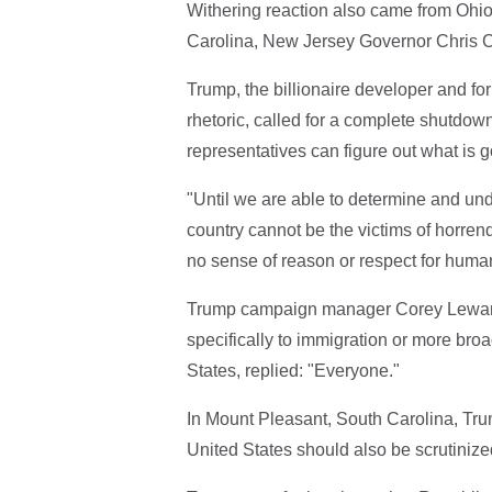
Withering reaction also came from Ohi
Carolina, New Jersey Governor Chris Ch
Trump, the billionaire developer and fo
rhetoric, called for a complete shutdown
representatives can figure out what is g
"Until we are able to determine and und
country cannot be the victims of horren
no sense of reason or respect for human
Trump campaign manager Corey Lewando
specifically to immigration or more broad
States, replied: "Everyone."
In Mount Pleasant, South Carolina, Trum
United States should also be scrutiniz