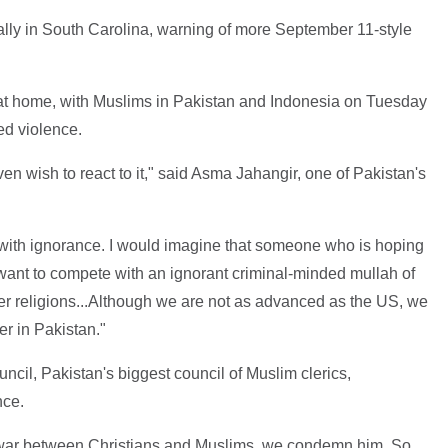
ally in South Carolina, warning of more September 11-style
 at home, with Muslims in Pakistan and Indonesia on Tuesday
d violence.
even wish to react to it," said Asma Jahangir, one of Pakistan's
d with ignorance. I would imagine that someone who is hoping
want to compete with an ignorant criminal-minded mullah of
r religions...Although we are not as advanced as the US, we
r in Pakistan."
ncil, Pakistan's biggest council of Muslim clerics,
nce.
a war between Christians and Muslims, we condemn him. So