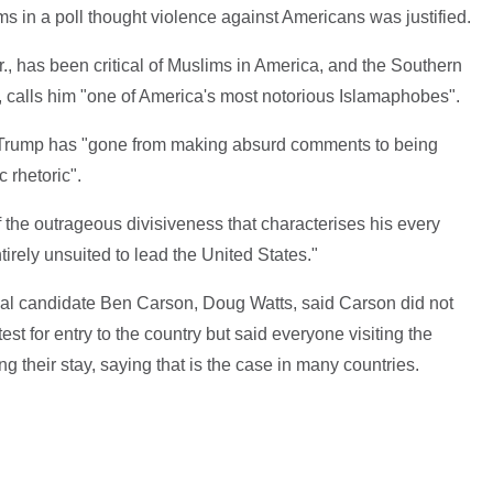
ims in a poll thought violence against Americans was justified.
r., has been critical of Muslims in America, and the Southern
p, calls him "one of America's most notorious Islamaphobes".
 Trump has "gone from making absurd comments to being
 rhetoric".
f the outrageous divisiveness that characterises his every
irely unsuited to lead the United States."
al candidate Ben Carson, Doug Watts, said Carson did not
test for entry to the country but said everyone visiting the
g their stay, saying that is the case in many countries.