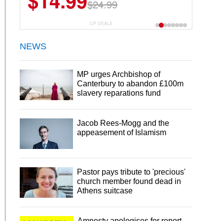
$14.99
$24.99
CP DEALS
NEWS
MP urges Archbishop of
Canterbury to abandon £100m
slavery reparations fund
Jacob Rees-Mogg and the
appeasement of Islamism
Pastor pays tribute to 'precious'
church member found dead in
Athens suitcase
Amnesty apologises for report