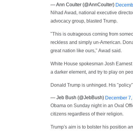
— Ann Coulter (@AnnCoulter)
Decembe
Nihad Awad, national executive directo
advocacy group, blasted Trump.
"This is outrageous coming from someone
reckless and simply un-American. Dona
great nation like ours," Awad said.
White House spokesman Josh Earnest to
a darker element, and try to play on peo
Donald Trump is unhinged. His "policy"
— Jeb Bush (@JebBush)
December 7,
Obama on Sunday night in an Oval Offic
citizens regardless of their religion.
Trump's aim is to bolster his position