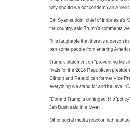
why should we not condemn an American
Din Syamsuddin, chief of Indonesia's 
the country, said Trump's comments wer
"It is laughable that there is a person 
ban some people from entering America
Trump's statement on "preventing Musl
rivals for the 2016 Republican president
Clinton and Republican former Vice Pr
everything we stand for and believe in".
"Donald Trump is unhinged. His 'policy'
Jeb Bush said in a tweet.
Other social media reaction led hashtag