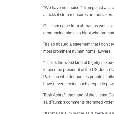
"We have no choice," Trump said at a r
attacks if stern measures are not taken.
Criticism came from abroad as well as
denouncing him as a bigot who promote
"It's so absurd a statement that I don't 
most prominent human rights lawyers.
"This is the worst kind of bigotry mixe
to become president of the US doesn't 
Pakistan who denounces people of othe
have never elected such people to powe
Tahir Ashrafi, the head of the Ulema Cou
saidTrump's comments promoted viole
"If some Muslim leader says there is 