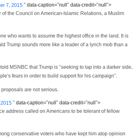
" data-caption="null" data-credit="null">
r 7, 2015
r of the Council on American-Islamic Relations, a Muslim
 who wants to assume the highest office in the land. It is
ld Trump sounds more like a leader of a lynch mob than a
ld MSNBC that Trump is "seeking to tap into a darker side,
ple's fears in order to build support for his campaign".
 proposals are not serious.
" data-caption="null" data-credit="null">
 2015
e address called on Americans to be tolerant of fellow
 among conservative voters who have kept him atop opinion