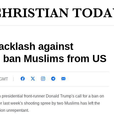
backlash against
to ban Muslims from US
 GMT
presidential front-runner Donald Trump's call for a ban on
er last week's shooting spree by two Muslims has left the
tion unrepentant.