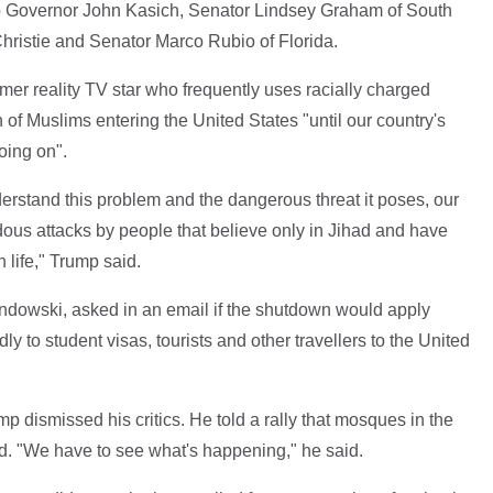
o Governor John Kasich, Senator Lindsey Graham of South
ristie and Senator Marco Rubio of Florida.
rmer reality TV star who frequently uses racially charged
 of Muslims entering the United States "until our country's
oing on".
erstand this problem and the dangerous threat it poses, our
dous attacks by people that believe only in Jihad and have
 life," Trump said.
wski, asked in an email if the shutdown would apply
ly to student visas, tourists and other travellers to the United
p dismissed his critics. He told a rally that mosques in the
ed. "We have to see what's happening," he said.