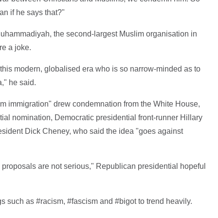
 if he says that?"
Muhammadiyah, the second-largest Muslim organisation in
e a joke.
in this modern, globalised era who is so narrow-minded as to
," he said.
im immigration" drew condemnation from the White House,
ial nomination, Democratic presidential front-runner Hillary
esident Dick Cheney, who said the idea "goes against
 proposals are not serious," Republican presidential hopeful
s such as #racism, #fascism and #bigot to trend heavily.