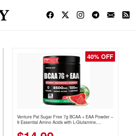
40% OFF
Venture Pal Sugar Free 7g BCAA + EAA Powder –
9 Essential Amino Acids with L-Glutamine,
Caffeine, Electrolytes & Vitamins for Muscle
Recovery, Growth & Hydration