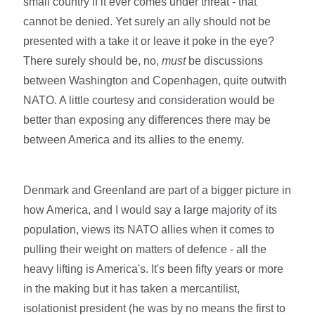
small country if it ever comes under threat - that
cannot be denied. Yet surely an ally should not be
presented with a take it or leave it poke in the eye?
There surely should be, no,
must
be discussions
between Washington and Copenhagen, quite outwith
NATO. A little courtesy and consideration would be
better than exposing any differences there may be
between America and its allies to the enemy.
Denmark and Greenland are part of a bigger picture in
how America, and I would say a large majority of its
population, views its NATO allies when it comes to
pulling their weight on matters of defence - all the
heavy lifting is America's. It's been fifty years or more
in the making but it has taken a mercantilist,
isolationist president (he was by no means the first to