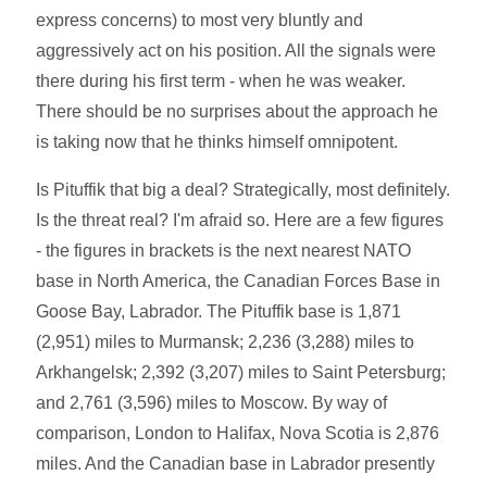
express concerns) to most very bluntly and
aggressively act on his position. All the signals were
there during his first term - when he was weaker.
There should be no surprises about the approach he
is taking now that he thinks himself omnipotent.
Is Pituffik that big a deal? Strategically, most definitely.
Is the threat real? I'm afraid so. Here are a few figures
- the figures in brackets is the next nearest NATO
base in North America, the Canadian Forces Base in
Goose Bay, Labrador. The Pituffik base is 1,871
(2,951) miles to Murmansk; 2,236 (3,288) miles to
Arkhangelsk; 2,392 (3,207) miles to Saint Petersburg;
and 2,761 (3,596) miles to Moscow. By way of
comparison, London to Halifax, Nova Scotia is 2,876
miles. And the Canadian base in Labrador presently