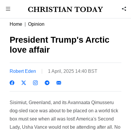
Home
Opinion
President Trump's Arctic
love affair
Robert Eden
1 April, 2025 14:40 BST
Sisimiut, Greenland, and its Avannaata Qimusseru
dog-sled race was about to be placed on a world tick
box must see when all was lost! America's Second
Lady, Usha Vance would not be attending after all. No