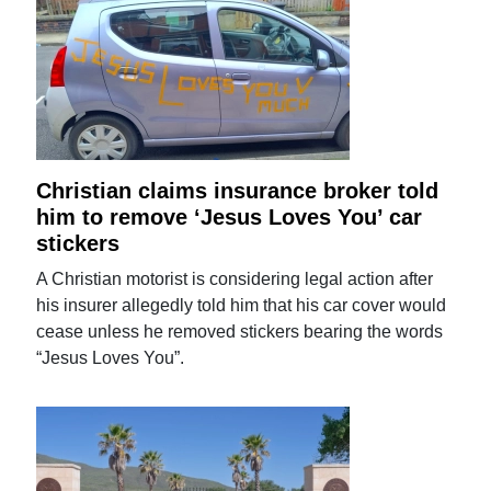
Christian claims insurance broker told
him to remove ‘Jesus Loves You’ car
stickers
A Christian motorist is considering legal action after
his insurer allegedly told him that his car cover would
cease unless he removed stickers bearing the words
“Jesus Loves You”.