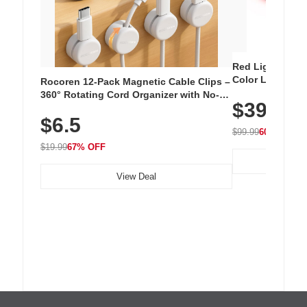
Red Light Thera
Color LED Silic
Rocoren 12-Pack Magnetic Cable Clips –
Cordless Recha
360° Rotating Cord Organizer with No-
$39.99
with 240 LEDs f
Residue Adhesive, Cord Holder for Desk,
$6.5
Nightstand, Wall, Car & Office, White
$99.99
60% OFF
$19.99
67% OFF
View Deal