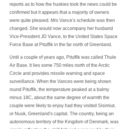
reports as to how the huskies took the news could be
confirmed but it appears that a majority of owners
were quite pleased. Mrs Vance's schedule was then
changed. She would now accompany her husband
Vice-President JD Vance, to the United States Space
Force Base at Pituffik in the far north of Greenland.
Until a couple of years ago, Pituffik was called Thule
Air Base. It lies some 750 miles north of the Arctic
Circle and provides missile warning and space
surveillance. When the Vances were being shown
round Pituffik, the temperature peaked at a balmy
minus 18C, about the same degree of warmth the
couple were likely to enjoy had they visited Sisimiut,
or Nuuk, Greenland's capital. The country, being an
autonomous territory of the Kingdom of Denmark, was