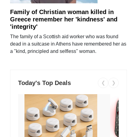
Family of Christian woman killed in
Greece remember her 'kindness' and
'integrity'
The family of a Scottish aid worker who was found
dead in a suitcase in Athens have remembered her as
a "kind, principled and selfless" woman.
Today's Top Deals
❮
❯