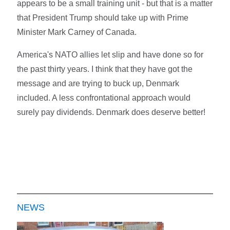
appears to be a small training unit - but that is a matter
that President Trump should take up with Prime
Minister Mark Carney of Canada.
America's NATO allies let slip and have done so for
the past thirty years. I think that they have got the
message and are trying to buck up, Denmark
included. A less confrontational approach would
surely pay dividends. Denmark does deserve better!
NEWS