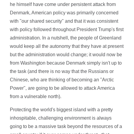
he himself have come under persistent attack from
Denmark, American policy was primarily concerned
with "our shared security" and that it was consistent
with policy followed throughout President Trump's first
administration. In a nutshell, the people of Greenland
would keep all the autonomy that they have at present
but the administration would change; it would now be
from Washington because Denmark simply isn't up to
the task (and there is no way that the Russians or
Chinese, who are thinking of becoming an "Arctic
Power", are going to be allowed to attack America
from a vulnerable north).
Protecting the world's biggest island with a pretty
inhospitable, challenging environment is always
going to be a massive task beyond the resources of a