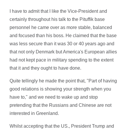
I have to admit that I like the Vice-President and
certainly throughout his talk to the Pituffik base
personnel he came over as more stable, balanced
and focused than his boss. He claimed that the base
was less secure than it was 30 or 40 years ago and
that not only Denmark but America's European allies
had not kept pace in military spending to the extent
that it and they ought to have done.
Quite tellingly he made the point that, "Part of having
good relations is showing your strength when you
have to," and we need to wake up and stop
pretending that the Russians and Chinese are not
interested in Greenland.
Whilst accepting that the US., President Trump and