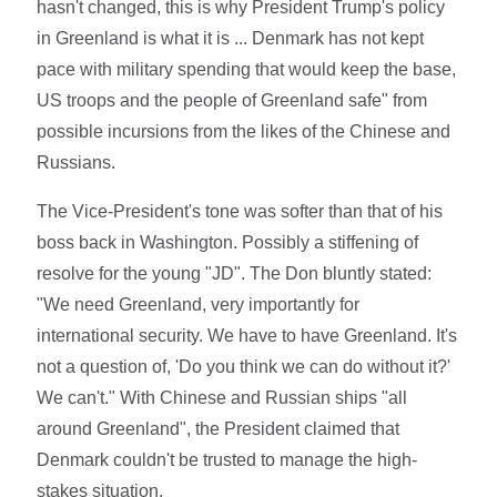
hasn't changed, this is why President Trump's policy
in Greenland is what it is ... Denmark has not kept
pace with military spending that would keep the base,
US troops and the people of Greenland safe" from
possible incursions from the likes of the Chinese and
Russians.
The Vice-President's tone was softer than that of his
boss back in Washington. Possibly a stiffening of
resolve for the young "JD". The Don bluntly stated:
"We need Greenland, very importantly for
international security. We have to have Greenland. It's
not a question of, 'Do you think we can do without it?'
We can't." With Chinese and Russian ships "all
around Greenland", the President claimed that
Denmark couldn't be trusted to manage the high-
stakes situation.