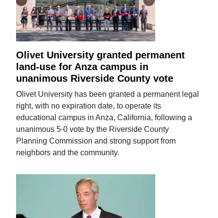
Olivet University granted permanent
land-use for Anza campus in
unanimous Riverside County vote
Olivet University has been granted a permanent legal
right, with no expiration date, to operate its
educational campus in Anza, California, following a
unanimous 5-0 vote by the Riverside County
Planning Commission and strong support from
neighbors and the community.