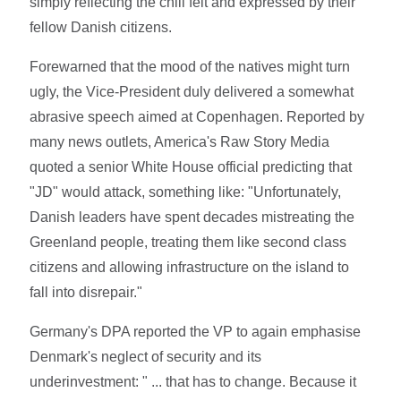
simply reflecting the chill felt and expressed by their
fellow Danish citizens.
Forewarned that the mood of the natives might turn
ugly, the Vice-President duly delivered a somewhat
abrasive speech aimed at Copenhagen. Reported by
many news outlets, America's Raw Story Media
quoted a senior White House official predicting that
"JD" would attack, something like: "Unfortunately,
Danish leaders have spent decades mistreating the
Greenland people, treating them like second class
citizens and allowing infrastructure on the island to
fall into disrepair."
Germany's DPA reported the VP to again emphasise
Denmark's neglect of security and its
underinvestment: " ... that has to change. Because it