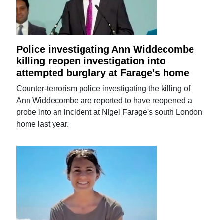
Police investigating Ann Widdecombe
killing reopen investigation into
attempted burglary at Farage's home
Counter-terrorism police investigating the killing of
Ann Widdecombe are reported to have reopened a
probe into an incident at Nigel Farage's south London
home last year.