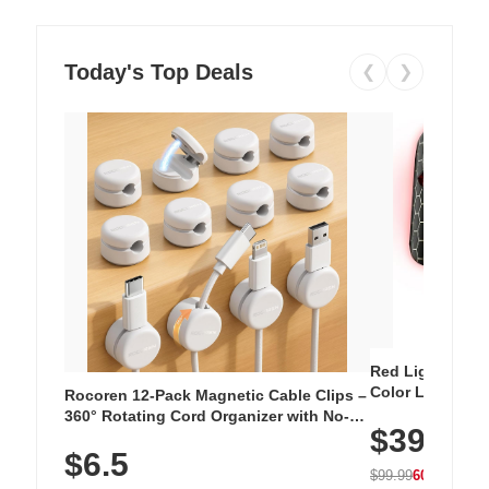
Today's Top Deals
❮
❯
Red Light Thera
Color LED Silic
Rocoren 12-Pack Magnetic Cable Clips –
Cordless Recha
360° Rotating Cord Organizer with No-
$39.99
with 240 LEDs f
Residue Adhesive, Cord Holder for Desk,
$6.5
Nightstand, Wall, Car & Office, White
$99.99
60% OFF