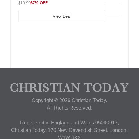
$19.99
67% OFF
View Deal
Copyright © 2026 Christian Today.
All Rights Reserved.
Registered in England and Wales 05090917,
Christian Today, 120 New Cavendish Street, London,
W1W 6XX