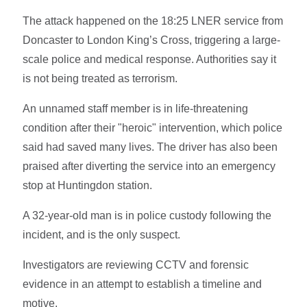
The attack happened on the 18:25 LNER service from
Doncaster to London King’s Cross, triggering a large-
scale police and medical response. Authorities say it
is not being treated as terrorism.
An unnamed staff member is in life-threatening
condition after their "heroic" intervention, which police
said had saved many lives. The driver has also been
praised after diverting the service into an emergency
stop at Huntingdon station.
A 32-year-old man is in police custody following the
incident, and is the only suspect.
Investigators are reviewing CCTV and forensic
evidence in an attempt to establish a timeline and
motive.