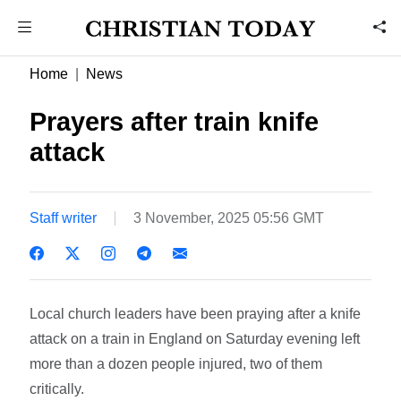
Home
News
Prayers after train knife
attack
Staff writer
3 November, 2025 05:56 GMT
Local church leaders have been praying after a knife
attack on a train in England on Saturday evening left
more than a dozen people injured, two of them
critically.