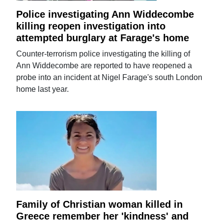
Police investigating Ann Widdecombe
killing reopen investigation into
attempted burglary at Farage's home
Counter-terrorism police investigating the killing of
Ann Widdecombe are reported to have reopened a
probe into an incident at Nigel Farage's south London
home last year.
Family of Christian woman killed in
Greece remember her 'kindness' and