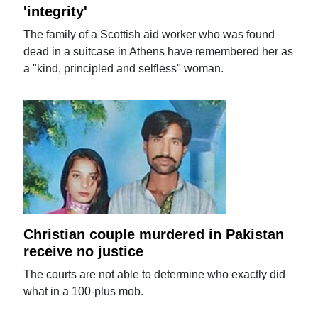
'integrity'
The family of a Scottish aid worker who was found
dead in a suitcase in Athens have remembered her as
a "kind, principled and selfless" woman.
Christian couple murdered in Pakistan
receive no justice
The courts are not able to determine who exactly did
what in a 100-plus mob.