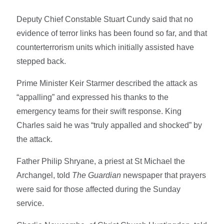
Deputy Chief Constable Stuart Cundy said that no
evidence of terror links has been found so far, and that
counterterrorism units which initially assisted have
stepped back.
Prime Minister Keir Starmer described the attack as
“appalling” and expressed his thanks to the
emergency teams for their swift response. King
Charles said he was “truly appalled and shocked” by
the attack.
Father Philip Shryane, a priest at St Michael the
Archangel, told
The Guardian
newspaper that prayers
were said for those affected during the Sunday
service.