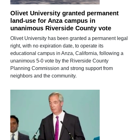
Olivet University granted permanent
land-use for Anza campus in
unanimous Riverside County vote
Olivet University has been granted a permanent legal
right, with no expiration date, to operate its
educational campus in Anza, California, following a
unanimous 5-0 vote by the Riverside County
Planning Commission and strong support from
neighbors and the community.