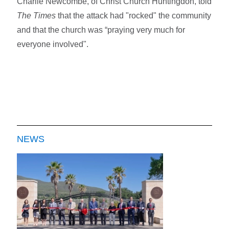
Charlie Newcombe, of Christ Church Huntingdon, told
The Times
that the attack had "rocked" the community
and that the church was “praying very much for
everyone involved".
NEWS