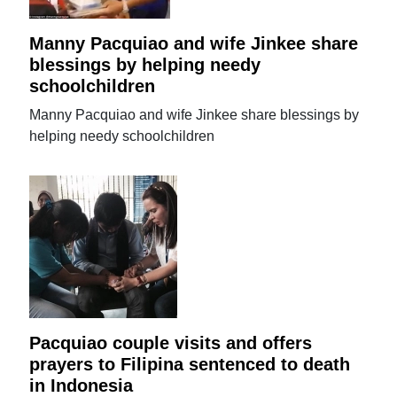
Manny Pacquiao and wife Jinkee share
blessings by helping needy
schoolchildren
Manny Pacquiao and wife Jinkee share blessings by
helping needy schoolchildren
Pacquiao couple visits and offers
prayers to Filipina sentenced to death
in Indonesia