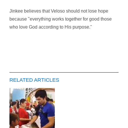
Jinkee believes that Veloso should not lose hope
because "everything works together for good those
who love God according to His purpose."
RELATED ARTICLES