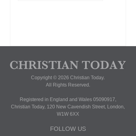
Copyright © 2026 Christian Today.
All Rights Reserved.
Registered in England and Wales 05090917,
Christian Today, 120 New Cavendish Street, London,
W1W 6XX
FOLLOW US