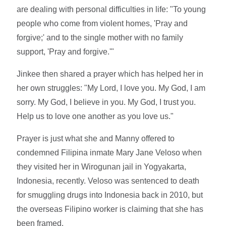
are dealing with personal difficulties in life: "To young
people who come from violent homes, 'Pray and
forgive;' and to the single mother with no family
support, 'Pray and forgive.'"
Jinkee then shared a prayer which has helped her in
her own struggles: "My Lord, I love you. My God, I am
sorry. My God, I believe in you. My God, I trust you.
Help us to love one another as you love us."
Prayer is just what she and Manny offered to
condemned Filipina inmate Mary Jane Veloso when
they visited her in Wirogunan jail in Yogyakarta,
Indonesia, recently. Veloso was sentenced to death
for smuggling drugs into Indonesia back in 2010, but
the overseas Filipino worker is claiming that she has
been framed.