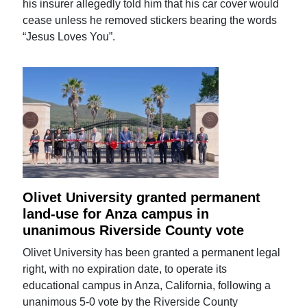
his insurer allegedly told him that his car cover would
cease unless he removed stickers bearing the words
“Jesus Loves You”.
Olivet University granted permanent
land-use for Anza campus in
unanimous Riverside County vote
Olivet University has been granted a permanent legal
right, with no expiration date, to operate its
educational campus in Anza, California, following a
unanimous 5-0 vote by the Riverside County