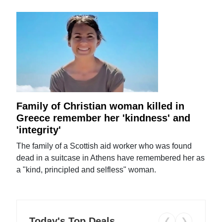
Family of Christian woman killed in
Greece remember her 'kindness' and
'integrity'
The family of a Scottish aid worker who was found
dead in a suitcase in Athens have remembered her as
a "kind, principled and selfless" woman.
Today's Top Deals
❮
❯