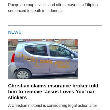
Pacquiao couple visits and offers prayers to Filipina
sentenced to death in Indonesia
NEWS
Christian claims insurance broker told
him to remove ‘Jesus Loves You’ car
stickers
A Christian motorist is considering legal action after