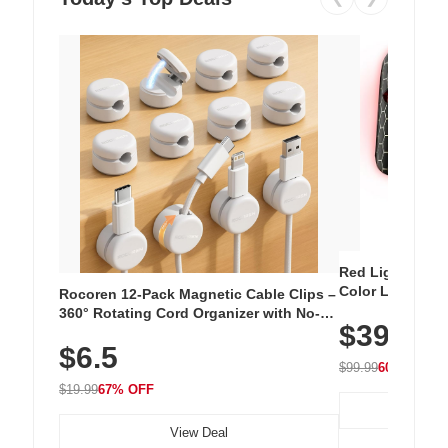
Red Light Thera
Color LED Silic
Rocoren 12-Pack Magnetic Cable Clips –
Cordless Recha
360° Rotating Cord Organizer with No-
$39.99
with 240 LEDs f
Residue Adhesive, Cord Holder for Desk,
$6.5
Nightstand, Wall, Car & Office, White
$99.99
60% OFF
$19.99
67% OFF
View Deal