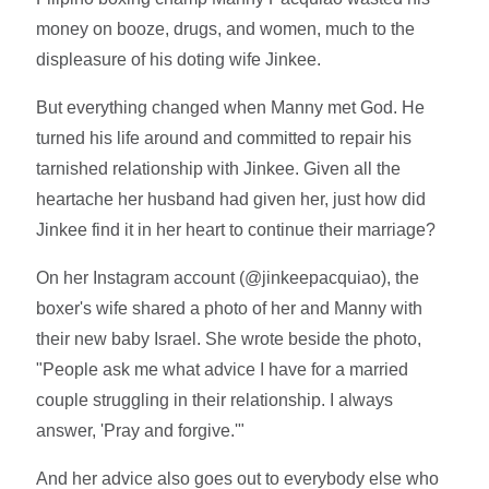
money on booze, drugs, and women, much to the
displeasure of his doting wife Jinkee.
But everything changed when Manny met God. He
turned his life around and committed to repair his
tarnished relationship with Jinkee. Given all the
heartache her husband had given her, just how did
Jinkee find it in her heart to continue their marriage?
On her Instagram account (@jinkeepacquiao), the
boxer's wife shared a photo of her and Manny with
their new baby Israel. She wrote beside the photo,
"People ask me what advice I have for a married
couple struggling in their relationship. I always
answer, 'Pray and forgive.'"
And her advice also goes out to everybody else who