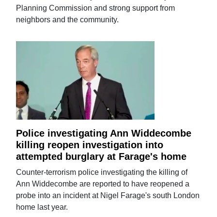
Planning Commission and strong support from
neighbors and the community.
Police investigating Ann Widdecombe
killing reopen investigation into
attempted burglary at Farage's home
Counter-terrorism police investigating the killing of
Ann Widdecombe are reported to have reopened a
probe into an incident at Nigel Farage's south London
home last year.