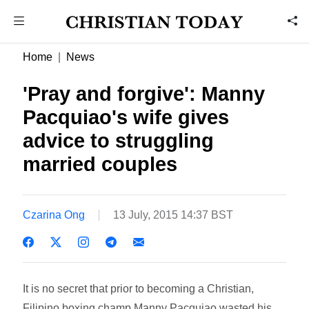
Home
News
'Pray and forgive': Manny
Pacquiao's wife gives
advice to struggling
married couples
Czarina Ong
13 July, 2015 14:37 BST
It is no secret that prior to becoming a Christian,
Filipino boxing champ Manny Pacquiao wasted his