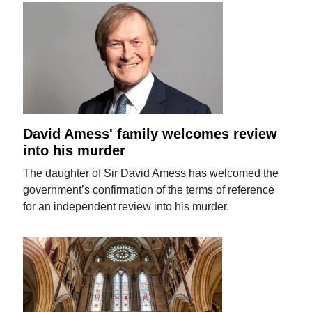
David Amess' family welcomes review
into his murder
The daughter of Sir David Amess has welcomed the
government’s confirmation of the terms of reference
for an independent review into his murder.