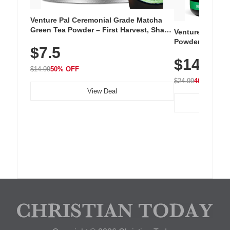
Venture Pal Ceremonial Grade Matcha
Green Tea Powder – First Harvest, Shade
Venture Pal Su
Grown, 100% Pure with No Additives,
Powder – 9 Esse
$7.5
Unsweetened, Vegan & Gluten-Free, 30g
L-Glutamine, Ca
Tin
$14.99
Vitamins for Mu
$14.99
50% OFF
Hydration
$24.99
40% OFF
View Deal