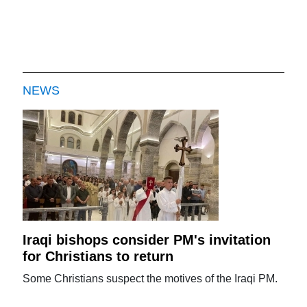
NEWS
Iraqi bishops consider PM's invitation
for Christians to return
Some Christians suspect the motives of the Iraqi PM.