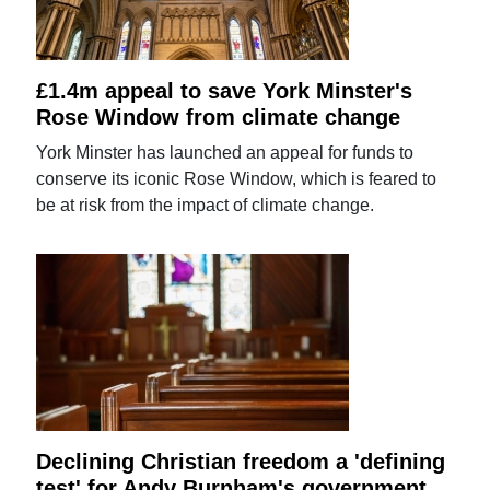
£1.4m appeal to save York Minster's
Rose Window from climate change
York Minster has launched an appeal for funds to
conserve its iconic Rose Window, which is feared to
be at risk from the impact of climate change.
Declining Christian freedom a 'defining
test' for Andy Burnham's government