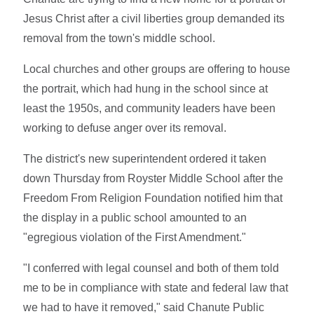
Jesus Christ after a civil liberties group demanded its
removal from the town's middle school.
Local churches and other groups are offering to house
the portrait, which had hung in the school since at
least the 1950s, and community leaders have been
working to defuse anger over its removal.
The district's new superintendent ordered it taken
down Thursday from Royster Middle School after the
Freedom From Religion Foundation notified him that
the display in a public school amounted to an
"egregious violation of the First Amendment."
"I conferred with legal counsel and both of them told
me to be in compliance with state and federal law that
we had to have it removed," said Chanute Public