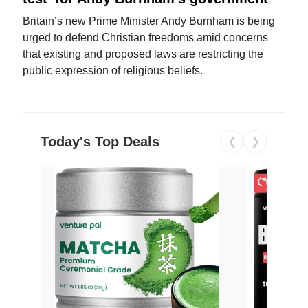
Britain’s new Prime Minister Andy Burnham is being
urged to defend Christian freedoms amid concerns
that existing and proposed laws are restricting the
public expression of religious beliefs.
Today's Top Deals
❮
❯