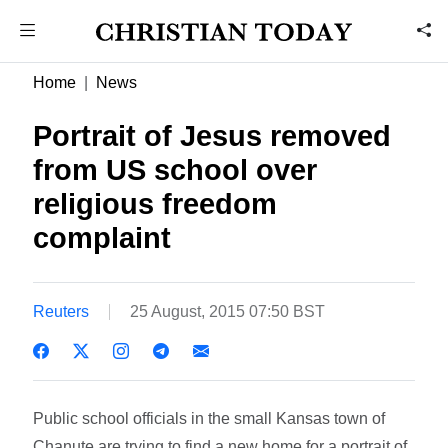
Home
News
Portrait of Jesus removed
from US school over
religious freedom
complaint
Reuters
25 August, 2015 07:50 BST
Public school officials in the small Kansas town of
Chanute are trying to find a new home for a portrait of