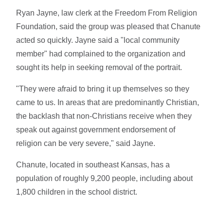
Ryan Jayne, law clerk at the Freedom From Religion
Foundation, said the group was pleased that Chanute
acted so quickly. Jayne said a "local community
member" had complained to the organization and
sought its help in seeking removal of the portrait.
"They were afraid to bring it up themselves so they
came to us. In areas that are predominantly Christian,
the backlash that non-Christians receive when they
speak out against government endorsement of
religion can be very severe," said Jayne.
Chanute, located in southeast Kansas, has a
population of roughly 9,200 people, including about
1,800 children in the school district.