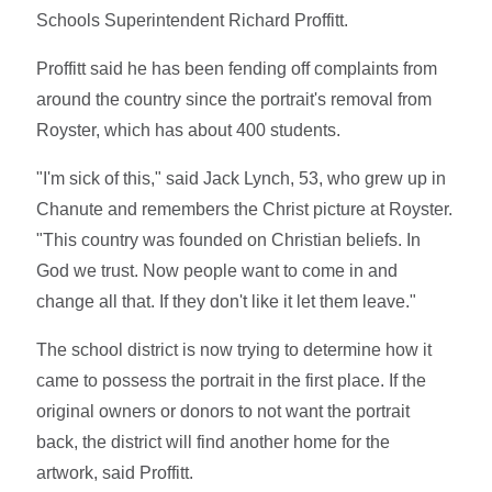
Schools Superintendent Richard Proffitt.
Proffitt said he has been fending off complaints from
around the country since the portrait's removal from
Royster, which has about 400 students.
"I'm sick of this," said Jack Lynch, 53, who grew up in
Chanute and remembers the Christ picture at Royster.
"This country was founded on Christian beliefs. In
God we trust. Now people want to come in and
change all that. If they don't like it let them leave."
The school district is now trying to determine how it
came to possess the portrait in the first place. If the
original owners or donors to not want the portrait
back, the district will find another home for the
artwork, said Proffitt.