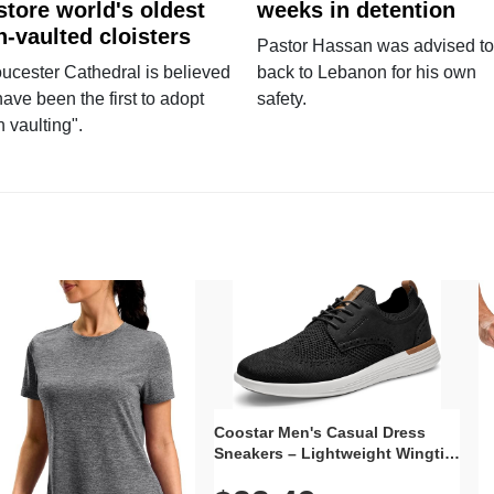
store world's oldest
weeks in detention
n-vaulted cloisters
Pastor Hassan was advised to
ucester Cathedral is believed
back to Lebanon for his own
have been the first to adopt
safety.
n vaulting".
Coostar Men's Casual Dress
Sneakers – Lightweight Wingtip
Oxford Style with Breathable