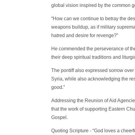
global vision inspired by the common 
“How can we continue to betray the des
weapons buildup, as if military suprema
hatred and desire for revenge?”
He commended the perseverance of the fa
their deep spiritual traditions and liturg
The pontiff also expressed sorrow over 
Syria, while also acknowledging the resi
good.”
Addressing the Reunion of Aid Agenci
that the work of supporting Eastern Chur
Gospel.
Quoting Scripture - “God loves a cheerfu