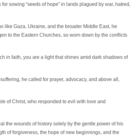
or sowing “seeds of hope” in lands plagued by war, hatred,
ons like Gaza, Ukraine, and the broader Middle East, he
gen to the Eastern Churches, so worn down by the conflicts
h in faith, you are a light that shines amid dark shadows of
suffering, he called for prayer, advocacy, and above all,
le of Christ, who responded to evil with love and
eal the wounds of history solely by the gentle power of his
ngth of forgiveness, the hope of new beginnings, and the