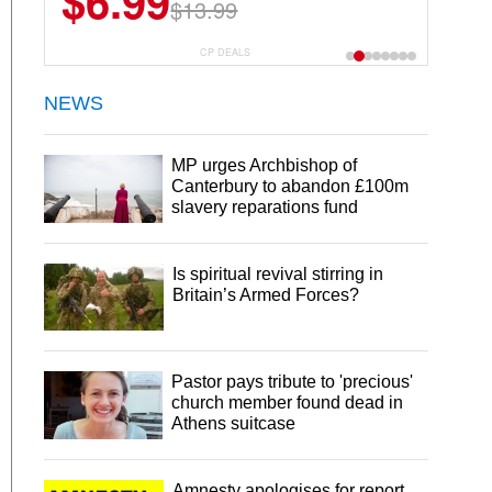
$6.99
$13.99
CP DEALS
NEWS
MP urges Archbishop of
Canterbury to abandon £100m
slavery reparations fund
Is spiritual revival stirring in
Britain’s Armed Forces?
Pastor pays tribute to 'precious'
church member found dead in
Athens suitcase
Amnesty apologises for report