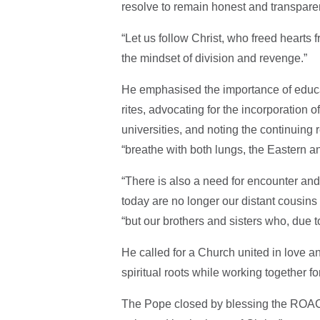
resolve to remain honest and transparent
“Let us follow Christ, who freed hearts
the mindset of division and revenge.”
He emphasised the importance of educat
rites, advocating for the incorporation 
universities, and noting the continuing 
“breathe with both lungs, the Eastern a
“There is also a need for encounter and 
today are no longer our distant cousins
“but our brothers and sisters who, due t
He called for a Church united in love a
spiritual roots while working together f
The Pope closed by blessing the ROACO