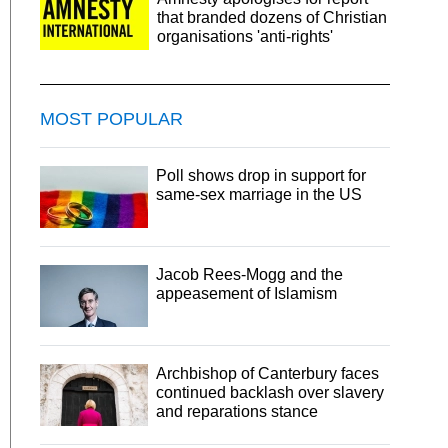
that branded dozens of Christian
organisations 'anti-rights'
MOST POPULAR
Poll shows drop in support for
same-sex marriage in the US
Jacob Rees-Mogg and the
appeasement of Islamism
Archbishop of Canterbury faces
continued backlash over slavery
and reparations stance