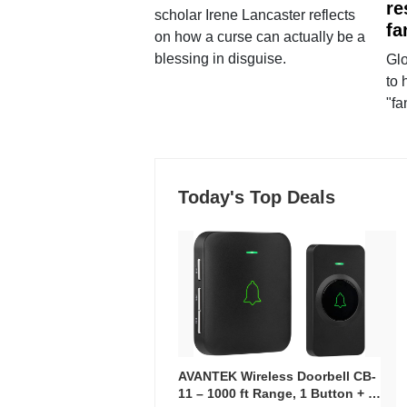
re
scholar Irene Lancaster reflects
fa
on how a curse can actually be a
blessing in disguise.
Glo
to 
"fa
Today's Top Deals
AVANTEK Wireless Doorbell CB-
11 – 1000 ft Range, 1 Button + 1