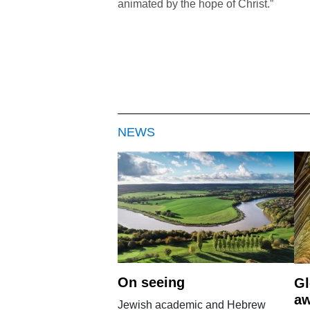
animated by the hope of Christ.”
NEWS
On seeing
Gl
aw
Jewish academic and Hebrew