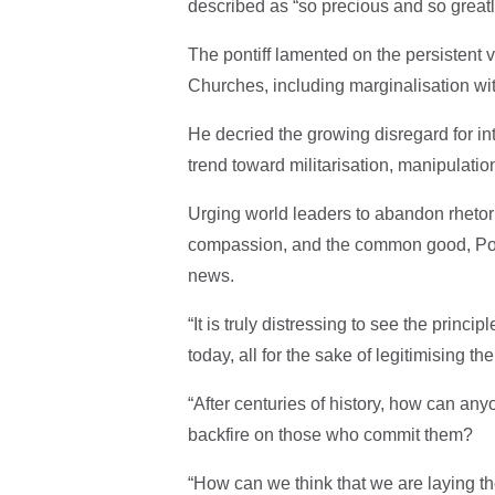
described as “so precious and so greatly
The pontiff lamented on the persistent
Churches, including marginalisation wit
He decried the growing disregard for in
trend toward militarisation, manipulatio
Urging world leaders to abandon rhetori
compassion, and the common good, Pop
news.
“It is truly distressing to see the princi
today, all for the sake of legitimising the 
“After centuries of history, how can an
backfire on those who commit them?
“How can we think that we are laying th