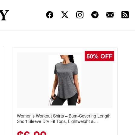
50% OFF
Women's Workout Shirts – Bum-Covering Length
Short Sleeve Dry Fit Tops, Lightweight &
Breathable for Athletic, Hiking, Running &
Summer Wear