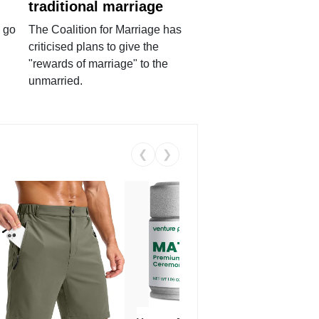
traditional marriage
 go
The Coalition for Marriage has
criticised plans to give the
"rewards of marriage" to the
unmarried.
❮
❯