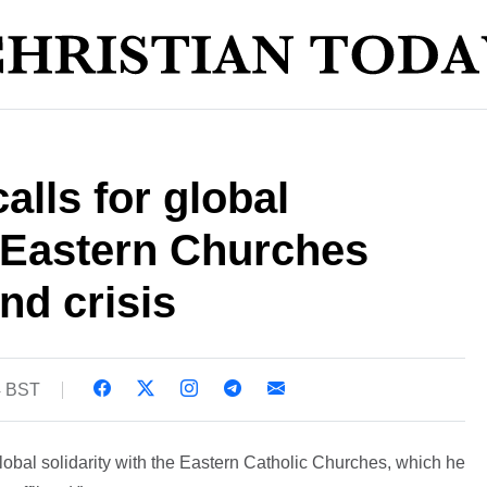
alls for global
h Eastern Churches
nd crisis
4 BST
obal solidarity with the Eastern Catholic Churches, which he