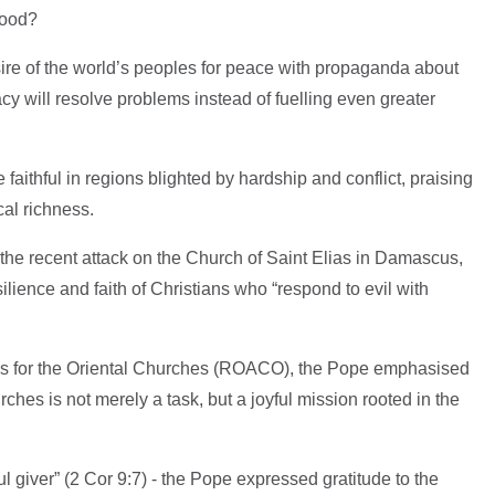
good?
ire of the world’s peoples for peace with propaganda about
cy will resolve problems instead of fuelling even greater
ithful in regions blighted by hardship and conflict, praising
ical richness.
the recent attack on the Church of Saint Elias in Damascus,
lience and faith of Christians who “respond to evil with
es for the Oriental Churches (ROACO), the Pope emphasised
ches is not merely a task, but a joyful mission rooted in the
l giver” (2 Cor 9:7) - the Pope expressed gratitude to the