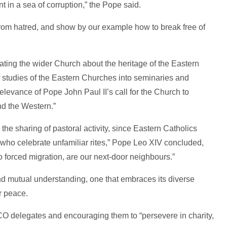
 in a sea of corruption,” the Pope said.
 from hatred, and show by our example how to break free of
ing the wider Church about the heritage of the Eastern
of studies of the Eastern Churches into seminaries and
relevance of Pope John Paul II’s call for the Church to
nd the Western.”
the sharing of pastoral activity, since Eastern Catholics
 who celebrate unfamiliar rites,” Pope Leo XIV concluded,
o forced migration, are our next-door neighbours.”
nd mutual understanding, one that embraces its diverse
or peace.
 delegates and encouraging them to “persevere in charity,