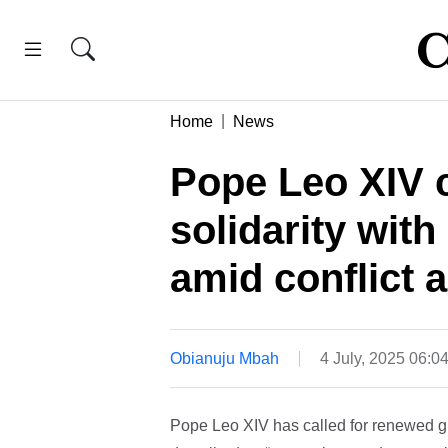
Home
News
Pope Leo XIV c
solidarity wit
amid conflict a
Obianuju Mbah
4 July, 2025 06:0
Pope Leo XIV has called for renewed gl