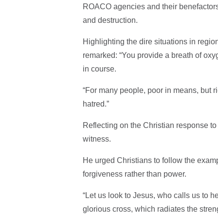
ROACO agencies and their benefactors f
and destruction.
Highlighting the dire situations in regi
remarked: “You provide a breath of oxy
in course.
“For many people, poor in means, but ric
hatred.”
Reflecting on the Christian response to 
witness.
He urged Christians to follow the examp
forgiveness rather than power.
“Let us look to Jesus, who calls us to h
glorious cross, which radiates the stre