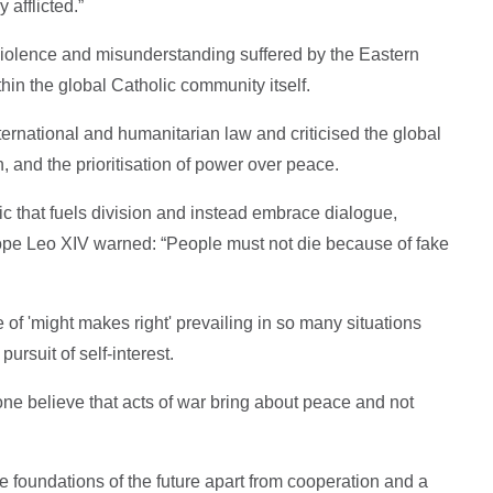
 afflicted.”
 violence and misunderstanding suffered by the Eastern
hin the global Catholic community itself.
ternational and humanitarian law and criticised the global
n, and the prioritisation of power over peace.
c that fuels division and instead embrace dialogue,
e Leo XIV warned: “People must not die because of fake
ple of 'might makes right' prevailing in so many situations
pursuit of self-interest.
yone believe that acts of war bring about peace and not
e foundations of the future apart from cooperation and a