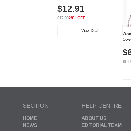
Plug-In Receiver, 115 dB
$12.91
Volume, LED Flash, 52 Chimes,
Waterproof, 3-Year Battery
$17.99
28% OFF
View Deal
Wom
Cov
Dry 
$
Brea
Run
$13.
SECTION
HELP CENTRE
HOME
ABOUT US
NEWS
EDITORIAL TEAM