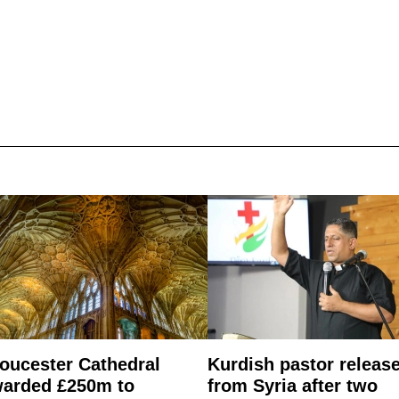
oucester Cathedral
Kurdish pastor releas
arded £250m to
from Syria after two