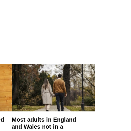
ed
Most adults in England
and Wales not in a