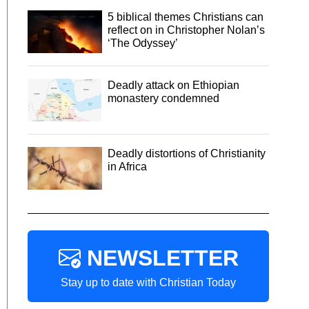
5 biblical themes Christians can
reflect on in Christopher Nolan’s
‘The Odyssey’
Deadly attack on Ethiopian
monastery condemned
Deadly distortions of Christianity
in Africa
NEWSLETTER
Stay up to date with Christian Today