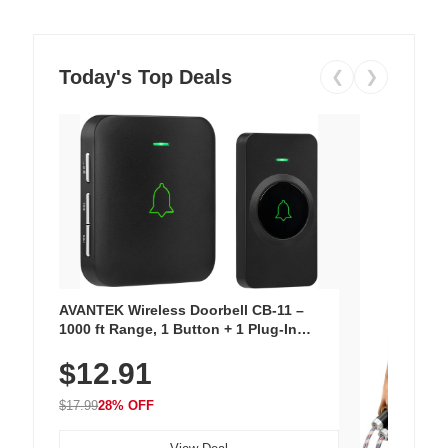
Today's Top Deals
❮
❯
AVANTEK Wireless Doorbell CB-11 –
1000 ft Range, 1 Button + 1 Plug-In
Receiver, 115 dB Volume, LED Flash, 52
$12.91
Chimes, Waterproof, 3-Year Battery
$17.99
28% OFF