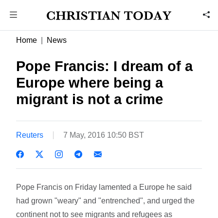
Home
News
Pope Francis: I dream of a
Europe where being a
migrant is not a crime
Reuters
7 May, 2016 10:50 BST
Pope Francis on Friday lamented a Europe he said
had grown "weary" and "entrenched", and urged the
continent not to see migrants and refugees as