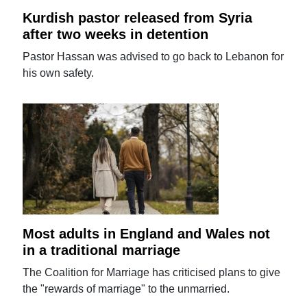
Kurdish pastor released from Syria
after two weeks in detention
Pastor Hassan was advised to go back to Lebanon for
his own safety.
Most adults in England and Wales not
in a traditional marriage
The Coalition for Marriage has criticised plans to give
the "rewards of marriage" to the unmarried.