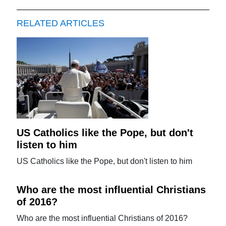
RELATED ARTICLES
US Catholics like the Pope, but don't
listen to him
US Catholics like the Pope, but don't listen to him
Who are the most influential Christians
of 2016?
Who are the most influential Christians of 2016?