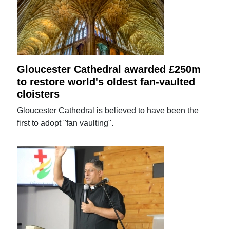
Gloucester Cathedral awarded £250m
to restore world's oldest fan-vaulted
cloisters
Gloucester Cathedral is believed to have been the
first to adopt "fan vaulting".