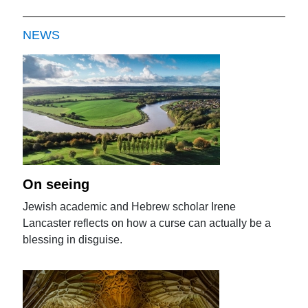
NEWS
On seeing
Jewish academic and Hebrew scholar Irene
Lancaster reflects on how a curse can actually be a
blessing in disguise.