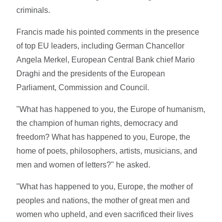
criminals.
Francis made his pointed comments in the presence
of top EU leaders, including German Chancellor
Angela Merkel, European Central Bank chief Mario
Draghi and the presidents of the European
Parliament, Commission and Council.
"What has happened to you, the Europe of humanism,
the champion of human rights, democracy and
freedom? What has happened to you, Europe, the
home of poets, philosophers, artists, musicians, and
men and women of letters?" he asked.
"What has happened to you, Europe, the mother of
peoples and nations, the mother of great men and
women who upheld, and even sacrificed their lives