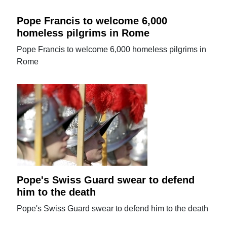
Pope Francis to welcome 6,000
homeless pilgrims in Rome
Pope Francis to welcome 6,000 homeless pilgrims in
Rome
Pope's Swiss Guard swear to defend
him to the death
Pope's Swiss Guard swear to defend him to the death