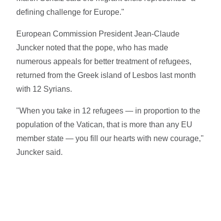
defining challenge for Europe."
European Commission President Jean-Claude
Juncker noted that the pope, who has made
numerous appeals for better treatment of refugees,
returned from the Greek island of Lesbos last month
with 12 Syrians.
"When you take in 12 refugees — in proportion to the
population of the Vatican, that is more than any EU
member state — you fill our hearts with new courage,"
Juncker said.