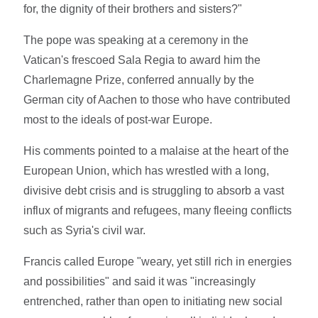
for, the dignity of their brothers and sisters?"
The pope was speaking at a ceremony in the
Vatican's frescoed Sala Regia to award him the
Charlemagne Prize, conferred annually by the
German city of Aachen to those who have contributed
most to the ideals of post-war Europe.
His comments pointed to a malaise at the heart of the
European Union, which has wrestled with a long,
divisive debt crisis and is struggling to absorb a vast
influx of migrants and refugees, many fleeing conflicts
such as Syria's civil war.
Francis called Europe "weary, yet still rich in energies
and possibilities" and said it was "increasingly
entrenched, rather than open to initiating new social