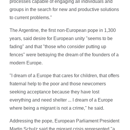
processes capable of engaging all individuals and
groups in the search for new and productive solutions
to current problems."
The Argentine, the first non-European pope in 1,300
years, said desire for European unity "seems to be
fading" and that "those who consider putting up
fences" were betraying the dream of the founders of a
modern Europe.
"I dream of a Europe that cares for children, that offers
fraternal help to the poor and those newcomers
seeking acceptance because they have lost
everything and need shelter ... I dream of a Europe
where being a migrant is not a crime," he said.
Addressing the pope, European Parliament President
Martin Schulz said the migrant crisis represented "a