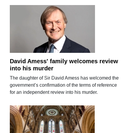
David Amess' family welcomes review
into his murder
The daughter of Sir David Amess has welcomed the
government’s confirmation of the terms of reference
for an independent review into his murder.