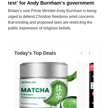
test' for Andy Burnham's government
Britain’s new Prime Minister Andy Burnham is being
urged to defend Christian freedoms amid concerns
that existing and proposed laws are restricting the
public expression of religious beliefs.
Today's Top Deals
❮
❯