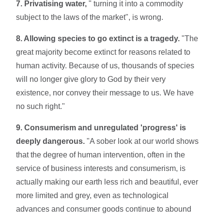
7. Privatising water,
" turning it into a commodity
subject to the laws of the market", is wrong.
8. Allowing species to go extinct is a tragedy.
"The
great majority become extinct for reasons related to
human activity. Because of us, thousands of species
will no longer give glory to God by their very
existence, nor convey their message to us. We have
no such right."
9. Consumerism and unregulated 'progress' is
deeply dangerous.
"A sober look at our world shows
that the degree of human intervention, often in the
service of business interests and consumerism, is
actually making our earth less rich and beautiful, ever
more limited and grey, even as technological
advances and consumer goods continue to abound