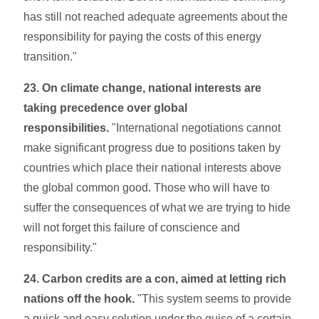
has still not reached adequate agree­ments about the
responsibility for paying the costs of this energy
transition."
23. On climate change, national interests are
taking precedence over global
responsibilities.
"International negotiations cannot
make significant progress due to positions taken by
countries which place their national interests above
the global common good. Those who will have to
suffer the consequences of what we are trying to hide
will not forget this failure of conscience and
responsibility."
24. Carbon credits are a con, aimed at letting rich
nations off the hook.
"This system seems to provide
a quick and easy solution under the guise of a certain