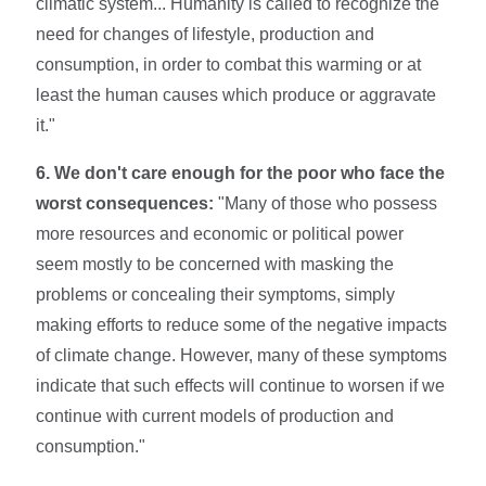
climatic system... Humanity is called to recognize the
need for changes of lifestyle, production and
consumption, in order to combat this warming or at
least the human causes which produce or aggravate
it."
6. We don't care enough for the poor who face the
worst consequences:
"Many of those who possess
more resources and economic or political power
seem mostly to be concerned with masking the
problems or concealing their symptoms, simply
making efforts to reduce some of the negative impacts
of climate change. However, many of these symptoms
indicate that such effects will continue to worsen if we
continue with current models of production and
consumption."