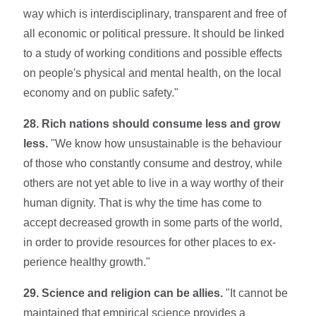
way which is interdisciplinary, transparent and free of
all economic or political pressure. It should be linked
to a study of working con­ditions and possible effects
on people's physical and mental health, on the local
economy and on public safety."
28. Rich nations should consume less and grow
less.
"We know how unsustainable is the behaviour
of those who constantly consume and destroy, while
others are not yet able to live in a way worthy of their
human dignity. That is why the time has come to
accept decreased growth in some parts of the world,
in order to provide resources for other places to ex­
perience healthy growth."
29. Science and religion can be allies.
"It cannot be
maintained that empirical sci­ence provides a