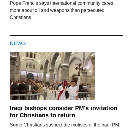
Pope Francis says international community cares
more about oil and weapons than persecuted
Christians
NEWS
Iraqi bishops consider PM's invitation
for Christians to return
Some Christians suspect the motives of the Iraqi PM.