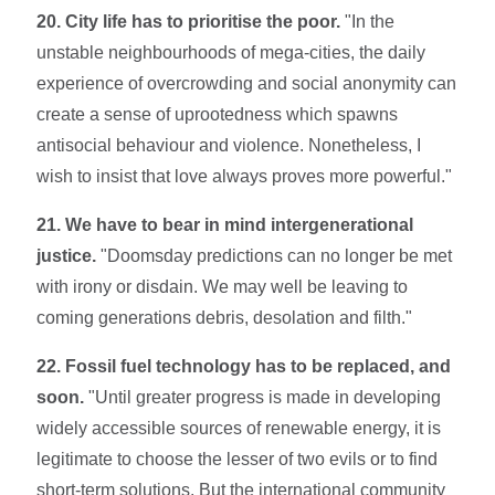
20. City life has to prioritise the poor.
"In the
unstable neighbourhoods of mega-cities, the daily
experience of overcrowding and social anonymity can
create a sense of uprootedness which spawns
antisocial behaviour and violence. Nonetheless, I
wish to insist that love always proves more powerful."
21. We have to bear in mind intergenerational
justice.
"Doomsday predictions can no longer be met
with irony or disdain. We may well be leaving to
coming generations debris, desolation and filth."
22. Fossil fuel technology has to be replaced, and
soon.
"Un­til greater progress is made in developing
widely accessible sources of renewable energy, it is
le­gitimate to choose the lesser of two evils or to find
short-term solutions. But the international community