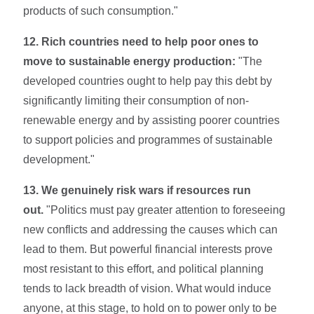
products of such consumption."
12. Rich countries need to help poor ones to
move to sustainable energy production:
"The
developed countries ought to help pay this debt by
significantly limiting their consumption of non-
renewable energy and by assisting poor­er countries
to support policies and programmes of sustainable
development."
13. We genuinely risk wars if resources run
out.
"Politics must pay greater attention to foreseeing
new conflicts and addressing the causes which can
lead to them. But powerful financial interests prove
most resistant to this effort, and political planning
tends to lack breadth of vision. What would induce
anyone, at this stage, to hold on to power only to be