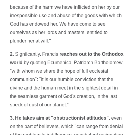
because of the harm we have inflicted on her by our
irre­sponsible use and abuse of the goods with which
God has endowed her. We have come to see
ourselves as her lords and masters, entitled to
plunder her at will."
2.
Signficantly, Francis
reaches out to the Orthodox
world
by quoting Ecumenical Patriarch Bartholomew,
"with whom we share the hope of full ecclesial
communion": "It is our humble conviction that the
divine and the human meet in the slightest detail in
the seamless garment of God's creation, in the last
speck of dust of our planet."
3. He takes aim at "obstructionist attitudes"
, even
on the part of believers, which "can range from denial
of the problem to indifference, nonchalant resignation