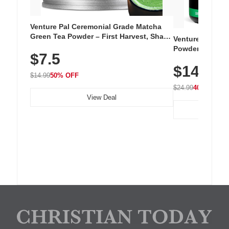
Venture Pal Ceremonial Grade Matcha
Green Tea Powder – First Harvest, Shade
Venture Pal Su
Grown, 100% Pure with No Additives,
Powder – 9 Esse
$7.5
Unsweetened, Vegan & Gluten-Free, 30g
L-Glutamine, Ca
Tin
$14.99
Vitamins for Mu
$14.99
50% OFF
Hydration
$24.99
40% OFF
View Deal