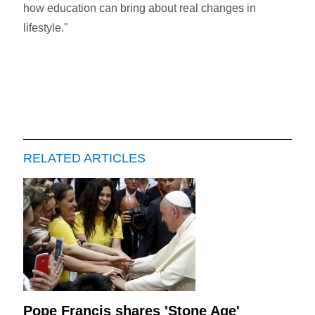
how education can bring about real changes in
lifestyle."
RELATED ARTICLES
Pope Francis shares 'Stone Age'