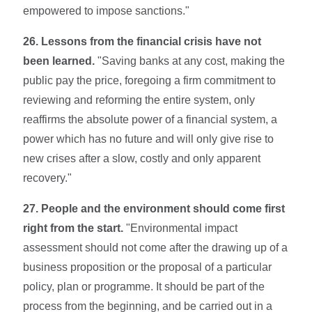
empowered to impose sanctions."
26. Lessons from the financial crisis have not
been learned.
"Saving banks at any cost, making the
public pay the price, foregoing a firm commitment to
reviewing and reforming the entire system, only
reaffirms the absolute power of a financial system, a
power which has no future and will only give rise to
new crises after a slow, costly and only apparent
recovery."
27. People and the environment should come first
right from the start.
"Environmental impact
assessment should not come after the drawing up of a
business proposition or the proposal of a particular
poli­cy, plan or programme. It should be part of the
process from the beginning, and be carried out in a