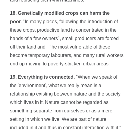
18. Genetically modified crops can harm the
poor.
"In many places, following the introduction of
these crops, productive land is concentrated in the
hands of a few owners", small producers are forced
off their land and "The most vulnerable of these
become temporary labourers, and many rural workers
end up moving to poverty-stricken urban areas."
19. Everything is connected.
"When we speak of
the 'environment', what we really mean is a
relationship existing between nature and the society
which lives in it. Nature cannot be regarded as
something separate from ourselves or as a mere
setting in which we live. We are part of nature,
included in it and thus in constant interaction with it."