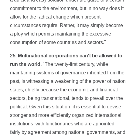
commitment to the environment, but in no way does it
allow for the radical change which present
circumstances require. Rather, it may simply become
a ploy which permits maintaining the excessive
consumption of some countries and sectors."
25. Multinational corporations can't be allowed to
run the world.
"The twenty-first century, while
maintaining systems of governance inherited from the
past, is witnessing a weakening of the power of nation
states, chiefly because the eco­nomic and financial
sectors, being transnation­al, tends to prevail over the
political. Given this situation, it is essential to devise
stronger and more efficiently organized international
institu­tions, with functionaries who are appointed
fairly by agreement among national governments, and