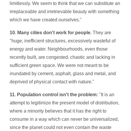
limitlessly. We seem to think that we can substitute an
irreplaceable and irretrievable beauty with something
which we have created ourselves."
10. Many cities don't work for people.
They are
"huge, inefficient struc­tures, excessively wasteful of
energy and water. Neighbourhoods, even those
recently built, are congested, chaotic and lacking in
sufficient green space. We were not meant to be
inundated by ce­ment, asphalt, glass and metal, and
deprived of physical contact with nature."
11. Population control isn't the problem:
"It is an
attempt to legitimize the present model of distribution,
where a minority believes that it has the right to
consume in a way which can never be universalized,
since the planet could not even contain the waste