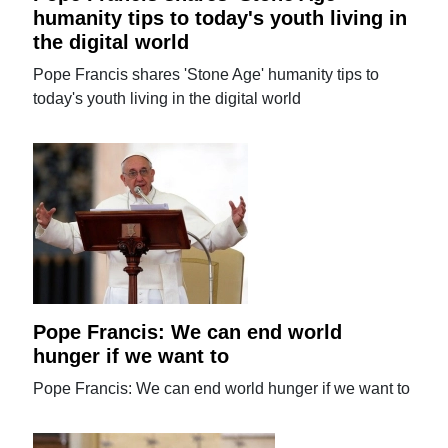
humanity tips to today's youth living in
the digital world
Pope Francis shares 'Stone Age' humanity tips to
today's youth living in the digital world
Pope Francis: We can end world
hunger if we want to
Pope Francis: We can end world hunger if we want to