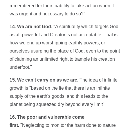
remembered for their inability to take action when it
was urgent and necessary to do so?"
14. We are not God.
"A spirituality which forgets God
as all-powerful and Creator is not acceptable. That is
how we end up worshipping earthly powers, or
ourselves usurping the place of God, even to the point
of claiming an unlimited right to trample his creation
underfoot."
15. We can't carry on as we are.
The idea of infinite
growth is "based on the lie that there is an infinite
supply of the earth's goods, and this leads to the
planet being squeezed dry beyond every limit".
16. The poor and vulnerable come
first.
"Neglecting to monitor the harm done to nature