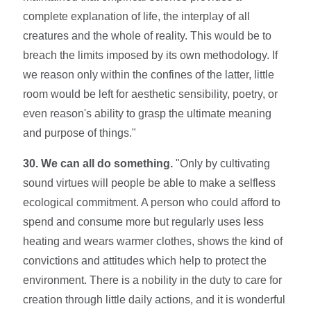
complete explanation of life, the interplay of all
creatures and the whole of reality. This would be to
breach the limits imposed by its own methodology. If
we reason only within the confines of the latter, little
room would be left for aesthetic sensibility, poetry, or
even reason's ability to grasp the ultimate meaning
and purpose of things."
30. We can all do something.
"Only by cultivating
sound virtues will people be able to make a selfless
ecological commitment. A person who could afford to
spend and consume more but regularly uses less
heating and wears warmer clothes, shows the kind of
convictions and attitudes which help to protect the
environment. There is a nobility in the duty to care for
creation through little daily actions, and it is wonderful