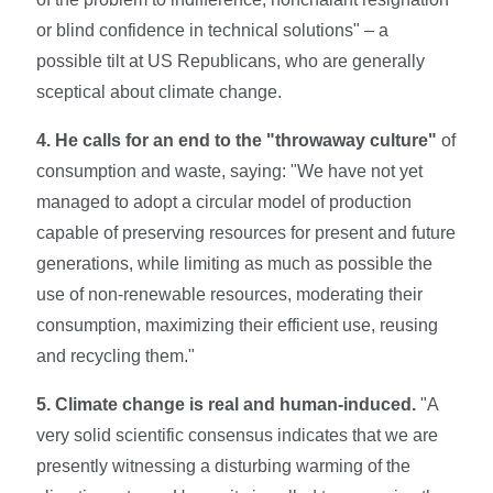
or blind confidence in technical solutions" – a
possible tilt at US Republicans, who are generally
sceptical about climate change.
4. He calls for an end to the "throwaway culture"
of
consumption and waste, saying: "We have not yet
managed to adopt a circular model of production
capable of preserving resources for present and future
generations, while limiting as much as possible the
use of non-renewable resources, moderating their
consumption, maximizing their efficient use, reusing
and recycling them."
5. Climate change is real and human-induced.
"A
very solid scientific consensus indicates that we are
presently witnessing a disturbing warming of the