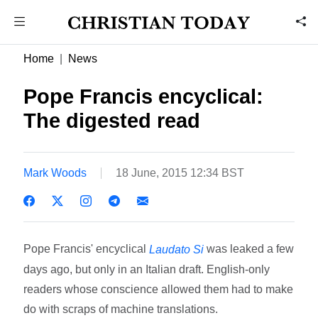
Home
News
Pope Francis encyclical:
The digested read
Mark Woods
18 June, 2015 12:34 BST
Pope Francis' encyclical
was leaked a few
Laudato Si
days ago, but only in an Italian draft. English-only
readers whose conscience allowed them had to make
do with scraps of machine translations.