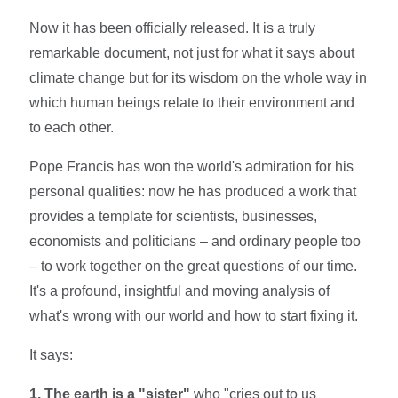
Now it has been officially released. It is a truly
remarkable document, not just for what it says about
climate change but for its wisdom on the whole way in
which human beings relate to their environment and
to each other.
Pope Francis has won the world's admiration for his
personal qualities: now he has produced a work that
provides a template for scientists, businesses,
economists and politicians – and ordinary people too
– to work together on the great questions of our time.
It's a profound, insightful and moving analysis of
what's wrong with our world and how to start fixing it.
It says:
1. The earth is a "sister"
who "cries out to us