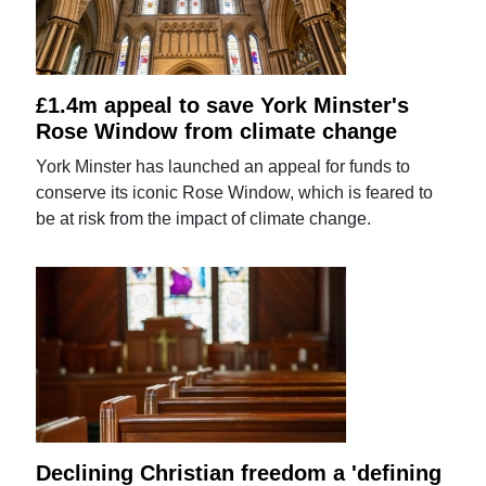
£1.4m appeal to save York Minster's
Rose Window from climate change
York Minster has launched an appeal for funds to
conserve its iconic Rose Window, which is feared to
be at risk from the impact of climate change.
Declining Christian freedom a 'defining