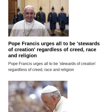
Pope Francis urges all to be 'stewards
of creation' regardless of creed, race
and religion
Pope Francis urges all to be 'stewards of creation'
regardless of creed, race and religion