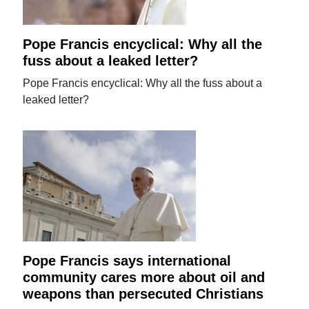
Pope Francis encyclical: Why all the
fuss about a leaked letter?
Pope Francis encyclical: Why all the fuss about a
leaked letter?
Pope Francis says international
community cares more about oil and
weapons than persecuted Christians