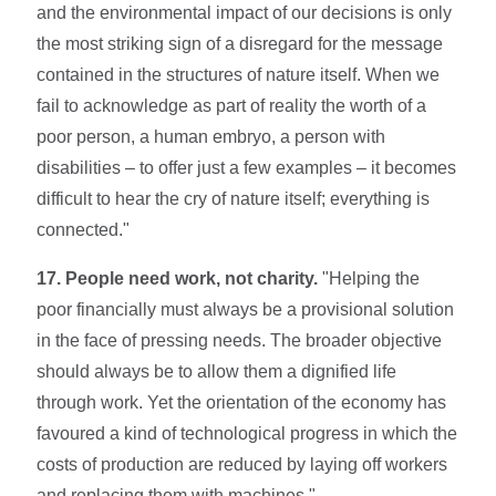
and the environmental impact of our de­cisions is only
the most striking sign of a disre­gard for the message
contained in the structures of nature itself. When we
fail to acknowledge as part of reality the worth of a
poor person, a hu­man embryo, a person with
disabilities – to offer just a few examples – it becomes
difficult to hear the cry of nature itself; everything is
connected."
17. People need work, not charity.
"Helping the
poor financially must always be a provisional solution
in the face of pressing needs. The broader objective
should always be to allow them a dignified life
through work. Yet the orientation of the economy has
favoured a kind of technological progress in which the
costs of production are reduced by laying off workers
and replacing them with machines."