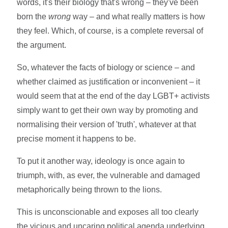
words, it's their biology that's wrong – they've been
born the
wrong
way – and what really matters is how
they feel. Which, of course, is a complete reversal of
the argument.
So, whatever the facts of biology or science – and
whether claimed as justification or inconvenient – it
would seem that at the end of the day LGBT+ activists
simply want to get their own way by promoting and
normalising their version of 'truth', whatever at that
precise moment it happens to be.
To put it another way, ideology is once again to
triumph, with, as ever, the vulnerable and damaged
metaphorically being thrown to the lions.
This is unconscionable and exposes all too clearly
the vicious and uncaring political agenda underlying