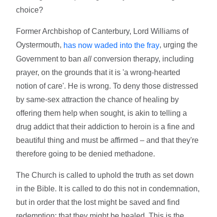
choice?
Former Archbishop of Canterbury, Lord Williams of
Oystermouth,
, urging the
has now waded into the fray
Government to ban
all
conversion therapy, including
prayer, on the grounds that it is 'a wrong-hearted
notion of care'. He is wrong. To deny those distressed
by same-sex attraction the chance of healing by
offering them help when sought, is akin to telling a
drug addict that their addiction to heroin is a fine and
beautiful thing and must be affirmed – and that they're
therefore going to be denied methadone.
The Church is called to uphold the truth as set down
in the Bible. It is called to do this not in condemnation,
but in order that the lost might be saved and find
redemption; that they might be healed. This is the