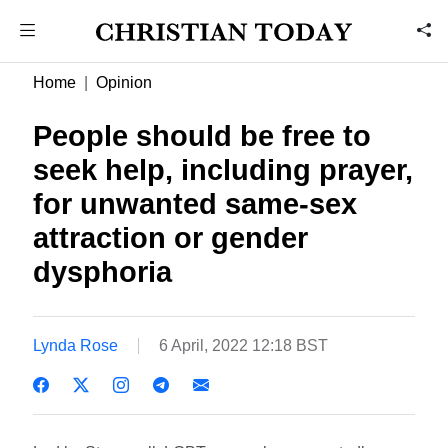
Home
Opinion
People should be free to
seek help, including prayer,
for unwanted same-sex
attraction or gender
dysphoria
Lynda Rose
6 April, 2022 12:18 BST