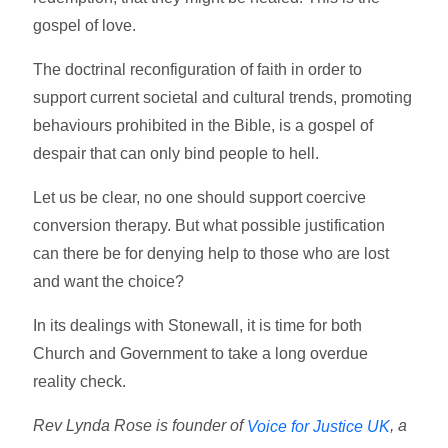
gospel of love.
The doctrinal reconfiguration of faith in order to
support current societal and cultural trends, promoting
behaviours prohibited in the Bible, is a gospel of
despair that can only bind people to hell.
Let us be clear, no one should support coercive
conversion therapy. But what possible justification
can there be for denying help to those who are lost
and want the choice?
In its dealings with Stonewall, it is time for both
Church and Government to take a long overdue
reality check.
Rev Lynda Rose is founder of
, a
Voice for Justice UK