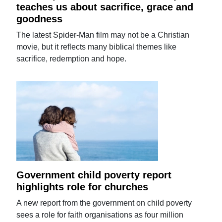
teaches us about sacrifice, grace and
goodness
The latest Spider-Man film may not be a Christian
movie, but it reflects many biblical themes like
sacrifice, redemption and hope.
Government child poverty report
highlights role for churches
A new report from the government on child poverty
sees a role for faith organisations as four million