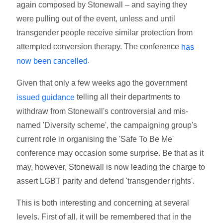
again composed by Stonewall – and saying they
were pulling out of the event, unless and until
transgender people receive similar protection from
attempted conversion therapy. The conference
has
.
now been cancelled
Given that only a few weeks ago the government
telling all their departments to
issued guidance
withdraw from Stonewall's controversial and mis-
named 'Diversity scheme', the campaigning group's
current role in organising the 'Safe To Be Me'
conference may occasion some surprise. Be that as it
may, however, Stonewall is now leading the charge to
assert LGBT parity and defend 'transgender rights'.
This is both interesting and concerning at several
levels. First of all, it will be remembered that in the