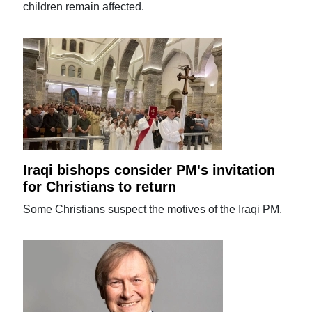
children remain affected.
Iraqi bishops consider PM's invitation
for Christians to return
Some Christians suspect the motives of the Iraqi PM.