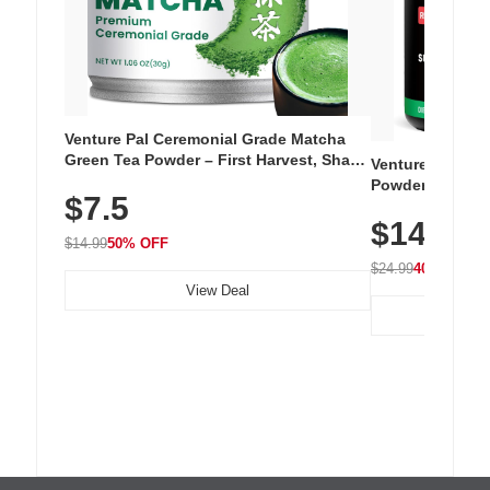
Venture Pal Ceremonial Grade Matcha
Green Tea Powder – First Harvest, Shade
Venture Pal Su
Grown, 100% Pure with No Additives,
Powder – 9 Esse
$7.5
Unsweetened, Vegan & Gluten-Free, 30g
L-Glutamine, Ca
Tin
$14.99
Vitamins for Mu
$14.99
50% OFF
Hydration
$24.99
40% OFF
View Deal