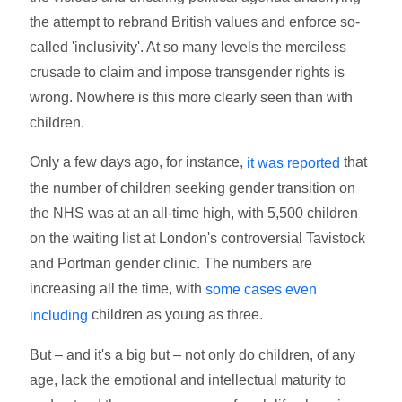
the attempt to rebrand British values and enforce so-
called 'inclusivity'. At so many levels the merciless
crusade to claim and impose transgender rights is
wrong. Nowhere is this more clearly seen than with
children.
Only a few days ago, for instance,
that
it was reported
the number of children seeking gender transition on
the NHS was at an all-time high, with 5,500 children
on the waiting list at London's controversial Tavistock
and Portman gender clinic. The numbers are
increasing all the time, with
some cases even
children as young as three.
including
But – and it's a big but – not only do children, of any
age, lack the emotional and intellectual maturity to