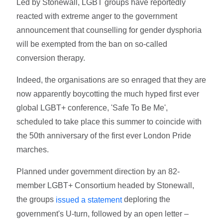
Led by Stonewall, LGBT groups have reportedly
reacted with extreme anger to the government
announcement that counselling for gender dysphoria
will be exempted from the ban on so-called
conversion therapy.
Indeed, the organisations are so enraged that they are
now apparently boycotting the much hyped first ever
global LGBT+ conference, 'Safe To Be Me',
scheduled to take place this summer to coincide with
the 50th anniversary of the first ever London Pride
marches.
Planned under government direction by an 82-
member LGBT+ Consortium headed by Stonewall,
the groups
deploring the
issued a statement
government's U-turn, followed by an open letter –