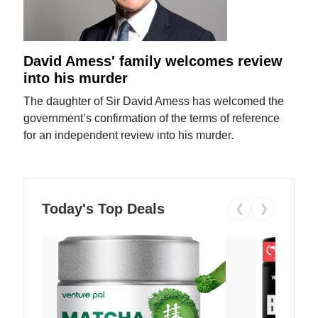
David Amess' family welcomes review
into his murder
The daughter of Sir David Amess has welcomed the
government’s confirmation of the terms of reference
for an independent review into his murder.
Today's Top Deals
❮
❯