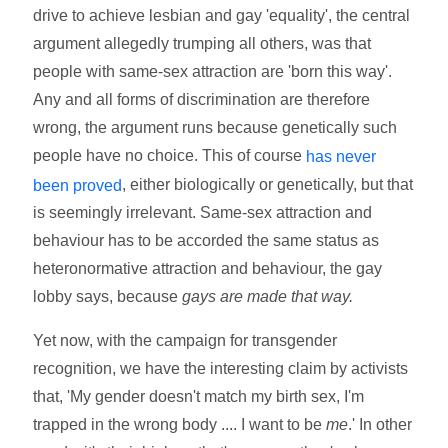
drive to achieve lesbian and gay 'equality', the central
argument allegedly trumping all others, was that
people with same-sex attraction are 'born this way'.
Any and all forms of discrimination are therefore
wrong, the argument runs because genetically such
people have no choice. This of course
has never
, either biologically or genetically, but that
been proved
is seemingly irrelevant. Same-sex attraction and
behaviour has to be accorded the same status as
heteronormative attraction and behaviour, the gay
lobby says, because
gays are made that way.
Yet now, with the campaign for transgender
recognition, we have the interesting claim by activists
that, 'My gender doesn't match my birth sex, I'm
trapped in the wrong body .... I want to be
me
.' In other