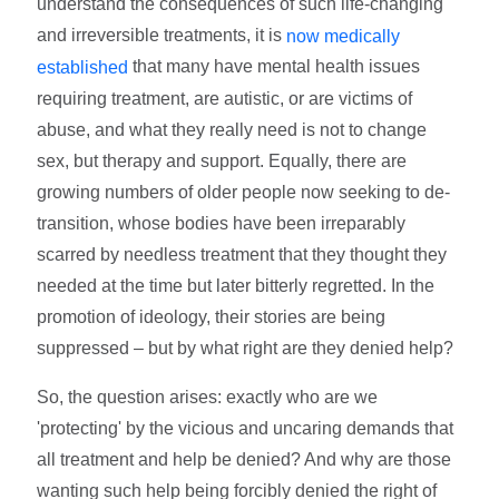
understand the consequences of such life-changing
and irreversible treatments, it is
now medically
that many have mental health issues
established
requiring treatment, are autistic, or are victims of
abuse, and what they really need is not to change
sex, but therapy and support. Equally, there are
growing numbers of older people now seeking to de-
transition, whose bodies have been irreparably
scarred by needless treatment that they thought they
needed at the time but later bitterly regretted. In the
promotion of ideology, their stories are being
suppressed – but by what right are they denied help?
So, the question arises: exactly who are we
'protecting' by the vicious and uncaring demands that
all treatment and help be denied? And why are those
wanting such help being forcibly denied the right of