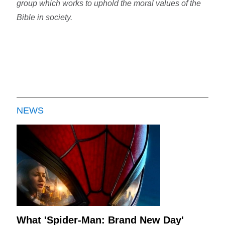
group which works to uphold the moral values of the
Bible in society.
NEWS
What 'Spider-Man: Brand New Day'