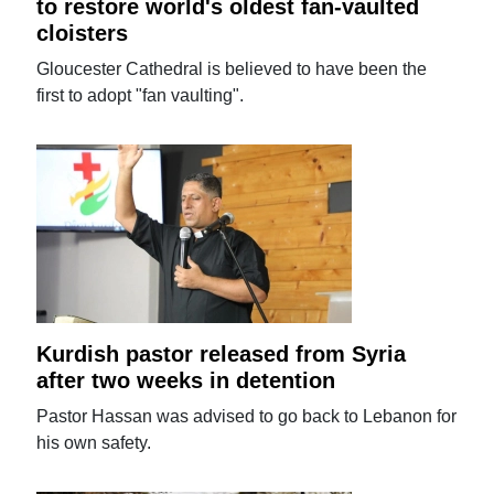
to restore world's oldest fan-vaulted
cloisters
Gloucester Cathedral is believed to have been the
first to adopt "fan vaulting".
Kurdish pastor released from Syria
after two weeks in detention
Pastor Hassan was advised to go back to Lebanon for
his own safety.