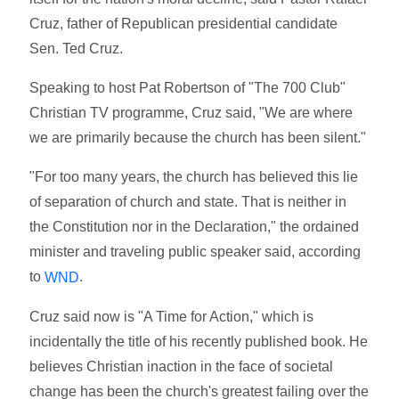
Cruz, father of Republican presidential candidate
Sen. Ted Cruz.
Speaking to host Pat Robertson of "The 700 Club"
Christian TV programme, Cruz said, "We are where
we are primarily because the church has been silent."
"For too many years, the church has believed this lie
of separation of church and state. That is neither in
the Constitution nor in the Declaration," the ordained
minister and traveling public speaker said, according
to
.
WND
Cruz said now is "A Time for Action," which is
incidentally the title of his recently published book. He
believes Christian inaction in the face of societal
change has been the church's greatest failing over the