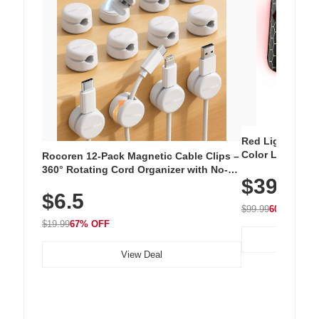
Red Light Thera
Color LED Silic
Rocoren 12-Pack Magnetic Cable Clips –
Cordless Recha
360° Rotating Cord Organizer with No-
$39.99
with 240 LEDs f
Residue Adhesive, Cord Holder for Desk,
$6.5
Nightstand, Wall, Car & Office, White
$99.99
60% OFF
$19.99
67% OFF
View Deal