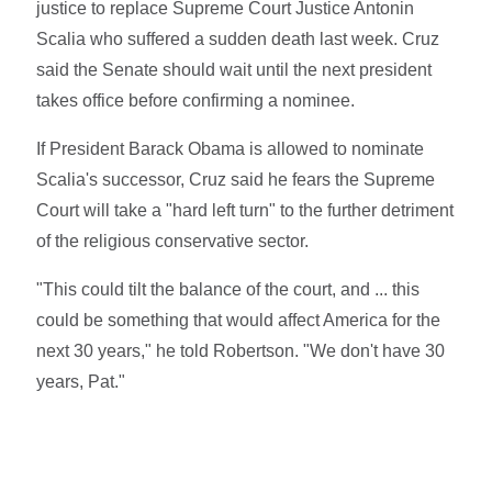
justice to replace Supreme Court Justice Antonin
Scalia who suffered a sudden death last week. Cruz
said the Senate should wait until the next president
takes office before confirming a nominee.
If President Barack Obama is allowed to nominate
Scalia's successor, Cruz said he fears the Supreme
Court will take a "hard left turn" to the further detriment
of the religious conservative sector.
"This could tilt the balance of the court, and ... this
could be something that would affect America for the
next 30 years," he told Robertson. "We don't have 30
years, Pat."