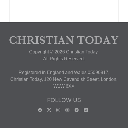
Copyright © 2026 Christian Today.
All Rights Reserved.
Registered in England and Wales 05090917,
Christian Today, 120 New Cavendish Street, London,
W1W 6XX
FOLLOW US