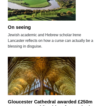
On seeing
Jewish academic and Hebrew scholar Irene
Lancaster reflects on how a curse can actually be a
blessing in disguise.
Gloucester Cathedral awarded £250m