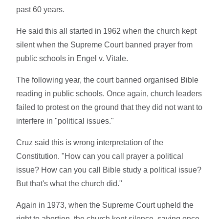
past 60 years.
He said this all started in 1962 when the church kept
silent when the Supreme Court banned prayer from
public schools in Engel v. Vitale.
The following year, the court banned organised Bible
reading in public schools. Once again, church leaders
failed to protest on the ground that they did not want to
interfere in "political issues."
Cruz said this is wrong interpretation of the
Constitution. "How can you call prayer a political
issue? How can you call Bible study a political issue?
But that's what the church did."
Again in 1973, when the Supreme Court upheld the
right to abortion, the church kept silence, saying once