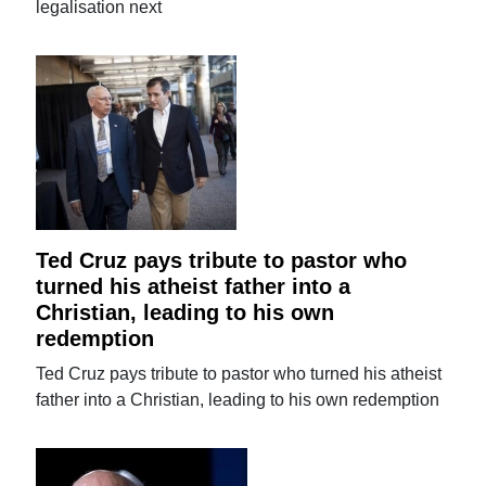
legalisation next
Ted Cruz pays tribute to pastor who
turned his atheist father into a
Christian, leading to his own
redemption
Ted Cruz pays tribute to pastor who turned his atheist
father into a Christian, leading to his own redemption