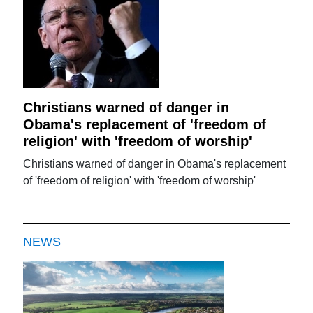
Christians warned of danger in
Obama's replacement of 'freedom of
religion' with 'freedom of worship'
Christians warned of danger in Obama's replacement
of 'freedom of religion' with 'freedom of worship'
NEWS