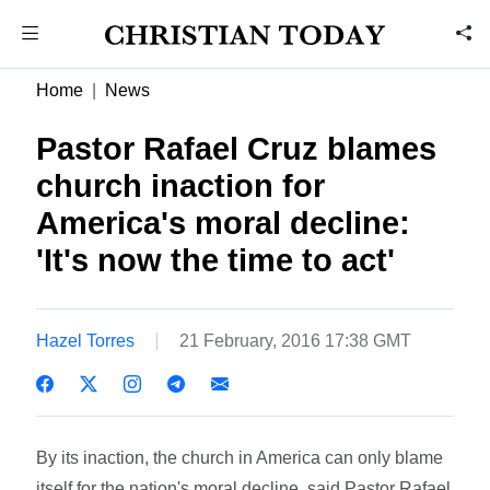
Home
News
Pastor Rafael Cruz blames
church inaction for
America's moral decline:
'It's now the time to act'
Hazel Torres
21 February, 2016 17:38 GMT
By its inaction, the church in America can only blame
itself for the nation's moral decline, said Pastor Rafael