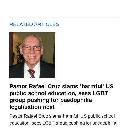
RELATED ARTICLES
Pastor Rafael Cruz slams 'harmful' US
public school education, sees LGBT
group pushing for paedophilia
legalisation next
Pastor Rafael Cruz slams 'harmful' US public school
education, sees LGBT group pushing for paedophilia