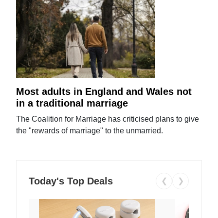
Most adults in England and Wales not
in a traditional marriage
The Coalition for Marriage has criticised plans to give
the "rewards of marriage" to the unmarried.
Today's Top Deals
❮
❯