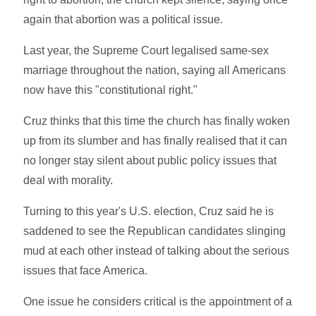
again that abortion was a political issue.
Last year, the Supreme Court legalised same-sex
marriage throughout the nation, saying all Americans
now have this "constitutional right."
Cruz thinks that this time the church has finally woken
up from its slumber and has finally realised that it can
no longer stay silent about public policy issues that
deal with morality.
Turning to this year's U.S. election, Cruz said he is
saddened to see the Republican candidates slinging
mud at each other instead of talking about the serious
issues that face America.
One issue he considers critical is the appointment of a