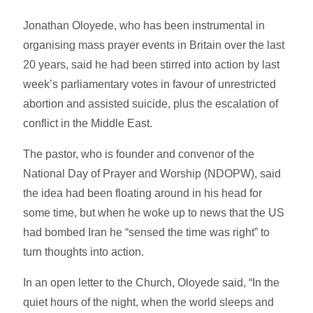
Jonathan Oloyede, who has been instrumental in
organising mass prayer events in Britain over the last
20 years, said he had been stirred into action by last
week’s parliamentary votes in favour of unrestricted
abortion and assisted suicide, plus the escalation of
conflict in the Middle East.
The pastor, who is founder and convenor of the
National Day of Prayer and Worship (NDOPW), said
the idea had been floating around in his head for
some time, but when he woke up to news that the US
had bombed Iran he “sensed the time was right” to
turn thoughts into action.
In an open letter to the Church, Oloyede said, “In the
quiet hours of the night, when the world sleeps and