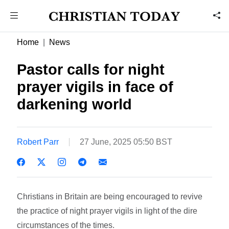
Home
News
Pastor calls for night
prayer vigils in face of
darkening world
Robert Parr
27 June, 2025 05:50 BST
Christians in Britain are being encouraged to revive
the practice of night prayer vigils in light of the dire
circumstances of the times.