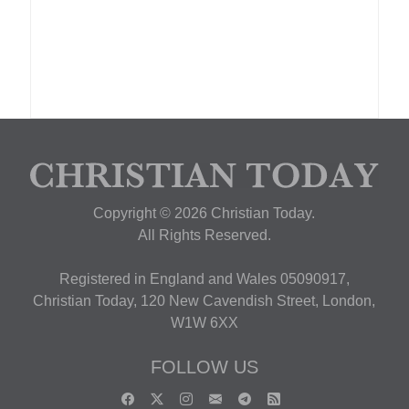
Copyright © 2026 Christian Today.
All Rights Reserved.
Registered in England and Wales 05090917,
Christian Today, 120 New Cavendish Street, London,
W1W 6XX
FOLLOW US