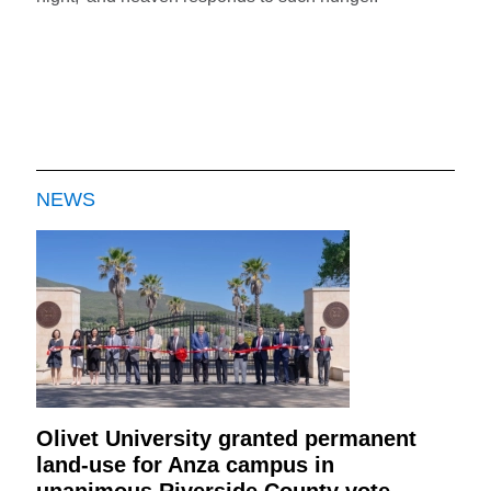
NEWS
Olivet University granted permanent
land-use for Anza campus in
unanimous Riverside County vote