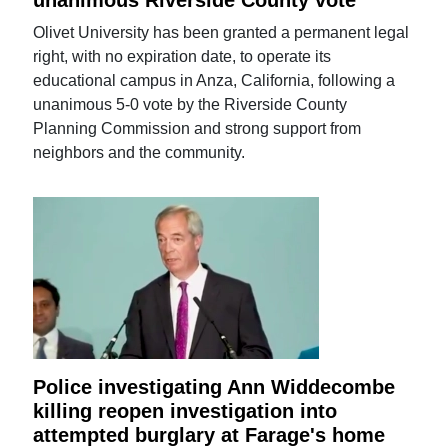
Olivet University has been granted a permanent legal
right, with no expiration date, to operate its
educational campus in Anza, California, following a
unanimous 5-0 vote by the Riverside County
Planning Commission and strong support from
neighbors and the community.
Police investigating Ann Widdecombe
killing reopen investigation into
attempted burglary at Farage's home