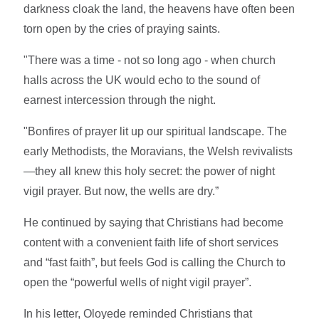
darkness cloak the land, the heavens have often been
torn open by the cries of praying saints.
"There was a time - not so long ago - when church
halls across the UK would echo to the sound of
earnest intercession through the night.
"Bonfires of prayer lit up our spiritual landscape. The
early Methodists, the Moravians, the Welsh revivalists
—they all knew this holy secret: the power of night
vigil prayer. But now, the wells are dry.”
He continued by saying that Christians had become
content with a convenient faith life of short services
and “fast faith”, but feels God is calling the Church to
open the “powerful wells of night vigil prayer”.
In his letter, Oloyede reminded Christians that