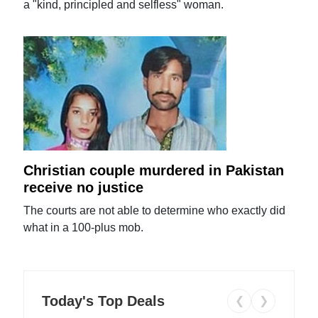
a "kind, principled and selfless" woman.
Christian couple murdered in Pakistan
receive no justice
The courts are not able to determine who exactly did
what in a 100-plus mob.
Today's Top Deals
❮
❯