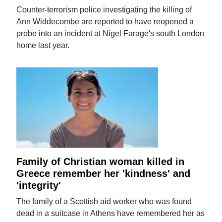
Counter-terrorism police investigating the killing of
Ann Widdecombe are reported to have reopened a
probe into an incident at Nigel Farage's south London
home last year.
Family of Christian woman killed in
Greece remember her 'kindness' and
'integrity'
The family of a Scottish aid worker who was found
dead in a suitcase in Athens have remembered her as