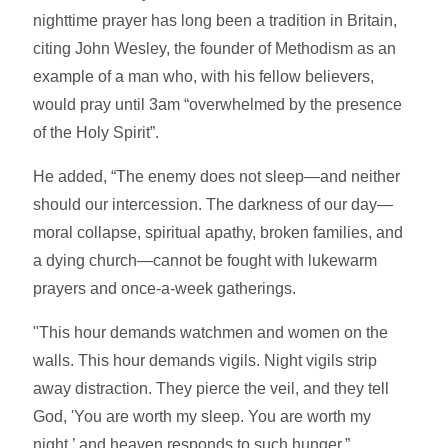
nighttime prayer has long been a tradition in Britain,
citing John Wesley, the founder of Methodism as an
example of a man who, with his fellow believers,
would pray until 3am “overwhelmed by the presence
of the Holy Spirit”.
He added, “The enemy does not sleep—and neither
should our intercession. The darkness of our day—
moral collapse, spiritual apathy, broken families, and
a dying church—cannot be fought with lukewarm
prayers and once-a-week gatherings.
"This hour demands watchmen and women on the
walls. This hour demands vigils. Night vigils strip
away distraction. They pierce the veil, and they tell
God, 'You are worth my sleep. You are worth my
night,’ and heaven responds to such hunger.”