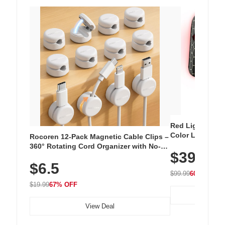
Red Light Thera
Color LED Silic
Rocoren 12-Pack Magnetic Cable Clips –
Cordless Recha
360° Rotating Cord Organizer with No-
$39.99
with 240 LEDs f
Residue Adhesive, Cord Holder for Desk,
$6.5
Nightstand, Wall, Car & Office, White
$99.99
60% OFF
$19.99
67% OFF
View Deal