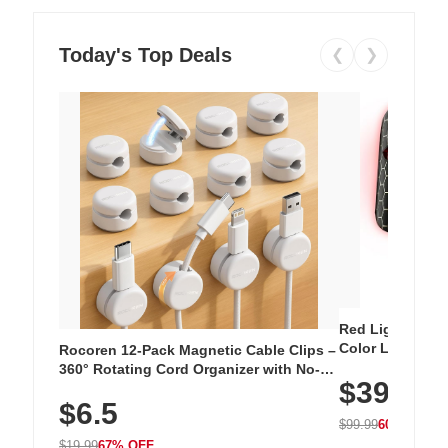
Today's Top Deals
❮
❯
Red Light Thera
Color LED Silic
Rocoren 12-Pack Magnetic Cable Clips –
Cordless Recha
360° Rotating Cord Organizer with No-
$39.99
with 240 LEDs f
Residue Adhesive, Cord Holder for Desk,
$6.5
Nightstand, Wall, Car & Office, White
$99.99
60% OFF
$19.99
67% OFF