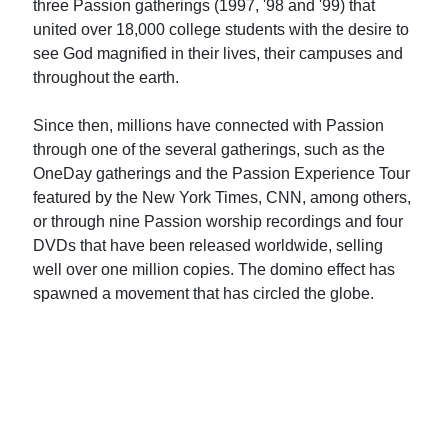
three Passion gatherings (1997, '98 and '99) that
united over 18,000 college students with the desire to
see God magnified in their lives, their campuses and
throughout the earth.
Since then, millions have connected with Passion
through one of the several gatherings, such as the
OneDay gatherings and the Passion Experience Tour
featured by the New York Times, CNN, among others,
or through nine Passion worship recordings and four
DVDs that have been released worldwide, selling
well over one million copies. The domino effect has
spawned a movement that has circled the globe.