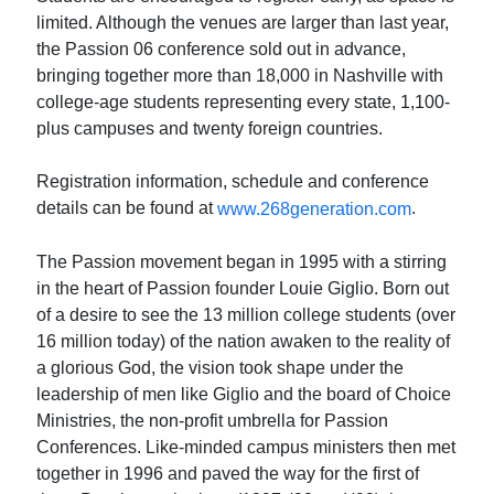
limited. Although the venues are larger than last year,
the Passion 06 conference sold out in advance,
bringing together more than 18,000 in Nashville with
college-age students representing every state, 1,100-
plus campuses and twenty foreign countries.
Registration information, schedule and conference
details can be found at
.
www.268generation.com
The Passion movement began in 1995 with a stirring
in the heart of Passion founder Louie Giglio. Born out
of a desire to see the 13 million college students (over
16 million today) of the nation awaken to the reality of
a glorious God, the vision took shape under the
leadership of men like Giglio and the board of Choice
Ministries, the non-profit umbrella for Passion
Conferences. Like-minded campus ministers then met
together in 1996 and paved the way for the first of