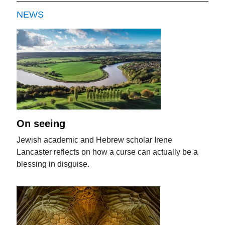
NEWS
On seeing
Jewish academic and Hebrew scholar Irene
Lancaster reflects on how a curse can actually be a
blessing in disguise.