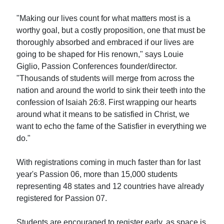
"Making our lives count for what matters most is a
worthy goal, but a costly proposition, one that must be
thoroughly absorbed and embraced if our lives are
going to be shaped for His renown," says Louie
Giglio, Passion Conferences founder/director.
"Thousands of students will merge from across the
nation and around the world to sink their teeth into the
confession of Isaiah 26:8. First wrapping our hearts
around what it means to be satisfied in Christ, we
want to echo the fame of the Satisfier in everything we
do."
With registrations coming in much faster than for last
year's Passion 06, more than 15,000 students
representing 48 states and 12 countries have already
registered for Passion 07.
Students are encouraged to register early, as space is