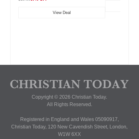
View Deal
Copyright © 2026 Christian Today.
All Rights Reserved.
Registered in England and Wales 05090917,
Christian Today, 120 New Cavendish Street, London,
W1W 6XX