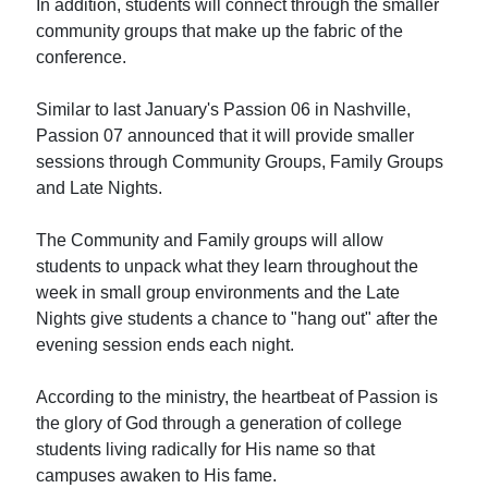
In addition, students will connect through the smaller
community groups that make up the fabric of the
conference.
Similar to last January's Passion 06 in Nashville,
Passion 07 announced that it will provide smaller
sessions through Community Groups, Family Groups
and Late Nights.
The Community and Family groups will allow
students to unpack what they learn throughout the
week in small group environments and the Late
Nights give students a chance to "hang out" after the
evening session ends each night.
According to the ministry, the heartbeat of Passion is
the glory of God through a generation of college
students living radically for His name so that
campuses awaken to His fame.