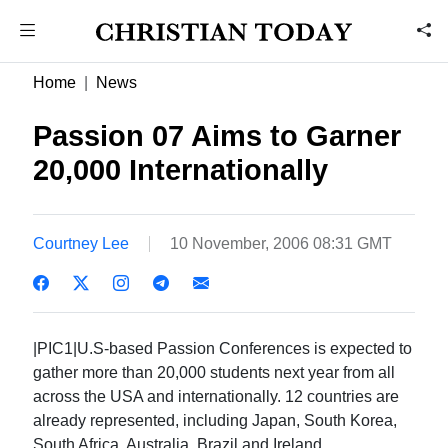
Home
News
Passion 07 Aims to Garner
20,000 Internationally
Courtney Lee
10 November, 2006 08:31 GMT
|PIC1|U.S-based Passion Conferences is expected to
gather more than 20,000 students next year from all
across the USA and internationally. 12 countries are
already represented, including Japan, South Korea,
South Africa, Australia, Brazil and Ireland.