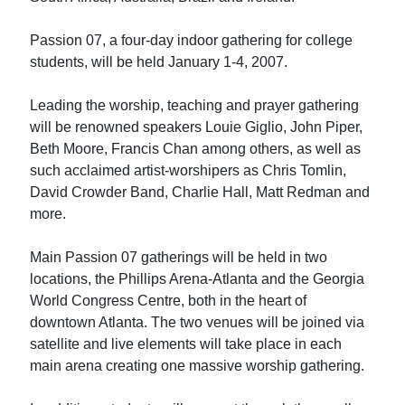
Passion 07, a four-day indoor gathering for college
students, will be held January 1-4, 2007.
Leading the worship, teaching and prayer gathering
will be renowned speakers Louie Giglio, John Piper,
Beth Moore, Francis Chan among others, as well as
such acclaimed artist-worshipers as Chris Tomlin,
David Crowder Band, Charlie Hall, Matt Redman and
more.
Main Passion 07 gatherings will be held in two
locations, the Phillips Arena-Atlanta and the Georgia
World Congress Centre, both in the heart of
downtown Atlanta. The two venues will be joined via
satellite and live elements will take place in each
main arena creating one massive worship gathering.