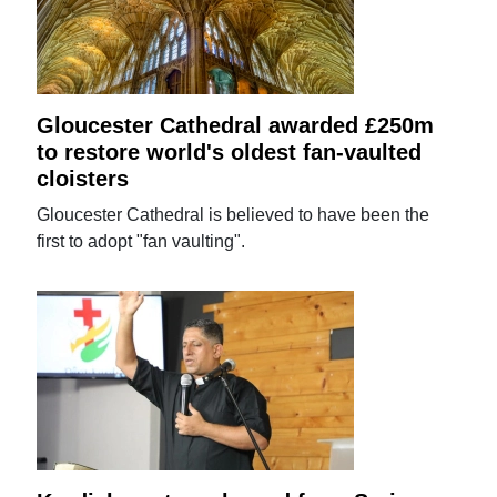
Gloucester Cathedral awarded £250m
to restore world's oldest fan-vaulted
cloisters
Gloucester Cathedral is believed to have been the
first to adopt "fan vaulting".