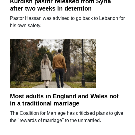
Kurdish pastor released from Syria
after two weeks in detention
Pastor Hassan was advised to go back to Lebanon for
his own safety.
Most adults in England and Wales not
in a traditional marriage
The Coalition for Marriage has criticised plans to give
the "rewards of marriage" to the unmarried.