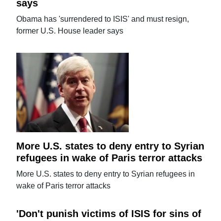
says
Obama has 'surrendered to ISIS' and must resign,
former U.S. House leader says
More U.S. states to deny entry to Syrian
refugees in wake of Paris terror attacks
More U.S. states to deny entry to Syrian refugees in
wake of Paris terror attacks
'Don't punish victims of ISIS for sins of