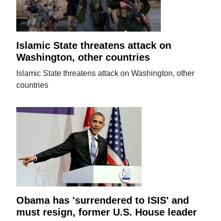
Islamic State threatens attack on
Washington, other countries
Islamic State threatens attack on Washington, other
countries
Obama has 'surrendered to ISIS' and
must resign, former U.S. House leader