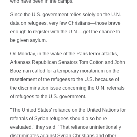
who have been in the camps."
Since the U.S. government relies solely on the U.N.
data on refugees, very few Christians—those brave
enough to register with the U.N.—get the chance to
be given asylum.
On Monday, in the wake of the Paris terror attacks,
Arkansas Republican Senators Tom Cotton and John
Boozman called for a temporary moratorium on the
resettlement of the refugees to the U.S. because of
the discrimination issue concerning the U.N. referrals
of refugees to the U.S. government.
"The United States' reliance on the United Nations for
referrals of Syrian refugees should also be re-
evaluated," they said. "That reliance unintentionally
discriminates against Syrian Christians and other