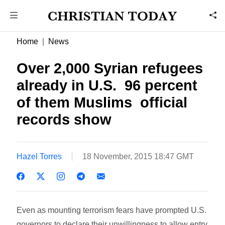
Home
News
Over 2,000 Syrian refugees
already in U.S.  96 percent
of them Muslims  official
records show
Hazel Torres
18 November, 2015 18:47 GMT
Even as mounting terrorism fears have prompted U.S.
governors to declare their unwillingness to allow entry