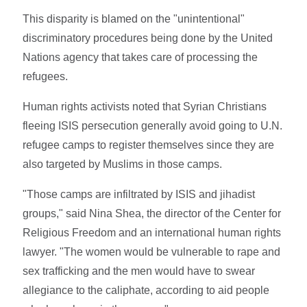
This disparity is blamed on the "unintentional"
discriminatory procedures being done by the United
Nations agency that takes care of processing the
refugees.
Human rights activists noted that Syrian Christians
fleeing ISIS persecution generally avoid going to U.N.
refugee camps to register themselves since they are
also targeted by Muslims in those camps.
"Those camps are infiltrated by ISIS and jihadist
groups," said Nina Shea, the director of the Center for
Religious Freedom and an international human rights
lawyer. "The women would be vulnerable to rape and
sex trafficking and the men would have to swear
allegiance to the caliphate, according to aid people