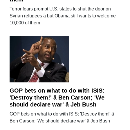
Terror fears prompt U.S. states to shut the door on
Syrian refugees â but Obama still wants to welcome
10,000 of them
GOP bets on what to do with ISIS:
'Destroy them!' â Ben Carson; 'We
should declare war' â Jeb Bush
GOP bets on what to do with ISIS: 'Destroy them!' â
Ben Carson; 'We should declare war' â Jeb Bush