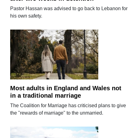
Pastor Hassan was advised to go back to Lebanon for
his own safety.
Most adults in England and Wales not
in a traditional marriage
The Coalition for Marriage has criticised plans to give
the "rewards of marriage" to the unmarried.