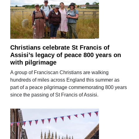
Christians celebrate St Francis of
Assisi’s legacy of peace 800 years on
with pilgrimage
A group of Franciscan Christians are walking
hundreds of miles across England this summer as
part of a peace pilgrimage commemorating 800 years
since the passing of St Francis of Assisi.