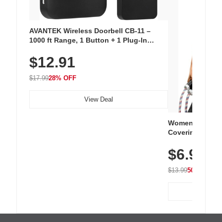
AVANTEK Wireless Doorbell CB-11 –
1000 ft Range, 1 Button + 1 Plug-In
Receiver, 115 dB Volume, LED Flash, 52
$12.91
Chimes, Waterproof, 3-Year Battery
$17.99
28% OFF
View Deal
Women's Workou
Covering Length
Tops, Lightweig
$6.99
Athletic, Hikin
Wear
$13.99
50% OFF