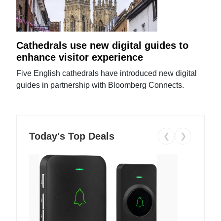
Cathedrals use new digital guides to
enhance visitor experience
Five English cathedrals have introduced new digital
guides in partnership with Bloomberg Connects.
Today's Top Deals
❮
❯