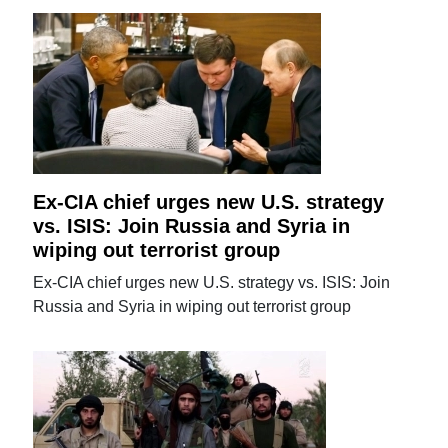
Ex-CIA chief urges new U.S. strategy
vs. ISIS: Join Russia and Syria in
wiping out terrorist group
Ex-CIA chief urges new U.S. strategy vs. ISIS: Join
Russia and Syria in wiping out terrorist group