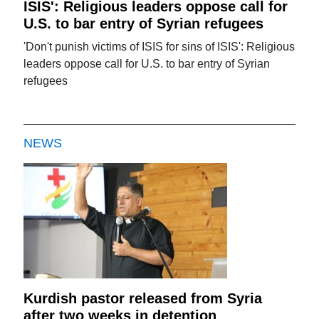
ISIS': Religious leaders oppose call for
U.S. to bar entry of Syrian refugees
'Don't punish victims of ISIS for sins of ISIS': Religious
leaders oppose call for U.S. to bar entry of Syrian
refugees
NEWS
Kurdish pastor released from Syria
after two weeks in detention