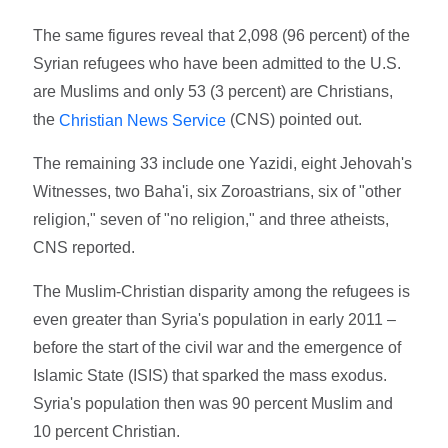
The same figures reveal that 2,098 (96 percent) of the
Syrian refugees who have been admitted to the U.S.
are Muslims and only 53 (3 percent) are Christians,
the
(CNS) pointed out.
Christian News Service
The remaining 33 include one Yazidi, eight Jehovah's
Witnesses, two Baha'i, six Zoroastrians, six of "other
religion," seven of "no religion," and three atheists,
CNS reported.
The Muslim-Christian disparity among the refugees is
even greater than Syria's population in early 2011 –
before the start of the civil war and the emergence of
Islamic State (ISIS) that sparked the mass exodus.
Syria's population then was 90 percent Muslim and
10 percent Christian.