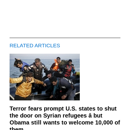
RELATED ARTICLES
Terror fears prompt U.S. states to shut
the door on Syrian refugees â but
Obama still wants to welcome 10,000 of
them