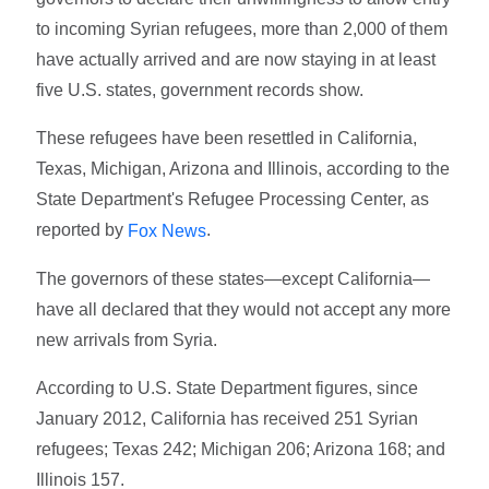
to incoming Syrian refugees, more than 2,000 of them
have actually arrived and are now staying in at least
five U.S. states, government records show.
These refugees have been resettled in California,
Texas, Michigan, Arizona and Illinois, according to the
State Department's Refugee Processing Center, as
reported by
.
Fox News
The governors of these states—except California—
have all declared that they would not accept any more
new arrivals from Syria.
According to U.S. State Department figures, since
January 2012, California has received 251 Syrian
refugees; Texas 242; Michigan 206; Arizona 168; and
Illinois 157.