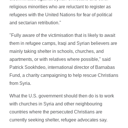
religious minorities who are reluctant to register as
refugees with the United Nations for fear of political
and sectarian retribution."
"Fully aware of the victimisation that is likely to await
them in refugee camps, Iraqi and Syrian believers are
mainly taking shelter in schools, churches, and
apartments, or with relatives where possible," said
Patrick Sookhdeo, international director of Barnabas
Fund, a charity campaigning to help rescue Christians
from Syria.
What the U.S. government should then do is to work
with churches in Syria and other neighbouring
countries where the persecuted Christians are
currently seeking shelter, refugee advocates say.