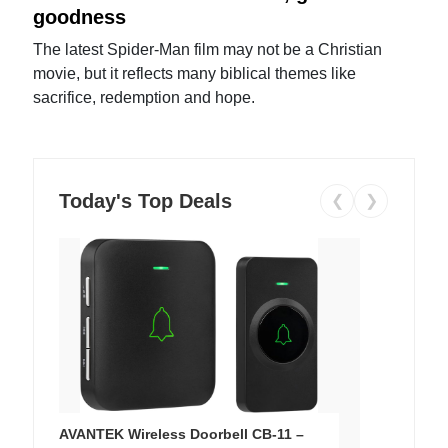
goodness
The latest Spider-Man film may not be a Christian
movie, but it reflects many biblical themes like
sacrifice, redemption and hope.
Today's Top Deals
❮
❯
AVANTEK Wireless Doorbell CB-11 –