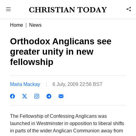
Home
News
Orthodox Anglicans see
greater unity in new
fellowship
Maria Mackay
6 July, 2009 22:56 BST
The Fellowship of Confessing Anglicans was
launched in Westminster in opposition to liberal shifts
in parts of the wider Anglican Communion away from