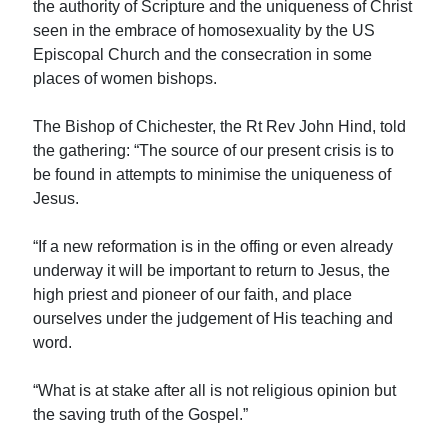
the authority of Scripture and the uniqueness of Christ
seen in the embrace of homosexuality by the US
Episcopal Church and the consecration in some
places of women bishops.
The Bishop of Chichester, the Rt Rev John Hind, told
the gathering: “The source of our present crisis is to
be found in attempts to minimise the uniqueness of
Jesus.
“If a new reformation is in the offing or even already
underway it will be important to return to Jesus, the
high priest and pioneer of our faith, and place
ourselves under the judgement of His teaching and
word.
“What is at stake after all is not religious opinion but
the saving truth of the Gospel.”