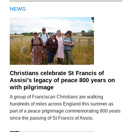
NEWS
Christians celebrate St Francis of
Assisi’s legacy of peace 800 years on
with pilgrimage
A group of Franciscan Christians are walking
hundreds of miles across England this summer as
part of a peace pilgrimage commemorating 800 years
since the passing of St Francis of Assisi.