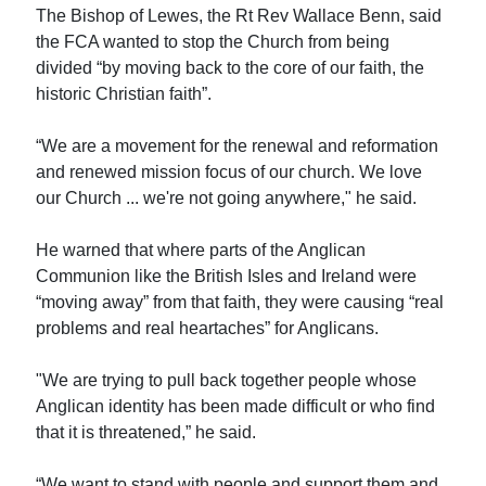
The Bishop of Lewes, the Rt Rev Wallace Benn, said
the FCA wanted to stop the Church from being
divided “by moving back to the core of our faith, the
historic Christian faith”.
“We are a movement for the renewal and reformation
and renewed mission focus of our church. We love
our Church ... we're not going anywhere," he said.
He warned that where parts of the Anglican
Communion like the British Isles and Ireland were
“moving away” from that faith, they were causing “real
problems and real heartaches” for Anglicans.
"We are trying to pull back together people whose
Anglican identity has been made difficult or who find
that it is threatened,” he said.
“We want to stand with people and support them and