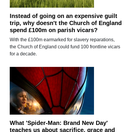
Instead of going on an expensive guilt
trip, why doesn't the Church of England
spend £100m on parish vicars?
With the £100m earmarked for slavery reparations,
the Church of England could fund 100 frontline vicars
for a decade.
What 'Spider-Man: Brand New Day'
teaches us about sacrifice, grace and