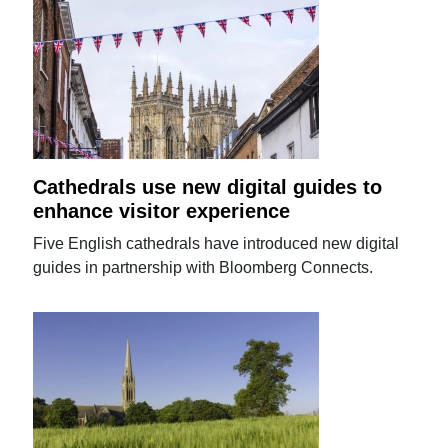
Cathedrals use new digital guides to
enhance visitor experience
Five English cathedrals have introduced new digital
guides in partnership with Bloomberg Connects.