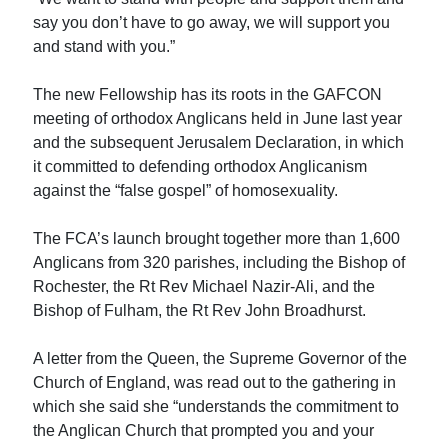
say you don’t have to go away, we will support you
and stand with you.”
The new Fellowship has its roots in the GAFCON
meeting of orthodox Anglicans held in June last year
and the subsequent Jerusalem Declaration, in which
it committed to defending orthodox Anglicanism
against the “false gospel” of homosexuality.
The FCA’s launch brought together more than 1,600
Anglicans from 320 parishes, including the Bishop of
Rochester, the Rt Rev Michael Nazir-Ali, and the
Bishop of Fulham, the Rt Rev John Broadhurst.
A letter from the Queen, the Supreme Governor of the
Church of England, was read out to the gathering in
which she said she “understands the commitment to
the Anglican Church that prompted you and your