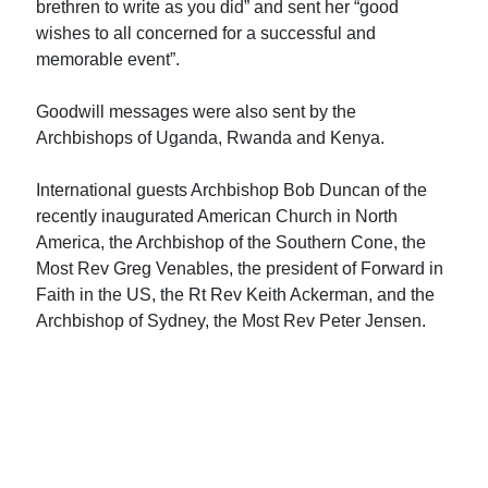
brethren to write as you did” and sent her “good
wishes to all concerned for a successful and
memorable event”.
Goodwill messages were also sent by the
Archbishops of Uganda, Rwanda and Kenya.
International guests Archbishop Bob Duncan of the
recently inaugurated American Church in North
America, the Archbishop of the Southern Cone, the
Most Rev Greg Venables, the president of Forward in
Faith in the US, the Rt Rev Keith Ackerman, and the
Archbishop of Sydney, the Most Rev Peter Jensen.