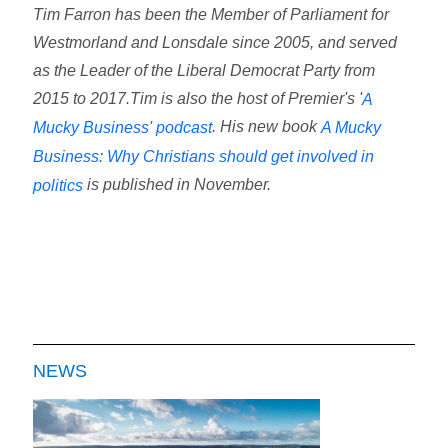
Tim Farron has been the Member of Parliament for
Westmorland and Lonsdale since 2005, and served
as the Leader of the Liberal Democrat Party from
2015 to 2017.Tim is also the host of Premier's '
A
. His new book
Mucky Business' podcast
A Mucky
Business: Why Christians should get involved in
is published in November.
politics
NEWS