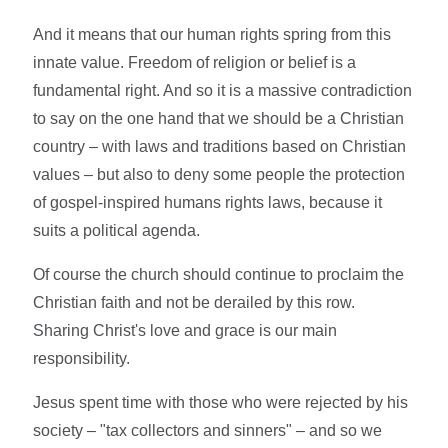
And it means that our human rights spring from this
innate value. Freedom of religion or belief is a
fundamental right. And so it is a massive contradiction
to say on the one hand that we should be a Christian
country – with laws and traditions based on Christian
values – but also to deny some people the protection
of gospel-inspired humans rights laws, because it
suits a political agenda.
Of course the church should continue to proclaim the
Christian faith and not be derailed by this row.
Sharing Christ's love and grace is our main
responsibility.
Jesus spent time with those who were rejected by his
society – "tax collectors and sinners" – and so we