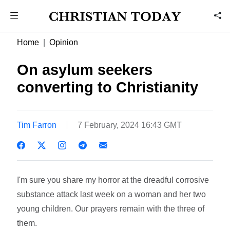
Home
Opinion
On asylum seekers
converting to Christianity
Tim Farron
7 February, 2024 16:43 GMT
I'm sure you share my horror at the dreadful corrosive
substance attack last week on a woman and her two
young children. Our prayers remain with the three of
them.