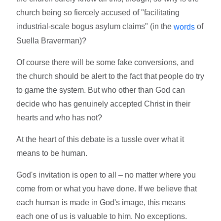
church being so fiercely accused of "facilitating
industrial-scale bogus asylum claims" (in the
of
words
Suella Braverman)?
Of course there will be some fake conversions, and
the church should be alert to the fact that people do try
to game the system. But who other than God can
decide who has genuinely accepted Christ in their
hearts and who has not?
At the heart of this debate is a tussle over what it
means to be human.
God's invitation is open to all – no matter where you
come from or what you have done. If we believe that
each human is made in God's image, this means
each one of us is valuable to him. No exceptions.