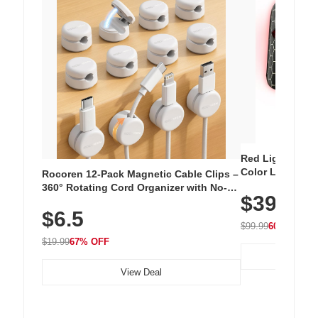
Red Light Thera
Color LED Silic
Rocoren 12-Pack Magnetic Cable Clips –
Cordless Recha
360° Rotating Cord Organizer with No-
$39.99
with 240 LEDs f
Residue Adhesive, Cord Holder for Desk,
$6.5
Nightstand, Wall, Car & Office, White
$99.99
60% OFF
$19.99
67% OFF
View Deal