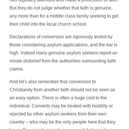
But they do not judge whether that faith is genuine,
any more than for a middle class family seeking to get
their child into the local church school.
Declarations of conversion are rigorously tested by
those considering asylum applications, and the bar is
high. Indeed many genuine asylum seekers report an
innate disbelief from the authorities surrounding faith
claims.
And let's also remember that conversion to
Christianity from another faith should not be seen as
an easy option. There is often a huge cost to the
individual. Converts may be treated with hostility or
rejected by other asylum seekers from their own
country – who may be the only people here that they