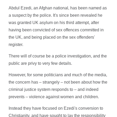
Abdul Ezedi, an Afghan national, has been named as
a suspect by the police. It's since been revealed he
was granted UK asylum on his third attempt, after
having been convicted of sex offences committed in
the UK, and being placed on the sex offenders'
register.
There will of course be a police investigation, and the
public are privy to very few details.
However, for some politicians and much of the media,
the concern has – strangely – not been about how the
criminal justice system responds to – and indeed
prevents – violence against women and children.
Instead they have focused on Ezedi's conversion to
Christianity, and have sought to lay the responsibility