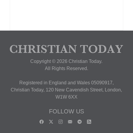
Copyright © 2026 Christian Today.
All Rights Reserved.
Registered in England and Wales 05090917,
Christian Today, 120 New Cavendish Street, London,
W1W 6XX
FOLLOW US