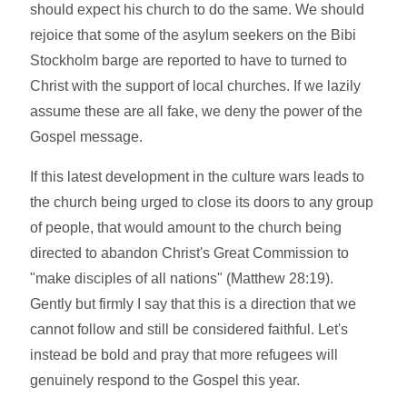
should expect his church to do the same. We should
rejoice that some of the asylum seekers on the Bibi
Stockholm barge are reported to have to turned to
Christ with the support of local churches. If we lazily
assume these are all fake, we deny the power of the
Gospel message.
If this latest development in the culture wars leads to
the church being urged to close its doors to any group
of people, that would amount to the church being
directed to abandon Christ's Great Commission to
"make disciples of all nations" (Matthew 28:19).
Gently but firmly I say that this is a direction that we
cannot follow and still be considered faithful. Let's
instead be bold and pray that more refugees will
genuinely respond to the Gospel this year.