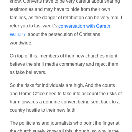
know. Converts have to be very careful about sharing
testimonies and may have to hide from their own
families, as the danger of retribution can be very real. I
refer you to last week's
conversation with Gareth
about the persecution of Christians
Wallace
worldwide.
On top of this, members of their new churches might
believe the shrill media commentary and reject them
as fake believers.
So the risks for individuals are high. And the courts
and Home Office need to take into account the risks of
harm towards a genuine convert being sent back to a
country hostile to their new faith.
The politicians and journalists who point the finger at
the church surely know all this, though, so why is the