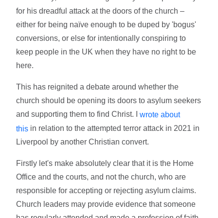
for his dreadful attack at the doors of the church –
either for being naïve enough to be duped by 'bogus'
conversions, or else for intentionally conspiring to
keep people in the UK when they have no right to be
here.
This has reignited a debate around whether the
church should be opening its doors to asylum seekers
and supporting them to find Christ. I
wrote about
in relation to the attempted terror attack in 2021 in
this
Liverpool by another Christian convert.
Firstly let's make absolutely clear that it is the Home
Office and the courts, and not the church, who are
responsible for accepting or rejecting asylum claims.
Church leaders may provide evidence that someone
has regularly attended and made a profession of faith.