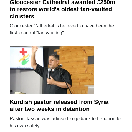
Gloucester Cathedral awarded £250m
to restore world's oldest fan-vaulted
cloisters
Gloucester Cathedral is believed to have been the
first to adopt "fan vaulting".
Kurdish pastor released from Syria
after two weeks in detention
Pastor Hassan was advised to go back to Lebanon for
his own safety.