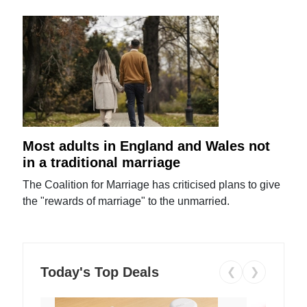
Most adults in England and Wales not
in a traditional marriage
The Coalition for Marriage has criticised plans to give
the "rewards of marriage" to the unmarried.
Today's Top Deals
❮
❯