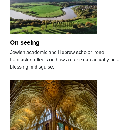
On seeing
Jewish academic and Hebrew scholar Irene
Lancaster reflects on how a curse can actually be a
blessing in disguise.