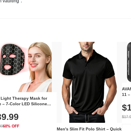
n vaulting".
AVAN
11 –
 Light Therapy Mask for
Plug
 – 7-Color LED Silicone
$1
Volu
al Mask, Cordless
Wate
39.99
hargeable Skincare Device
$17.
 240 LEDs for Home & Travel
99
60% OFF
Men's Slim Fit Polo Shirt – Quick