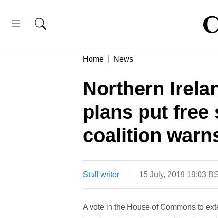
Home
News
Northern Irel
plans put free 
coalition warn
Staff writer
15 July, 2019 19:03 B
A vote in the House of Commons to ext