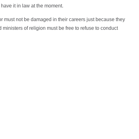
t have it in law at the moment.
or must not be damaged in their careers just because they
ministers of religion must be free to refuse to conduct