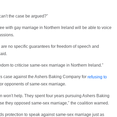
 can't the case be argued?"
e with gay marriage in Northern Ireland will be able to voice
ussions.
are no specific guarantees for freedom of speech and
aid.
eedom to criticise same-sex marriage in Northern Ireland."
n's case against the Ashers Baking Company for
refusing to
for opponents of same-sex marriage.
n won't help. They spent four years pursuing Ashers Baking
se they opposed same-sex marriage," the coalition warned.
ds protection to speak against same-sex marriage just as