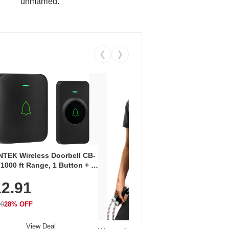
unmarried.
❮
❯
Coos
Snea
TEK Wireless Doorbell CB-
Oxfo
 1000 ft Range, 1 Button + 1
$2
Knit
-In Receiver, 115 dB
On E
2.91
me, LED Flash, 52 Chimes,
Walk
$44.9
rproof, 3-Year Battery
99
28% OFF
View Deal