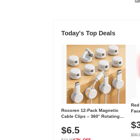
"fa
Today's Top Deals
Red
Rocoren 12-Pack Magnetic
Face
Cable Clips – 360° Rotating
Faci
Cord Organizer with No-Residue
$
Rec
$6.5
Adhesive, Cord Holder for Desk,
with
Nightstand, Wall, Car & Office,
$99.