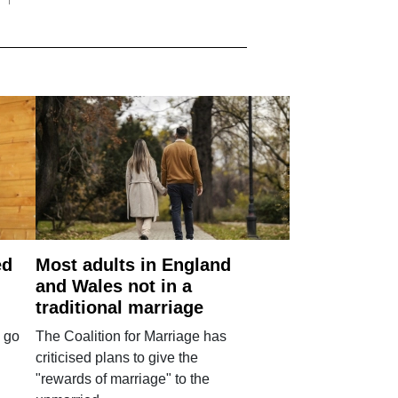
ed
Most adults in England
and Wales not in a
traditional marriage
 go
The Coalition for Marriage has
criticised plans to give the
"rewards of marriage" to the