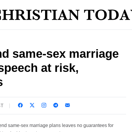
and same-sex marriage
speech at risk,
s
ST
end same-sex marriage plans leaves no guarantees for