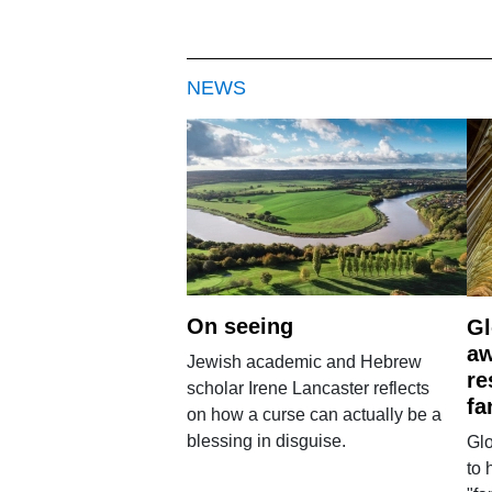
NEWS
On seeing
Gl
aw
Jewish academic and Hebrew
re
scholar Irene Lancaster reflects
fa
on how a curse can actually be a
blessing in disguise.
Glo
to 