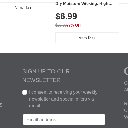
Dry Moisture Wicking, High
View Deal
Elasticity, Athletic Fit Polo for
$6.99
Golf, Tennis, Work & Casual
Wear (Runs Small, Size Up)
$29.99
77% OFF
View Deal
SIGN UP TO OUR
NEWSLETTER
C
A
I consent to receiving your weekly
newsletter and special offers via
R
S
email
C
W