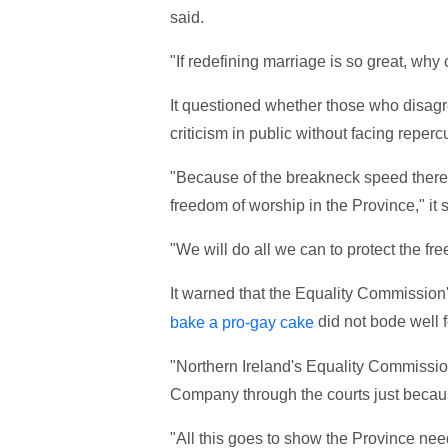
said.
"If redefining marriage is so great, why
It questioned whether those who disagre
criticism in public without facing reperc
"Because of the breakneck speed there 
freedom of worship in the Province," it s
"We will do all we can to protect the fr
It warned that the Equality Commissio
did not bode well 
bake a pro-gay cake
"Northern Ireland's Equality Commissio
Company through the courts just becau
"All this goes to show the Province nee