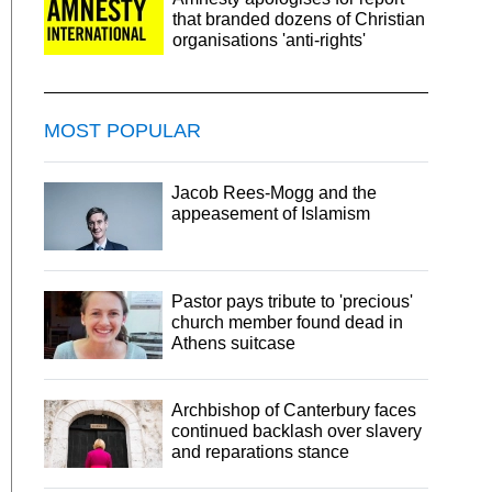
that branded dozens of Christian
organisations 'anti-rights'
MOST POPULAR
Jacob Rees-Mogg and the
appeasement of Islamism
Pastor pays tribute to 'precious'
church member found dead in
Athens suitcase
Archbishop of Canterbury faces
continued backlash over slavery
and reparations stance