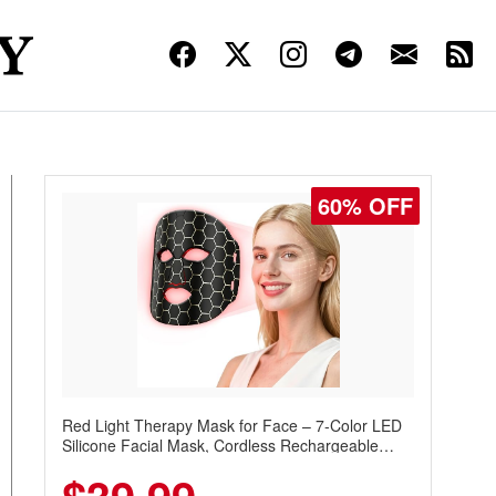
60% OFF
Red Light Therapy Mask for Face – 7-Color LED
Silicone Facial Mask, Cordless Rechargeable
Skincare Device with 240 LEDs for Home & Travel