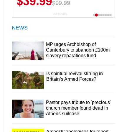
$39.99
$99.99
CP DEALS
NEWS
MP urges Archbishop of
Canterbury to abandon £100m
slavery reparations fund
Is spiritual revival stirring in
Britain’s Armed Forces?
Pastor pays tribute to 'precious'
church member found dead in
Athens suitcase
Amnesty apologises for report