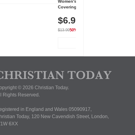
Women's Workout Shirts – Bum-
Covering Length Short Sleeve
Dry Fit Tops, Lightweight &
$6.99
Breathable for Athletic, Hiking,
Running & Summer Wear
$13.99
50% OFF
View Deal
opyright © 2026 Christian Today.
ll Rights Reserved.
egistered in England and Wales 05090917,
hristian Today, 120 New Cavendish Street, London,
1W 6XX