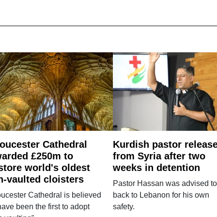
oucester Cathedral
Kurdish pastor releas
arded £250m to
from Syria after two
store world's oldest
weeks in detention
n-vaulted cloisters
Pastor Hassan was advised to
ucester Cathedral is believed
back to Lebanon for his own
have been the first to adopt
safety.