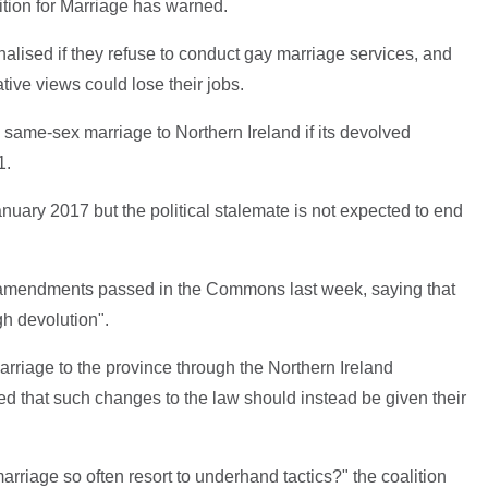
ition for Marriage has warned.
nalised if they refuse to conduct gay marriage services, and
tive views could lose their jobs.
same-sex marriage to Northern Ireland if its devolved
1.
ary 2017 but the political stalemate is not expected to end
e amendments passed in the Commons last week, saying that
h devolution".
 marriage to the province through the Northern Ireland
d that such changes to the law should instead be given their
.
arriage so often resort to underhand tactics?" the coalition