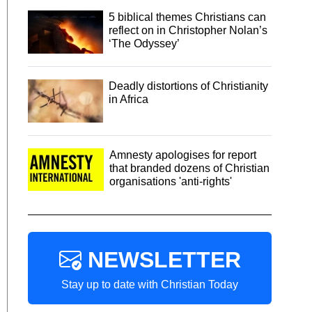
5 biblical themes Christians can
reflect on in Christopher Nolan’s
‘The Odyssey’
Deadly distortions of Christianity
in Africa
Amnesty apologises for report
that branded dozens of Christian
organisations 'anti-rights'
NEWSLETTER
Stay up to date with Christian Today