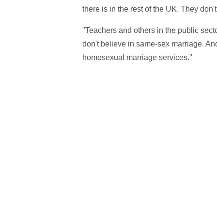
there is in the rest of the UK. They don'
"Teachers and others in the public sect
don't believe in same-sex marriage. And 
homosexual marriage services."