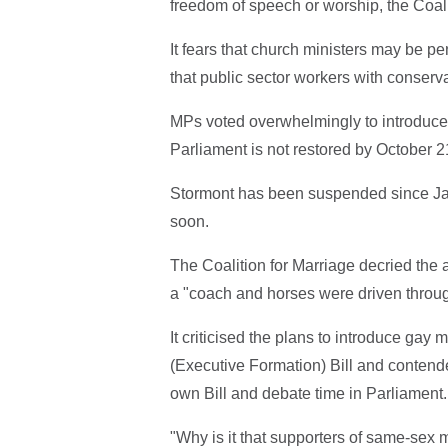
freedom of speech or worship, the Coal
It fears that church ministers may be pe
that public sector workers with conserva
MPs voted overwhelmingly to introduce 
Parliament is not restored by October 2
Stormont has been suspended since Janu
soon.
The Coalition for Marriage decried th
a "coach and horses were driven throug
It criticised the plans to introduce gay
(Executive Formation) Bill and contende
own Bill and debate time in Parliament
"Why is it that supporters of same-sex m