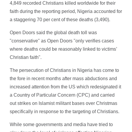
4,849 recorded Christians killed worldwide for their
faith during the reporting period, Nigeria accounted for
a staggering 70 per cent of these deaths (3,490).
Open Doors said the global death toll was
"conservative" as Open Doors "only verifies cases
where deaths could be reasonably linked to victims’
Christian faith".
The persecution of Christians in Nigeria has come to
the fore in recent months after mass abductions and
increased attention from the US which redesignated it
a Country of Particular Concern (CPC) and carried
out strikes on Islamist militant bases over Christmas
specifically in response to the targeting of Christians.
While some governments and media have tried to