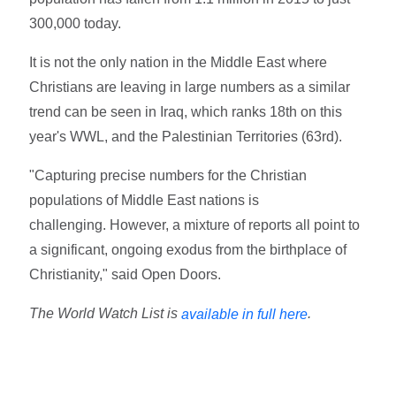
300,000 today.
It is not the only nation in the Middle East where
Christians are leaving in large numbers as a similar
trend can be seen in Iraq, which ranks 18th on this
year's WWL, and the Palestinian Territories (63rd).
"Capturing precise numbers for the Christian
populations of Middle East nations is
challenging. However, a mixture of reports all point to
a significant, ongoing exodus from the birthplace of
Christianity," said Open Doors.
The World Watch List is
.
available in full here