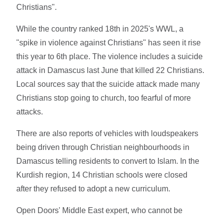
Christians".
While the country ranked 18th in 2025's WWL, a
"spike in violence against Christians" has seen it rise
this year to 6th place. The violence includes a suicide
attack in Damascus last June that killed 22 Christians.
Local sources say that the suicide attack made many
Christians stop going to church, too fearful of more
attacks.
There are also reports of vehicles with loudspeakers
being driven through Christian neighbourhoods in
Damascus telling residents to convert to Islam. In the
Kurdish region, 14 Christian schools were closed
after they refused to adopt a new curriculum.
Open Doors' Middle East expert, who cannot be