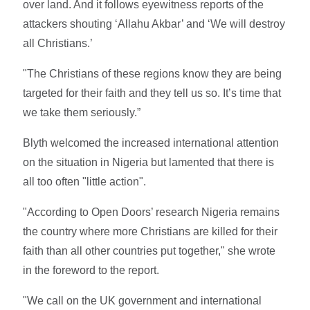
over land. And it follows eyewitness reports of the
attackers shouting ‘Allahu Akbar’ and ‘We will destroy
all Christians.’
"The Christians of these regions know they are being
targeted for their faith and they tell us so. It’s time that
we take them seriously.”
Blyth welcomed the increased international attention
on the situation in Nigeria but lamented that there is
all too often "little action".
"According to Open Doors’ research Nigeria remains
the country where more Christians are killed for their
faith than all other countries put together," she wrote
in the foreword to the report.
"We call on the UK government and international