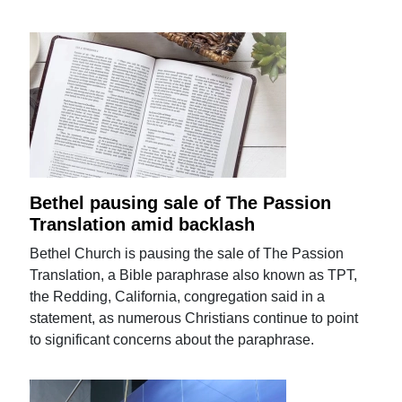
Bethel pausing sale of The Passion
Translation amid backlash
Bethel Church is pausing the sale of The Passion
Translation, a Bible paraphrase also known as TPT,
the Redding, California, congregation said in a
statement, as numerous Christians continue to point
to significant concerns about the paraphrase.