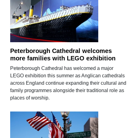
Peterborough Cathedral welcomes
more families with LEGO exhibition
Peterborough Cathedral has welcomed a major
LEGO exhibition this summer as Anglican cathedrals
across England continue expanding their cultural and
family programmes alongside their traditional role as
places of worship.