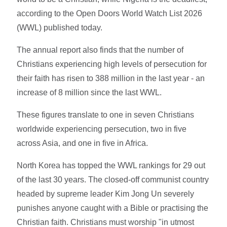
according to the Open Doors World Watch List 2026
(WWL) published today.
The annual report also finds that the number of
Christians experiencing high levels of persecution for
their faith has risen to 388 million in the last year - an
increase of 8 million since the last WWL.
These figures translate to one in seven Christians
worldwide experiencing persecution, two in five
across Asia, and one in five in Africa.
North Korea has topped the WWL rankings for 29 out
of the last 30 years. The closed-off communist country
headed by supreme leader Kim Jong Un severely
punishes anyone caught with a Bible or practising the
Christian faith. Christians must worship "in utmost