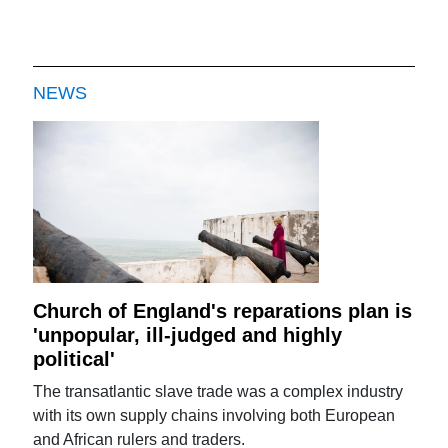
NEWS
Church of England's reparations plan is
'unpopular, ill-judged and highly
political'
The transatlantic slave trade was a complex industry
with its own supply chains involving both European
and African rulers and traders.