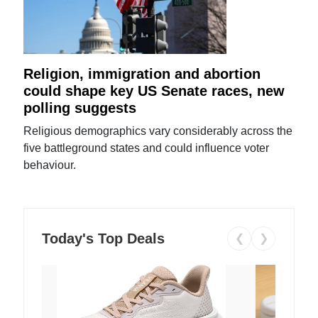
Religion, immigration and abortion
could shape key US Senate races, new
polling suggests
Religious demographics vary considerably across the
five battleground states and could influence voter
behaviour.
Today's Top Deals
❮
❯