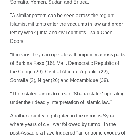
Somalia, Yemen, Sudan and Eritrea.
"A similar pattern can be seen across the region:
Islamist militants enter the vacuums in law and order
left by weak junta and civil conflicts," said Open
Doors.
"It means they can operate with impunity across parts
of Burkina Faso (16), Mali, Democratic Republic of
the Congo (29), Central African Republic (22),
Somalia (2), Niger (26) and Mozambique (39).
"Their stated aim is to create 'Sharia states' operating
under their deadly interpretation of Islamic law."
Another country highlighted in the report is Syria
where years of civil war followed by turmoil in the
post-Assad era have triggered "an ongoing exodus of