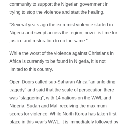
community to support the Nigerian government in
trying to stop the violence and start the healing.
"Several years ago the extremist violence started in
Nigeria and swept across the region, now it is time for
justice and restoration to do the same."
While the worst of the violence against Christians in
Africa is currently to be found in Nigeria, it is not
limited to this country.
Open Doors called sub-Saharan Africa "an unfolding
tragedy" and said that the scale of persecution there
was "staggering", with 14 nations on the WWL and
Nigeria, Sudan and Mali receiving the maximum
scores for violence. While North Korea has taken first
place in this year's WWL, it is immediately followed by