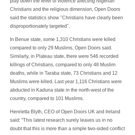
play down the level of violence affecting Nigerian
Christians and the religious dimension, Open Doors
said the statistics show "Christians have clearly been
disproportionately targeted".
In Benue state, some 1,310 Christians were killed
compared to only 29 Muslims, Open Doors said.
Similarly, in Plateau state, there were 546 recorded
killings of Christians, compared to only 48 Muslim
deaths, while in Taraba state, 73 Christians and 12
Muslims were killed. Last year 1,116 Christians were
abducted in Kaduna state in the north-west of the
country, compared to 101 Muslims.
Henrietta Blyth, CEO of Open Doors UK and Ireland
said: “This latest research surely leaves us in no
doubt that this is more than a simple two-sided conflict