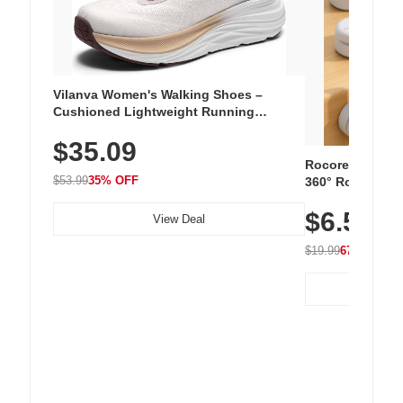
Vilanva Women's Walking Shoes –
Cushioned Lightweight Running
Sneakers with Slip-Resistant Sole,
$35.09
Breathable Woven Upper for Everyday
Wear & Workouts
Rocoren 12-Pac
$53.99
35% OFF
360° Rotating C
Residue Adhesiv
$6.5
Nightstand, Wall
View Deal
$19.99
67% OFF