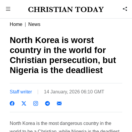
Home
News
North Korea is worst
country in the world for
Christian persecution, but
Nigeria is the deadliest
Staff writer
14 January, 2026 06:10 GMT
North Korea is the most dangerous country in the
world to be a Christian, while Nigeria is the deadliest,