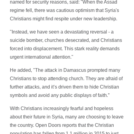
named for security reasons, said: "When the Assad
regime fell, there was cautious optimism that Syria's
Christians might find respite under new leadership.
"Instead, we have seen a devastating reversal - a
suicide bomber, churches desecrated, and Christians
forced into displacement. This stark reality demands
urgent international attention."
He added, "The attack in Damascus prompted many
Christians to stop attending church. They are afraid of
further attacks, and it’s driven them to hide Christian
symbols and avoid any public displays of faith.”
With Christians increasingly fearful and hopeless
about their future in Syria, many are choosing to leave
the country. Open Doors reports that the Christian
population has fallen from 1.1 million in 2015 to just