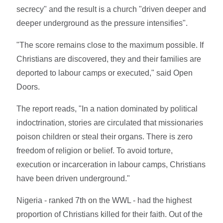
secrecy" and the result is a church "driven deeper and
deeper underground as the pressure intensifies".
"The score remains close to the maximum possible. If
Christians are discovered, they and their families are
deported to labour camps or executed," said Open
Doors.
The report reads, "In a nation dominated by political
indoctrination, stories are circulated that missionaries
poison children or steal their organs. There is zero
freedom of religion or belief. To avoid torture,
execution or incarceration in labour camps, Christians
have been driven underground."
Nigeria - ranked 7th on the WWL - had the highest
proportion of Christians killed for their faith. Out of the