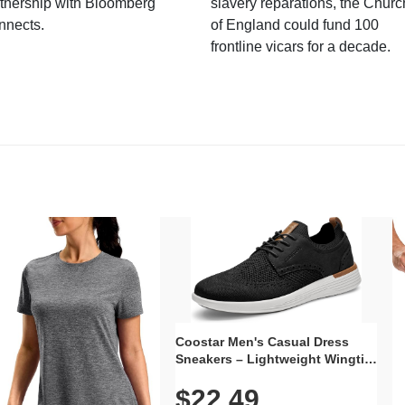
tnership with Bloomberg
slavery reparations, the Churc
nnects.
of England could fund 100
frontline vicars for a decade.
Coostar Men's Casual Dress
Sneakers – Lightweight Wingtip
Oxford Style with Breathable
$22.49
Knit Upper, Rubber Sole & Slip-