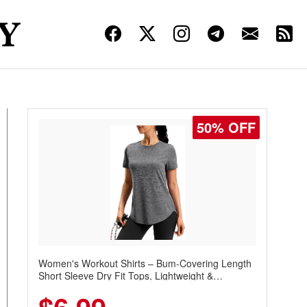
50% OFF
Women's Workout Shirts – Bum-Covering Length
Short Sleeve Dry Fit Tops, Lightweight &
Breathable for Athletic, Hiking, Running &
Summer Wear