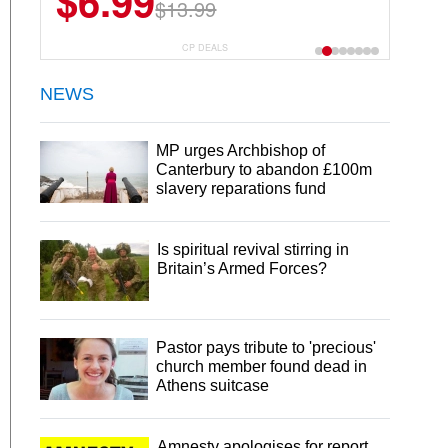
$6.99
$13.99
CP DEALS
NEWS
MP urges Archbishop of
Canterbury to abandon £100m
slavery reparations fund
Is spiritual revival stirring in
Britain’s Armed Forces?
Pastor pays tribute to 'precious'
church member found dead in
Athens suitcase
Amnesty apologises for report