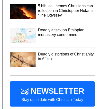
5 biblical themes Christians can
reflect on in Christopher Nolan’s
‘The Odyssey’
Deadly attack on Ethiopian
monastery condemned
Deadly distortions of Christianity
in Africa
NEWSLETTER
Stay up to date with Christian Today