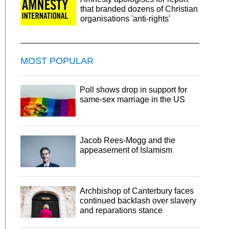
that branded dozens of Christian
organisations 'anti-rights'
MOST POPULAR
Poll shows drop in support for
same-sex marriage in the US
Jacob Rees-Mogg and the
appeasement of Islamism
Archbishop of Canterbury faces
continued backlash over slavery
and reparations stance