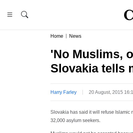
Home
News
'No Muslims, o
Slovakia tells
Harry Farley
20 August, 2015 16:
Slovakia has said it will refuse Islami
32,000 asylum seekers.