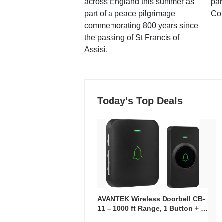
across England this summer as
par
part of a peace pilgrimage
Co
commemorating 800 years since
the passing of St Francis of
Assisi.
Today's Top Deals
AVANTEK Wireless Doorbell CB-
11 – 1000 ft Range, 1 Button + 1
Plug-In Receiver, 115 dB