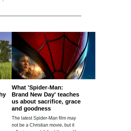
What 'Spider-Man:
why
Brand New Day' teaches
us about sacrifice, grace
and goodness
The latest Spider-Man film may
not be a Christian movie, but it