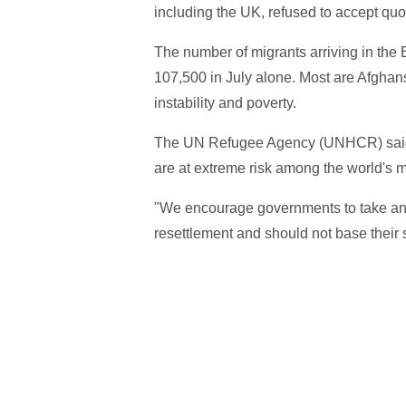
including the UK, refused to accept quo
The number of migrants arriving in the 
107,500 in July alone. Most are Afghan
instability and poverty.
The UN Refugee Agency (UNHCR) said, 
are at extreme risk among the world's 
"We encourage governments to take an 
resettlement and should not base their 