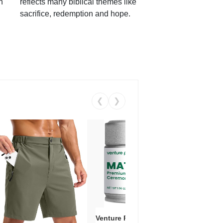
h
reflects many biblical themes like
sacrifice, redemption and hope.
❮
❯
Venture Pal Ceremonial Grade