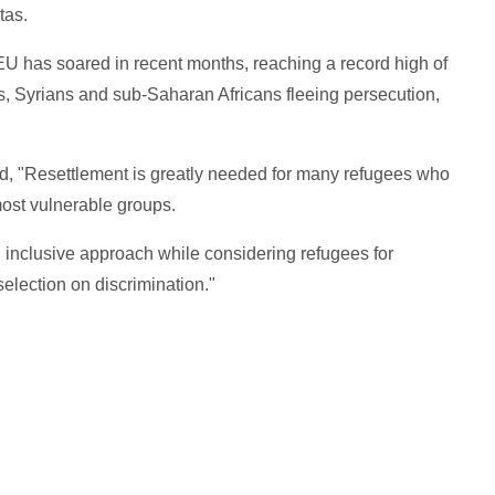
tas.
EU has soared in recent months, reaching a record high of
s, Syrians and sub-Saharan Africans fleeing persecution,
"Resettlement is greatly needed for many refugees who
most vulnerable groups.
inclusive approach while considering refugees for
selection on discrimination."