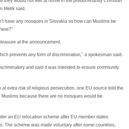
they would not feel at home in the predominantly Christian
n Metik said.
n't have any mosques in Slovakia so how can Muslims be
 here?"
leasure at the announcement.
, which prevents any form of discrimination," a spokesman said.
criminatory and said it was intended to ensure community
re at extra risk of religious persecution, one EU source told the
y Muslims because there are no mosques would be
under an EU relocation scheme after EU member states
rs. The scheme was made voluntary after some countries,