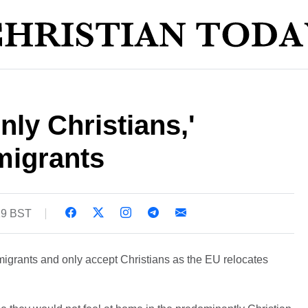
nly Christians,'
 migrants
19 BST
c migrants and only accept Christians as the EU relocates