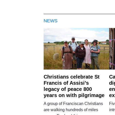
NEWS
Christians celebrate St
Ca
Francis of Assisi’s
di
legacy of peace 800
en
years on with pilgrimage
ex
A group of Franciscan Christians
Fiv
are walking hundreds of miles
int