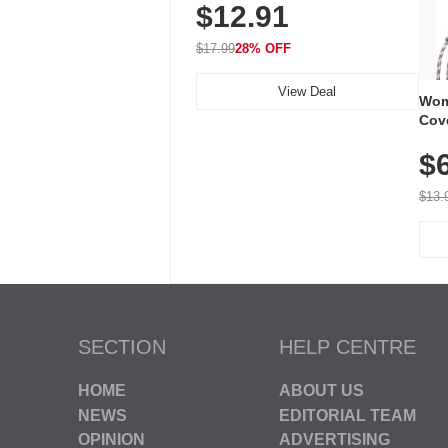
$12.91
Volume, LED Flash, 52 Chimes,
Waterproof, 3-Year Battery
$17.99
28% OFF
View Deal
Wom
Cov
Dry 
$
Brea
Run
$13.
SECTION
HELP CENTRE
HOME
ABOUT US
NEWS
EDITORIAL TEAM
OPINION
ADVERTISING