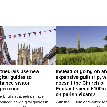
thedrals use new
Instead of going on an
gital guides to
expensive guilt trip, 
hance visitor
doesn't the Church of
perience
England spend £100m
on parish vicars?
e English cathedrals have
roduced new digital guides in
With the £100m earmarked for