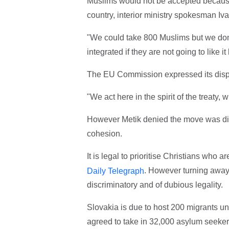
Muslims would not be accepted because 
country, interior ministry spokesman Iva
"We could take 800 Muslims but we do
integrated if they are not going to like it
The EU Commission expressed its disp
"We act here in the spirit of the treaty
However Metik denied the move was dis
cohesion.
It is legal to prioritise Christians who a
. However turning awa
Daily Telegraph
discriminatory and of dubious legality.
Slovakia is due to host 200 migrants 
agreed to take in 32,000 asylum seeke