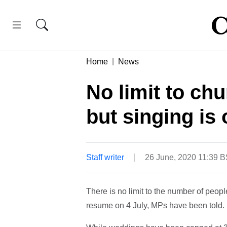
Home
News
No limit to ch
but singing is 
Staff writer
26 June, 2020 11:39 
There is no limit to the number of peop
resume on 4 July, MPs have been told.