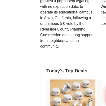
granted a permanent legal right,
inv
with no expiration date, to
Wi
operate its educational campus
hav
in Anza, California, following a
inc
unanimous 5-0 vote by the
Lo
Riverside County Planning
Commission and strong support
from neighbors and the
community.
Today's Top Deals