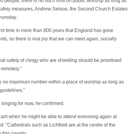
people, there is no such limit on public worship as long as
safety measures, Andrew Selous, the Second Church Estates
hursday.
irst time in more than 800 years that England has gone
ts, so there is real joy that we can meet again, socially
al safety of clergy who are shielding should be prioritised
s remotely."
is no maximum number within a place of worship as long as
guidelines."
e singing for now, he confirmed.
nt when he might be able to attend evensong again at
: "Cathedrals such as Lichfield are at the centre of the
 this country.