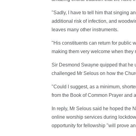
"Sadly, I have to tell him that singing 
additional risk of infection, and woodwi
leaves many other instruments.
"His constituents can return for public 
making them very welcome when they r
Sir Desmond Swayne quipped that he u
challenged Mr Selous on how the Church
"Could I suggest, as a minimum, shorte
from the Book of Common Prayer and an
In reply, Mr Selous said he hoped the 
online worship services during lockdo
opportunity for fellowship "will prove an