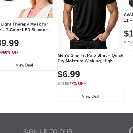
AVAN
11 –
 Light Therapy Mask for
Plug
 – 7-Color LED Silicone
$1
Volu
al Mask, Cordless
Wate
39.99
hargeable Skincare Device
$17.
 240 LEDs for Home & Travel
99
60% OFF
Men's Slim Fit Polo Shirt – Quick
Dry Moisture Wicking, High
View Deal
Elasticity, Athletic Fit Polo for
$6.99
Golf, Tennis, Work & Casual
Wear (Runs Small, Size Up)
$29.99
77% OFF
View Deal
SIGN UP TO OUR