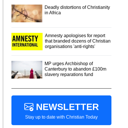
Deadly distortions of Christianity
in Africa
Amnesty apologises for report
that branded dozens of Christian
organisations 'anti-rights'
MP urges Archbishop of
Canterbury to abandon £100m
slavery reparations fund
NEWSLETTER
Stay up to date with Christian Today