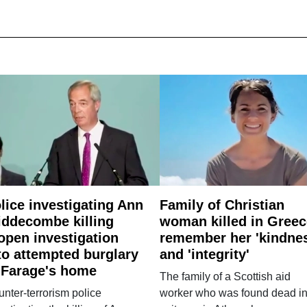
lice investigating Ann
Family of Christian
ddecombe killing
woman killed in Greec
open investigation
remember her 'kindne
to attempted burglary
and 'integrity'
 Farage's home
The family of a Scottish aid
nter-terrorism police
worker who was found dead in