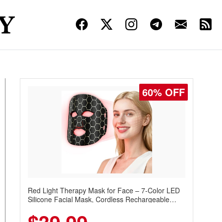
60% OFF
Red Light Therapy Mask for Face – 7-Color LED
Silicone Facial Mask, Cordless Rechargeable
Skincare Device with 240 LEDs for Home & Travel