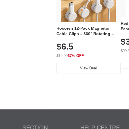
Red
Rocoren 12-Pack Magnetic
Face
Cable Clips – 360° Rotating
Faci
Cord Organizer with No-Residue
$
Rec
$6.5
Adhesive, Cord Holder for Desk,
with
Nightstand, Wall, Car & Office,
$99.
White
$19.99
67% OFF
View Deal
SECTION
HELP CENTRE