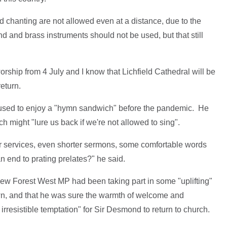
and chanting are not allowed even at a distance, due to the
nd and brass instruments should not be used, but that still
worship from 4 July and I know that Lichfield Cathedral will be
eturn.
sed to enjoy a "hymn sandwich" before the pandemic. He
 might "lure us back if we're not allowed to sing".
r services, even shorter sermons, some comfortable words
 end to prating prelates?" he said.
New Forest West MP had been taking part in some "uplifting"
wn, and that he was sure the warmth of welcome and
 irresistible temptation" for Sir Desmond to return to church.