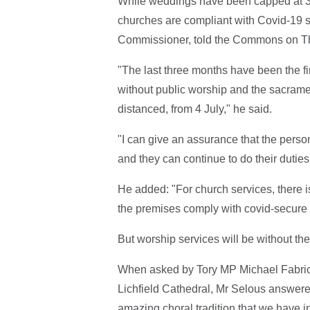
While weddings have been capped at 30 
churches are compliant with Covid-19 
Commissioner, told the Commons on T
"The last three months have been the f
without public worship and the sacramen
distanced, from 4 July," he said.
"I can give an assurance that the person
and they can continue to do their dutie
He added: "For church services, there 
the premises comply with covid-secure 
But worship services will be without th
When asked by Tory MP Michael Fabrica
Lichfield Cathedral, Mr Selous answered
amazing choral tradition that we have in