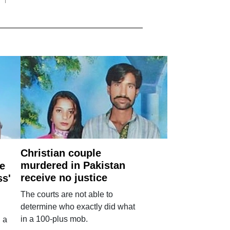
Christian couple
murdered in Pakistan
e
receive no justice
ss'
The courts are not able to
determine who exactly did what
in a 100-plus mob.
 a