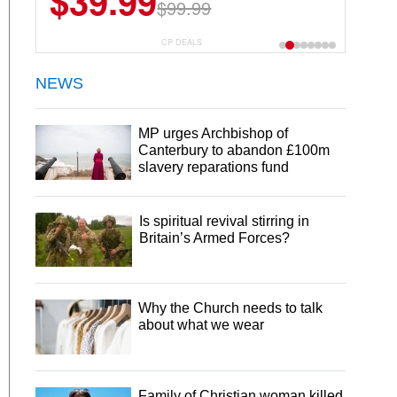
$39.99
$99.99
CP DEALS
NEWS
MP urges Archbishop of
Canterbury to abandon £100m
slavery reparations fund
Is spiritual revival stirring in
Britain’s Armed Forces?
Why the Church needs to talk
about what we wear
Family of Christian woman killed