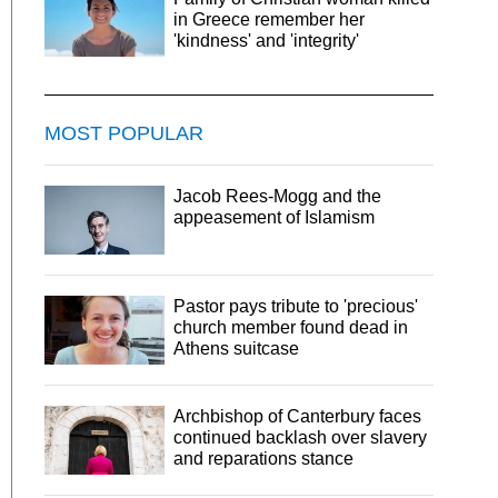
in Greece remember her
'kindness' and 'integrity'
MOST POPULAR
Jacob Rees-Mogg and the
appeasement of Islamism
Pastor pays tribute to 'precious'
church member found dead in
Athens suitcase
Archbishop of Canterbury faces
continued backlash over slavery
and reparations stance