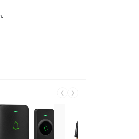
n.
❮
❯