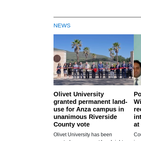
NEWS
Olivet University
Po
granted permanent land-
Wi
use for Anza campus in
re
unanimous Riverside
in
County vote
at
Olivet University has been
Cou