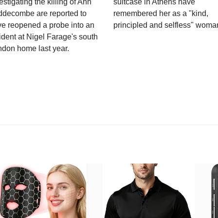
estigating the killing of Ann
suitcase in Athens have
ddecombe are reported to
remembered her as a "kind,
e reopened a probe into an
principled and selfless" woma
ident at Nigel Farage's south
ndon home last year.