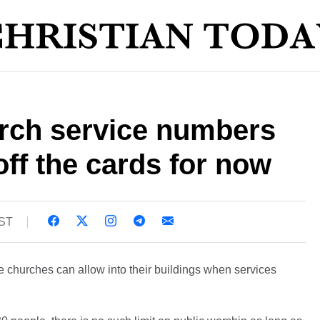
urch service numbers
off the cards for now
BST
le churches can allow into their buildings when services