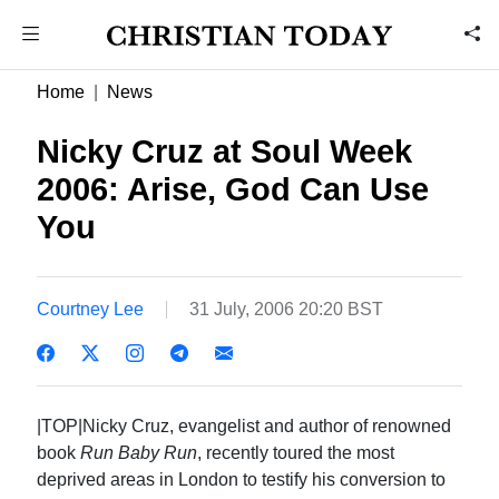
Home
News
Nicky Cruz at Soul Week
2006: Arise, God Can Use
You
Courtney Lee
31 July, 2006 20:20 BST
|TOP|Nicky Cruz, evangelist and author of renowned
book
Run Baby Run
, recently toured the most
deprived areas in London to testify his conversion to