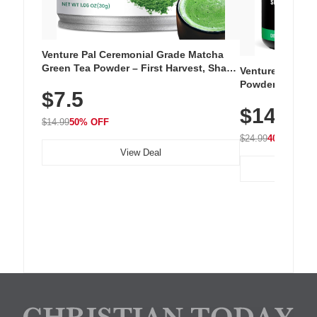
Venture Pal Ceremonial Grade Matcha
Green Tea Powder – First Harvest, Shade
Venture Pal Su
Grown, 100% Pure with No Additives,
Powder – 9 Esse
$7.5
Unsweetened, Vegan & Gluten-Free, 30g
L-Glutamine, Ca
Tin
$14.99
Vitamins for Mu
$14.99
50% OFF
Hydration
$24.99
40% OFF
View Deal