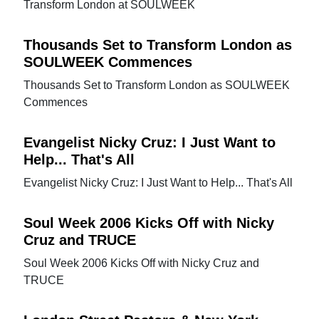
Transform London at SOULWEEK
Thousands Set to Transform London as
SOULWEEK Commences
Thousands Set to Transform London as SOULWEEK
Commences
Evangelist Nicky Cruz: I Just Want to
Help... That's All
Evangelist Nicky Cruz: I Just Want to Help... That's All
Soul Week 2006 Kicks Off with Nicky
Cruz and TRUCE
Soul Week 2006 Kicks Off with Nicky Cruz and
TRUCE