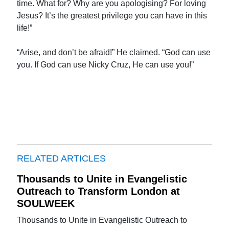
time. What for? Why are you apologising? For loving
Jesus? It’s the greatest privilege you can have in this
life!”
“Arise, and don’t be afraid!” He claimed. “God can use
you. If God can use Nicky Cruz, He can use you!”
RELATED ARTICLES
Thousands to Unite in Evangelistic
Outreach to Transform London at
SOULWEEK
Thousands to Unite in Evangelistic Outreach to