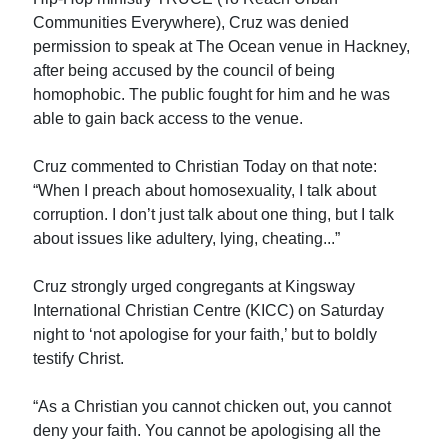
Communities Everywhere), Cruz was denied
permission to speak at The Ocean venue in Hackney,
after being accused by the council of being
homophobic. The public fought for him and he was
able to gain back access to the venue.
Cruz commented to Christian Today on that note:
“When I preach about homosexuality, I talk about
corruption. I don’t just talk about one thing, but I talk
about issues like adultery, lying, cheating...”
Cruz strongly urged congregants at Kingsway
International Christian Centre (KICC) on Saturday
night to ‘not apologise for your faith,’ but to boldly
testify Christ.
“As a Christian you cannot chicken out, you cannot
deny your faith. You cannot be apologising all the