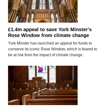
£1.4m appeal to save York Minster's
Rose Window from climate change
York Minster has launched an appeal for funds to
conserve its iconic Rose Window, which is feared to
be at risk from the impact of climate change.