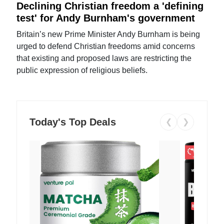
Declining Christian freedom a 'defining
test' for Andy Burnham's government
Britain’s new Prime Minister Andy Burnham is being
urged to defend Christian freedoms amid concerns
that existing and proposed laws are restricting the
public expression of religious beliefs.
Today's Top Deals
❮
❯