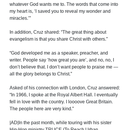
whatever God wants me to. The words that come into
my heart is, ‘I saved you to reveal my wonder and
miracles.’”
In addition, Cruz shared: “The great thing about
evangelism is that you share Christ with others.”
“God developed me as a speaker, preacher, and
writer. People say ‘how great you are’, and no, no, I
don’t believe that. I don’t want people to praise me —
all the glory belongs to Christ.”
Asked of his connection with London, Cruz answered:
“In 1966, I spoke at the Royal Albert Hall. I eventually
fell in love with the country. I loooove Great Britain.
The people here are very kind.”
|AD|In the past month, while touring with his sister
Hip-Hop ministry TRUCE (To Reach Urban