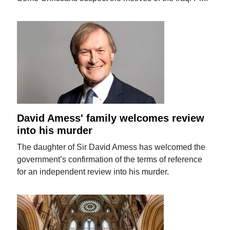
David Amess' family welcomes review
into his murder
The daughter of Sir David Amess has welcomed the
government’s confirmation of the terms of reference
for an independent review into his murder.