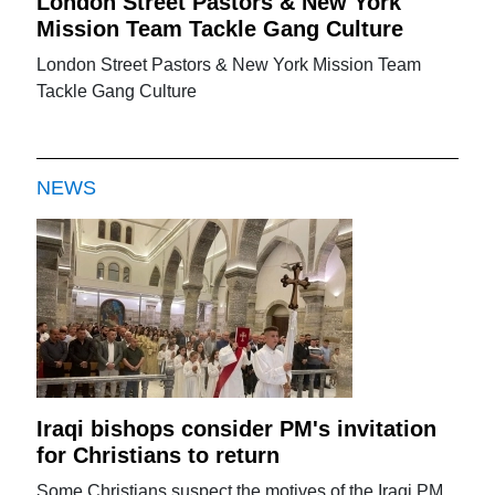
London Street Pastors & New York
Mission Team Tackle Gang Culture
London Street Pastors & New York Mission Team
Tackle Gang Culture
NEWS
Iraqi bishops consider PM's invitation
for Christians to return
Some Christians suspect the motives of the Iraqi PM.