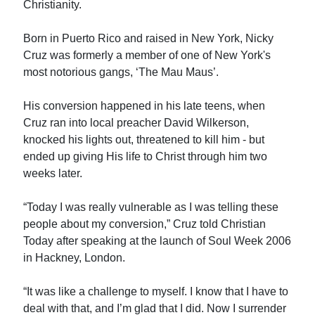
Christianity.
Born in Puerto Rico and raised in New York, Nicky
Cruz was formerly a member of one of New York's
most notorious gangs, ‘The Mau Maus’.
His conversion happened in his late teens, when
Cruz ran into local preacher David Wilkerson,
knocked his lights out, threatened to kill him - but
ended up giving His life to Christ through him two
weeks later.
“Today I was really vulnerable as I was telling these
people about my conversion,” Cruz told Christian
Today after speaking at the launch of Soul Week 2006
in Hackney, London.
“It was like a challenge to myself. I know that I have to
deal with that, and I’m glad that I did. Now I surrender