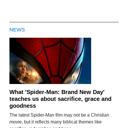
NEWS
What 'Spider-Man: Brand New Day'
teaches us about sacrifice, grace and
goodness
The latest Spider-Man film may not be a Christian
movie, but it reflects many biblical themes like