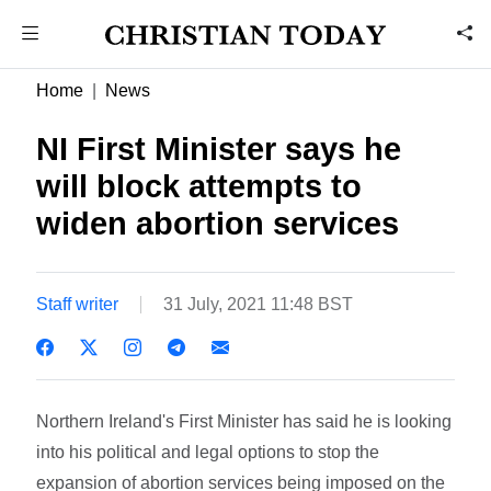
Home
News
NI First Minister says he
will block attempts to
widen abortion services
Staff writer
31 July, 2021 11:48 BST
Northern Ireland's First Minister has said he is looking
into his political and legal options to stop the
expansion of abortion services being imposed on the