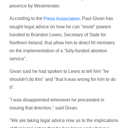
province by Westminster.
According to the
, Paul Givan has
Press Association
sought legal advice on how he can "resist" powers
handed to Brandon Lewis, Secretary of State for
Northern Ireland, that allow him to direct NI ministers
on the implementation of a "fully-funded abortion
service".
Givan said he had spoken to Lewis to tell him "he
shouldn't do this" and "that it was wrong for him to do
it".
"I was disappointed whenever he proceeded in
issuing that direction," said Givan.
"We are taking legal advice now as to the implications