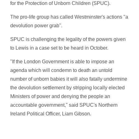
for the Protection of Unborn Children (SPUC).
The pro-life group has called Westminster's actions "a
devolution power grab".
SPUC is challenging the legality of the powers given
to Lewis in a case set to be heard in October.
"If the London Government is able to impose an
agenda which will condemn to death an untold
number of unborn babies it will also fatally undermine
the devolution settlement by stripping locally elected
Ministers of power and denying the people an
accountable government," said SPUC's Northern
Ireland Political Officer, Liam Gibson.