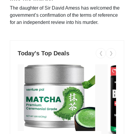
The daughter of Sir David Amess has welcomed the
government’s confirmation of the terms of reference
for an independent review into his murder.
Today's Top Deals
❮
❯