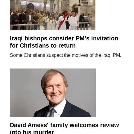
Iraqi bishops consider PM's invitation
for Christians to return
Some Christians suspect the motives of the Iraqi PM.
David Amess' family welcomes review
into his murder