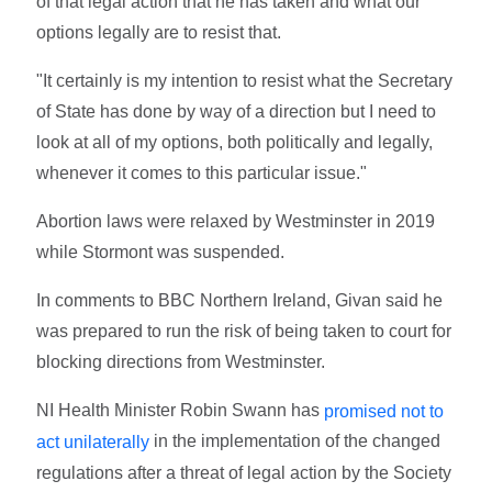
of that legal action that he has taken and what our
options legally are to resist that.
"It certainly is my intention to resist what the Secretary
of State has done by way of a direction but I need to
look at all of my options, both politically and legally,
whenever it comes to this particular issue."
Abortion laws were relaxed by Westminster in 2019
while Stormont was suspended.
In comments to BBC Northern Ireland, Givan said he
was prepared to run the risk of being taken to court for
blocking directions from Westminster.
NI Health Minister Robin Swann has
promised not to
in the implementation of the changed
act unilaterally
regulations after a threat of legal action by the Society