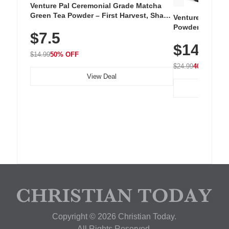
Venture Pal Ceremonial Grade Matcha
Green Tea Powder – First Harvest, Shade
Venture Pal Su
Grown, 100% Pure with No Additives,
Powder – 9 Esse
$7.5
Unsweetened, Vegan & Gluten-Free, 30g
L-Glutamine, Ca
Tin
$14.99
Vitamins for Mu
$14.99
50% OFF
Hydration
$24.99
40% OFF
View Deal
Copyright © 2026 Christian Today.
All Rights Reserved.