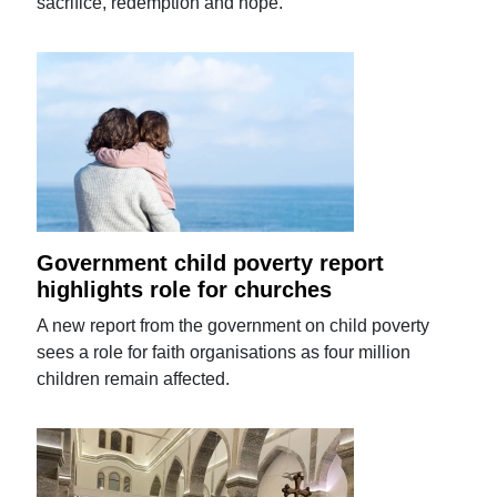
sacrifice, redemption and hope.
Government child poverty report
highlights role for churches
A new report from the government on child poverty
sees a role for faith organisations as four million
children remain affected.