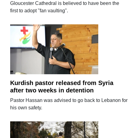
Gloucester Cathedral is believed to have been the
first to adopt "fan vaulting".
Kurdish pastor released from Syria
after two weeks in detention
Pastor Hassan was advised to go back to Lebanon for
his own safety.