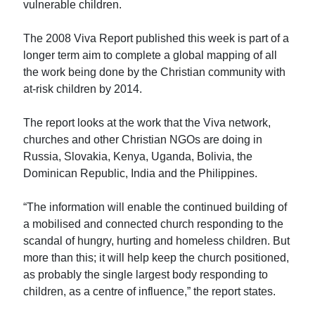
vulnerable children.
The 2008 Viva Report published this week is part of a
longer term aim to complete a global mapping of all
the work being done by the Christian community with
at-risk children by 2014.
The report looks at the work that the Viva network,
churches and other Christian NGOs are doing in
Russia, Slovakia, Kenya, Uganda, Bolivia, the
Dominican Republic, India and the Philippines.
“The information will enable the continued building of
a mobilised and connected church responding to the
scandal of hungry, hurting and homeless children. But
more than this; it will help keep the church positioned,
as probably the single largest body responding to
children, as a centre of influence,” the report states.