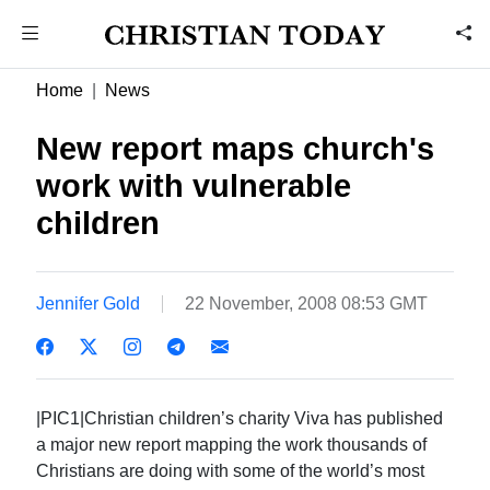
Home
News
New report maps church's
work with vulnerable
children
Jennifer Gold
22 November, 2008 08:53 GMT
|PIC1|Christian children’s charity Viva has published
a major new report mapping the work thousands of
Christians are doing with some of the world’s most