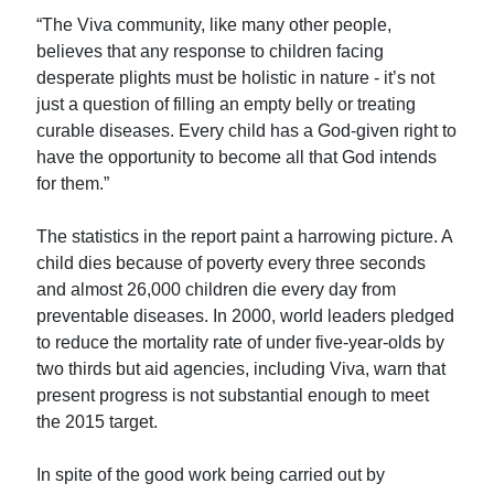
“The Viva community, like many other people,
believes that any response to children facing
desperate plights must be holistic in nature - it’s not
just a question of filling an empty belly or treating
curable diseases. Every child has a God-given right to
have the opportunity to become all that God intends
for them.”
The statistics in the report paint a harrowing picture. A
child dies because of poverty every three seconds
and almost 26,000 children die every day from
preventable diseases. In 2000, world leaders pledged
to reduce the mortality rate of under five-year-olds by
two thirds but aid agencies, including Viva, warn that
present progress is not substantial enough to meet
the 2015 target.
In spite of the good work being carried out by