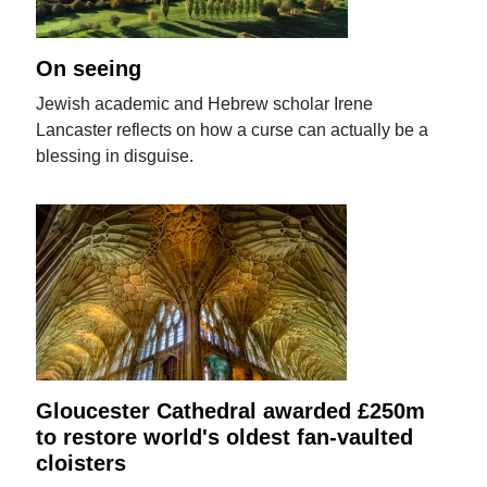
On seeing
Jewish academic and Hebrew scholar Irene
Lancaster reflects on how a curse can actually be a
blessing in disguise.
Gloucester Cathedral awarded £250m
to restore world's oldest fan-vaulted
cloisters