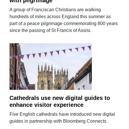
with pilgrimage
A group of Franciscan Christians are walking
hundreds of miles across England this summer as
part of a peace pilgrimage commemorating 800 years
since the passing of St Francis of Assisi.
Cathedrals use new digital guides to
enhance visitor experience
Five English cathedrals have introduced new digital
guides in partnership with Bloomberg Connects.