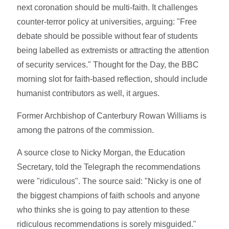
next coronation should be multi-faith. It challenges
counter-terror policy at universities, arguing: "Free
debate should be possible without fear of students
being labelled as extremists or attracting the attention
of security services." Thought for the Day, the BBC
morning slot for faith-based reflection, should include
humanist contributors as well, it argues.
Former Archbishop of Canterbury Rowan Williams is
among the patrons of the commission.
A source close to Nicky Morgan, the Education
Secretary, told the Telegraph the recommendations
were "ridiculous". The source said: "Nicky is one of
the biggest champions of faith schools and anyone
who thinks she is going to pay attention to these
ridiculous recommendations is sorely misguided."