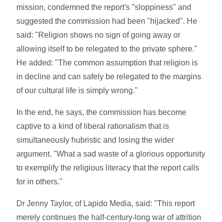
mission, condemned the report's "sloppiness" and
suggested the commission had been "hijacked". He
said: "Religion shows no sign of going away or
allowing itself to be relegated to the private sphere."
He added: "The common assumption that religion is
in decline and can safely be relegated to the margins
of our cultural life is simply wrong."
In the end, he says, the commission has become
captive to a kind of liberal rationalism that is
simultaneously hubristic and losing the wider
argument. "What a sad waste of a glorious opportunity
to exemplify the religious literacy that the report calls
for in others."
Dr Jenny Taylor, of Lapido Media, said: "This report
merely continues the half-century-long war of attrition