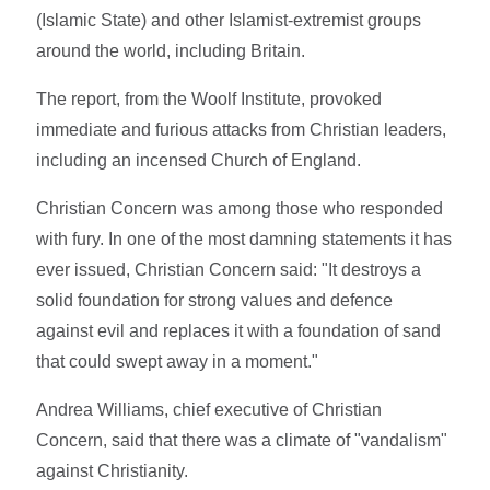
(Islamic State) and other Islamist-extremist groups
around the world, including Britain.
The report, from the Woolf Institute, provoked
immediate and furious attacks from Christian leaders,
including an incensed Church of England.
Christian Concern was among those who responded
with fury. In one of the most damning statements it has
ever issued, Christian Concern said: "It destroys a
solid foundation for strong values and defence
against evil and replaces it with a foundation of sand
that could swept away in a moment."
Andrea Williams, chief executive of Christian
Concern, said that there was a climate of "vandalism"
against Christianity.