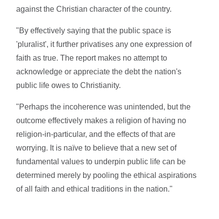
against the Christian character of the country.
"By effectively saying that the public space is
'pluralist', it further privatises any one expression of
faith as true. The report makes no attempt to
acknowledge or appreciate the debt the nation's
public life owes to Christianity.
"Perhaps the incoherence was unintended, but the
outcome effectively makes a religion of having no
religion-in-particular, and the effects of that are
worrying. It is naïve to believe that a new set of
fundamental values to underpin public life can be
determined merely by pooling the ethical aspirations
of all faith and ethical traditions in the nation."