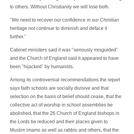
to others. Without Christianity we will lose both.
"We need to recover our confidence in our Christian
heritage not continue to diminish and deface it
further."
Cabinet ministers said it was "seriously misguided"
and the Church of England said it appeared to have
been "hijacked" by humanists.
Among its controversial recommendations the report
says faith schools are socially divisive and that
selection on the basis of belief should cease, that the
collective act of worship in school assemblies be
abolished, that the 26 Church of England bishops in
the Lords be reduced and their places given to
Muslim imams as well as rabbis and others, that the