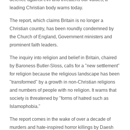
leading Christian body warns today.
The report, which claims Britain is no longer a
Christian country, has been roundly condemned by
the Church of England, Government ministers and
prominent faith leaders.
The inquiry into religion and belief in Britain, chaired
by Baroness Butler-Sloss, calls for a "new settlement"
for religion because the religious landscape has been
"transformed" by a growth in non-Christian religions
and numbers of people with no religion. It warns that
society is threatened by "forms of hatred such as
Islamophobia."
The report comes in the wake of over a decade of
murders and hate-inspired horror killings by Daesh