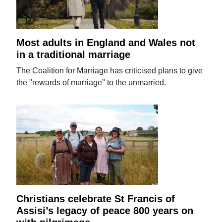
Most adults in England and Wales not
in a traditional marriage
The Coalition for Marriage has criticised plans to give
the "rewards of marriage" to the unmarried.
Christians celebrate St Francis of
Assisi’s legacy of peace 800 years on