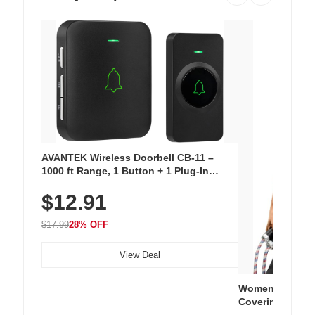
AVANTEK Wireless Doorbell CB-11 –
1000 ft Range, 1 Button + 1 Plug-In
Receiver, 115 dB Volume, LED Flash, 52
$12.91
Chimes, Waterproof, 3-Year Battery
$17.99
28% OFF
View Deal
Women's Workou
Covering Length