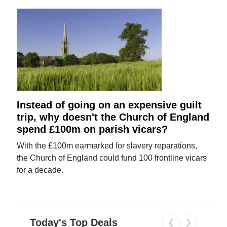
Instead of going on an expensive guilt
trip, why doesn't the Church of England
spend £100m on parish vicars?
With the £100m earmarked for slavery reparations,
the Church of England could fund 100 frontline vicars
for a decade.
Today's Top Deals
❮
❯