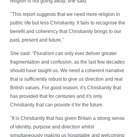
religion is not going away, she said.
"This report suggests that we need more religion in
public life but less Christianity. It fails to recognise the
benefit and coherency that Christianity brings to our
past, present and future."
She said: "Pluralism can only ever deliver greater
fragmentation and confusion, as the last few decades
should have taught us. We need a coherent narrative
that is sufficiently robust to give us direction and real
British values. For good reason, it's Christianity that
has provided that for centuries and it's only
Christianity that can provide it for the future.
"It is Christianity that has given Britain a strong sense
of identity, purpose and direction whilst
simultaneously making us hospitable and welcoming