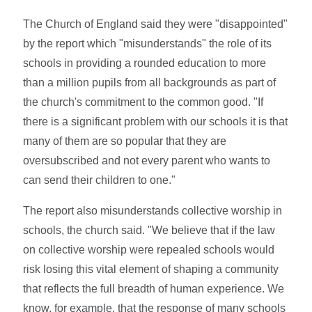
The Church of England said they were "disappointed"
by the report which "misunderstands" the role of its
schools in providing a rounded education to more
than a million pupils from all backgrounds as part of
the church's commitment to the common good. "If
there is a significant problem with our schools it is that
many of them are so popular that they are
oversubscribed and not every parent who wants to
can send their children to one."
The report also misunderstands collective worship in
schools, the church said. "We believe that if the law
on collective worship were repealed schools would
risk losing this vital element of shaping a community
that reflects the full breadth of human experience. We
know, for example, that the response of many schools