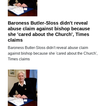
Baroness Butler-Sloss didn't reveal
abuse claim against bishop because
she 'cared about the Church', Times
claims
Baroness Butler-Sloss didn't reveal abuse claim
against bishop because she 'cared about the Church',
Times claims