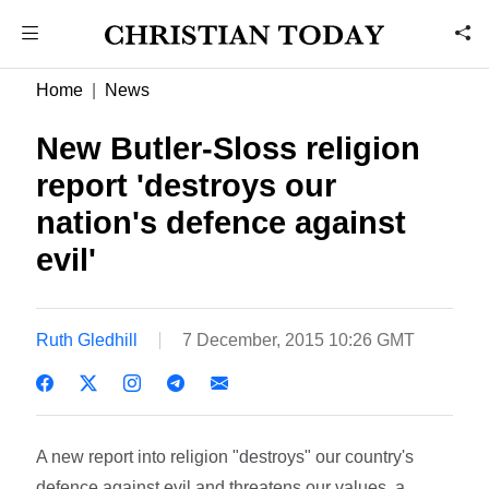
Home
News
New Butler-Sloss religion
report 'destroys our
nation's defence against
evil'
Ruth Gledhill
7 December, 2015 10:26 GMT
A new report into religion "destroys" our country's
defence against evil and threatens our values, a