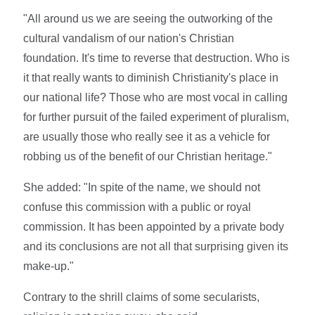
"All around us we are seeing the outworking of the
cultural vandalism of our nation's Christian
foundation. It's time to reverse that destruction. Who is
it that really wants to diminish Christianity's place in
our national life? Those who are most vocal in calling
for further pursuit of the failed experiment of pluralism,
are usually those who really see it as a vehicle for
robbing us of the benefit of our Christian heritage."
She added: "In spite of the name, we should not
confuse this commission with a public or royal
commission. It has been appointed by a private body
and its conclusions are not all that surprising given its
make-up."
Contrary to the shrill claims of some secularists,