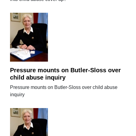
Pressure mounts on Butler-Sloss over
child abuse inquiry
Pressure mounts on Butler-Sloss over child abuse
inquiry