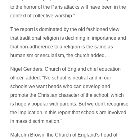
to the horror of the Paris attacks will have been in the
context of collective worship."
The report is dominated by the old fashioned view
that traditional religion is declining in importance and
that non-adherence to a religion is the same as
humanism or secularism, the church added.
Nigel Genders, Church of England chief education
officer, added: "No school is neutral and in our
schools we want heads who can develop and
promote the Christian character of the school, which
is hugely popular with parents. But we don't recognise
the implication in this report that schools are involved
in mass discrimination."
Malcolm Brown, the Church of England's head of