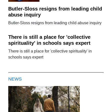
Butler-Sloss resigns from leading child
abuse inquiry
Butler-Sloss resigns from leading child abuse inquiry
There is still a place for 'collective
spirituality' in schools says expert
There is still a place for 'collective spirituality' in
schools says expert
NEWS