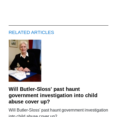
RELATED ARTICLES
Will Butler-Sloss' past haunt
government investigation into child
abuse cover up?
Will Butler-Sloss' past haunt government investigation
into child abuse cover up?