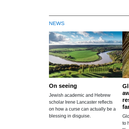
NEWS
On seeing
Gl
aw
Jewish academic and Hebrew
re
scholar Irene Lancaster reflects
fa
on how a curse can actually be a
blessing in disguise.
Glo
to 