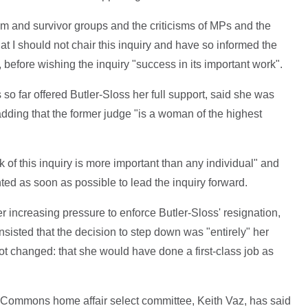
tim and survivor groups and the criticisms of MPs and the
t I should not chair this inquiry and have so informed the
 before wishing the inquiry "success in its important work".
 far offered Butler-Sloss her full support, said she was
dding that the former judge "is a woman of the highest
 of this inquiry is more important than any individual" and
ted as soon as possible to lead the inquiry forward.
ncreasing pressure to enforce Butler-Sloss' resignation,
sisted that the decision to step down was "entirely" her
t changed: that she would have done a first-class job as
 Commons home affair select committee, Keith Vaz, has said