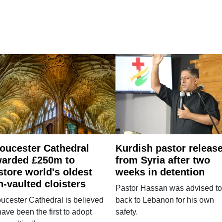
oucester Cathedral
Kurdish pastor releas
arded £250m to
from Syria after two
store world's oldest
weeks in detention
n-vaulted cloisters
Pastor Hassan was advised to
ucester Cathedral is believed
back to Lebanon for his own
have been the first to adopt
safety.