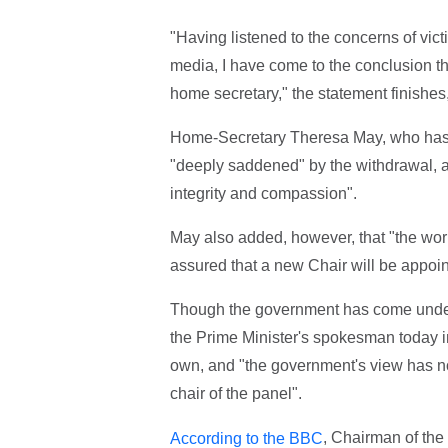
"Having listened to the concerns of vic
media, I have come to the conclusion tha
home secretary," the statement finishes,
Home-Secretary Theresa May, who has so
"deeply saddened" by the withdrawal, a
integrity and compassion".
May also added, however, that "the work
assured that a new Chair will be appoin
Though the government has come under i
the Prime Minister's spokesman today in
own, and "the government's view has no
chair of the panel".
, Chairman of the
According to the BBC