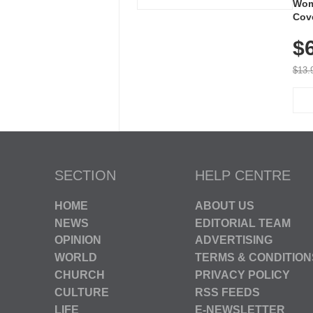
Wom
Cov
Dry 
$
Brea
Run
$13.
SECTION
HELP CENTRE
HOME
ABOUT US
NEWS
EDITORIAL TEAM
OPINION
ADVERTISING
WORLD
TERMS & CONDITION
CHURCH
PRIVACY POLICY
CULTURE
RSS FEEDS
LIFE
E-NEWSLETTER