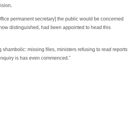
ision.
Office permanent secretary] the public would be concerned
 how distinguished, had been appointed to head this
shambolic: missing files, ministers refusing to read reports
 inquiry is has even commenced."