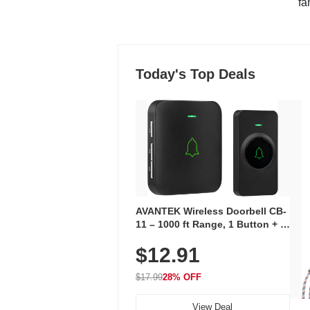
"fa
Today's Top Deals
AVANTEK Wireless Doorbell CB-
11 – 1000 ft Range, 1 Button + 1
Plug-In Receiver, 115 dB
$12.91
Volume, LED Flash, 52 Chimes,
Waterproof, 3-Year Battery
$17.99
28% OFF
View Deal