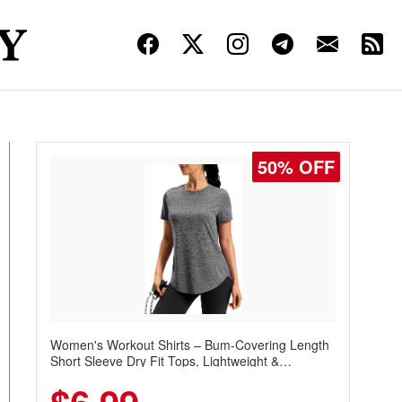
50% OFF
Women's Workout Shirts – Bum-Covering Length
Short Sleeve Dry Fit Tops, Lightweight &
Breathable for Athletic, Hiking, Running &
Summer Wear