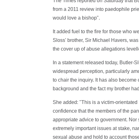
The Times reported on Saturday that Bu
from a 2011 review into paedophile pri
would love a bishop".
It added fuel to the fire for those who w
Sloss' brother, Sir Michael Havers, was
the cover up of abuse allegations levell
In a statement released today, Butler-Sl
widespread perception, particularly amo
to chair the inquiry. It has also become 
background and the fact my brother had 
She added: "This is a victim-orientate
confidence that the members of the pane
appropriate advice to government. Nor 
extremely important issues at stake, n
sexual abuse and hold to account thos