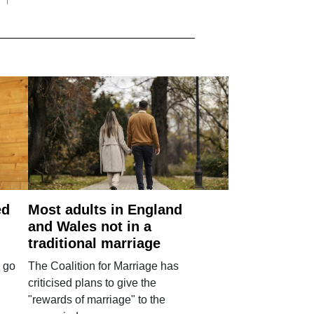
ed
Most adults in England
and Wales not in a
traditional marriage
 go
The Coalition for Marriage has
criticised plans to give the
"rewards of marriage" to the