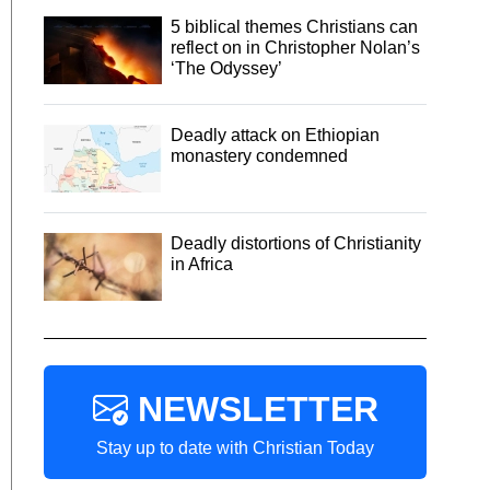
5 biblical themes Christians can
reflect on in Christopher Nolan’s
‘The Odyssey’
Deadly attack on Ethiopian
monastery condemned
Deadly distortions of Christianity
in Africa
NEWSLETTER
Stay up to date with Christian Today