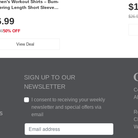
en's Workout Shirts – Bum-
$1
ering Length Short Sleeve
Fit Tops, Lightweight &
$26.
6.99
thable for Athletic, Hiking,
ning & Summer Wear
99
50% OFF
View Deal
SIGN UP TO OUR
NEWSLETTER
C
A
I consent to receiving your weekly
newsletter and special offers via
R
S
email
C
W