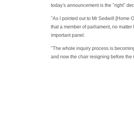
today's announcement is the "right" dec
"As I pointed out to Mr Sedwill [Home 
that a member of parliament, no matter
important panel.
"The whole inquiry process is becoming 
and now the chair resigning before the