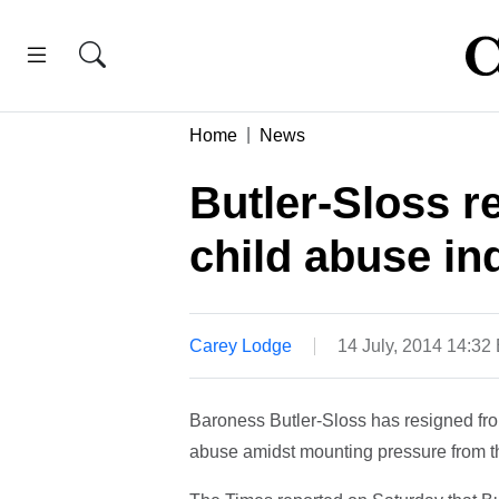
Home
News
Butler-Sloss r
child abuse in
Carey Lodge
14 July, 2014 14:32
Baroness Butler-Sloss has resigned fro
abuse amidst mounting pressure from th