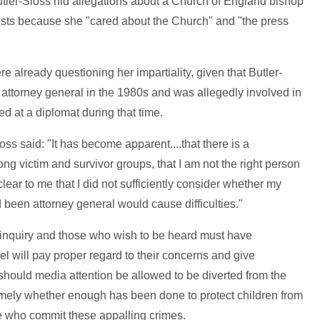
tler-Sloss hid allegations about a Church of England bishop
ests because she "cared about the Church" and "the press
ere already questioning her impartiality, given that Butler-
 attorney general in the 1980s and was allegedly involved in
ed at a diplomat during that time.
oss said: "It has become apparent....that there is a
ng victim and survivor groups, that I am not the right person
clear to me that I did not sufficiently consider whether my
been attorney general would cause difficulties."
d inquiry and those who wish to be heard must have
l will pay proper regard to their concerns and give
should media attention be allowed to be diverted from the
amely whether enough has been done to protect children from
e who commit these appalling crimes.