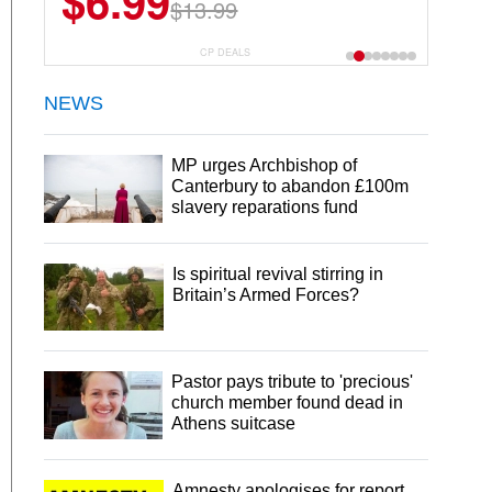
$6.99
$13.99
CP DEALS
NEWS
MP urges Archbishop of
Canterbury to abandon £100m
slavery reparations fund
Is spiritual revival stirring in
Britain’s Armed Forces?
Pastor pays tribute to 'precious'
church member found dead in
Athens suitcase
Amnesty apologises for report