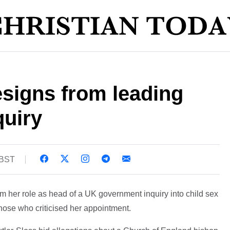
esigns from leading
quiry
 BST
m her role as head of a UK government inquiry into child sex
ose who criticised her appointment.