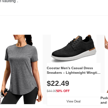
n vaulting".
Coostar Men's Casual Dress
Sneakers – Lightweight Wingtip
Oxford Style with Breathable
$22.49
Knit Upper, Rubber Sole & Slip-
On Elastic Collar, Business &
Walking Shoe
$44.99
50% OFF
Pudo
View Deal
and 
Poc