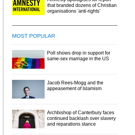
that branded dozens of Christian
organisations 'anti-rights'
MOST POPULAR
Poll shows drop in support for
same-sex marriage in the US
Jacob Rees-Mogg and the
appeasement of Islamism
Archbishop of Canterbury faces
continued backlash over slavery
and reparations stance