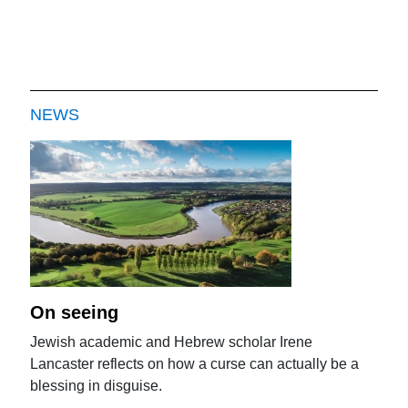
NEWS
On seeing
Jewish academic and Hebrew scholar Irene
Lancaster reflects on how a curse can actually be a
blessing in disguise.