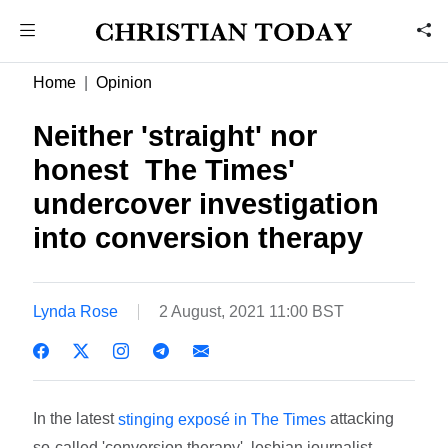
Home
Opinion
Neither 'straight' nor
honest  The Times'
undercover investigation
into conversion therapy
Lynda Rose
2 August, 2021 11:00 BST
In the latest
attacking
stinging exposé in The Times
so-called 'conversion therapy', lesbian journalist