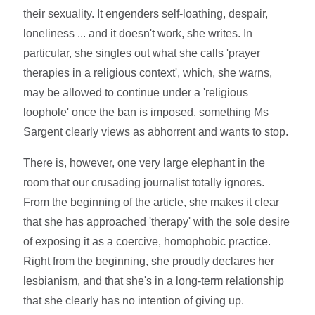
their sexuality. It engenders self-loathing, despair,
loneliness ... and it doesn't work, she writes. In
particular, she singles out what she calls 'prayer
therapies in a religious context', which, she warns,
may be allowed to continue under a 'religious
loophole' once the ban is imposed, something Ms
Sargent clearly views as abhorrent and wants to stop.
There is, however, one very large elephant in the
room that our crusading journalist totally ignores.
From the beginning of the article, she makes it clear
that she has approached 'therapy' with the sole desire
of exposing it as a coercive, homophobic practice.
Right from the beginning, she proudly declares her
lesbianism, and that she's in a long-term relationship
that she clearly has no intention of giving up.