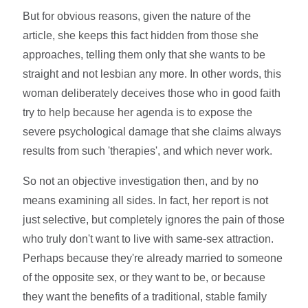
But for obvious reasons, given the nature of the
article, she keeps this fact hidden from those she
approaches, telling them only that she wants to be
straight and not lesbian any more. In other words, this
woman deliberately deceives those who in good faith
try to help because her agenda is to expose the
severe psychological damage that she claims always
results from such 'therapies', and which never work.
So not an objective investigation then, and by no
means examining all sides. In fact, her report is not
just selective, but completely ignores the pain of those
who truly don't want to live with same-sex attraction.
Perhaps because they're already married to someone
of the opposite sex, or they want to be, or because
they want the benefits of a traditional, stable family