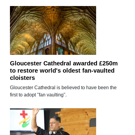
Gloucester Cathedral awarded £250m
to restore world's oldest fan-vaulted
cloisters
Gloucester Cathedral is believed to have been the
first to adopt "fan vaulting".