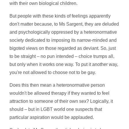
with their own biological children.
But people with these kinds of feelings apparently
don't matter because, to Ms Sargent, they are deluded
and psychologically oppressed by a heteronormative
society dedicated to imposing its narrow-minded and
bigoted views on those regarded as deviant. So, just
to be straight – no pun intended – choice trumps all,
but only when it works one way. To put it another way,
you're not allowed to choose not to be gay.
Does this then mean a heteronormative person
wouldn't be allowed therapy if they wanted to feel
attraction to someone of their own sex? Logically, it
should – but in LGBT world one suspects that
particular aspiration would be applauded.