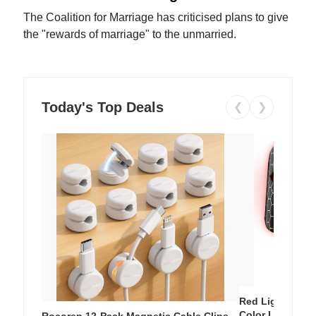
The Coalition for Marriage has criticised plans to give
the "rewards of marriage" to the unmarried.
Today's Top Deals
❮
❯
Red Light Thera
Color LED Silic
Rocoren 12-Pack Magnetic Cable Clips –