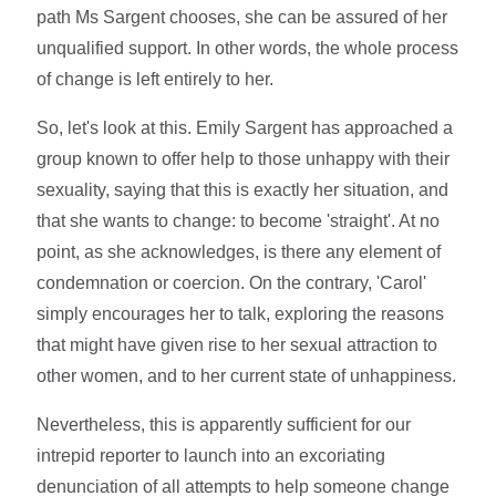
path Ms Sargent chooses, she can be assured of her
unqualified support. In other words, the whole process
of change is left entirely to her.
So, let's look at this. Emily Sargent has approached a
group known to offer help to those unhappy with their
sexuality, saying that this is exactly her situation, and
that she wants to change: to become 'straight'. At no
point, as she acknowledges, is there any element of
condemnation or coercion. On the contrary, 'Carol'
simply encourages her to talk, exploring the reasons
that might have given rise to her sexual attraction to
other women, and to her current state of unhappiness.
Nevertheless, this is apparently sufficient for our
intrepid reporter to launch into an excoriating
denunciation of all attempts to help someone change