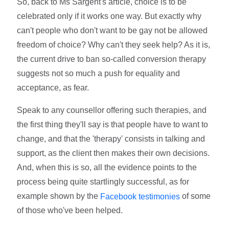
So, back to Ms Sargent's article, choice is to be
celebrated only if it works one way. But exactly why
can't people who don't want to be gay not be allowed
freedom of choice? Why can't they seek help? As it is,
the current drive to ban so-called conversion therapy
suggests not so much a push for equality and
acceptance, as fear.
Speak to any counsellor offering such therapies, and
the first thing they'll say is that people have to want to
change, and that the 'therapy' consists in talking and
support, as the client then makes their own decisions.
And, when this is so, all the evidence points to the
process being quite startlingly successful, as for
example shown by the
of some
Facebook testimonies
of those who've been helped.