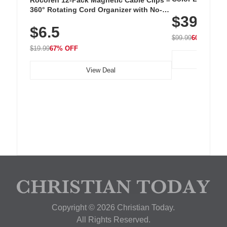
Cordless Recha
360° Rotating Cord Organizer with No-
$39.99
with 240 LEDs f
Residue Adhesive, Cord Holder for Desk,
$6.5
Nightstand, Wall, Car & Office, White
$99.99
60% OFF
$19.99
67% OFF
View Deal
Copyright © 2026 Christian Today.
All Rights Reserved.