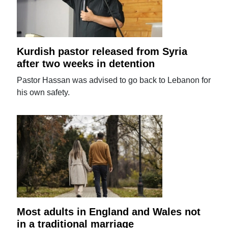
Kurdish pastor released from Syria
after two weeks in detention
Pastor Hassan was advised to go back to Lebanon for
his own safety.
Most adults in England and Wales not
in a traditional marriage