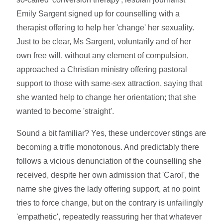
Emily Sargent signed up for counselling with a
therapist offering to help her 'change' her sexuality.
Just to be clear, Ms Sargent, voluntarily and of her
own free will, without any element of compulsion,
approached a Christian ministry offering pastoral
support to those with same-sex attraction, saying that
she wanted help to change her orientation; that she
wanted to become 'straight'.
Sound a bit familiar? Yes, these undercover stings are
becoming a trifle monotonous. And predictably there
follows a vicious denunciation of the counselling she
received, despite her own admission that 'Carol', the
name she gives the lady offering support, at no point
tries to force change, but on the contrary is unfailingly
'empathetic', repeatedly reassuring her that whatever