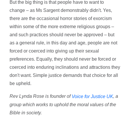
But the big thing is that people have to want to
change – as Ms Sargent demonstrably didn't. Yes,
there are the occasional horror stories of exorcism
within some of the more extreme religious groups –
and such practices should never be approved – but
as a general rule, in this day and age, people are not
forced or coerced into giving up their sexual
preferences. Equally, they should never be forced or
coerced into enduring inclinations and attractions they
don't want. Simple justice demands that choice for all
be upheld.
Rev Lynda Rose is founder of
, a
Voice for Justice UK
group which works to uphold the moral values of the
Bible in society.