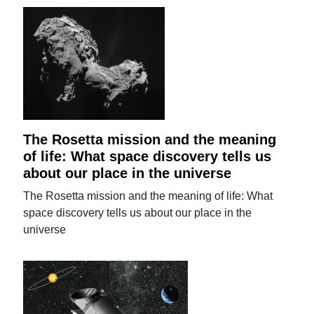
The Rosetta mission and the meaning
of life: What space discovery tells us
about our place in the universe
The Rosetta mission and the meaning of life: What
space discovery tells us about our place in the
universe