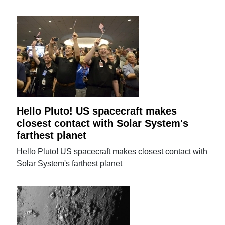
Hello Pluto! US spacecraft makes
closest contact with Solar System's
farthest planet
Hello Pluto! US spacecraft makes closest contact with
Solar System's farthest planet