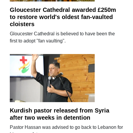
Gloucester Cathedral awarded £250m
to restore world's oldest fan-vaulted
cloisters
Gloucester Cathedral is believed to have been the
first to adopt "fan vaulting".
Kurdish pastor released from Syria
after two weeks in detention
Pastor Hassan was advised to go back to Lebanon for