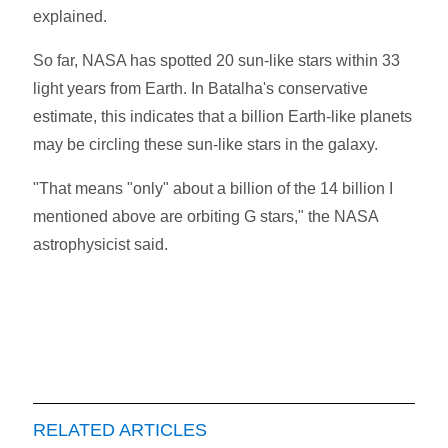
explained.
So far, NASA has spotted 20 sun-like stars within 33
light years from Earth. In Batalha's conservative
estimate, this indicates that a billion Earth-like planets
may be circling these sun-like stars in the galaxy.
"That means "only" about a billion of the 14 billion I
mentioned above are orbiting G stars," the NASA
astrophysicist said.
RELATED ARTICLES