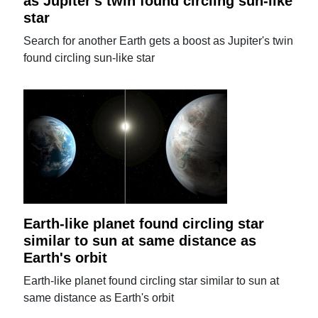
as Jupiter's twin found circling sun-like
star
Search for another Earth gets a boost as Jupiter's twin
found circling sun-like star
Earth-like planet found circling star
similar to sun at same distance as
Earth's orbit
Earth-like planet found circling star similar to sun at
same distance as Earth's orbit