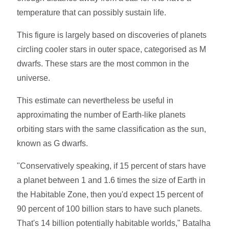
temperature that can possibly sustain life.
This figure is largely based on discoveries of planets
circling cooler stars in outer space, categorised as M
dwarfs. These stars are the most common in the
universe.
This estimate can nevertheless be useful in
approximating the number of Earth-like planets
orbiting stars with the same classification as the sun,
known as G dwarfs.
"Conservatively speaking, if 15 percent of stars have
a planet between 1 and 1.6 times the size of Earth in
the Habitable Zone, then you'd expect 15 percent of
90 percent of 100 billion stars to have such planets.
That's 14 billion potentially habitable worlds," Batalha