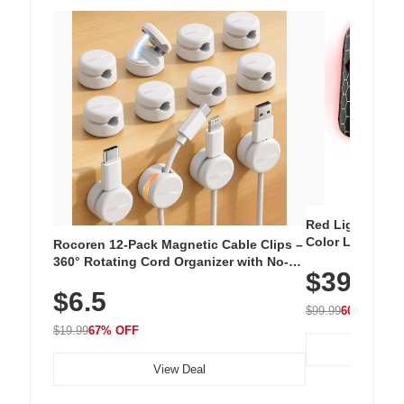
Red Light Thera
Color LED Silic
Rocoren 12-Pack Magnetic Cable Clips –
Cordless Recha
360° Rotating Cord Organizer with No-
$39.99
with 240 LEDs f
Residue Adhesive, Cord Holder for Desk,
$6.5
Nightstand, Wall, Car & Office, White
$99.99
60% OFF
$19.99
67% OFF
View Deal