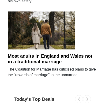
his own safety.
Most adults in England and Wales not
in a traditional marriage
The Coalition for Marriage has criticised plans to give
the "rewards of marriage" to the unmarried.
Today's Top Deals
❮
❯