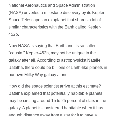
National Aeronautics and Space Administration
(NASA) unveiled a milestone discovery by its Kepler
Space Telescope: an exoplanet that shares a lot of
similar characteristics with the Earth called Kepler-
452b.
Now NASA is saying that Earth and its so-called
"cousin," Kepler-452b, may not be unique in the
galaxy after all. According to astrophysicist Natalie
Batalha, there could be billions of Earth-like planets in
our own Milky Way galaxy alone.
How did the space scientist arrive at this estimate?
Batalha explained that potentially habitable planets
may be circling around 15 to 25 percent of stars in the
galaxy. A planet is considered habitable when it has
enough distance away from a star for it to have a