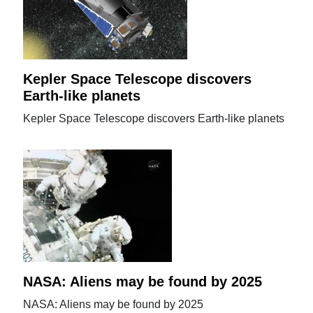
Kepler Space Telescope discovers
Earth-like planets
Kepler Space Telescope discovers Earth-like planets
NASA: Aliens may be found by 2025
NASA: Aliens may be found by 2025