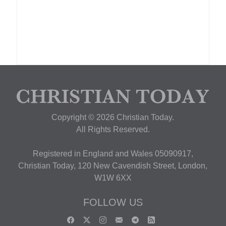
Copyright © 2026 Christian Today.
All Rights Reserved.
Registered in England and Wales 05090917,
Christian Today, 120 New Cavendish Street, London,
W1W 6XX
FOLLOW US