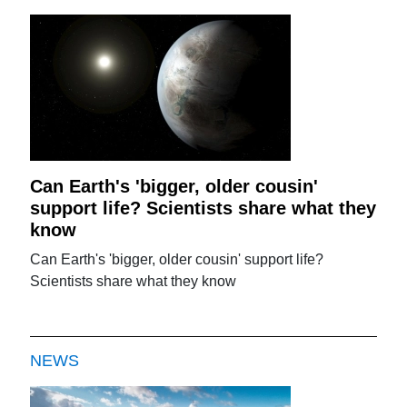
Can Earth's 'bigger, older cousin'
support life? Scientists share what they
know
Can Earth's 'bigger, older cousin' support life?
Scientists share what they know
NEWS