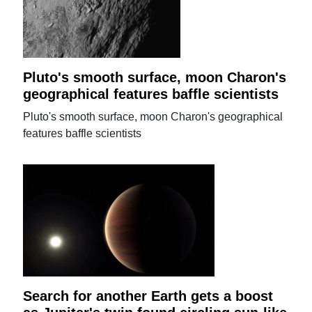
Pluto's smooth surface, moon Charon's
geographical features baffle scientists
Pluto's smooth surface, moon Charon's geographical
features baffle scientists
Search for another Earth gets a boost