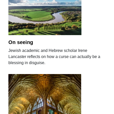
On seeing
Jewish academic and Hebrew scholar Irene
Lancaster reflects on how a curse can actually be a
blessing in disguise.