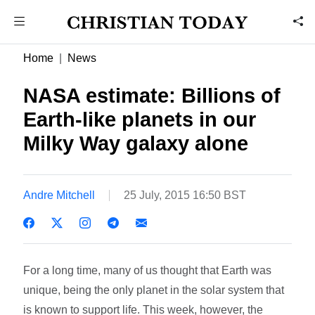
Home
News
NASA estimate: Billions of
Earth-like planets in our
Milky Way galaxy alone
Andre Mitchell
25 July, 2015 16:50 BST
For a long time, many of us thought that Earth was
unique, being the only planet in the solar system that
is known to support life. This week, however, the