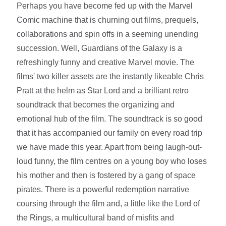
Perhaps you have become fed up with the Marvel
Comic machine that is churning out films, prequels,
collaborations and spin offs in a seeming unending
succession. Well, Guardians of the Galaxy is a
refreshingly funny and creative Marvel movie. The
films' two killer assets are the instantly likeable Chris
Pratt at the helm as Star Lord and a brilliant retro
soundtrack that becomes the organizing and
emotional hub of the film. The soundtrack is so good
that it has accompanied our family on every road trip
we have made this year. Apart from being laugh-out-
loud funny, the film centres on a young boy who loses
his mother and then is fostered by a gang of space
pirates. There is a powerful redemption narrative
coursing through the film and, a little like the Lord of
the Rings, a multicultural band of misfits and