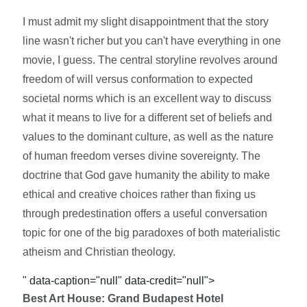
I must admit my slight disappointment that the story
line wasn't richer but you can't have everything in one
movie, I guess. The central storyline revolves around
freedom of will versus conformation to expected
societal norms which is an excellent way to discuss
what it means to live for a different set of beliefs and
values to the dominant culture, as well as the nature
of human freedom verses divine sovereignty. The
doctrine that God gave humanity the ability to make
ethical and creative choices rather than fixing us
through predestination offers a useful conversation
topic for one of the big paradoxes of both materialistic
atheism and Christian theology.
" data-caption="null" data-credit="null">
Best Art House: Grand Budapest Hotel