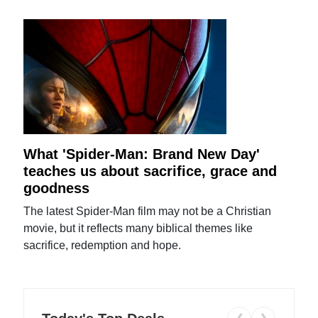
What 'Spider-Man: Brand New Day'
teaches us about sacrifice, grace and
goodness
The latest Spider-Man film may not be a Christian
movie, but it reflects many biblical themes like
sacrifice, redemption and hope.