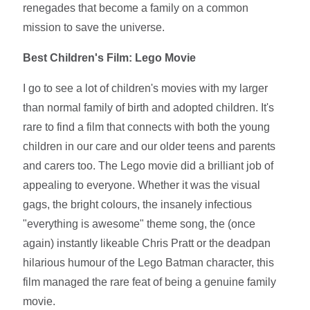
renegades that become a family on a common
mission to save the universe.
Best Children's Film: Lego Movie
I go to see a lot of children's movies with my larger
than normal family of birth and adopted children. It's
rare to find a film that connects with both the young
children in our care and our older teens and parents
and carers too. The Lego movie did a brilliant job of
appealing to everyone. Whether it was the visual
gags, the bright colours, the insanely infectious
"everything is awesome" theme song, the (once
again) instantly likeable Chris Pratt or the deadpan
hilarious humour of the Lego Batman character, this
film managed the rare feat of being a genuine family
movie.