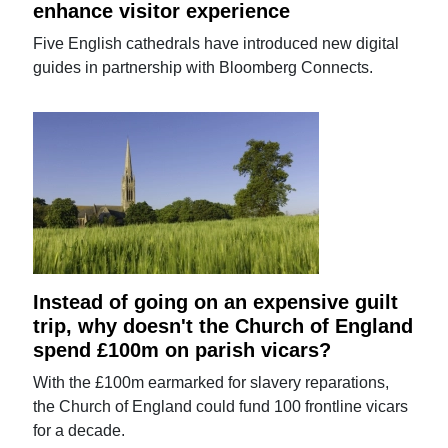
enhance visitor experience
Five English cathedrals have introduced new digital
guides in partnership with Bloomberg Connects.
Instead of going on an expensive guilt
trip, why doesn't the Church of England
spend £100m on parish vicars?
With the £100m earmarked for slavery reparations,
the Church of England could fund 100 frontline vicars
for a decade.