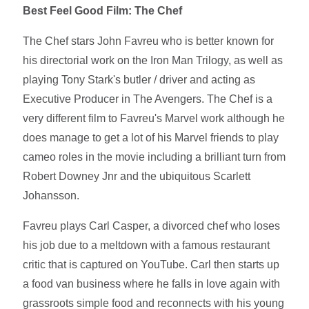
Best Feel Good Film: The Chef
The Chef stars John Favreu who is better known for
his directorial work on the Iron Man Trilogy, as well as
playing Tony Stark's butler / driver and acting as
Executive Producer in The Avengers. The Chef is a
very different film to Favreu's Marvel work although he
does manage to get a lot of his Marvel friends to play
cameo roles in the movie including a brilliant turn from
Robert Downey Jnr and the ubiquitous Scarlett
Johansson.
Favreu plays Carl Casper, a divorced chef who loses
his job due to a meltdown with a famous restaurant
critic that is captured on YouTube. Carl then starts up
a food van business where he falls in love again with
grassroots simple food and reconnects with his young