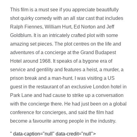
This film is a must see if you appreciate beautifully
shot quirky comedy with an all star cast that includes
Ralph Fiennes, William Hurt, Ed Norton and Jeff
Goldblum. It is an intricately crafted plot with some
amazing set pieces. The plot centres on the life and
adventures of a concierge at the Grand Budapest
Hotel around 1968. It speaks of a bygone era of
service and gentility and features a heist, a murder, a
prison break and a man-hunt. I was visiting a US
guest in the restaurant of an exclusive London hotel in
Park Lane and had cause to strike up a conversation
with the concierge there. He had just been on a global
conference for concierges, and said the film had
become a favourite among people in the industry.
" data-caption="null" data-credit="null">