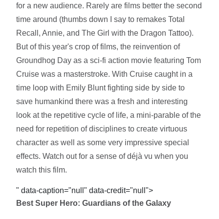
for a new audience. Rarely are films better the second
time around (thumbs down I say to remakes Total
Recall, Annie, and The Girl with the Dragon Tattoo).
But of this year's crop of films, the reinvention of
Groundhog Day as a sci-fi action movie featuring Tom
Cruise was a masterstroke. With Cruise caught in a
time loop with Emily Blunt fighting side by side to
save humankind there was a fresh and interesting
look at the repetitive cycle of life, a mini-parable of the
need for repetition of disciplines to create virtuous
character as well as some very impressive special
effects. Watch out for a sense of déjà vu when you
watch this film.
" data-caption="null" data-credit="null">
Best Super Hero: Guardians of the Galaxy