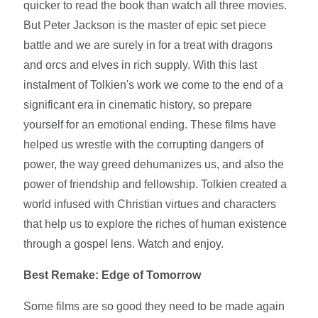
quicker to read the book than watch all three movies.
But Peter Jackson is the master of epic set piece
battle and we are surely in for a treat with dragons
and orcs and elves in rich supply. With this last
instalment of Tolkien's work we come to the end of a
significant era in cinematic history, so prepare
yourself for an emotional ending. These films have
helped us wrestle with the corrupting dangers of
power, the way greed dehumanizes us, and also the
power of friendship and fellowship. Tolkien created a
world infused with Christian virtues and characters
that help us to explore the riches of human existence
through a gospel lens. Watch and enjoy.
Best Remake: Edge of Tomorrow
Some films are so good they need to be made again