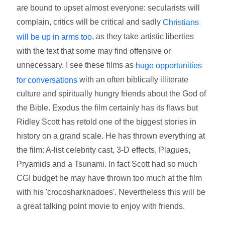
are bound to upset almost everyone: secularists will
complain, critics will be critical and sadly
Christians
, as they take artistic liberties
will be up in arms too
with the text that some may find offensive or
unnecessary. I see these films as
huge opportunities
with an often biblically illiterate
for conversations
culture and spiritually hungry friends about the God of
the Bible. Exodus the film certainly has its flaws but
Ridley Scott has retold one of the biggest stories in
history on a grand scale. He has thrown everything at
the film: A-list celebrity cast, 3-D effects, Plagues,
Pryamids and a Tsunami. In fact Scott had so much
CGI budget he may have thrown too much at the film
with his 'crocosharknadoes'. Nevertheless this will be
a great talking point movie to enjoy with friends.