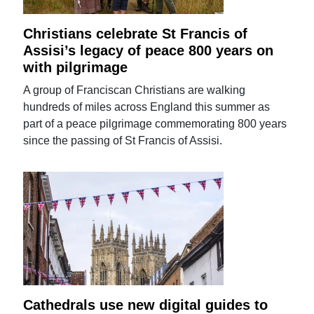
Christians celebrate St Francis of
Assisi’s legacy of peace 800 years on
with pilgrimage
A group of Franciscan Christians are walking
hundreds of miles across England this summer as
part of a peace pilgrimage commemorating 800 years
since the passing of St Francis of Assisi.
Cathedrals use new digital guides to