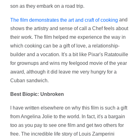
son as they embark on a road trip.
and
The film demonstrates the art and craft of cooking
shows the artistry and sense of call a Chef feels about
their work. The film helped me experience the way in
which cooking can be a gift of love, a relationship-
builder and a vocation. It's a bit like Pixar's Ratatouille
for grownups and wins my feelgood movie of the year
award, although it did leave me very hungry for a
Cuban sandwich.
Best Biopic: Unbroken
I have written elsewhere on why this film is such a gift
from Angelina Jolie to the world. In fact, it's a bargain
too as you pay to see one film and get two others for
free. The incredible life story of Louis Zamperini