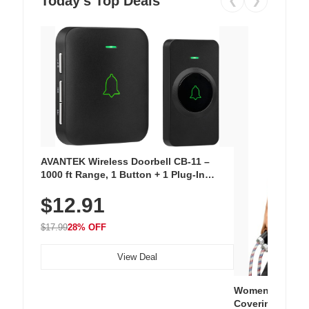
Today's Top Deals
❮
❯
AVANTEK Wireless Doorbell CB-11 –
1000 ft Range, 1 Button + 1 Plug-In
Receiver, 115 dB Volume, LED Flash, 52
$12.91
Chimes, Waterproof, 3-Year Battery
$17.99
28% OFF
View Deal
Women's Workou
Covering Length