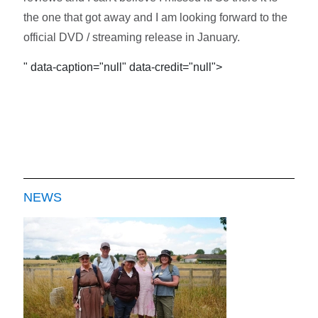
the one that got away and I am looking forward to the
official DVD / streaming release in January.
" data-caption="null" data-credit="null">
NEWS