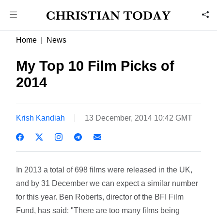
Home
News
My Top 10 Film Picks of
2014
Krish Kandiah
13 December, 2014 10:42 GMT
In 2013 a total of 698 films were released in the UK,
and by 31 December we can expect a similar number
for this year. Ben Roberts, director of the BFI Film
Fund, has said: "There are too many films being