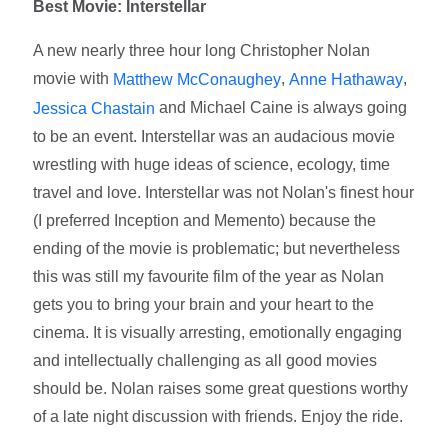
Best Movie: Interstellar
A new nearly three hour long Christopher Nolan
movie with
,
,
Matthew McConaughey
Anne Hathaway
and Michael Caine is always going
Jessica Chastain
to be an event. Interstellar was an audacious movie
wrestling with huge ideas of science, ecology, time
travel and love. Interstellar was not Nolan's finest hour
(I preferred Inception and Memento) because the
ending of the movie is problematic; but nevertheless
this was still my favourite film of the year as Nolan
gets you to bring your brain and your heart to the
cinema. It is visually arresting, emotionally engaging
and intellectually challenging as all good movies
should be. Nolan raises some great questions worthy
of a late night discussion with friends. Enjoy the ride.