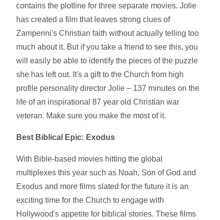
contains the plotline for three separate movies. Jolie
has created a film that leaves strong clues of
Zamperini's Christian faith without actually telling too
much about it. But if you take a friend to see this, you
will easily be able to identify the pieces of the puzzle
she has left out. It's a gift to the Church from high
profile personality director Jolie – 137 minutes on the
life of an inspirational 87 year old Christian war
veteran. Make sure you make the most of it.
Best Biblical Epic: Exodus
With Bible-based movies hitting the global
multiplexes this year such as Noah, Son of God and
Exodus and more films slated for the future it is an
exciting time for the Church to engage with
Hollywood's appetite for biblical stories. These films