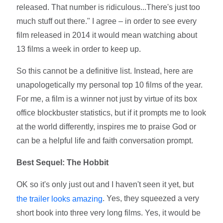
released. That number is ridiculous...There's just too
much stuff out there." I agree – in order to see every
film released in 2014 it would mean watching about
13 films a week in order to keep up.
So this cannot be a definitive list. Instead, here are
unapologetically my personal top 10 films of the year.
For me, a film is a winner not just by virtue of its box
office blockbuster statistics, but if it prompts me to look
at the world differently, inspires me to praise God or
can be a helpful life and faith conversation prompt.
Best Sequel: The Hobbit
OK so it's only just out and I haven't seen it yet, but
. Yes, they squeezed a very
the trailer looks amazing
short book into three very long films. Yes, it would be