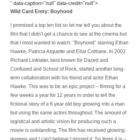
" data-caption="null" data-credit="null">
Wild Card Entry: Boyhood
I promised a top ten list so let me tell you about the
film that I didn't get a chance to see at the cinema but
that I most wanted to watch: "Boyhood" starring Ethan
Hawke, Patricia Arquette and Ellar Coltrane. In 2002
Richard Linklater, best known for Dazed and
Confused and School of Rock, started another long-
term collaboration with his friend and actor Ethan
Hawke. This was to be an epic project – filming for a
few weeks a year for 12 years in order to tell the
fictional story of a 6 year old boy growing into a man
but using the same actors throughout. The amount of
logistical and artistic vision for producing such a
movie is outstanding. The film has received glowing
reviews and I can't believe I missed it. So there it is –