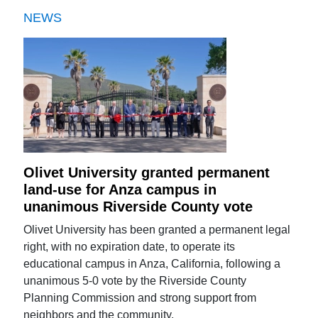
NEWS
Olivet University granted permanent
land-use for Anza campus in
unanimous Riverside County vote
Olivet University has been granted a permanent legal
right, with no expiration date, to operate its
educational campus in Anza, California, following a
unanimous 5-0 vote by the Riverside County
Planning Commission and strong support from
neighbors and the community.