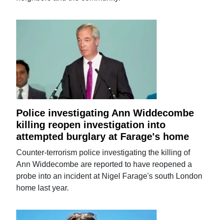
Police investigating Ann Widdecombe
killing reopen investigation into
attempted burglary at Farage's home
Counter-terrorism police investigating the killing of
Ann Widdecombe are reported to have reopened a
probe into an incident at Nigel Farage's south London
home last year.