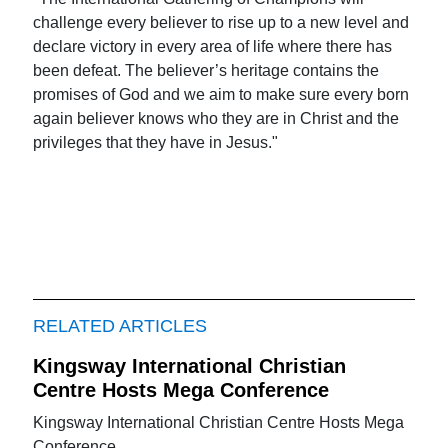
challenge every believer to rise up to a new level and
declare victory in every area of life where there has
been defeat. The believer’s heritage contains the
promises of God and we aim to make sure every born
again believer knows who they are in Christ and the
privileges that they have in Jesus."
RELATED ARTICLES
Kingsway International Christian
Centre Hosts Mega Conference
Kingsway International Christian Centre Hosts Mega
Conference