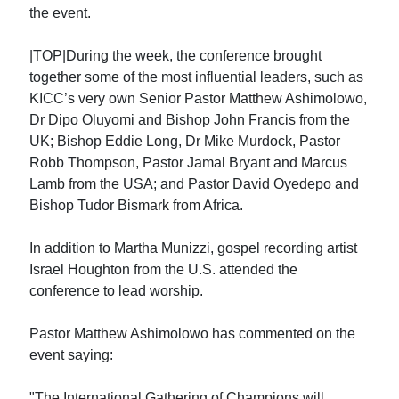
the event.
|TOP|During the week, the conference brought
together some of the most influential leaders, such as
KICC’s very own Senior Pastor Matthew Ashimolowo,
Dr Dipo Oluyomi and Bishop John Francis from the
UK; Bishop Eddie Long, Dr Mike Murdock, Pastor
Robb Thompson, Pastor Jamal Bryant and Marcus
Lamb from the USA; and Pastor David Oyedepo and
Bishop Tudor Bismark from Africa.
In addition to Martha Munizzi, gospel recording artist
Israel Houghton from the U.S. attended the
conference to lead worship.
Pastor Matthew Ashimolowo has commented on the
event saying:
"The International Gathering of Champions will