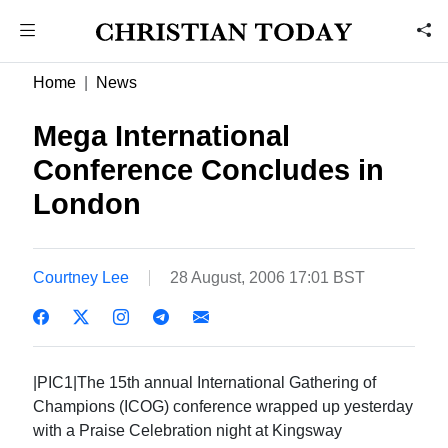
Home
News
Mega International
Conference Concludes in
London
Courtney Lee
28 August, 2006 17:01 BST
|PIC1|The 15th annual International Gathering of
Champions (ICOG) conference wrapped up yesterday
with a Praise Celebration night at Kingsway