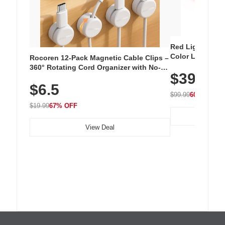
Red Light Thera
Color LED Silic
Rocoren 12-Pack Magnetic Cable Clips –
Cordless Recha
360° Rotating Cord Organizer with No-
$39.99
with 240 LEDs f
Residue Adhesive, Cord Holder for Desk,
$6.5
Nightstand, Wall, Car & Office, White
$99.99
60% OFF
$19.99
67% OFF
View Deal