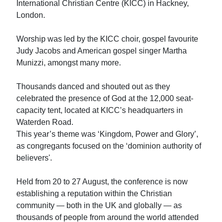
International Christian Centre (KICC) in Hackney,
London.
Worship was led by the KICC choir, gospel favourite
Judy Jacobs and American gospel singer Martha
Munizzi, amongst many more.
Thousands danced and shouted out as they
celebrated the presence of God at the 12,000 seat-
capacity tent, located at KICC’s headquarters in
Waterden Road.
This year’s theme was ‘Kingdom, Power and Glory’,
as congregants focused on the ‘dominion authority of
believers'.
Held from 20 to 27 August, the conference is now
establishing a reputation within the Christian
community — both in the UK and globally — as
thousands of people from around the world attended