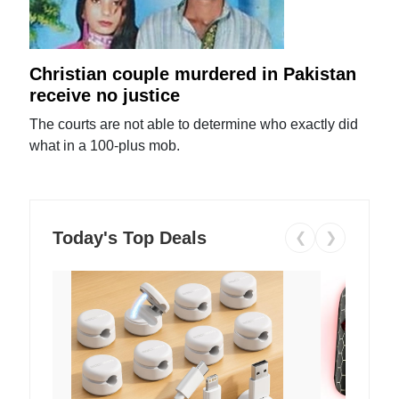
Christian couple murdered in Pakistan
receive no justice
The courts are not able to determine who exactly did
what in a 100-plus mob.
Today's Top Deals
❮
❯