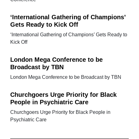
‘International Gathering of Champions’
Gets Ready to Kick Off
‘International Gathering of Champions’ Gets Ready to
Kick Off
London Mega Conference to be
Broadcast by TBN
London Mega Conference to be Broadcast by TBN
Churchgoers Urge Priority for Black
People in Psychiatric Care
Churchgoers Urge Priority for Black People in
Psychiatric Care