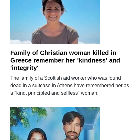
Family of Christian woman killed in
Greece remember her 'kindness' and
'integrity'
The family of a Scottish aid worker who was found
dead in a suitcase in Athens have remembered her as
a "kind, principled and selfless" woman.