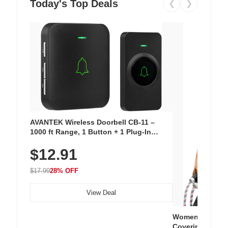
Today's Top Deals
❮
❯
AVANTEK Wireless Doorbell CB-11 –
1000 ft Range, 1 Button + 1 Plug-In
Receiver, 115 dB Volume, LED Flash, 52
$12.91
Chimes, Waterproof, 3-Year Battery
$17.99
28% OFF
View Deal
Women's Workou
Covering Length