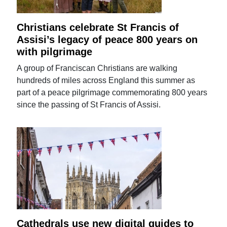
Christians celebrate St Francis of
Assisi’s legacy of peace 800 years on
with pilgrimage
A group of Franciscan Christians are walking
hundreds of miles across England this summer as
part of a peace pilgrimage commemorating 800 years
since the passing of St Francis of Assisi.
Cathedrals use new digital guides to