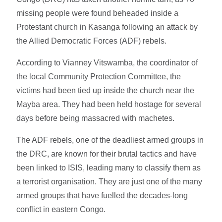
missing people were found beheaded inside a
Protestant church in Kasanga following an attack by
the Allied Democratic Forces (ADF) rebels.
According to Vianney Vitswamba, the coordinator of
the local Community Protection Committee, the
victims had been tied up inside the church near the
Mayba area. They had been held hostage for several
days before being massacred with machetes.
The ADF rebels, one of the deadliest armed groups in
the DRC, are known for their brutal tactics and have
been linked to ISIS, leading many to classify them as
a terrorist organisation. They are just one of the many
armed groups that have fuelled the decades-long
conflict in eastern Congo.