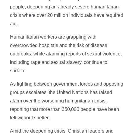
people, deepening an already severe humanitarian
crisis where over 20 million individuals have required
aid.
Humanitarian workers are grappling with
overcrowded hospitals and the risk of disease
outbreaks, while alarming reports of sexual violence,
including rape and sexual slavery, continue to
surface.
As fighting between government forces and opposing
groups escalates, the United Nations has raised
alarm over the worsening humanitarian crisis,
reporting that more than 350,000 people have been
left without shelter.
Amid the deepening crisis, Christian leaders and