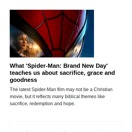
What 'Spider-Man: Brand New Day'
teaches us about sacrifice, grace and
goodness
The latest Spider-Man film may not be a Christian
movie, but it reflects many biblical themes like
sacrifice, redemption and hope.