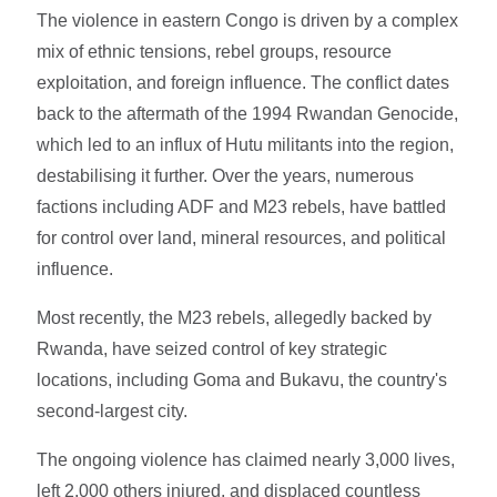
The violence in eastern Congo is driven by a complex
mix of ethnic tensions, rebel groups, resource
exploitation, and foreign influence. The conflict dates
back to the aftermath of the 1994 Rwandan Genocide,
which led to an influx of Hutu militants into the region,
destabilising it further. Over the years, numerous
factions including ADF and M23 rebels, have battled
for control over land, mineral resources, and political
influence.
Most recently, the M23 rebels, allegedly backed by
Rwanda, have seized control of key strategic
locations, including Goma and Bukavu, the country's
second-largest city.
The ongoing violence has claimed nearly 3,000 lives,
left 2,000 others injured, and displaced countless