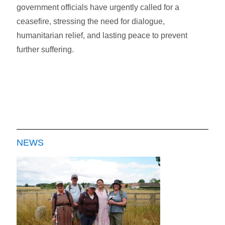
government officials have urgently called for a
ceasefire, stressing the need for dialogue,
humanitarian relief, and lasting peace to prevent
further suffering.
NEWS