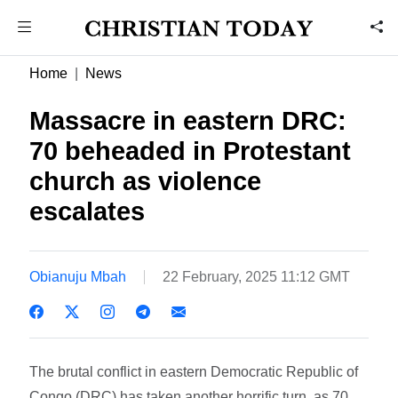
Home
News
Massacre in eastern DRC:
70 beheaded in Protestant
church as violence
escalates
Obianuju Mbah
22 February, 2025 11:12 GMT
The brutal conflict in eastern Democratic Republic of
Congo (DRC) has taken another horrific turn, as 70