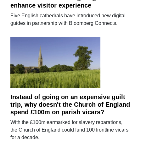
enhance visitor experience
Five English cathedrals have introduced new digital
guides in partnership with Bloomberg Connects.
Instead of going on an expensive guilt
trip, why doesn't the Church of England
spend £100m on parish vicars?
With the £100m earmarked for slavery reparations,
the Church of England could fund 100 frontline vicars
for a decade.