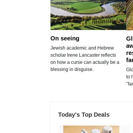
On seeing
Gl
aw
Jewish academic and Hebrew
re
scholar Irene Lancaster reflects
fa
on how a curse can actually be a
blessing in disguise.
Glo
to 
"fa
Today's Top Deals