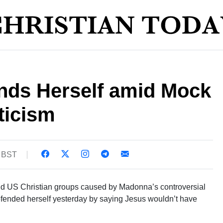
ds Herself amid Mock
ticism
0 BST
d US Christian groups caused by Madonna’s controversial
defended herself yesterday by saying Jesus wouldn’t have