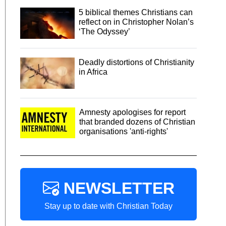
5 biblical themes Christians can
reflect on in Christopher Nolan’s
‘The Odyssey’
Deadly distortions of Christianity
in Africa
Amnesty apologises for report
that branded dozens of Christian
organisations 'anti-rights'
NEWSLETTER
Stay up to date with Christian Today