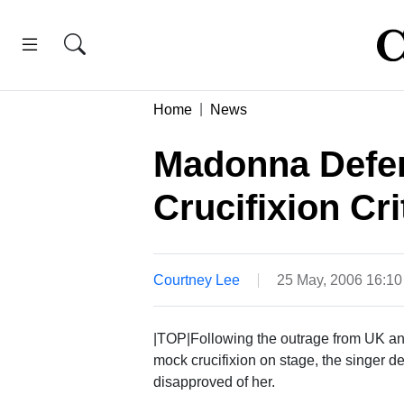
Home
News
Madonna Defen
Crucifixion Cri
Courtney Lee
25 May, 2006 16:1
|TOP|Following the outrage from UK an
mock crucifixion on stage, the singer 
disapproved of her.