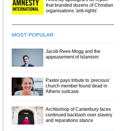
that branded dozens of Christian
organisations 'anti-rights'
MOST POPULAR
Jacob Rees-Mogg and the
appeasement of Islamism
Pastor pays tribute to 'precious'
church member found dead in
Athens suitcase
Archbishop of Canterbury faces
continued backlash over slavery
and reparations stance