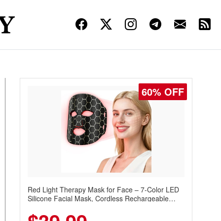
60% OFF
Red Light Therapy Mask for Face – 7-Color LED
Silicone Facial Mask, Cordless Rechargeable
Skincare Device with 240 LEDs for Home & Travel