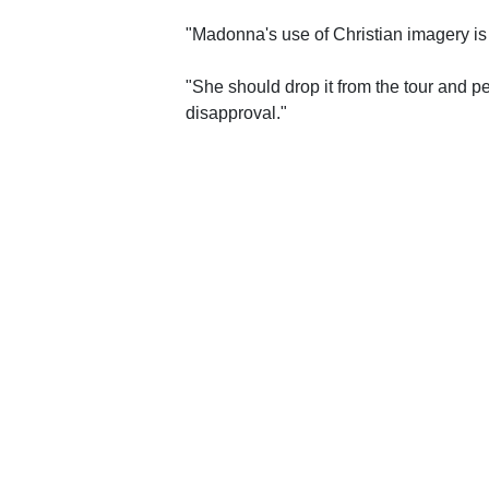
"Madonna's use of Christian imagery is 
"She should drop it from the tour and p
disapproval."