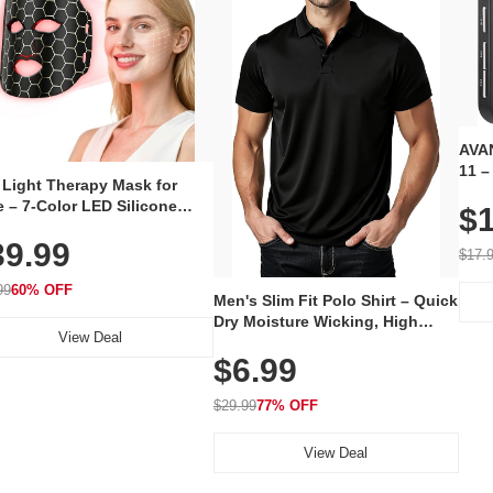
AVAN
11 –
 Light Therapy Mask for
Plug
 – 7-Color LED Silicone
$1
Volu
al Mask, Cordless
Wate
39.99
hargeable Skincare Device
$17.
 240 LEDs for Home & Travel
99
60% OFF
Men's Slim Fit Polo Shirt – Quick
Dry Moisture Wicking, High
View Deal
Elasticity, Athletic Fit Polo for
$6.99
Golf, Tennis, Work & Casual
Wear (Runs Small, Size Up)
$29.99
77% OFF
View Deal