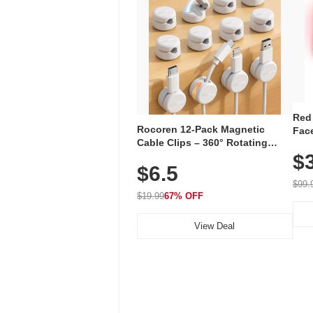
Red
Rocoren 12-Pack Magnetic
Face
Cable Clips – 360° Rotating
Faci
Cord Organizer with No-Residue
$
Rec
$6.5
Adhesive, Cord Holder for Desk,
with
Nightstand, Wall, Car & Office,
$99.
White
$19.99
67% OFF
View Deal