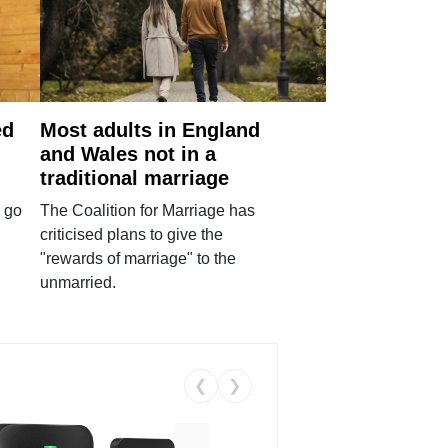
ed
Most adults in England
and Wales not in a
traditional marriage
 go
The Coalition for Marriage has
criticised plans to give the
"rewards of marriage" to the
unmarried.
❮
❯