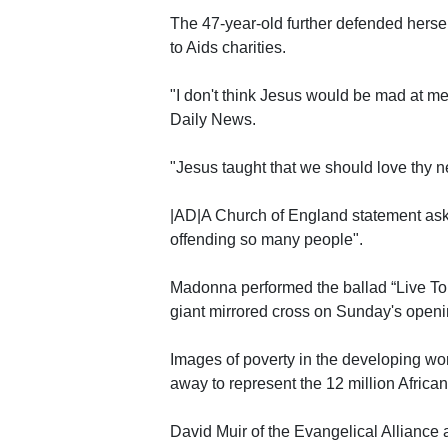
The 47-year-old further defended herself
to Aids charities.
"I don't think Jesus would be mad at me
Daily News.
"Jesus taught that we should love thy n
|AD|A Church of England statement ask
offending so many people".
Madonna performed the ballad “Live To 
giant mirrored cross on Sunday's openin
Images of poverty in the developing w
away to represent the 12 million Africa
David Muir of the Evangelical Alliance a