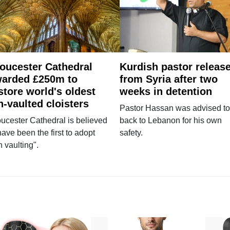
oucester Cathedral
Kurdish pastor releas
arded £250m to
from Syria after two
store world's oldest
weeks in detention
n-vaulted cloisters
Pastor Hassan was advised to
ucester Cathedral is believed
back to Lebanon for his own
have been the first to adopt
safety.
n vaulting".