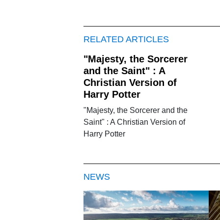
RELATED ARTICLES
"Majesty, the Sorcerer
and the Saint" : A
Christian Version of
Harry Potter
"Majesty, the Sorcerer and the
Saint" : A Christian Version of
Harry Potter
NEWS