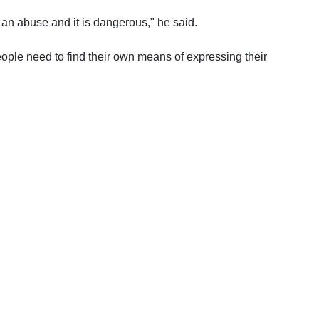
an abuse and it is dangerous," he said.
eople need to find their own means of expressing their