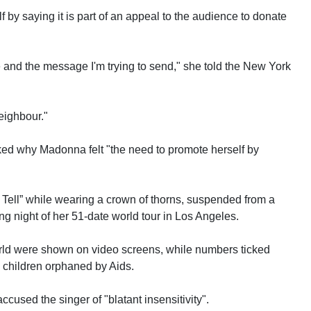
 by saying it is part of an appeal to the audience to donate
 and the message I'm trying to send," she told the New York
eighbour."
ed why Madonna felt "the need to promote herself by
Tell” while wearing a crown of thorns, suspended from a
g night of her 51-date world tour in Los Angeles.
orld were shown on video screens, while numbers ticked
n children orphaned by Aids.
ccused the singer of "blatant insensitivity".