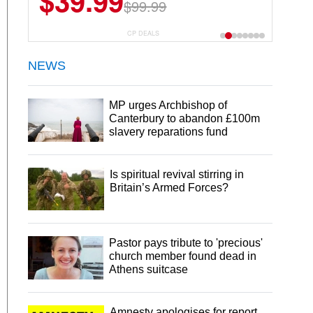
$39.99
$99.99
CP DEALS
NEWS
MP urges Archbishop of
Canterbury to abandon £100m
slavery reparations fund
Is spiritual revival stirring in
Britain’s Armed Forces?
Pastor pays tribute to 'precious'
church member found dead in
Athens suitcase
Amnesty apologises for report